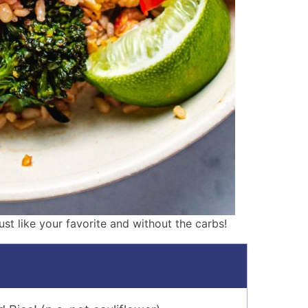
just like your favorite and without the carbs!