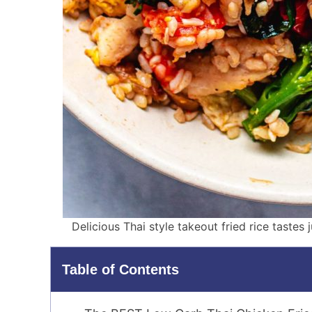
Delicious Thai style takeout fried rice tastes 
Table of Contents