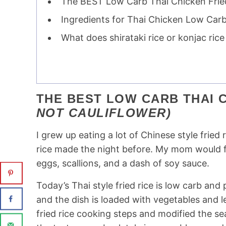
The BEST Low Carb Thai Chicken Fried 
Ingredients for Thai Chicken Low Carb
What does shirataki rice or konjac rice 
THE BEST LOW CARB THAI C
NOT CAULIFLOWER)
I grew up eating a lot of Chinese style fried
rice made the night before. My mom would fir
eggs, scallions, and a dash of soy sauce.
Today’s Thai style fried rice is low carb and p
and the dish is loaded with vegetables and lea
fried rice cooking steps and modified the se