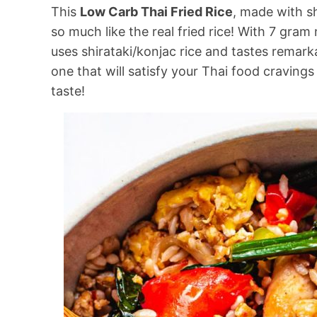
This
Low Carb Thai Fried Rice
, made with sh
so much like the real fried rice! With 7 gram 
uses shirataki/konjac rice and tastes remarka
one that will satisfy your Thai food craving
taste!