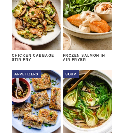
CHICKEN CABBAGE
FROZEN SALMON IN
STIR FRY
AIR FRYER
APPETIZERS
SOUP