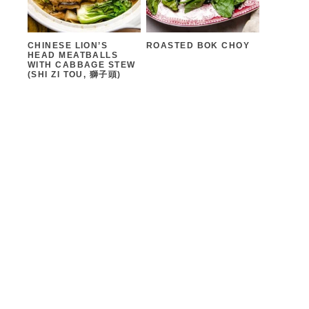
CHINESE LION’S
ROASTED BOK CHOY
HEAD MEATBALLS
WITH CABBAGE STEW
(SHI ZI TOU, 獅子頭)