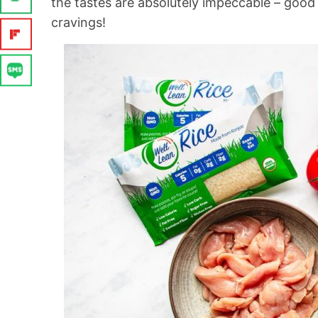
the tastes are absolutely impeccable – good
cravings!