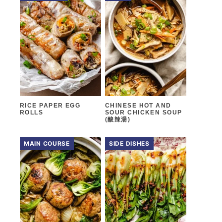
RICE PAPER EGG
CHINESE HOT AND
ROLLS
SOUR CHICKEN SOUP
(酸辣湯)
MAIN COURSE
SIDE DISHES