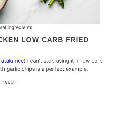
al ingredients
ICKEN LOW CARB FRIED
rataki rice
) I can’t stop using it in low carb
th garlic chips is a perfect example.
l need –