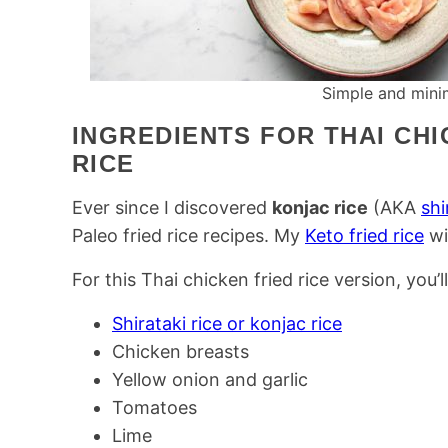
Simple and minim
INGREDIENTS FOR THAI CH
RICE
Ever since I discovered
konjac rice
(AKA
shi
Paleo fried rice recipes. My
Keto fried rice
wi
For this Thai chicken fried rice version, you’l
Shirataki rice or konjac rice
Chicken breasts
Yellow onion and garlic
Tomatoes
Lime