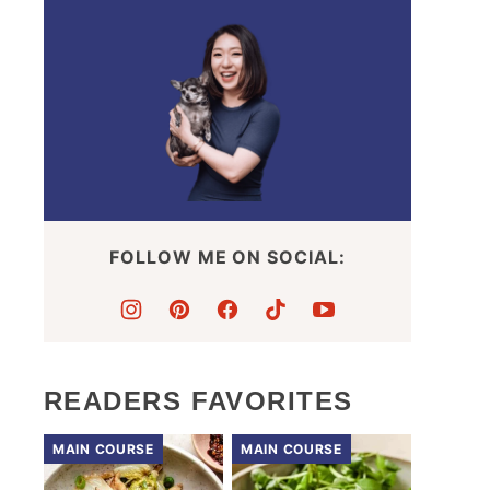
FOLLOW ME ON SOCIAL:
READERS FAVORITES
MAIN COURSE
MAIN COURSE