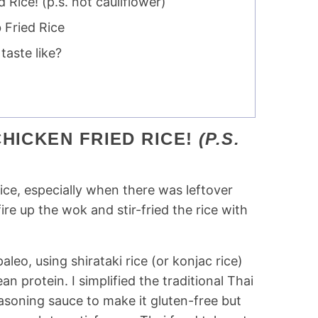
Rice! (p.s. not cauliflower)
 Fried Rice
taste like?
HICKEN FRIED RICE!
(P.S.
 rice, especially when there was leftover
e up the wok and stir-fried the rice with
aleo, using shirataki rice (or konjac rice)
n protein. I simplified the traditional Thai
asoning sauce to make it gluten-free but