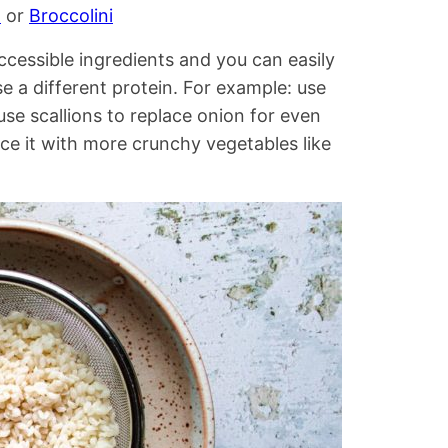
n
or
Broccolini
accessible ingredients and you can easily
 a different protein. For example: use
se scallions to replace onion for even
ce it with more crunchy vegetables like