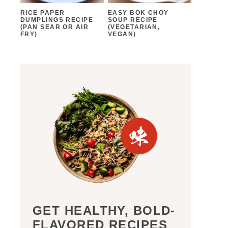
RICE PAPER
EASY BOK CHOY
DUMPLINGS RECIPE
SOUP RECIPE
(PAN SEAR OR AIR
(VEGETARIAN,
FRY)
VEGAN)
GET HEALTHY, BOLD-
FLAVORED RECIPES