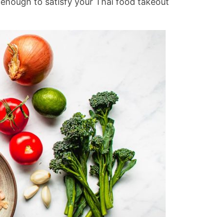
 enough to satisfy your Thai food takeout