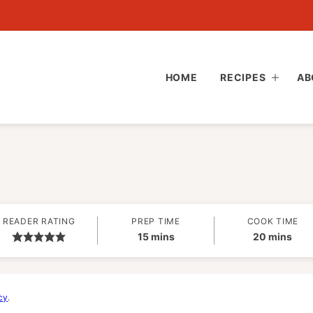
HOME
RECIPES
AB
READER RATING
PREP TIME
COOK TIME
minutes
minutes
15
mins
20
mins
cy
.