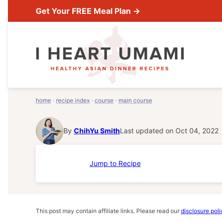
Skip
Get Your FREE Meal Plan →
to
content
home
›
recipe index
›
course
›
main course
By
ChihYu Smith
Last updated on Oct 04, 2022
Jump to Recipe
This post may contain affiliate links. Please read our
disclosure poli