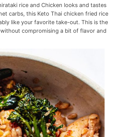
irataki rice and Chicken looks and tastes
net carbs, this Keto Thai chicken fried rice
bly like your favorite take-out. This is the
s without compromising a bit of flavor and