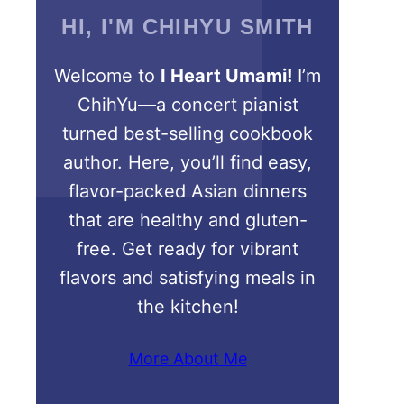
HI, I'M CHIHYU SMITH
Welcome to
I Heart Umami!
I’m
ChihYu—a concert pianist
turned best-selling cookbook
author. Here, you’ll find easy,
flavor-packed Asian dinners
that are healthy and gluten-
free. Get ready for vibrant
flavors and satisfying meals in
the kitchen!
More About Me