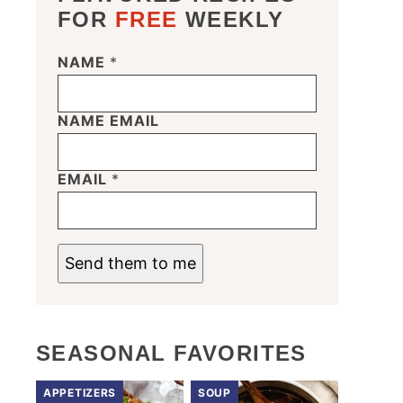
FOR
FREE
WEEKLY
NAME
*
NAME EMAIL
EMAIL
*
Send them to me
SEASONAL FAVORITES
APPETIZERS
SOUP