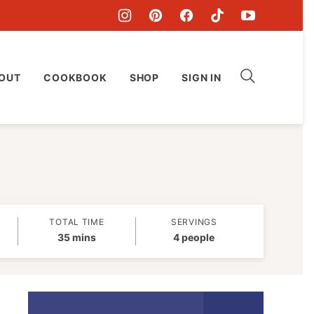
OUT
COOKBOOK
SHOP
SIGN IN
TOTAL TIME
SERVINGS
minutes
35
mins
4
people