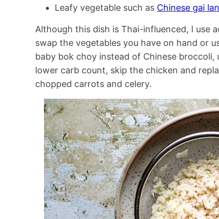
Leafy vegetable such as
Chinese gai la
Although this dish is Thai-influenced, I use 
swap the vegetables you have on hand or use
baby bok choy instead of Chinese broccoli, u
lower carb count, skip the chicken and repla
chopped carrots and celery.