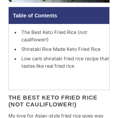
Table of Contents
The Best Keto Fried Rice (not
cauliflower!)
Shirataki Rice Made Keto Fried Rice
Low carb shirataki fried rice recipe that
tastes like real fried rice
THE BEST KETO FRIED RICE
(NOT CAULIFLOWER!)
My love for Asian-style fried rice goes way