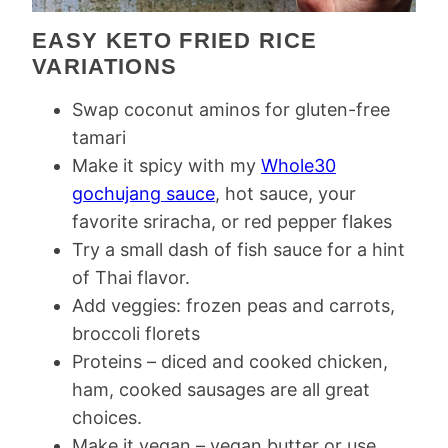
EASY KETO FRIED RICE
VARIATIONS
Swap coconut aminos for gluten-free
tamari
Make it spicy with my
Whole30
gochujang sauce
, hot sauce, your
favorite sriracha, or red pepper flakes
Try a small dash of fish sauce for a hint
of Thai flavor.
Add veggies: frozen peas and carrots,
broccoli florets
Proteins – diced and cooked chicken,
ham, cooked sausages are all great
choices.
Make it vegan – vegan butter or use