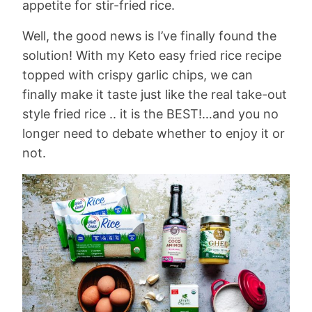
appetite for stir-fried rice.
Well, the good news is I’ve finally found the
solution! With my Keto easy fried rice recipe
topped with crispy garlic chips, we can
finally make it taste just like the real take-out
style fried rice .. it is the BEST!…and you no
longer need to debate whether to enjoy it or
not.