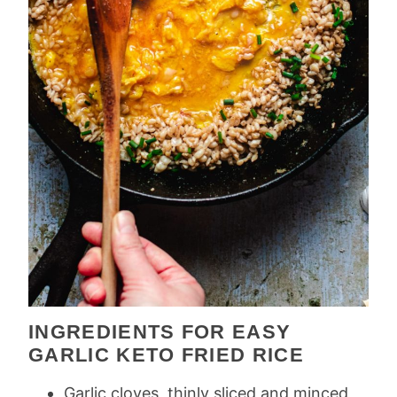
INGREDIENTS FOR EASY
GARLIC KETO FRIED RICE
Garlic cloves, thinly sliced and minced