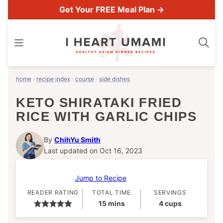
Skip
Get Your FREE Meal Plan →
to
content
home
›
recipe index
›
course
›
side dishes
KETO SHIRATAKI FRIED
RICE WITH GARLIC CHIPS
By
ChihYu Smith
Last updated on Oct 16, 2023
Jump to Recipe
READER RATING
TOTAL TIME
SERVINGS
minutes
15
mins
4
cups