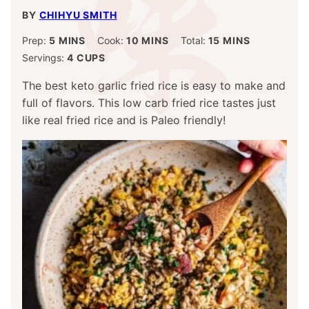
BY
CHIHYU SMITH
MINUTES
MINUTES
MINUTES
Prep:
5
MINS
Cook:
10
MINS
Total:
15
MINS
Servings:
4
CUPS
The best keto garlic fried rice is easy to make and
full of flavors. This low carb fried rice tastes just
like real fried rice and is Paleo friendly!