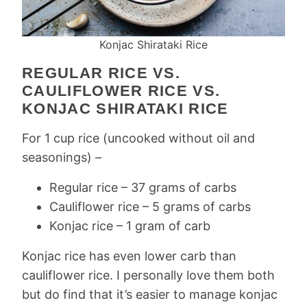
Konjac Shirataki Rice
REGULAR RICE VS.
CAULIFLOWER RICE VS.
KONJAC SHIRATAKI RICE
For 1 cup rice (uncooked without oil and
seasonings) –
Regular rice – 37 grams of carbs
Cauliflower rice – 5 grams of carbs
Konjac rice – 1 gram of carb
Konjac rice has even lower carb than
cauliflower rice. I personally love them both
but do find that it’s easier to manage konjac