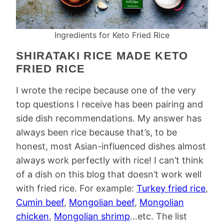
Ingredients for Keto Fried Rice
SHIRATAKI RICE MADE KETO
FRIED RICE
I wrote the recipe because one of the very
top questions I receive has been pairing and
side dish recommendations. My answer has
always been rice because that’s, to be
honest, most Asian-influenced dishes almost
always work perfectly with rice! I can’t think
of a dish on this blog that doesn’t work well
with fried rice. For example:
Turkey fried rice
,
Cumin beef
,
Mongolian beef
,
Mongolian
chicken
,
Mongolian shrimp
…etc. The list