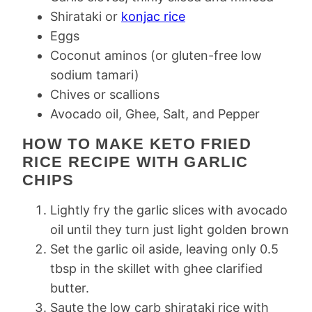
Shirataki or
konjac rice
Eggs
Coconut aminos (or gluten-free low
sodium tamari)
Chives or scallions
Avocado oil, Ghee, Salt, and Pepper
HOW TO MAKE KETO FRIED
RICE RECIPE WITH GARLIC
CHIPS
Lightly fry the garlic slices with avocado
oil until they turn just light golden brown
Set the garlic oil aside, leaving only 0.5
tbsp in the skillet with ghee clarified
butter.
Saute the low carb shirataki rice with