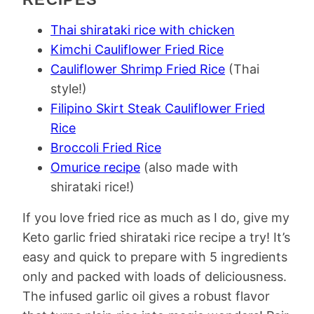
Thai shirataki rice with chicken
Kimchi Cauliflower Fried Rice
Cauliflower Shrimp Fried Rice
(Thai
style!)
Filipino Skirt Steak Cauliflower Fried
Rice
Broccoli Fried Rice
Omurice recipe
(also made with
shirataki rice!)
If you love fried rice as much as I do, give my
Keto garlic fried shirataki rice recipe a try! It’s
easy and quick to prepare with 5 ingredients
only and packed with loads of deliciousness.
The infused garlic oil gives a robust flavor