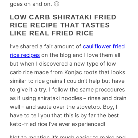
goes on and on. 🙂
LOW CARB SHIRATAKI FRIED
RICE RECIPE THAT TASTES
LIKE REAL FRIED RICE
I’ve shared a fair amount of
cauliflower fried
rice recipes
on the blog and I love them all
but when I discovered a new type of low
carb rice made from Konjac roots that looks
similar to rice grains I couldn’t help but have
to give it a try. I follow the same procedures
as if using shirataki noodles – rinse and drain
well – and saute over the stovetop. Boy, I
have to tell you that this is by far the best
keto-fried rice I’ve ever experienced!
Not to mention it’s much easier to make and