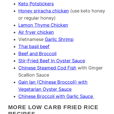
Keto Potstickers
Honey sriracha chicken
(use keto honey
or regular honey)
Lemon Thyme Chicken
Air fryer chicken
Vietnamese
Garlic Shrimp
Thai basil beef
Beef and Broccoli
Stir-Fried Beef In Oyster Sauce
Chinese Steamed Cod Fish
with Ginger
Scallion Sauce
Gain lan (Chinese Broccoli) with
Vegetarian Oyster Sauce
Chinese Broccoli with Garlic Sauce
MORE LOW CARB FRIED RICE
RECIPES