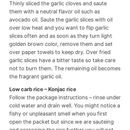
Thinly sliced the garlic cloves and saute
them with a neutral flavor oil such as
avocado oil. Saute the garlic slices with oil
over low heat and you want to flip garlic
slices often and as soon as they turn light
golden brown color, remove them and set
over paper towels to keep dry. Over fried
garlic slices have a bitter taste so take care
not to burn them. The remaining oil becomes
the fragrant garlic oil.
Low carb rice – Konjac rice
Follow the package instructions – rinse under
cold water and drain well. You might notice a
fishy or unpleasant smell when you first
open the packet but since we are sauteing
and seasoning the rice further you will not