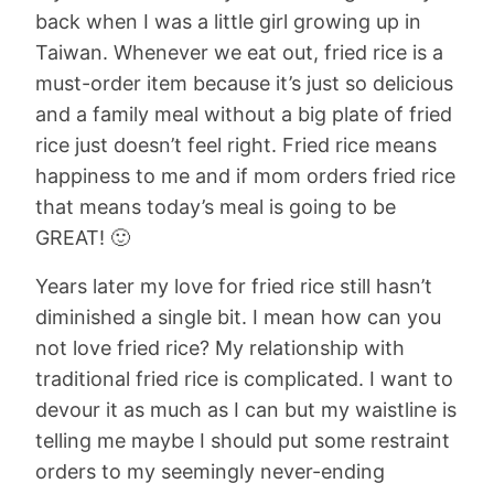
back when I was a little girl growing up in
Taiwan. Whenever we eat out, fried rice is a
must-order item because it’s just so delicious
and a family meal without a big plate of fried
rice just doesn’t feel right. Fried rice means
happiness to me and if mom orders fried rice
that means today’s meal is going to be
GREAT! 🙂
Years later my love for fried rice still hasn’t
diminished a single bit. I mean how can you
not love fried rice? My relationship with
traditional fried rice is complicated. I want to
devour it as much as I can but my waistline is
telling me maybe I should put some restraint
orders to my seemingly never-ending