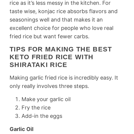
rice as it’s less messy in the kitchen. For
taste wise, konjac rice absorbs flavors and
seasonings well and that makes it an
excellent choice for people who love real
fried rice but want fewer carbs.
TIPS FOR MAKING THE BEST
KETO FRIED RICE WITH
SHIRATAKI RICE
Making garlic fried rice is incredibly easy. It
only really involves three steps.
Make your garlic oil
Fry the rice
Add-in the eggs
Garlic Oil