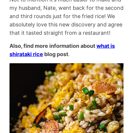
my husband, Nate, went back for the second
and third rounds just for the fried rice! We
absolutely love this new discovery and agree
that it tasted straight from a restaurant!
Also, find more information about
what is
shirataki rice
blog post
.