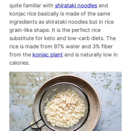
quite familiar with
shirataki noodles
and
konjac rice basically is made of the same
ingredients as shirataki noodles but in rice
grain-like shape. It is the perfect rice
substitute for keto and low-carb diets. The
rice is made from 97% water and 3% fiber
from the
konjac plant
and is naturally low in
calories.