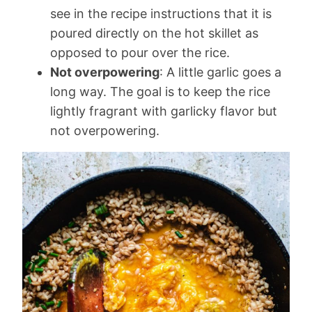
see in the recipe instructions that it is
poured directly on the hot skillet as
opposed to pour over the rice.
Not overpowering
: A little garlic goes a
long way. The goal is to keep the rice
lightly fragrant with garlicky flavor but
not overpowering.