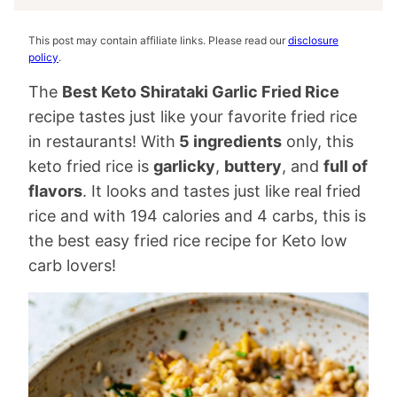
This post may contain affiliate links. Please read our
disclosure
policy
.
The
Best Keto Shirataki Garlic Fried Rice
recipe tastes just like your favorite fried rice
in restaurants! With
5 ingredients
only, this
keto fried rice is
garlicky
,
buttery
, and
full of
flavors
. It looks and tastes just like real fried
rice and with 194 calories and 4 carbs, this is
the best easy fried rice recipe for Keto low
carb lovers!