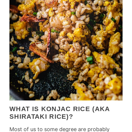
WHAT IS KONJAC RICE (AKA
SHIRATAKI RICE)?
Most of us to some degree are probably