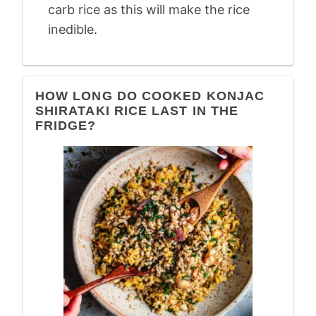
carb rice as this will make the rice
inedible.
HOW LONG DO COOKED KONJAC
SHIRATAKI RICE LAST IN THE
FRIDGE?