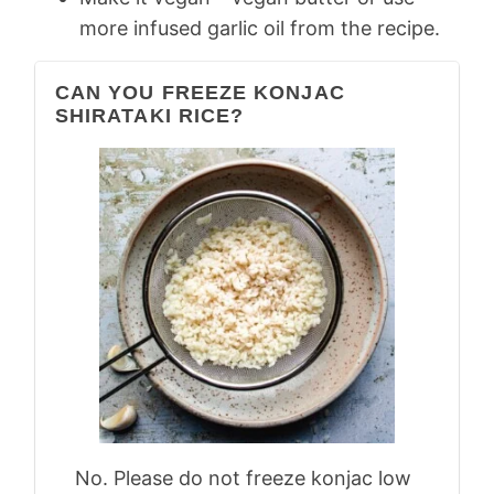
more infused garlic oil from the recipe.
CAN YOU FREEZE KONJAC
SHIRATAKI RICE?
No. Please do not freeze konjac low