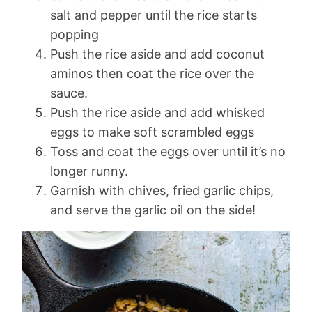
salt and pepper until the rice starts
popping
Push the rice aside and add coconut
aminos then coat the rice over the
sauce.
Push the rice aside and add whisked
eggs to make soft scrambled eggs
Toss and coat the eggs over until it’s no
longer runny.
Garnish with chives, fried garlic chips,
and serve the garlic oil on the side!