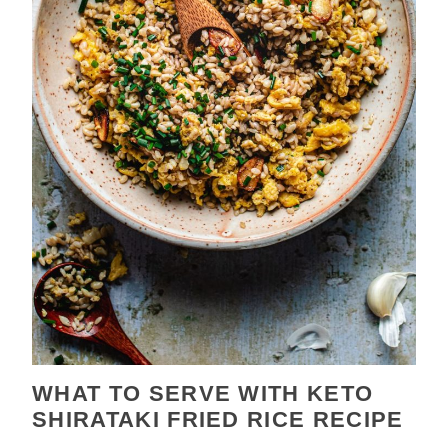
WHAT TO SERVE WITH KETO
SHIRATAKI FRIED RICE RECIPE