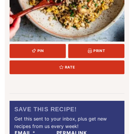
PIN
PRINT
RATE
SAVE THIS RECIPE!
Get this sent to your inbox, plus get new
recipes from us every week!
EMAIL
*
PERMALINK