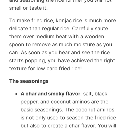
smell or taste it.
To make fried rice, konjac rice is much more
delicate than regular rice. Carefully saute
them over medium heat with a wooden
spoon to remove as much moisture as you
can. As soon as you hear and see the rice
starts popping, you have achieved the right
texture for low carb fried rice!
The seasonings
A char and smoky flavor
: salt, black
pepper, and coconut aminos are the
basic seasonings. The coconut aminos
is not only used to season the fried rice
but also to create a char flavor. You will