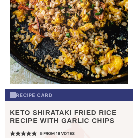
RECIPE CARD
KETO SHIRATAKI FRIED RICE
RECIPE WITH GARLIC CHIPS
5
FROM
19
VOTES