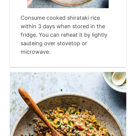
Consume cooked shirataki rice
within 3 days when stored in the
fridge. You can reheat it by lightly
sauteing over stovetop or
microwave.