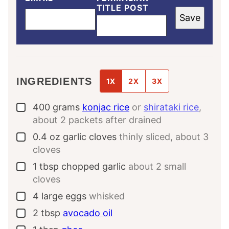
TITLE POST
Save
INGREDIENTS
1X
2X
3X
400
grams
konjac rice
or
shirataki rice
,
▢
about 2 packets after drained
0.4
oz
garlic cloves
thinly sliced, about 3
▢
cloves
1
tbsp
chopped garlic
about 2 small
▢
cloves
4
large
eggs
whisked
▢
2
tbsp
avocado oil
▢