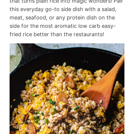
that turns plain rice into magic wonders! Pair
this everyday go-to side dish with a salad,
meat, seafood, or any protein dish on the
side for the most aromatic low carb easy-
fried rice better than the restaurants!