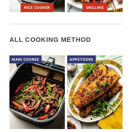
RICE COOKER
GRILLING
ALL
COOKING METHOD
MAIN COURSE
APPETIZERS