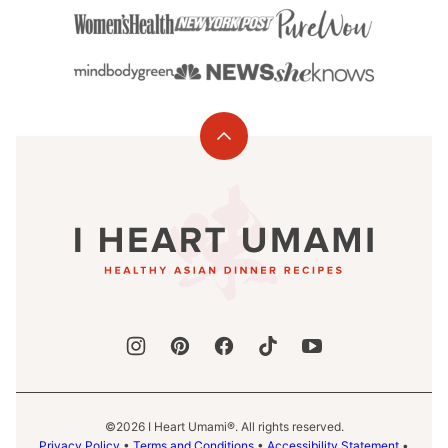
Back
to
I
top
Heart
Umami®
©2026 I Heart Umami®. All rights reserved.
Privacy Policy
•
Terms and Conditions
•
Accessibility Statement
•