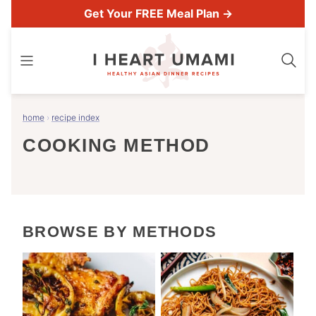
Skip
Get Your FREE Meal Plan →
to
content
home
›
recipe index
COOKING METHOD
BROWSE BY METHODS