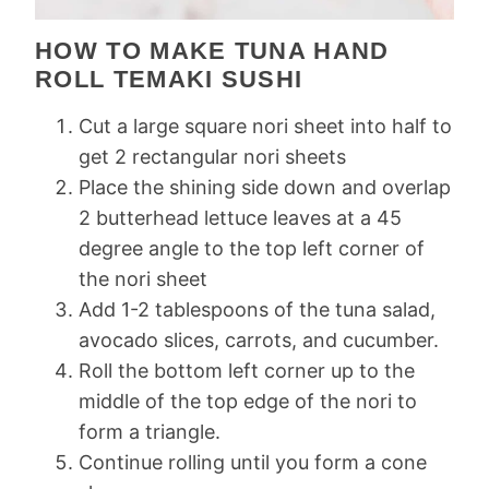
HOW TO MAKE TUNA HAND
ROLL TEMAKI SUSHI
Cut a large square nori sheet into half to
get 2 rectangular nori sheets
Place the shining side down and overlap
2 butterhead lettuce leaves at a 45
degree angle to the top left corner of
the nori sheet
Add 1-2 tablespoons of the tuna salad,
avocado slices, carrots, and cucumber.
Roll the bottom left corner up to the
middle of the top edge of the nori to
form a triangle.
Continue rolling until you form a cone