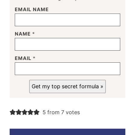
EMAIL NAME
NAME
*
EMAIL
*
Get my top secret formula »
5 from 7 votes