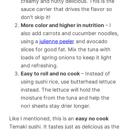
creamy and nutty delicious. This is the
sauce carrier that drives the flavor so
don’t skip it!
More color and higher in nutrition
– I
also add carrots and cucumber noodles,
using a
julienne peeler
and avocado
slices for good fat. Mix the tuna with
loads of spring onions to keep it light
and refreshing.
Easy to roll and no cook
– Instead of
using sushi rice, use butterhead lettuce
instead. The lettuce will hold the
moisture from the tuna and help the
nori sheets stay drier longer.
Like I mentioned, this is an
easy no cook
Temaki sushi. It tastes just as delicious as the