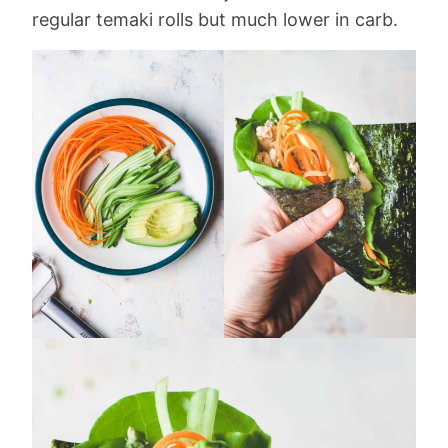
regular temaki rolls but much lower in carb.