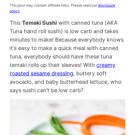
This post may contain affiliate links. Please read our
disclosure
policy
.
This
Temaki Sushi
with canned tuna (AKA
Tuna hand roll sushi) is low carb and takes
minutes to make! Because everybody knows
it’s easy to make a quick meal with canned
tuna, everybody should have these tuna
temaki rolls up their sleeves! With
creamy
roasted sesame dressing
, buttery soft
avocado, and baby butterhead lettuce, who
says sushi can’t be low carb?