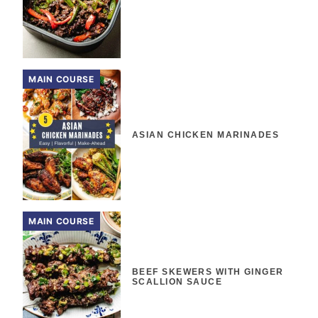
MAIN COURSE
ASIAN CHICKEN MARINADES
MAIN COURSE
BEEF SKEWERS WITH GINGER
SCALLION SAUCE