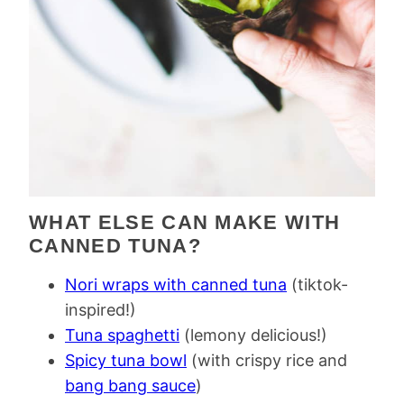
WHAT ELSE CAN MAKE WITH
CANNED TUNA?
Nori wraps with canned tuna
(tiktok-
inspired!)
Tuna spaghetti
(lemony delicious!)
Spicy tuna bowl
(with crispy rice and
bang bang sauce
)