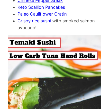
Chinese Pepper Steak
Keto Scallion Pancakes
Paleo Cauliflower Gratin
Crispy rice sushi
with smoked salmon
avocado!