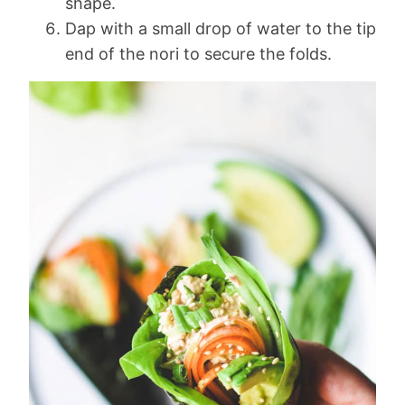
shape.
Dap with a small drop of water to the tip
end of the nori to secure the folds.