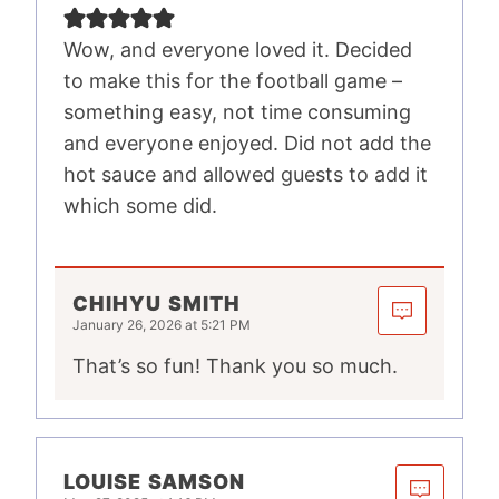
Wow, and everyone loved it. Decided
to make this for the football game –
something easy, not time consuming
and everyone enjoyed. Did not add the
hot sauce and allowed guests to add it
which some did.
CHIHYU SMITH
January 26, 2026 at 5:21 PM
That’s so fun! Thank you so much.
LOUISE SAMSON