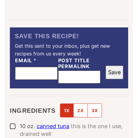
SAVE THIS RECIPE!
Get this sent to your inbox, plus get new
recipes from us every week!
EMAIL
*
POST TITLE
PERMALINK
Save
INGREDIENTS
1X
2X
3X
10
oz.
canned tuna
this is the one I use,
▢
drained well