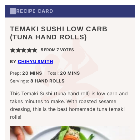
RECIPE CARD
TEMAKI SUSHI LOW CARB
(TUNA HAND ROLLS)
5
FROM
7
VOTES
BY
CHIHYU SMITH
MINUTES
MINUTES
Prep:
20
MINS
Total:
20
MINS
Servings:
8
HAND ROLLS
This Temaki Sushi (tuna hand roll) is low carb and
takes minutes to make. With roasted sesame
dressing, this is the best homemade tuna temaki
rolls!