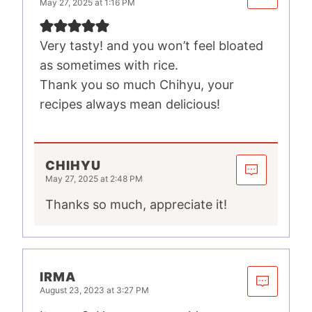
May 27, 2025 at 1:16 PM
Very tasty! and you won’t feel bloated
as sometimes with rice.
Thank you so much Chihyu, your
recipes always mean delicious!
CHIHYU
May 27, 2025 at 2:48 PM
Thanks so much, appreciate it!
IRMA
August 23, 2023 at 3:27 PM