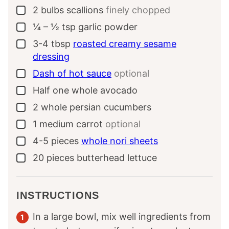
2
bulbs
scallions
finely chopped
▢
¼ – ½
tsp
garlic powder
▢
3-4
tbsp
roasted creamy sesame
▢
dressing
Dash of hot sauce
optional
▢
Half
one whole
avocado
▢
2
whole
persian cucumbers
▢
1
medium
carrot
optional
▢
4-5
pieces
whole nori sheets
▢
20
pieces
butterhead lettuce
▢
INSTRUCTIONS
In a large bowl, mix well ingredients from