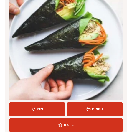
PIN
PRINT
RATE