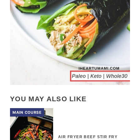
YOU MAY ALSO LIKE
MAIN COURSE
AIR FRYER BEEF STIR FRY