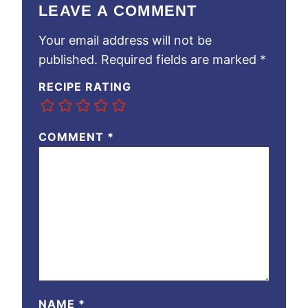
LEAVE A COMMENT
Your email address will not be
published.
Required fields are marked
*
RECIPE RATING
COMMENT
*
NAME
*