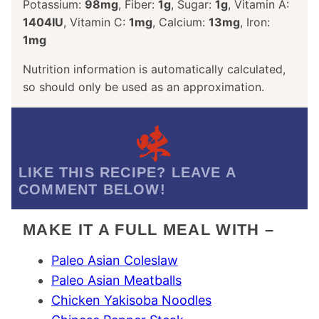
Potassium:
98
mg
,
Fiber:
1
g
,
Sugar:
1
g
,
Vitamin A:
1404
IU
,
Vitamin C:
1
mg
,
Calcium:
13
mg
,
Iron:
1
mg
Nutrition information is automatically calculated,
so should only be used as an approximation.
LIKE THIS RECIPE? LEAVE A
COMMENT BELOW!
MAKE IT A FULL MEAL WITH –
Paleo Asian Coleslaw
Paleo Asian Meatballs
Chicken Yakisoba Noodles