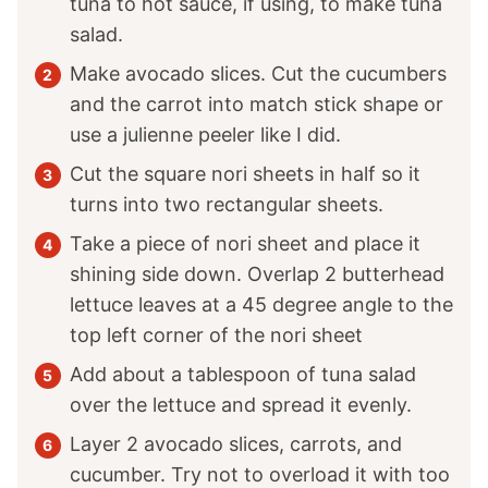
tuna to hot sauce, if using, to make tuna
salad.
Make avocado slices. Cut the cucumbers
and the carrot into match stick shape or
use a julienne peeler like I did.
Cut the square nori sheets in half so it
turns into two rectangular sheets.
Take a piece of nori sheet and place it
shining side down. Overlap 2 butterhead
lettuce leaves at a 45 degree angle to the
top left corner of the nori sheet
Add about a tablespoon of tuna salad
over the lettuce and spread it evenly.
Layer 2 avocado slices, carrots, and
cucumber. Try not to overload it with too