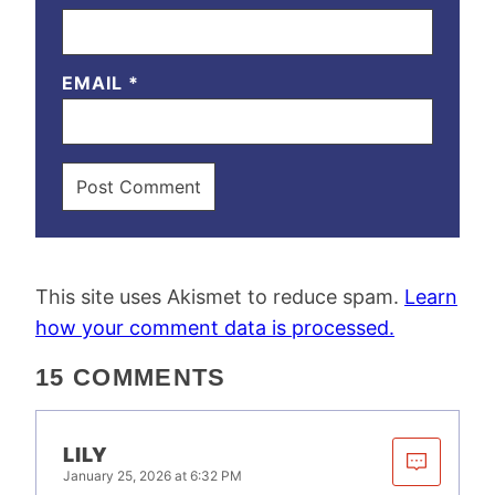
EMAIL
*
This site uses Akismet to reduce spam.
Learn
how your comment data is processed.
15 COMMENTS
LILY
January 25, 2026 at 6:32 PM