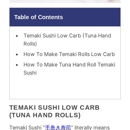
Table of Contents
Temaki Sushi Low Carb (Tuna Hand
Rolls)
How To Make Temaki Rolls Low Carb
How To Make Tuna Hand Roll Temaki
Sushi
TEMAKI SUSHI LOW CARB
(TUNA HAND ROLLS)
Temaki Sushi “
手巻き寿司
” literally means