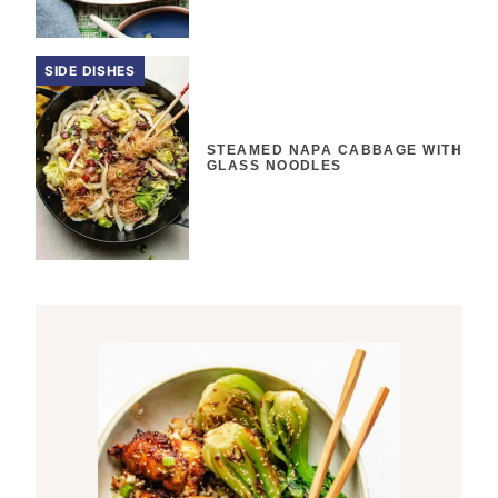
SIDE DISHES
STEAMED NAPA CABBAGE WITH
GLASS NOODLES