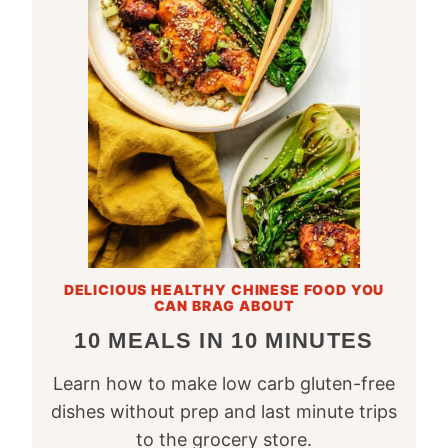
DELICIOUS HEALTHY CHINESE FOOD YOU
CAN BRAG ABOUT
10 MEALS IN 10 MINUTES
Learn how to make low carb gluten-free
dishes without prep and last minute trips
to the grocery store.