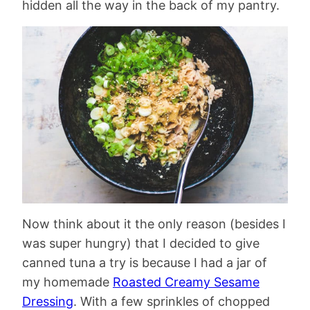
hidden all the way in the back of my pantry.
Now think about it the only reason (besides I
was super hungry) that I decided to give
canned tuna a try is because I had a jar of
my homemade
Roasted Creamy Sesame
Dressing
. With a few sprinkles of chopped