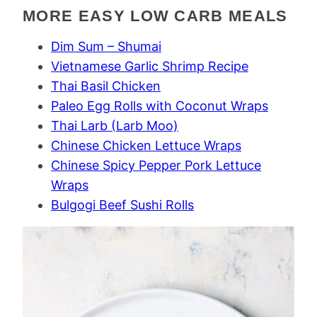
MORE EASY LOW CARB MEALS
Dim Sum – Shumai
Vietnamese Garlic Shrimp Recipe
Thai Basil Chicken
Paleo Egg Rolls with Coconut Wraps
Thai Larb (Larb Moo)
Chinese Chicken Lettuce Wraps
Chinese Spicy Pepper Pork Lettuce
Wraps
Bulgogi Beef Sushi Rolls