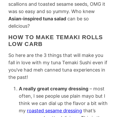
scallions and toasted sesame seeds, OMG it
was so easy and so yummy. Who knew
Asian-inspired tuna salad
can be so
delicious?
HOW TO MAKE TEMAKI ROLLS
LOW CARB
So here are the 3 things that will make you
fall in love with my tuna Temaki Sushi even if
you’ve had meh canned tuna experiences in
the past!
A really great creamy dressing
– most
often, I see people use plain mayo but I
think we can dial up the flavor a bit with
my
roasted sesame dressing
that’s