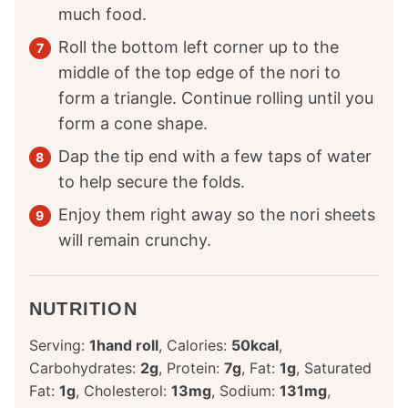
much food.
Roll the bottom left corner up to the
middle of the top edge of the nori to
form a triangle. Continue rolling until you
form a cone shape.
Dap the tip end with a few taps of water
to help secure the folds.
Enjoy them right away so the nori sheets
will remain crunchy.
NUTRITION
Serving:
1
hand roll
,
Calories:
50
kcal
,
Carbohydrates:
2
g
,
Protein:
7
g
,
Fat:
1
g
,
Saturated
Fat:
1
g
,
Cholesterol:
13
mg
,
Sodium:
131
mg
,