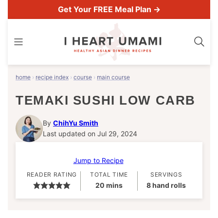
Skip
Get Your FREE Meal Plan →
to
content
home
›
recipe index
›
course
›
main course
TEMAKI SUSHI LOW CARB
By
ChihYu Smith
Last updated on Jul 29, 2024
Jump to Recipe
READER RATING
TOTAL TIME
SERVINGS
minutes
20
mins
8
hand rolls