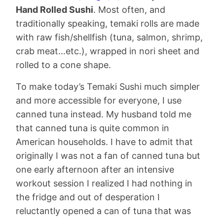
Hand Rolled Sushi
. Most often, and
traditionally speaking, temaki rolls are made
with raw fish/shellfish (tuna, salmon, shrimp,
crab meat…etc.), wrapped in nori sheet and
rolled to a cone shape.
To make today’s Temaki Sushi much simpler
and more accessible for everyone, I use
canned tuna instead. My husband told me
that canned tuna is quite common in
American households. I have to admit that
originally I was not a fan of canned tuna but
one early afternoon after an intensive
workout session I realized I had nothing in
the fridge and out of desperation I
reluctantly opened a can of tuna that was