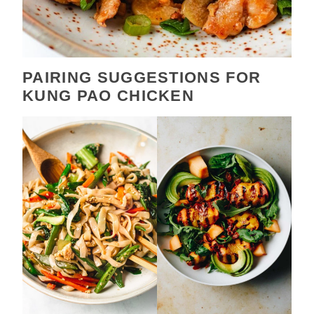
PAIRING SUGGESTIONS FOR
KUNG PAO CHICKEN