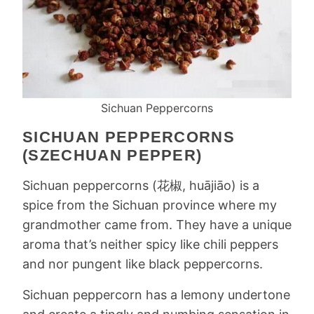
Sichuan Peppercorns
SICHUAN PEPPERCORNS
(SZECHUAN PEPPER)
Sichuan peppercorns (花椒, huājiāo) is a
spice from the Sichuan province where my
grandmother came from. They have a unique
aroma that’s neither spicy like chili peppers
and nor pungent like black peppercorns.
Sichuan peppercorn has a lemony undertone