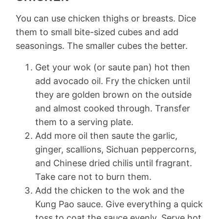
You can use chicken thighs or breasts. Dice
them to small bite-sized cubes and add
seasonings. The smaller cubes the better.
Get your wok (or saute pan) hot then
add avocado oil. Fry the chicken until
they are golden brown on the outside
and almost cooked through. Transfer
them to a serving plate.
Add more oil then saute the garlic,
ginger, scallions, Sichuan peppercorns,
and Chinese dried chilis until fragrant.
Take care not to burn them.
Add the chicken to the wok and the
Kung Pao sauce. Give everything a quick
toss to coat the sauce evenly. Serve hot