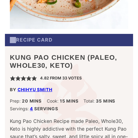
RECIPE CARD
KUNG PAO CHICKEN (PALEO,
WHOLE30, KETO)
4.82
FROM
33
VOTES
BY
CHIHYU SMITH
MINUTES
MINUTES
MINUTES
Prep:
20
MINS
Cook:
15
MINS
Total:
35
MINS
Servings:
4
SERVINGS
Kung Pao Chicken Recipe made Paleo, Whole30,
Keto is highly addictive with the perfect Kung Pao
sauce that’s salty, sweet, and little spicy all in one-