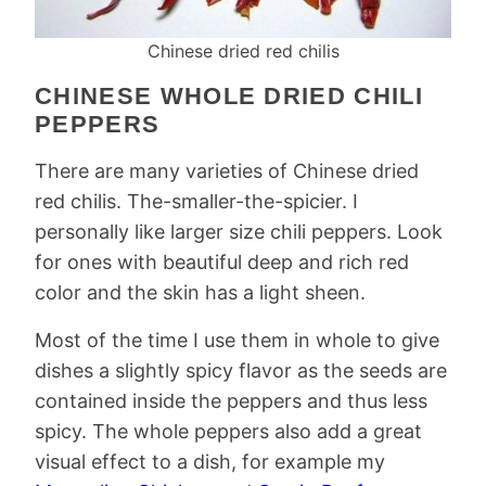
Chinese dried red chilis
CHINESE WHOLE DRIED CHILI
PEPPERS
There are many varieties of Chinese dried
red chilis. The-smaller-the-spicier. I
personally like larger size chili peppers. Look
for ones with beautiful deep and rich red
color and the skin has a light sheen.
Most of the time I use them in whole to give
dishes a slightly spicy flavor as the seeds are
contained inside the peppers and thus less
spicy. The whole peppers also add a great
visual effect to a dish, for example my