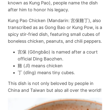
known as Kung Pao), people name the dish
after him to honor his legacy.
Kung Pao Chicken (Mandarin: 宫保雞丁), also
transcribed as as Gong Bao or Kung Pow, is a
spicy stir-fried dish, featuring small cubes of
boneless chicken, peanuts, and chili peppers.
宫保 (Gōngbǎo) is named after a court
official Ding Baozhen.
雞 (Jī) means chicken
丁 (dīng) means tiny cubes.
This dish is not only beloved by people in
China and Taiwan but also all over the world!