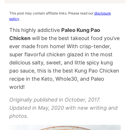
This post may contain affiliate links. Please read our
disclosure
policy
.
This highly addictive
Paleo Kung Pao
Chicken
will be the best takeout food you’ve
ever made from home! With crisp-tender,
super flavorful chicken glazed in the most
delicious salty, sweet, and little spicy kung
pao sauce, this is the best Kung Pao Chicken
recipe in the Keto, Whole30, and Paleo
world!
Originally published in October, 2017.
Updated in May, 2020 with new writing and
photos.