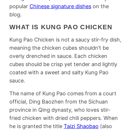
popular
Chinese signature dishes
on the
blog.
WHAT IS KUNG PAO CHICKEN
Kung Pao Chicken is not a saucy stir-fry dish,
meaning the chicken cubes shouldn’t be
overly drenched in sauce. Each chicken
cubes should be crisp yet tender and lightly
coated with a sweet and salty Kung Pao
sauce.
The name of Kung Pao comes from a court
official, Ding Baozhen from the Sichuan
province in Qing dynasty, who loves stir-
fried chicken with dried chili peppers. When
he is granted the title
Taizi Shaobao
(also