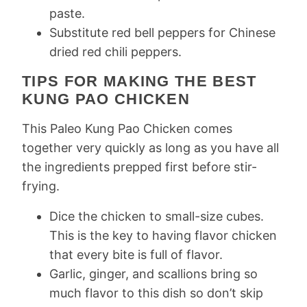
paste.
Substitute red bell peppers for Chinese
dried red chili peppers.
TIPS FOR MAKING THE BEST
KUNG PAO CHICKEN
This Paleo Kung Pao Chicken comes
together very quickly as long as you have all
the ingredients prepped first before stir-
frying.
Dice the chicken to small-size cubes.
This is the key to having flavor chicken
that every bite is full of flavor.
Garlic, ginger, and scallions bring so
much flavor to this dish so don’t skip