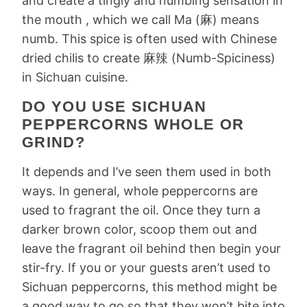
and create a tingly and numbing sensation in
the mouth , which we call Ma (麻) means
numb. This spice is often used with Chinese
dried chilis to create 麻辣 (Numb-Spiciness)
in Sichuan cuisine.
DO YOU USE SICHUAN
PEPPERCORNS WHOLE OR
GRIND?
It depends and I’ve seen them used in both
ways. In general, whole peppercorns are
used to fragrant the oil. Once they turn a
darker brown color, scoop them out and
leave the fragrant oil behind then begin your
stir-fry. If you or your guests aren’t used to
Sichuan peppercorns, this method might be
a good way to go so that they won’t bite into