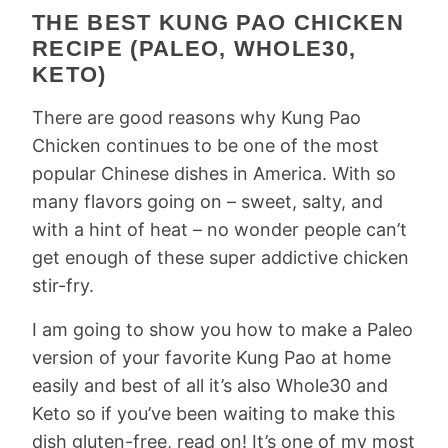
THE BEST KUNG PAO CHICKEN
RECIPE (PALEO, WHOLE30,
KETO)
There are good reasons why Kung Pao
Chicken continues to be one of the most
popular Chinese dishes in America. With so
many flavors going on – sweet, salty, and
with a hint of heat – no wonder people can’t
get enough of these super addictive chicken
stir-fry.
I am going to show you how to make a Paleo
version of your favorite Kung Pao at home
easily and best of all it’s also Whole30 and
Keto so if you’ve been waiting to make this
dish gluten-free, read on! It’s one of my most