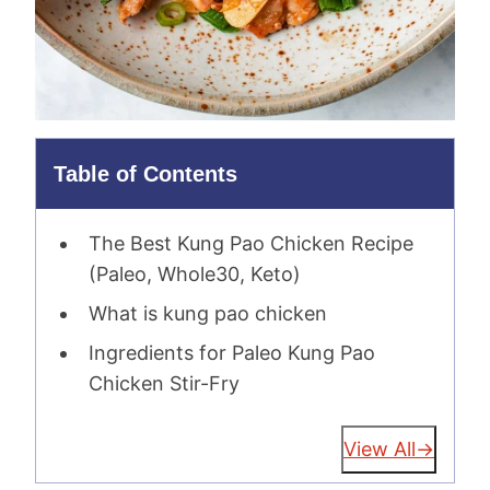
Table of Contents
The Best Kung Pao Chicken Recipe
(Paleo, Whole30, Keto)
What is kung pao chicken
Ingredients for Paleo Kung Pao
Chicken Stir-Fry
View All