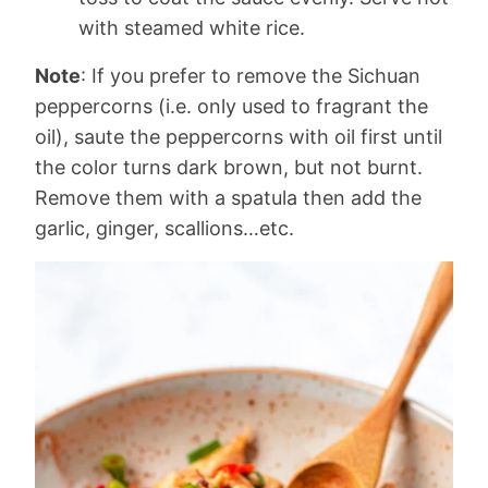
with steamed white rice.
Note
: If you prefer to remove the Sichuan
peppercorns (i.e. only used to fragrant the
oil), saute the peppercorns with oil first until
the color turns dark brown, but not burnt.
Remove them with a spatula then add the
garlic, ginger, scallions…etc.