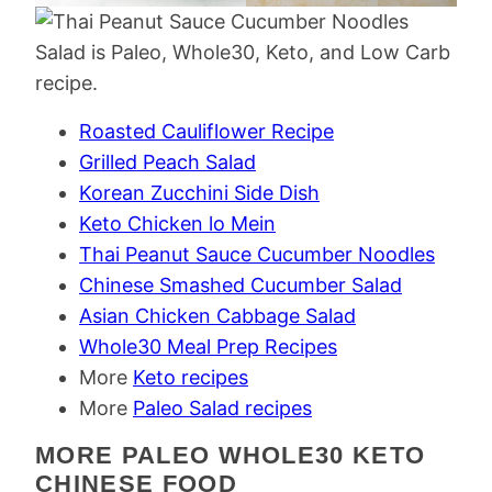
Roasted Cauliflower Recipe
Grilled Peach Salad
Korean Zucchini Side Dish
Keto Chicken lo Mein
Thai Peanut Sauce Cucumber Noodles
Chinese Smashed Cucumber Salad
Asian Chicken Cabbage Salad
Whole30 Meal Prep Recipes
More
Keto recipes
More
Paleo Salad recipes
MORE PALEO WHOLE30 KETO
CHINESE FOOD