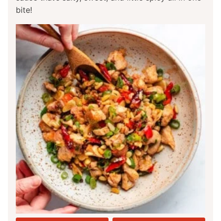
bite!