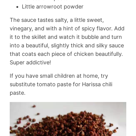
Little arrowroot powder
The sauce tastes salty, a little sweet,
vinegary, and with a hint of spicy flavor. Add
it to the skillet and watch it bubble and turn
into a beautiful, slightly thick and silky sauce
that coats each piece of chicken beautifully.
Super addictive!
If you have small children at home, try
substitute tomato paste for Harissa chili
paste.