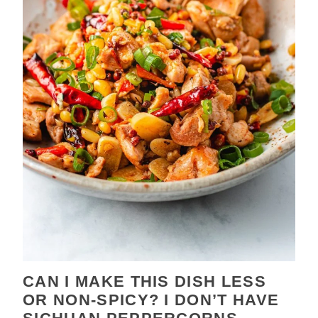
CAN I MAKE THIS DISH LESS
OR NON-SPICY? I DON’T HAVE