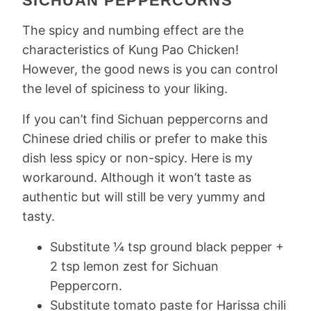
SICHUAN PEPPERCORNS
The spicy and numbing effect are the
characteristics of Kung Pao Chicken!
However, the good news is you can control
the level of spiciness to your liking.
If you can’t find Sichuan peppercorns and
Chinese dried chilis or prefer to make this
dish less spicy or non-spicy. Here is my
workaround. Although it won’t taste as
authentic but will still be very yummy and
tasty.
Substitute ¼ tsp ground black pepper +
2 tsp lemon zest for Sichuan
Peppercorn.
Substitute tomato paste for Harissa chili