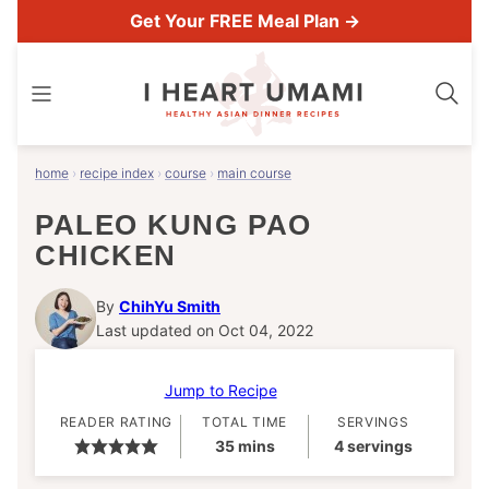
Skip
Get Your FREE Meal Plan →
to
content
home
›
recipe index
›
course
›
main course
PALEO KUNG PAO
CHICKEN
By
ChihYu Smith
Last updated on Oct 04, 2022
Jump to Recipe
READER RATING
TOTAL TIME
SERVINGS
minutes
35
mins
4
servings