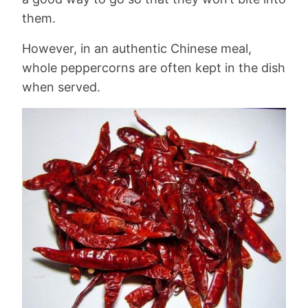
them.
However, in an authentic Chinese meal,
whole peppercorns are often kept in the dish
when served.