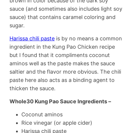
brown in color because of the dark soy
sauce (and sometimes also includes light soy
sauce) that contains caramel coloring and
sugar.
Harissa chili paste
is by no means a common
ingredient in the Kung Pao Chicken recipe
but I found that it compliments coconut
aminos well as the paste makes the sauce
saltier and the flavor more obvious. The chili
paste here also acts as a binding agent to
thicken the sauce.
Whole30 Kung Pao Sauce Ingredients –
Coconut aminos
Rice vinegar (or apple cider)
Harissa chili paste