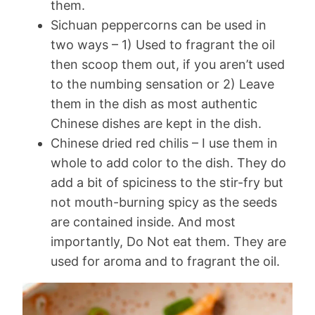
them.
Sichuan peppercorns can be used in
two ways – 1) Used to fragrant the oil
then scoop them out, if you aren’t used
to the numbing sensation or 2) Leave
them in the dish as most authentic
Chinese dishes are kept in the dish.
Chinese dried red chilis – I use them in
whole to add color to the dish. They do
add a bit of spiciness to the stir-fry but
not mouth-burning spicy as the seeds
are contained inside. And most
importantly, Do Not eat them. They are
used for aroma and to fragrant the oil.