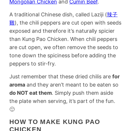
Mongolian Chicken
and
Cumin Beef
.
A traditional Chinese dish, called Laziji (
辣子
雞
), the chili peppers are cut open with seeds
exposed and therefore it’s naturally spicier
than Kung Pao Chicken. When chili peppers
are cut open, we often remove the seeds to
tone down the spiciness before adding the
peppers to stir-fry.
Just remember that these dried chilis are
for
aroma
and they aren’t meant to be eaten so
do NOT eat them
. Simply push them aside
the plate when serving, it’s part of the fun.
🙂
HOW TO MAKE KUNG PAO
CHICKEN