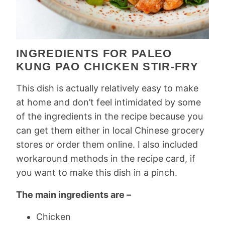
INGREDIENTS FOR PALEO
KUNG PAO CHICKEN STIR-FRY
This dish is actually relatively easy to make
at home and don’t feel intimidated by some
of the ingredients in the recipe because you
can get them either in local Chinese grocery
stores or order them online. I also included
workaround methods in the recipe card, if
you want to make this dish in a pinch.
The main ingredients are –
Chicken