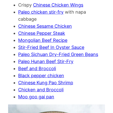
Crispy
Chinese Chicken Wings
Paleo chicken stir-fry
with napa
cabbage
Chinese Sesame Chicken
Chinese Pepper Steak
Mongolian Beef Recipe
Stir-Fried Beef In Oyster Sauce
Paleo Sichuan Dry-Fried Green Beans
Paleo Hunan Beef Stir-Fry
Beef and Broccoli
Black pepper chicken
Chinese Kung Pao Shrimp
Chicken and Broccoli
Moo goo gai pan