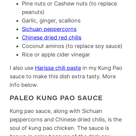
Pine nuts or Cashew nuts (to replace
peanuts)
Garlic, ginger, scallions
Sichuan peppercorns
Chinese dried red chilis
Coconut aminos (to replace soy sauce)
Rice or apple cider vinegar
I also use
Harissa chili paste
in my Kung Pao
sauce to make this dish extra tasty. More
info below.
PALEO KUNG PAO SAUCE
Kung pao sauce, along with Sichuan
peppercorns and Chinese dried chilis, is the
soul of kung pao chicken. The sauce is