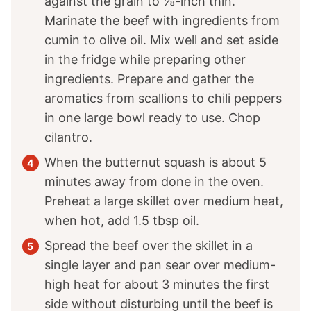
against the grain to ⅛-inch thin.
Marinate the beef with ingredients from
cumin to olive oil. Mix well and set aside
in the fridge while preparing other
ingredients. Prepare and gather the
aromatics from scallions to chili peppers
in one large bowl ready to use. Chop
cilantro.
When the butternut squash is about 5
minutes away from done in the oven.
Preheat a large skillet over medium heat,
when hot, add 1.5 tbsp oil.
Spread the beef over the skillet in a
single layer and pan sear over medium-
high heat for about 3 minutes the first
side without disturbing until the beef is