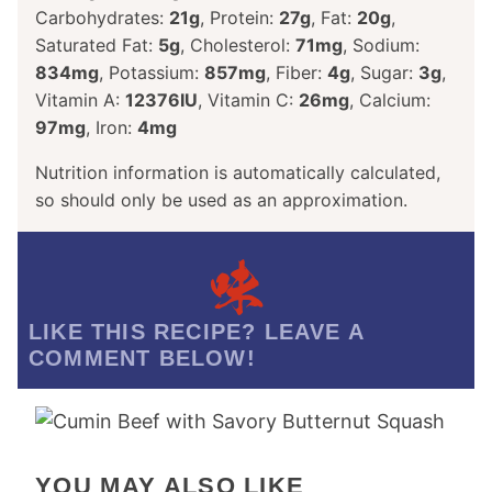
Carbohydrates:
21
g
,
Protein:
27
g
,
Fat:
20
g
,
Saturated Fat:
5
g
,
Cholesterol:
71
mg
,
Sodium:
834
mg
,
Potassium:
857
mg
,
Fiber:
4
g
,
Sugar:
3
g
,
Vitamin A:
12376
IU
,
Vitamin C:
26
mg
,
Calcium:
97
mg
,
Iron:
4
mg
Nutrition information is automatically calculated,
so should only be used as an approximation.
LIKE THIS RECIPE? LEAVE A
COMMENT BELOW!
YOU MAY ALSO LIKE