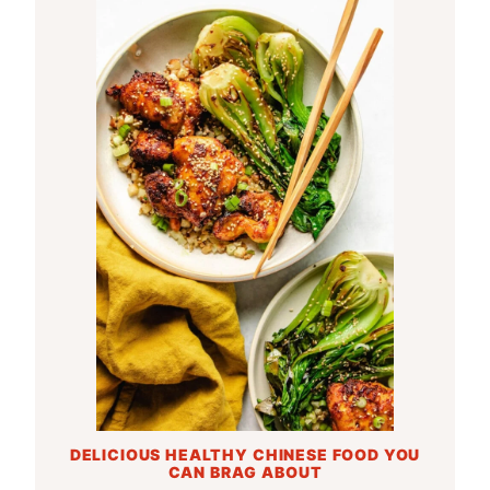
DELICIOUS HEALTHY CHINESE FOOD YOU
CAN BRAG ABOUT