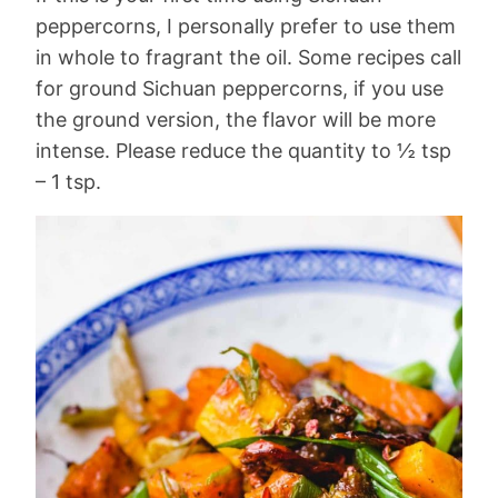
peppercorns, I personally prefer to use them
in whole to fragrant the oil. Some recipes call
for ground Sichuan peppercorns, if you use
the ground version, the flavor will be more
intense. Please reduce the quantity to ½ tsp
– 1 tsp.