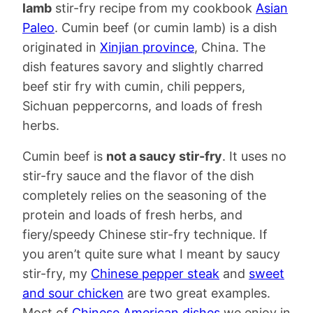
lamb
stir-fry recipe from my cookbook
Asian
Paleo
. Cumin beef (or cumin lamb) is a dish
originated in
Xinjian province
, China. The
dish features savory and slightly charred
beef stir fry with cumin, chili peppers,
Sichuan peppercorns, and loads of fresh
herbs.
Cumin beef is
not a saucy stir-fry
. It uses no
stir-fry sauce and the flavor of the dish
completely relies on the seasoning of the
protein and loads of fresh herbs, and
fiery/speedy Chinese stir-fry technique. If
you aren’t quite sure what I meant by saucy
stir-fry, my
Chinese pepper steak
and
sweet
and sour chicken
are two great examples.
Most of
Chinese American dishes
we enjoy in