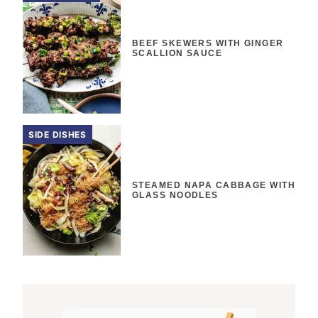
BEEF SKEWERS WITH GINGER
SCALLION SAUCE
SIDE DISHES
STEAMED NAPA CABBAGE WITH
GLASS NOODLES