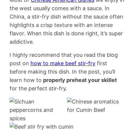
the west usually comes with a sauce. In
China, a stir-fry dish without the sauce often
highlights a crisp texture with an intense
flavor. When this dish is done right, it’s super
addictive.
I highly recommend that you read the blog
post on
how to make beef stir-fry
first
before making this dish. In the post, you’ll
learn how to
properly preheat your skillet
for the perfect stir-fry.