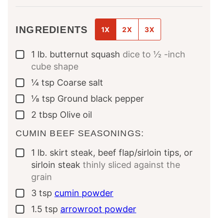
INGREDIENTS
1X
2X
3X
1
lb.
butternut squash
dice to ½ -inch
▢
cube shape
¼
tsp
Coarse salt
▢
⅛
tsp
Ground black pepper
▢
2
tbsp
Olive oil
▢
CUMIN BEEF SEASONINGS:
1
lb.
skirt steak, beef flap/sirloin tips, or
▢
sirloin steak
thinly sliced against the
grain
3
tsp
cumin powder
▢
1.5
tsp
arrowroot powder
▢