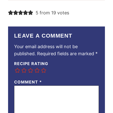
5 from 19 votes
LEAVE A COMMENT
Your email address will not be
published.
Required fields are marked
*
RECIPE RATING
COMMENT
*