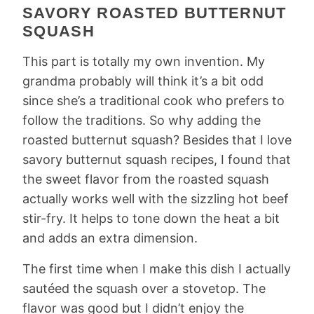
SAVORY ROASTED BUTTERNUT
SQUASH
This part is totally my own invention. My
grandma probably will think it’s a bit odd
since she’s a traditional cook who prefers to
follow the traditions. So why adding the
roasted butternut squash? Besides that I love
savory butternut squash recipes, I found that
the sweet flavor from the roasted squash
actually works well with the sizzling hot beef
stir-fry. It helps to tone down the heat a bit
and adds an extra dimension.
The first time when I make this dish I actually
sautéed the squash over a stovetop. The
flavor was good but I didn’t enjoy the