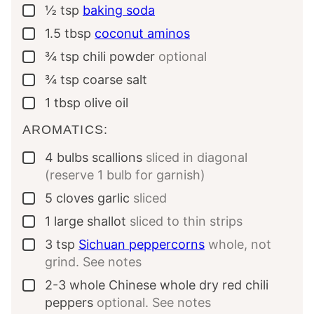
½
tsp
baking soda
▢
1.5
tbsp
coconut aminos
▢
¾
tsp
chili powder
optional
▢
¾
tsp
coarse salt
▢
1
tbsp
olive oil
▢
AROMATICS:
4
bulbs
scallions
sliced in diagonal
▢
(reserve 1 bulb for garnish)
5
cloves
garlic
sliced
▢
1
large
shallot
sliced to thin strips
▢
3
tsp
Sichuan peppercorns
whole, not
▢
grind. See notes
2-3
whole
Chinese whole dry red chili
▢
peppers
optional. See notes