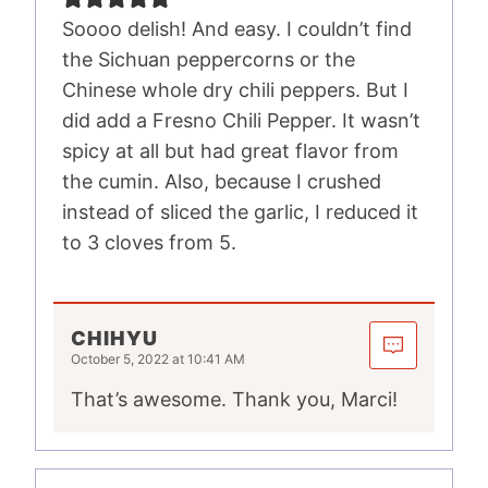
Soooo delish! And easy. I couldn’t find
the Sichuan peppercorns or the
Chinese whole dry chili peppers. But I
did add a Fresno Chili Pepper. It wasn’t
spicy at all but had great flavor from
the cumin. Also, because I crushed
instead of sliced the garlic, I reduced it
to 3 cloves from 5.
CHIHYU
October 5, 2022 at 10:41 AM
That’s awesome. Thank you, Marci!