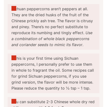
Sichuan peppercorns aren’t peppers at all.
They are the dried husks of the fruit of the
Chinese prickly ash tree. The flavor is citrusy
and piney. There’s no perfect substitute to
reproduce its numbing and tingly effect.
Use
a combination of whole black peppercorns
and coriander seeds to mimic its flavor
.
If this is your first time using Sichuan
peppercorns, I personally prefer to use them
in whole to fragrant the oil. Some recipes call
for grind Sichuan peppercorns, if you use
grind version, the flavor will be more intense.
Please reduce the quantity to ½ tsp – 1 tsp.
You can substitute 2-3 Chinese whole dry red