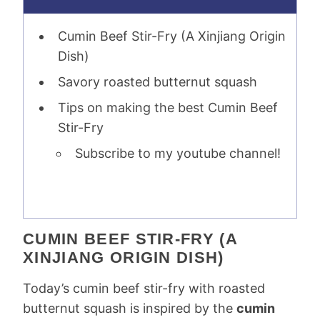
Cumin Beef Stir-Fry (A Xinjiang Origin
Dish)
Savory roasted butternut squash
Tips on making the best Cumin Beef
Stir-Fry
Subscribe to my youtube channel!
CUMIN BEEF STIR-FRY (A
XINJIANG ORIGIN DISH)
Today’s cumin beef stir-fry with roasted
butternut squash is inspired by the
cumin