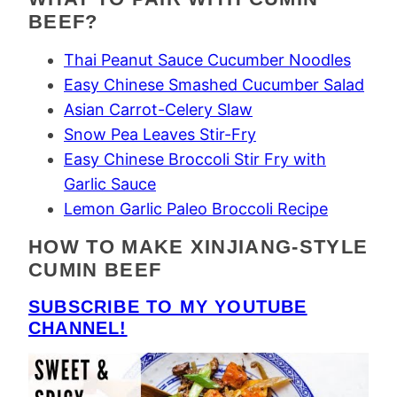
BEEF?
Thai Peanut Sauce Cucumber Noodles
Easy Chinese Smashed Cucumber Salad
Asian Carrot-Celery Slaw
Snow Pea Leaves Stir-Fry
Easy Chinese Broccoli Stir Fry with
Garlic Sauce
Lemon Garlic Paleo Broccoli Recipe
HOW TO MAKE XINJIANG-STYLE
CUMIN BEEF
SUBSCRIBE TO MY YOUTUBE
CHANNEL!