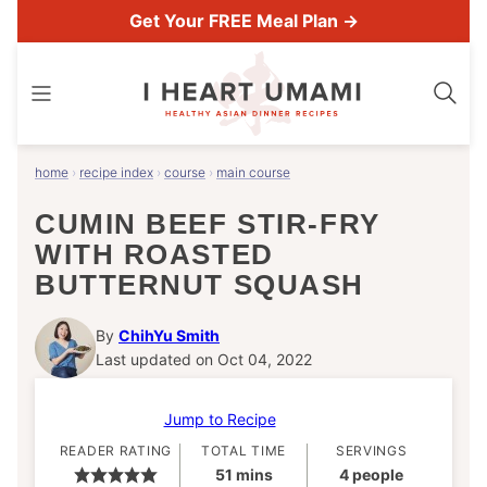
Skip
Get Your FREE Meal Plan →
to
content
home
›
recipe index
›
course
›
main course
CUMIN BEEF STIR-FRY
WITH ROASTED
BUTTERNUT SQUASH
By
ChihYu Smith
Last updated on Oct 04, 2022
Jump to Recipe
READER RATING
TOTAL TIME
SERVINGS
minutes
51
mins
4
people