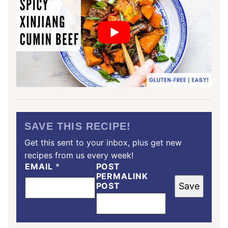
SAVE THIS RECIPE!
Get this sent to your inbox, plus get new
recipes from us every week!
EMAIL
*
POST
PERMALINK
POST
Save