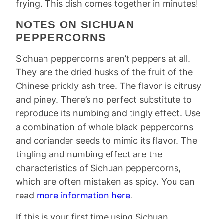
frying. This dish comes together in minutes!
NOTES ON SICHUAN
PEPPERCORNS
Sichuan peppercorns aren’t peppers at all.
They are the dried husks of the fruit of the
Chinese prickly ash tree. The flavor is citrusy
and piney. There’s no perfect substitute to
reproduce its numbing and tingly effect. Use
a combination of whole black peppercorns
and coriander seeds to mimic its flavor. The
tingling and numbing effect are the
characteristics of Sichuan peppercorns,
which are often mistaken as spicy. You can
read
more information here
.
If this is your first time using Sichuan