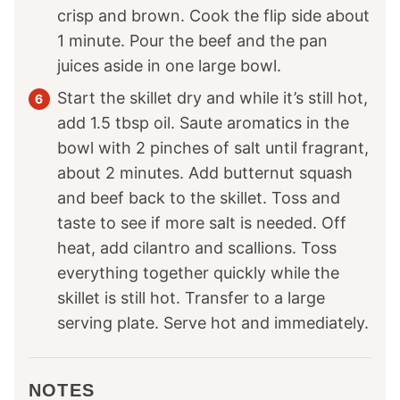
crisp and brown. Cook the flip side about
1 minute. Pour the beef and the pan
juices aside in one large bowl.
Start the skillet dry and while it’s still hot,
add 1.5 tbsp oil. Saute aromatics in the
bowl with 2 pinches of salt until fragrant,
about 2 minutes. Add butternut squash
and beef back to the skillet. Toss and
taste to see if more salt is needed. Off
heat, add cilantro and scallions. Toss
everything together quickly while the
skillet is still hot. Transfer to a large
serving plate. Serve hot and immediately.
NOTES