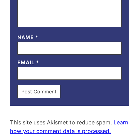
NAME
*
EMAIL
*
This site uses Akismet to reduce spam.
Learn
how your comment data is processed.