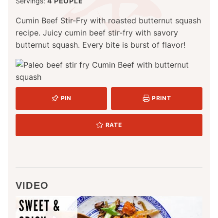
Servings:
4
PEOPLE
Cumin Beef Stir-Fry with roasted butternut squash
recipe. Juicy cumin beef stir-fry with savory
butternut squash. Every bite is burst of flavor!
PIN
PRINT
RATE
VIDEO