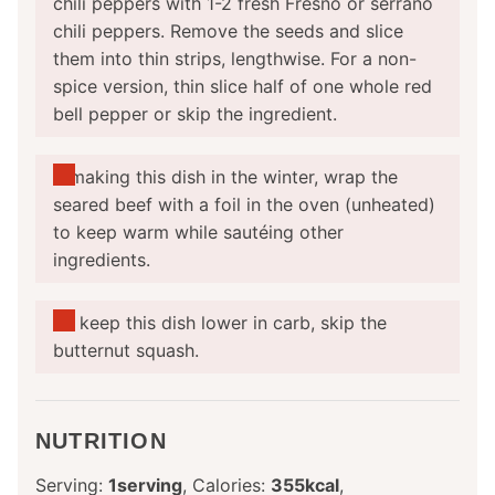
chili peppers with 1-2 fresh Fresno or serrano
chili peppers. Remove the seeds and slice
them into thin strips, lengthwise. For a non-
spice version, thin slice half of one whole red
bell pepper or skip the ingredient.
If making this dish in the winter, wrap the
seared beef with a foil in the oven (unheated)
to keep warm while sautéing other
ingredients.
To keep this dish lower in carb, skip the
butternut squash.
NUTRITION
Serving:
1
serving
,
Calories:
355
kcal
,