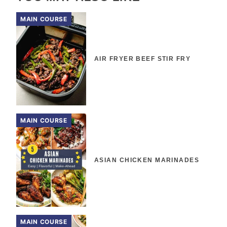
MAIN COURSE
AIR FRYER BEEF STIR FRY
MAIN COURSE
ASIAN CHICKEN MARINADES
MAIN COURSE