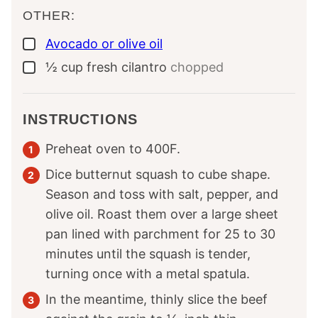
OTHER:
Avocado or olive oil
▢
½
cup
fresh cilantro
chopped
▢
INSTRUCTIONS
Preheat oven to 400F.
Dice butternut squash to cube shape.
Season and toss with salt, pepper, and
olive oil. Roast them over a large sheet
pan lined with parchment for 25 to 30
minutes until the squash is tender,
turning once with a metal spatula.
In the meantime, thinly slice the beef