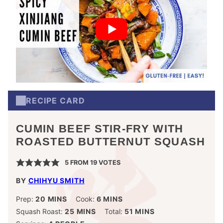
RECIPE CARD
CUMIN BEEF STIR-FRY WITH
ROASTED BUTTERNUT SQUASH
5
FROM
19
VOTES
BY
CHIHYU SMITH
MINUTES
MINUTES
Prep:
20
MINS
Cook:
6
MINS
MINUTES
MINUTES
Squash Roast:
25
MINS
Total:
51
MINS