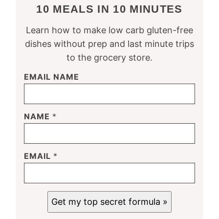
10 MEALS IN 10 MINUTES
Learn how to make low carb gluten-free
dishes without prep and last minute trips
to the grocery store.
EMAIL NAME
NAME
*
EMAIL
*
Get my top secret formula »