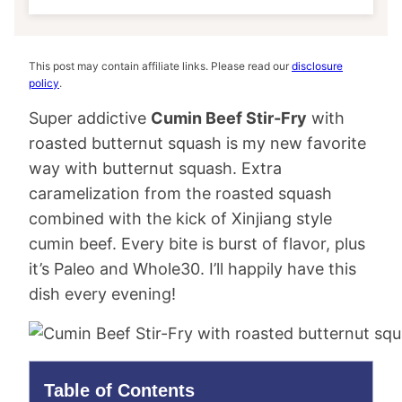
This post may contain affiliate links. Please read our
disclosure
policy
.
Super addictive
Cumin Beef Stir-Fry
with
roasted butternut squash is my new favorite
way with butternut squash. Extra
caramelization from the roasted squash
combined with the kick of Xinjiang style
cumin beef. Every bite is burst of flavor, plus
it’s Paleo and Whole30. I’ll happily have this
dish every evening!
Table of Contents