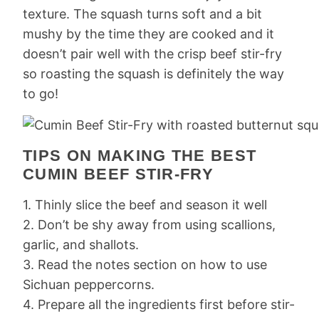
texture. The squash turns soft and a bit
mushy by the time they are cooked and it
doesn’t pair well with the crisp beef stir-fry
so roasting the squash is definitely the way
to go!
TIPS ON MAKING THE BEST
CUMIN BEEF STIR-FRY
1. Thinly slice the beef and season it well
2. Don’t be shy away from using scallions,
garlic, and shallots.
3. Read the notes section on how to use
Sichuan peppercorns.
4. Prepare all the ingredients first before stir-