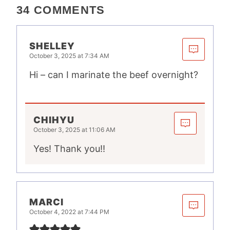
34 COMMENTS
SHELLEY
October 3, 2025 at 7:34 AM
Hi – can I marinate the beef overnight?
CHIHYU
October 3, 2025 at 11:06 AM
Yes! Thank you!!
MARCI
October 4, 2022 at 7:44 PM