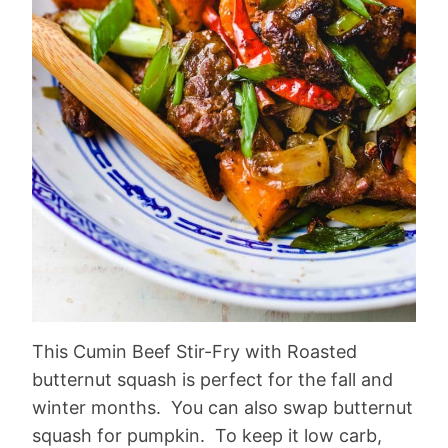
This Cumin Beef Stir-Fry with Roasted
butternut squash is perfect for the fall and
winter months. You can also swap butternut
squash for pumpkin. To keep it low carb,