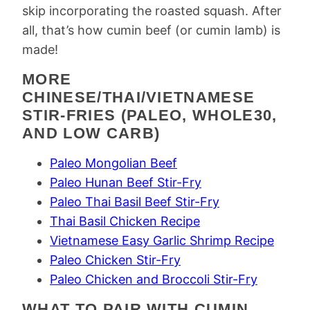
skip incorporating the roasted squash. After
all, that’s how cumin beef (or cumin lamb) is
made!
MORE
CHINESE/THAI/VIETNAMESE
STIR-FRIES (PALEO, WHOLE30,
AND LOW CARB)
Paleo Mongolian Beef
Paleo Hunan Beef Stir-Fry
Paleo Thai Basil Beef Stir-Fry
Thai Basil Chicken Recipe
Vietnamese Easy Garlic Shrimp Recipe
Paleo Chicken Stir-Fry
Paleo Chicken and Broccoli Stir-Fry
WHAT TO PAIR WITH CUMIN