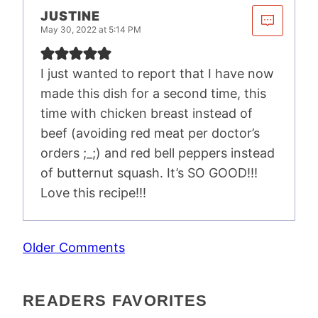
JUSTINE
May 30, 2022 at 5:14 PM
I just wanted to report that I have now
made this dish for a second time, this
time with chicken breast instead of
beef (avoiding red meat per doctor’s
orders ;_;) and red bell peppers instead
of butternut squash. It’s SO GOOD!!!
Love this recipe!!!
COMMENT
Older Comments
NAVIGATION
READERS FAVORITES