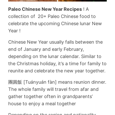
Paleo Chinese New Year Recipes
! A
collection of 20+ Paleo Chinese food to
celebrate the upcoming Chinese lunar New
Year !
Chinese New Year usually falls between the
end of January and early February,
depending on the lunar calendar. Similar to
the Christmas holiday, it’s a time for family to
reunite and celebrate the new year together.
團圓飯
[Tuányuán fàn] means reunion dinner.
The whole family will travel from afar and
gather together often in grandparents’
house to enjoy a meal together
Depending on the region and nationality,