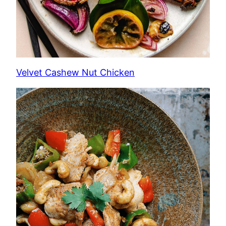
Velvet Cashew Nut Chicken