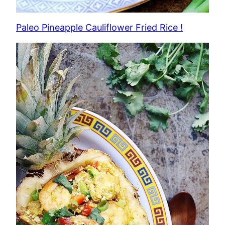
Paleo Pineapple Cauliflower Fried Rice !