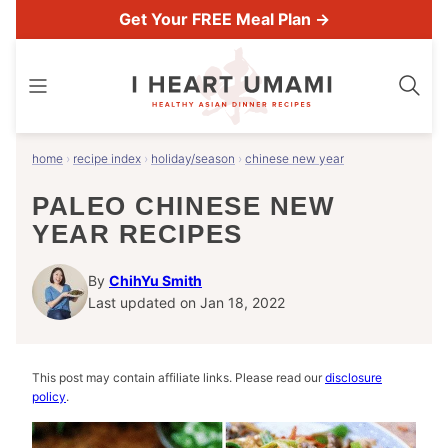
Skip
Get Your FREE Meal Plan →
to
content
home
›
recipe index
›
holiday/season
›
chinese new year
PALEO CHINESE NEW
YEAR RECIPES
By
ChihYu Smith
Last updated on Jan 18, 2022
This post may contain affiliate links. Please read our
disclosure
policy
.