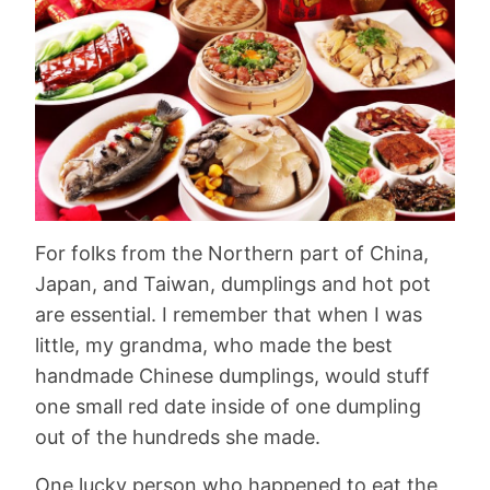
For folks from the Northern part of China,
Japan, and Taiwan, dumplings and hot pot
are essential. I remember that when I was
little, my grandma, who made the best
handmade Chinese dumplings, would stuff
one small red date inside of one dumpling
out of the hundreds she made.
One lucky person who happened to eat the