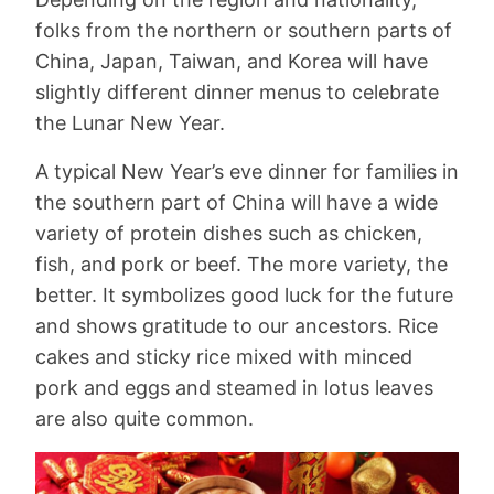
folks from the northern or southern parts of
China, Japan, Taiwan, and Korea will have
slightly different dinner menus to celebrate
the Lunar New Year.
A typical New Year’s eve dinner for families in
the southern part of China will have a wide
variety of protein dishes such as chicken,
fish, and pork or beef. The more variety, the
better. It symbolizes good luck for the future
and shows gratitude to our ancestors. Rice
cakes and sticky rice mixed with minced
pork and eggs and steamed in lotus leaves
are also quite common.