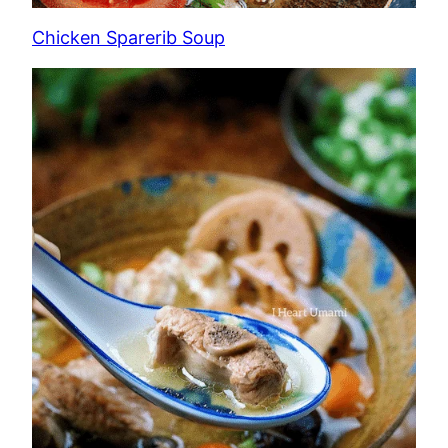
Chicken Sparerib Soup