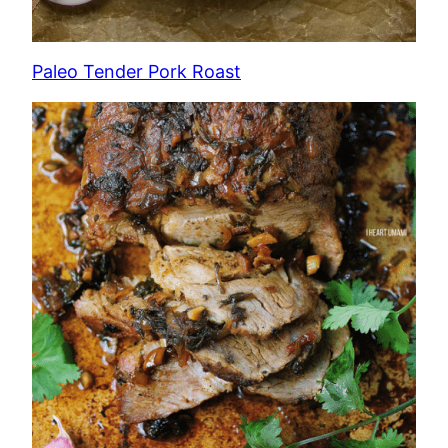
Paleo Tender Pork Roast