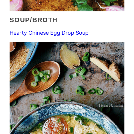
SOUP/BROTH
Hearty Chinese Egg Drop Soup