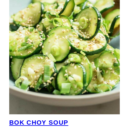
BOK CHOY SOUP