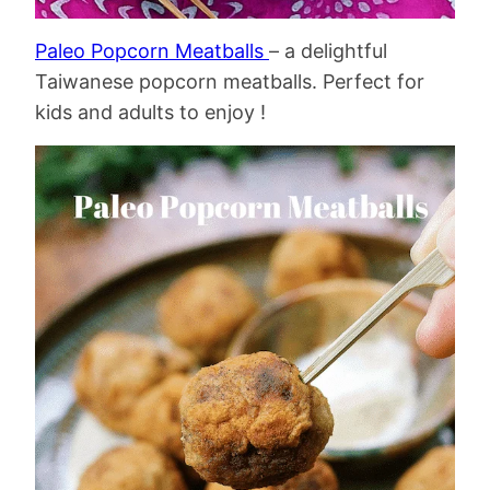
Paleo Popcorn Meatballs
– a delightful
Taiwanese popcorn meatballs. Perfect for
kids and adults to enjoy !