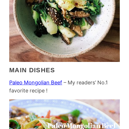
MAIN DISHES
Paleo Mongolian Beef
– My readers’ No.1
favorite recipe !