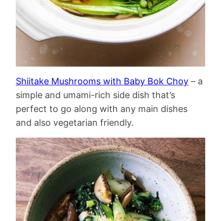
Shiitake Mushrooms with Baby Bok Choy
– a
simple and umami-rich side dish that’s
perfect to go along with any main dishes
and also vegetarian friendly.