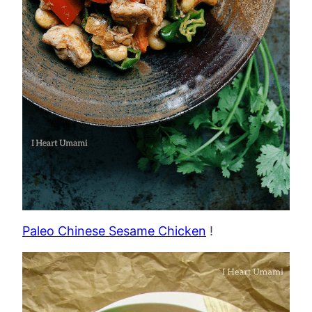
Paleo Chinese Sesame Chicken
!