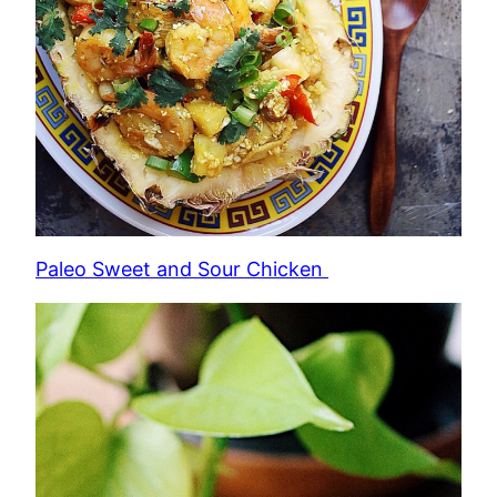
Paleo Sweet and Sour Chicken