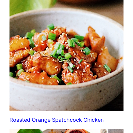
Roasted Orange Spatchcock Chicken