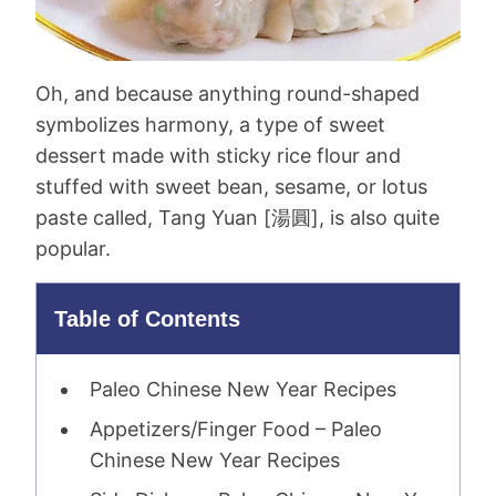
Oh, and because anything round-shaped
symbolizes harmony, a type of sweet
dessert made with sticky rice flour and
stuffed with sweet bean, sesame, or lotus
paste called, Tang Yuan [
湯圓
], is also quite
popular.
Table of Contents
Paleo Chinese New Year Recipes
Appetizers/Finger Food – Paleo
Chinese New Year Recipes