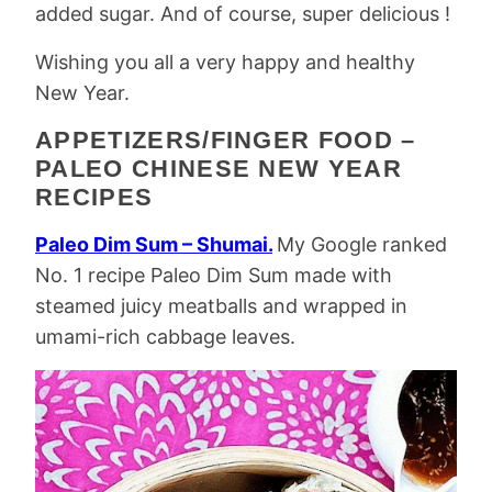
added sugar. And of course, super delicious !
Wishing you all a very happy and healthy
New Year.
APPETIZERS/FINGER FOOD –
PALEO CHINESE NEW YEAR
RECIPES
Paleo Dim Sum – Shumai.
My Google ranked
No. 1 recipe Paleo Dim Sum made with
steamed juicy meatballs and wrapped in
umami-rich cabbage leaves.