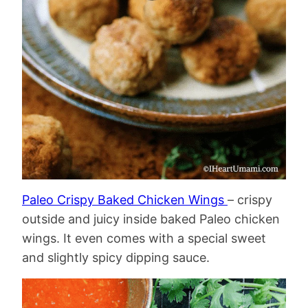
Paleo Crispy Baked Chicken Wings
– crispy
outside and juicy inside baked Paleo chicken
wings. It even comes with a special sweet
and slightly spicy dipping sauce.