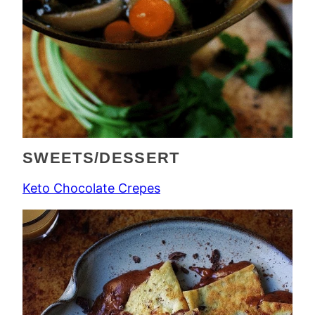
SWEETS/DESSERT
Keto Chocolate Crepes