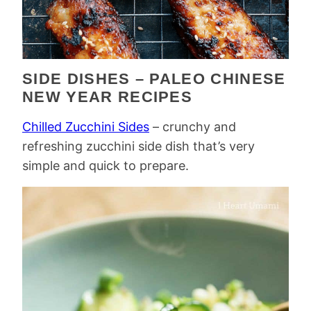
SIDE DISHES – PALEO CHINESE
NEW YEAR RECIPES
Chilled Zucchini Sides
– crunchy and
refreshing zucchini side dish that’s very
simple and quick to prepare.