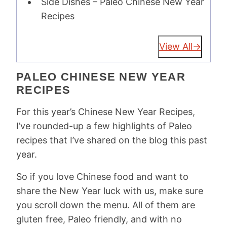
Side Dishes – Paleo Chinese New Year
Recipes
View All
PALEO CHINESE NEW YEAR
RECIPES
For this year’s Chinese New Year Recipes,
I’ve rounded-up a few highlights of Paleo
recipes that I’ve shared on the blog this past
year.
So if you love Chinese food and want to
share the New Year luck with us, make sure
you scroll down the menu. All of them are
gluten free, Paleo friendly, and with no