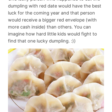
dumpling with red date would have the best
luck for the coming year and that person
would receive a bigger red envelope (with
more cash inside) than others. You can
imagine how hard little kids would fight to
find that one lucky dumpling. :))