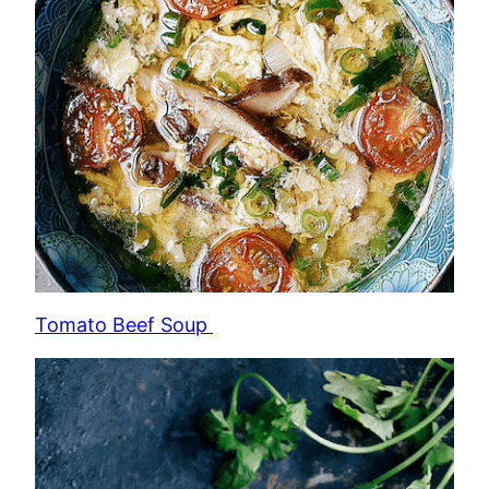
Tomato Beef Soup