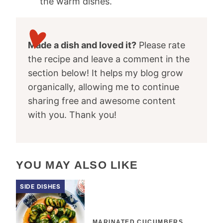
the warm dishes.
Made a dish and loved it?
Please rate
the recipe and leave a comment in the
section below! It helps my blog grow
organically, allowing me to continue
sharing free and awesome content
with you. Thank you!
YOU MAY ALSO LIKE
SIDE DISHES
MARINATED CUCUMBERS