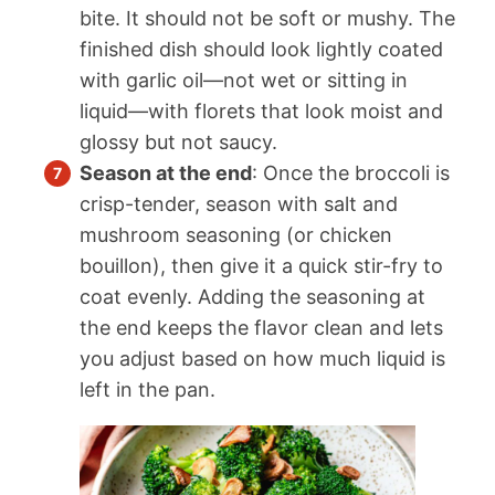
bite. It should not be soft or mushy. The
finished dish should look lightly coated
with garlic oil—not wet or sitting in
liquid—with florets that look moist and
glossy but not saucy.
Season at the end
: Once the broccoli is
crisp-tender, season with salt and
mushroom seasoning (or chicken
bouillon), then give it a quick stir-fry to
coat evenly. Adding the seasoning at
the end keeps the flavor clean and lets
you adjust based on how much liquid is
left in the pan.