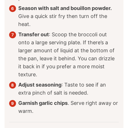
Season with salt and bouillon powder.
Give a quick stir fry then turn off the
heat.
Transfer out
: Scoop the broccoli out
onto a large serving plate. If there’s a
larger amount of liquid at the bottom of
the pan, leave it behind. You can drizzle
it back in if you prefer a more moist
texture.
Adjust seasoning
: Taste to see if an
extra pinch of salt is needed.
Garnish garlic chips
. Serve right away or
warm.