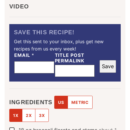
VIDEO
SAVE THIS RECIPE!
Get this sent to your inbox, plus get new
recipes from us every week!
EMAIL
*
TITLE POST
PERMALINK
Save
INGREDIENTS
US
METRIC
1X
2X
3X