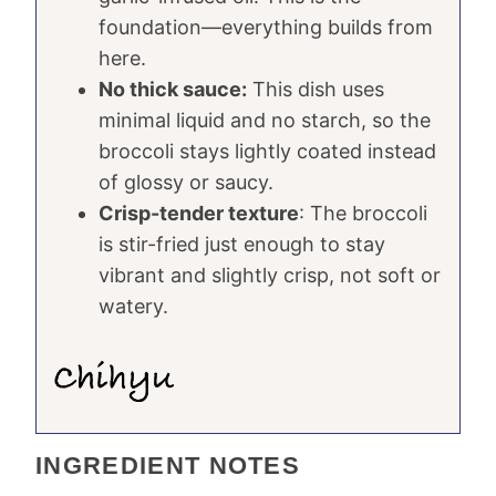
foundation—everything builds from
here.
No thick sauce:
This dish uses
minimal liquid and no starch, so the
broccoli stays lightly coated instead
of glossy or saucy.
Crisp-tender texture
: The broccoli
is stir-fried just enough to stay
vibrant and slightly crisp, not soft or
watery.
INGREDIENT NOTES