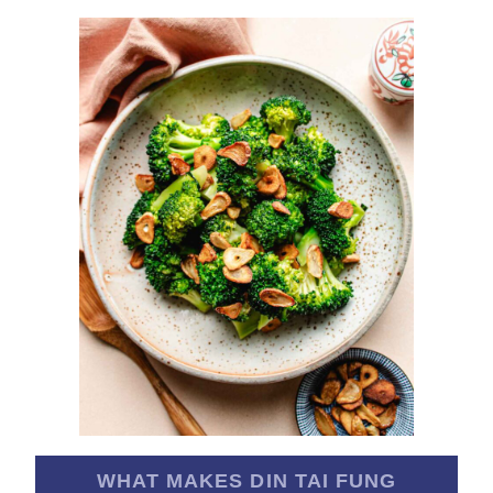
WHAT MAKES DIN TAI FUNG