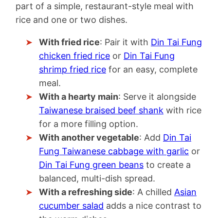
part of a simple, restaurant-style meal with
rice and one or two dishes.
With fried rice
: Pair it with
Din Tai Fung
chicken fried rice
or
Din Tai Fung
shrimp fried rice
for an easy, complete
meal.
With a hearty main
: Serve it alongside
Taiwanese braised beef shank
with rice
for a more filling option.
With another vegetable
: Add
Din Tai
Fung Taiwanese cabbage with garlic
or
Din Tai Fung green beans
to create a
balanced, multi-dish spread.
With a refreshing side
: A chilled
Asian
cucumber salad
adds a nice contrast to