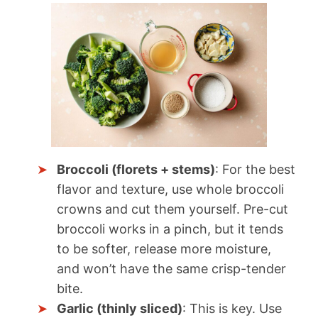
Broccoli (florets + stems)
: For the best
flavor and texture, use whole broccoli
crowns and cut them yourself. Pre-cut
broccoli works in a pinch, but it tends
to be softer, release more moisture,
and won’t have the same crisp-tender
bite.
Garlic (thinly sliced)
: This is key. Use