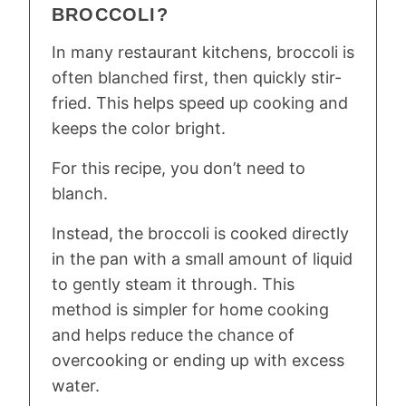
BROCCOLI?
In many restaurant kitchens, broccoli is
often blanched first, then quickly stir-
fried. This helps speed up cooking and
keeps the color bright.
For this recipe, you don’t need to
blanch.
Instead, the broccoli is cooked directly
in the pan with a small amount of liquid
to gently steam it through. This
method is simpler for home cooking
and helps reduce the chance of
overcooking or ending up with excess
water.