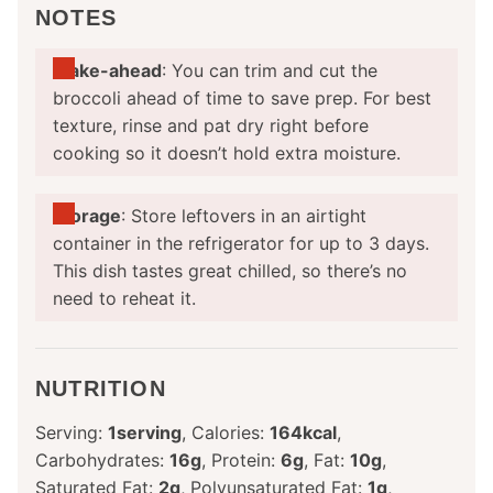
NOTES
Make-ahead
: You can trim and cut the
broccoli ahead of time to save prep. For best
texture, rinse and pat dry right before
cooking so it doesn’t hold extra moisture.
Storage
: Store leftovers in an airtight
container in the refrigerator for up to 3 days.
This dish tastes great chilled, so there’s no
need to reheat it.
NUTRITION
Serving:
1
serving
,
Calories:
164
kcal
,
Carbohydrates:
16
g
,
Protein:
6
g
,
Fat:
10
g
,
Saturated Fat:
2
g
,
Polyunsaturated Fat:
1
g
,