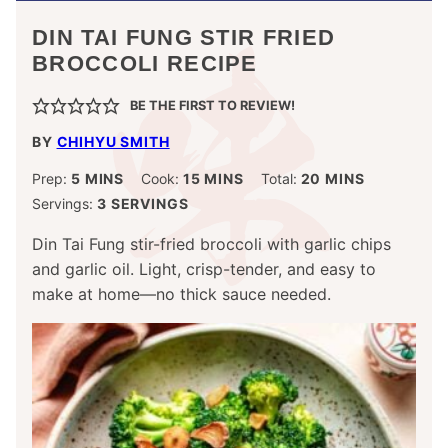
DIN TAI FUNG STIR FRIED
BROCCOLI RECIPE
BE THE FIRST TO REVIEW!
BY
CHIHYU SMITH
MINUTES
MINUTES
MINUTES
Prep:
5
MINS
Cook:
15
MINS
Total:
20
MINS
Servings:
3
SERVINGS
Din Tai Fung stir-fried broccoli with garlic chips
and garlic oil. Light, crisp-tender, and easy to
make at home—no thick sauce needed.