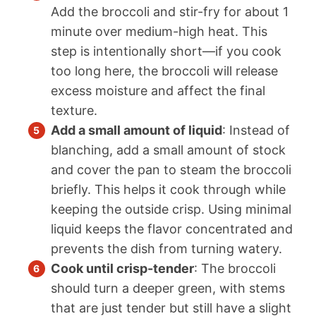
Add the broccoli and stir-fry for about 1
minute over medium-high heat. This
step is intentionally short—if you cook
too long here, the broccoli will release
excess moisture and affect the final
texture.
Add a small amount of liquid
: Instead of
blanching, add a small amount of stock
and cover the pan to steam the broccoli
briefly. This helps it cook through while
keeping the outside crisp. Using minimal
liquid keeps the flavor concentrated and
prevents the dish from turning watery.
Cook until crisp-tender
: The broccoli
should turn a deeper green, with stems
that are just tender but still have a slight