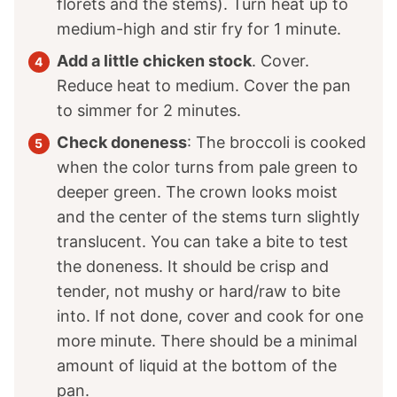
florets and the stems). Turn heat up to
medium-high and stir fry for 1 minute.
Add a little chicken stock
. Cover.
Reduce heat to medium. Cover the pan
to simmer for 2 minutes.
Check doneness
: The broccoli is cooked
when the color turns from pale green to
deeper green. The crown looks moist
and the center of the stems turn slightly
translucent. You can take a bite to test
the doneness. It should be crisp and
tender, not mushy or hard/raw to bite
into. If not done, cover and cook for one
more minute. There should be a minimal
amount of liquid at the bottom of the
pan.