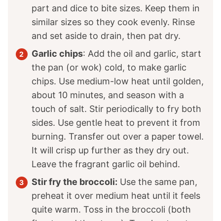
part and dice to bite sizes. Keep them in
similar sizes so they cook evenly. Rinse
and set aside to drain, then pat dry.
Garlic chips
: Add the oil and garlic, start
the pan (or wok) cold, to make garlic
chips. Use medium-low heat until golden,
about 10 minutes, and season with a
touch of salt. Stir periodically to fry both
sides. Use gentle heat to prevent it from
burning. Transfer out over a paper towel.
It will crisp up further as they dry out.
Leave the fragrant garlic oil behind.
Stir fry the broccoli:
Use the same pan,
preheat it over medium heat until it feels
quite warm. Toss in the broccoli (both