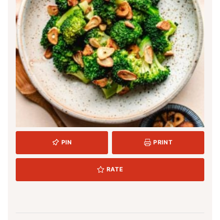
PIN
PRINT
RATE