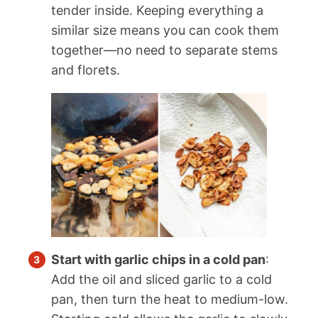
tender inside. Keeping everything a
similar size means you can cook them
together—no need to separate stems
and florets.
Start with garlic chips in a cold pan
:
Add the oil and sliced garlic to a cold
pan, then turn the heat to medium-low.