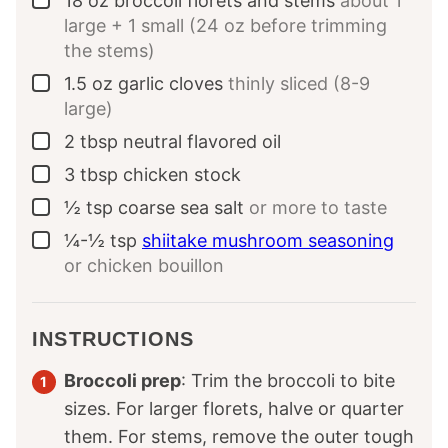
18
oz
broccoli florets and stems
about 1
▢
large + 1 small (24 oz before trimming
the stems)
1.5
oz
garlic cloves
thinly sliced (8-9
▢
large)
2
tbsp
neutral flavored oil
▢
3
tbsp
chicken stock
▢
½
tsp
coarse sea salt
or more to taste
▢
¼-½
tsp
shiitake mushroom seasoning
▢
or chicken bouillon
INSTRUCTIONS
Broccoli prep
: Trim the broccoli to bite
sizes. For larger florets, halve or quarter
them. For stems, remove the outer tough