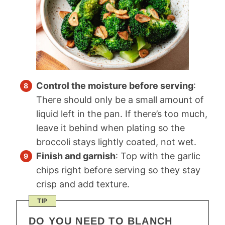
Control the moisture before serving
:
There should only be a small amount of
liquid left in the pan. If there’s too much,
leave it behind when plating so the
broccoli stays lightly coated, not wet.
Finish and garnish
: Top with the garlic
chips right before serving so they stay
crisp and add texture.
TIP
DO YOU NEED TO BLANCH