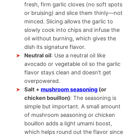
fresh, firm garlic cloves (no soft spots
or bruising) and slice them thinly—not
minced. Slicing allows the garlic to
slowly cook into chips and infuse the
oil without burning, which gives the
dish its signature flavor.
Neutral oil
: Use a neutral oil like
avocado or vegetable oil so the garlic
flavor stays clean and doesn’t get
overpowered.
Salt +
mushroom seasoning
(or
chicken bouillon)
: The seasoning is
simple but important. A small amount
of mushroom seasoning or chicken
bouillon adds a light umami boost,
which helps round out the flavor since