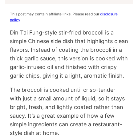
This post may contain affiliate links. Please read our
disclosure
policy
.
Din Tai Fung-style stir-fried broccoli is a
simple Chinese side dish that highlights clean
flavors. Instead of coating the broccoli in a
thick garlic sauce, this version is cooked with
garlic-infused oil and finished with crispy
garlic chips, giving it a light, aromatic finish.
The broccoli is cooked until crisp-tender
with just a small amount of liquid, so it stays
bright, fresh, and lightly coated rather than
saucy. It’s a great example of how a few
simple ingredients can create a restaurant-
style dish at home.