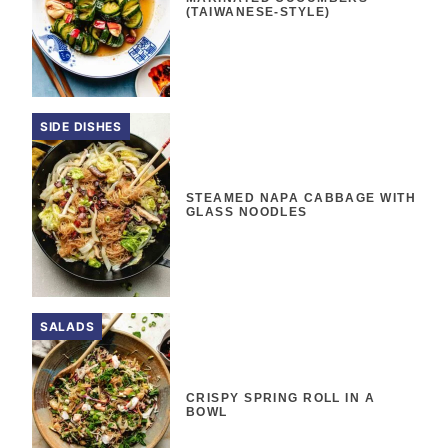
(TAIWANESE-STYLE)
SIDE DISHES
STEAMED NAPA CABBAGE WITH
GLASS NOODLES
SALADS
CRISPY SPRING ROLL IN A
BOWL