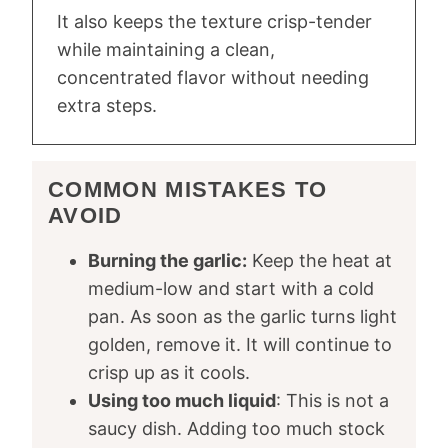
It also keeps the texture crisp-tender
while maintaining a clean,
concentrated flavor without needing
extra steps.
COMMON MISTAKES TO
AVOID
Burning the garlic:
Keep the heat at
medium-low and start with a cold
pan. As soon as the garlic turns light
golden, remove it. It will continue to
crisp up as it cools.
Using too much liquid
: This is not a
saucy dish. Adding too much stock