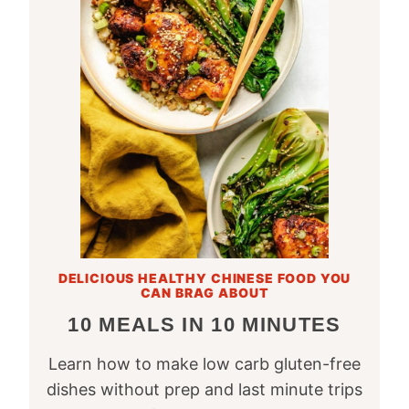
DELICIOUS HEALTHY CHINESE FOOD YOU
CAN BRAG ABOUT
10 MEALS IN 10 MINUTES
Learn how to make low carb gluten-free
dishes without prep and last minute trips