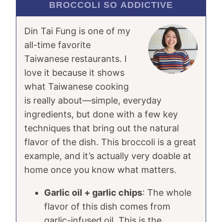
BROCCOLI SO ADDICTIVE
Din Tai Fung is one of my
all-time favorite
Taiwanese restaurants. I
love it because it shows
what Taiwanese cooking
is really about—simple, everyday
ingredients, but done with a few key
techniques that bring out the natural
flavor of the dish. This broccoli is a great
example, and it’s actually very doable at
home once you know what matters.
Garlic oil + garlic chips
: The whole
flavor of this dish comes from
garlic-infused oil. This is the