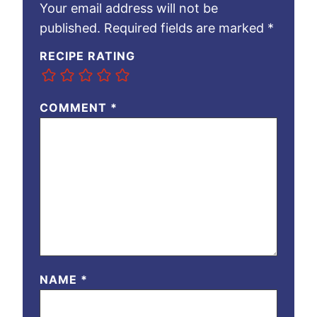
Your email address will not be
published.
Required fields are marked
*
RECIPE RATING
COMMENT
*
NAME
*