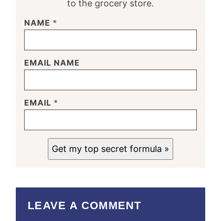
to the grocery store.
NAME
*
EMAIL NAME
EMAIL
*
Get my top secret formula »
LEAVE A COMMENT