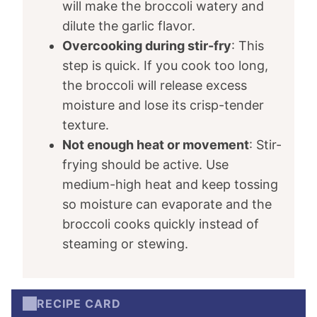
will make the broccoli watery and
dilute the garlic flavor.
Overcooking during stir-fry
: This
step is quick. If you cook too long,
the broccoli will release excess
moisture and lose its crisp-tender
texture.
Not enough heat or movement
: Stir-
frying should be active. Use
medium-high heat and keep tossing
so moisture can evaporate and the
broccoli cooks quickly instead of
steaming or stewing.
RECIPE CARD