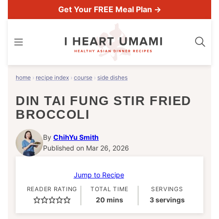
Skip
Get Your FREE Meal Plan →
to
content
home
›
recipe index
›
course
›
side dishes
DIN TAI FUNG STIR FRIED
BROCCOLI
By
ChihYu Smith
Published on Mar 26, 2026
Jump to Recipe
READER RATING
TOTAL TIME
SERVINGS
minutes
20
mins
3
servings