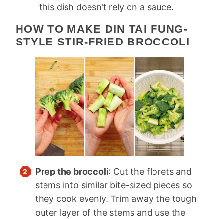
this dish doesn’t rely on a sauce.
HOW TO MAKE DIN TAI FUNG-
STYLE STIR-FRIED BROCCOLI
Prep the broccoli
: Cut the florets and
stems into similar bite-sized pieces so
they cook evenly. Trim away the tough
outer layer of the stems and use the