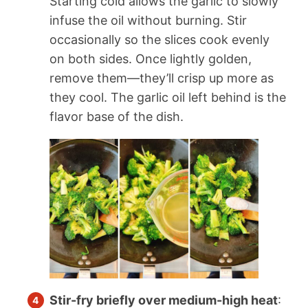
Starting cold allows the garlic to slowly
infuse the oil without burning. Stir
occasionally so the slices cook evenly
on both sides. Once lightly golden,
remove them—they’ll crisp up more as
they cool. The garlic oil left behind is the
flavor base of the dish.
Stir-fry briefly over medium-high heat
: