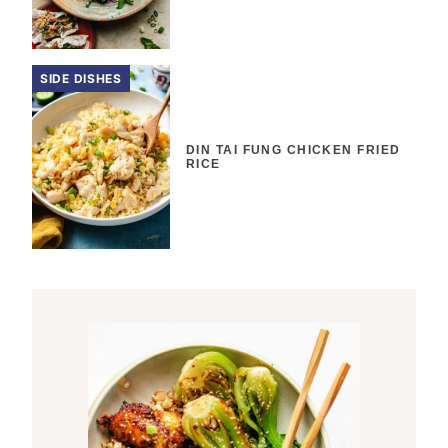
SIDE DISHES
DIN TAI FUNG CHICKEN FRIED
RICE