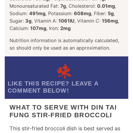
Monounsaturated Fat:
7
g
,
Cholesterol:
0.01
mg
,
Sodium:
491
mg
,
Potassium:
608
mg
,
Fiber:
5
g
,
Sugar:
3
g
,
Vitamin A:
1061
IU
,
Vitamin C:
156
mg
,
Calcium:
107
mg
,
Iron:
2
mg
Nutrition information is automatically calculated,
so should only be used as an approximation.
LIKE THIS RECIPE? LEAVE A
COMMENT BELOW!
WHAT TO SERVE WITH DIN TAI
FUNG STIR-FRIED BROCCOLI
This stir-fried broccoli dish is best served as