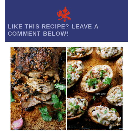
LIKE THIS RECIPE? LEAVE A
COMMENT BELOW!