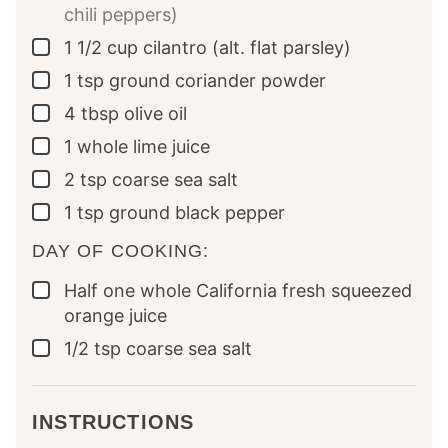
chili peppers)
1 1/2
cup
cilantro (alt. flat parsley)
▢
1
tsp
ground coriander powder
▢
4
tbsp
olive oil
▢
1
whole
lime juice
▢
2
tsp
coarse sea salt
▢
1
tsp
ground black pepper
▢
DAY OF COOKING:
Half
one whole
California fresh squeezed
▢
orange juice
1/2
tsp
coarse sea salt
▢
INSTRUCTIONS