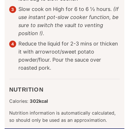
Slow cook on High for 6 to 6 ½ hours.
(If
use instant pot-slow cooker function, be
sure to switch the vault to venting
position !).
Reduce the liquid for 2-3 mins or thicken
it with arrowroot/sweet potato
powder/flour. Pour the sauce over
roasted pork.
NUTRITION
Calories:
302
kcal
Nutrition information is automatically calculated,
so should only be used as an approximation.