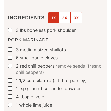
INGREDIENTS
1X
2X
3X
3
lbs
boneless pork shoulder
▢
PORK MARINADE:
3
medium sized
shallots
▢
6
small
garlic cloves
▢
2
red chili peppers
remove seeds (fresno
▢
chili peppers)
1 1/2
cup
cilantro (alt. flat parsley)
▢
1
tsp
ground coriander powder
▢
4
tbsp
olive oil
▢
1
whole
lime juice
▢