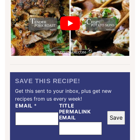
SAVE THIS RECIPE!
Get this sent to your inbox, plus get new
recipes from us every week!
EMAIL
*
TITLE
PERMALINK
EMAIL
Save