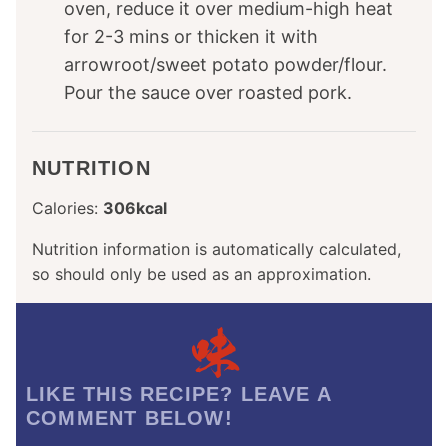
oven, reduce it over medium-high heat
for 2-3 mins or thicken it with
arrowroot/sweet potato powder/flour.
Pour the sauce over roasted pork.
NUTRITION
Calories:
306
kcal
Nutrition information is automatically calculated,
so should only be used as an approximation.
LIKE THIS RECIPE? LEAVE A
COMMENT BELOW!