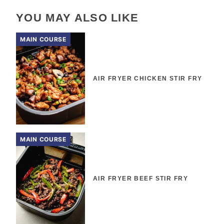
YOU MAY ALSO LIKE
MAIN COURSE
AIR FRYER CHICKEN STIR FRY
MAIN COURSE
AIR FRYER BEEF STIR FRY