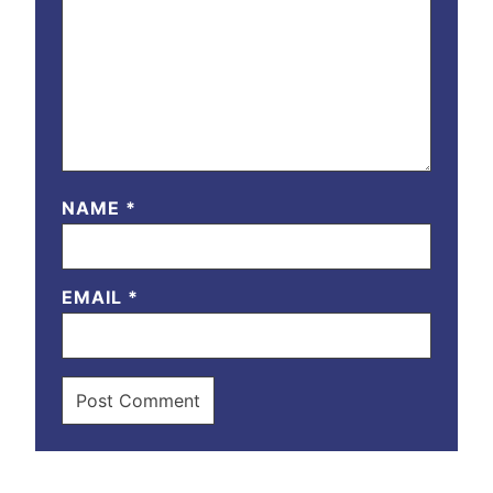
NAME
*
EMAIL
*