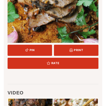
PIN
PRINT
RATE
VIDEO