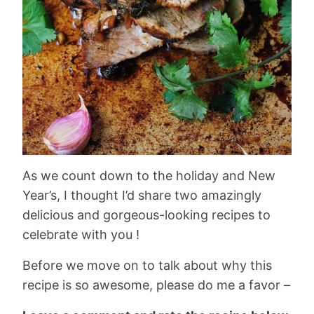
As we count down to the holiday and New
Year’s, I thought I’d share two amazingly
delicious and gorgeous-looking recipes to
celebrate with you !
Before we move on to talk about why this
recipe is so awesome, please do me a favor –