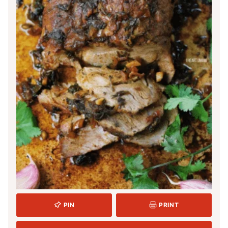
PIN
PRINT