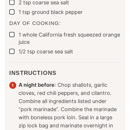
2
tsp
coarse sea salt
▢
1
tsp
ground black pepper
▢
DAY OF COOKING:
1
whole
California fresh squeezed orange
▢
juice
1/2
tsp
coarse sea salt
▢
INSTRUCTIONS
A night before
: Chop shallots, garlic
cloves, red chili peppers, and cilantro.
Combine all ingredients listed under
“pork marinade”. Combine the marinade
with boneless pork loin. Seal in a large
zip lock bag and marinate overnight in