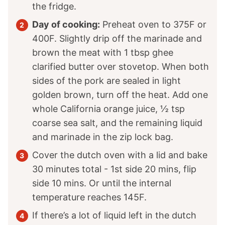
the fridge.
Day of cooking:
Preheat oven to 375F or
400F. Slightly drip off the marinade and
brown the meat with
1
tbsp ghee
clarified butter over stovetop. When both
sides of the pork are sealed in light
golden brown, turn off the heat. Add one
whole California orange juice,
½
tsp
coarse sea salt, and the remaining liquid
and marinade in the zip lock bag.
Cover the dutch oven with a lid and bake
30 minutes total - 1st side 20 mins, flip
side 10 mins. Or until the internal
temperature reaches 145F.
If there’s a lot of liquid left in the dutch