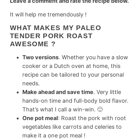
Leave a comment and rate the recipe below.
It will help me tremendously !
WHAT MAKES MY PALEO
TENDER PORK ROAST
AWESOME ?
Two versions
. Whether you have a slow
cooker or a Dutch oven at home, this
recipe can be tailored to your personal
needs.
Make ahead and save time
. Very little
hands-on time and full-body bold flavor.
That’s what I call a win-win. 🙂
One pot meal
: Roast the pork with root
vegetables like carrots and celeries to
make it a one pot meal !