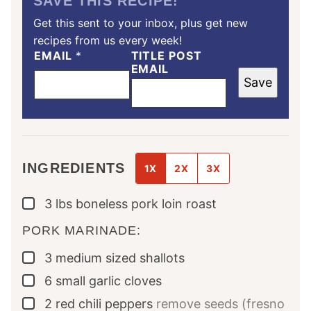
SAVE THIS RECIPE!
Get this sent to your inbox, plus get new
recipes from us every week!
EMAIL
*
TITLE POST
EMAIL
Save
INGREDIENTS
1X
2X
3X
3
lbs
boneless pork loin roast
▢
PORK MARINADE:
3
medium sized
shallots
▢
6
small
garlic cloves
▢
2
red chili peppers
remove seeds (fresno
▢