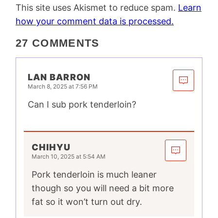
This site uses Akismet to reduce spam.
Learn
how your comment data is processed.
27 COMMENTS
LAN BARRON
March 8, 2025 at 7:56 PM
Can I sub pork tenderloin?
CHIHYU
March 10, 2025 at 5:54 AM
Pork tenderloin is much leaner
though so you will need a bit more
fat so it won’t turn out dry.