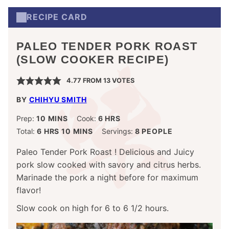
RECIPE CARD
PALEO TENDER PORK ROAST
(SLOW COOKER RECIPE)
4.77
FROM
13
VOTES
BY
CHIHYU SMITH
MINUTES
HOURS
Prep:
10
MINS
Cook:
6
HRS
HOURS
MINUTES
Total:
6
HRS
10
MINS
Servings:
8
PEOPLE
Paleo Tender Pork Roast ! Delicious and Juicy
pork slow cooked with savory and citrus herbs.
Marinade the pork a night before for maximum
flavor!
Slow cook on high for 6 to 6 1/2 hours.