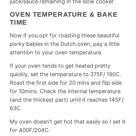
juice/sauce remaining in the slow cooker.
OVEN TEMPERATURE & BAKE
TIME
Now if you opt for roasting these beautiful
porky babies in the Dutch oven, pay a little
attention to your oven temperature.
If your oven tends to get heated pretty
quickly, set the temperature to 375F/ 190C.
Roast the first side for 20 mins and flip side
for 10mins. Check the internal temperature
(and the thickest part) until it reaches 145F/
63C.
My oven doesn’t get hot that easily so I set it
for 400F/204C.