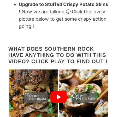
Upgrade to Stuffed Crispy Potato Skins
!
Now we are talking 🙂 Click the lovely
picture below to get some crispy action
going !
WHAT DOES SOUTHERN ROCK
HAVE ANYTHING TO DO WITH THIS
VIDEO? CLICK PLAY TO FIND OUT !