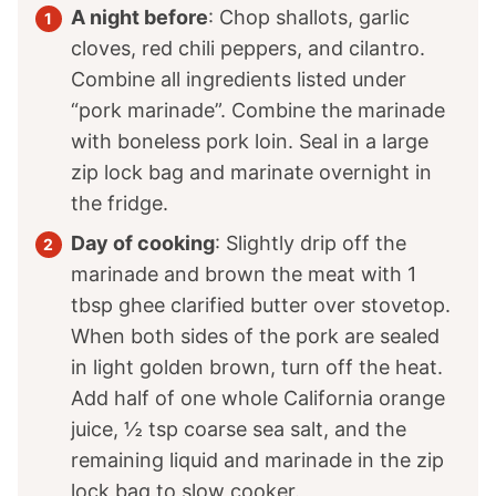
A night before
: Chop shallots, garlic
cloves, red chili peppers, and cilantro.
Combine all ingredients listed under
“pork marinade”. Combine the marinade
with boneless pork loin. Seal in a large
zip lock bag and marinate overnight in
the fridge.
Day of cooking
: Slightly drip off the
marinade and brown the meat with
1
tbsp ghee clarified butter over stovetop.
When both sides of the pork are sealed
in light golden brown, turn off the heat.
Add half of one whole California orange
juice,
½
tsp coarse sea salt, and the
remaining liquid and marinade in the zip
lock bag to slow cooker.