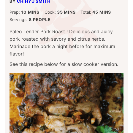
BY
CHIHYU SMITH
MINUTES
MINUTES
MINUTES
Prep:
10
MINS
Cook:
35
MINS
Total:
45
MINS
Servings:
8
PEOPLE
Paleo Tender Pork Roast ! Delicious and Juicy
pork roasted with savory and citrus herbs.
Marinade the pork a night before for maximum
flavor!
See this recipe below for a slow cooker version.