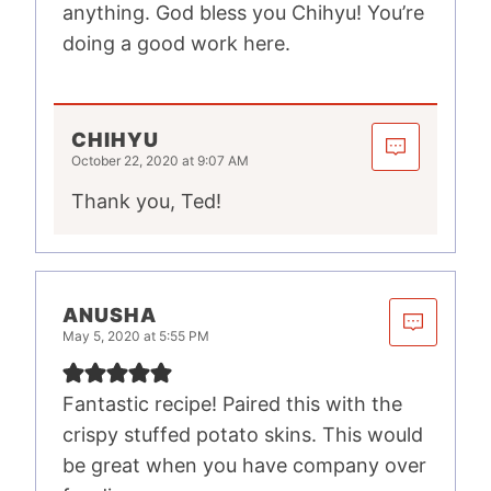
anything. God bless you Chihyu! You’re
doing a good work here.
CHIHYU
October 22, 2020 at 9:07 AM
Thank you, Ted!
ANUSHA
May 5, 2020 at 5:55 PM
Fantastic recipe! Paired this with the
crispy stuffed potato skins. This would
be great when you have company over