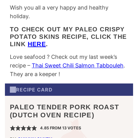
Wish you all a very happy and healthy
holiday.
TO CHECK OUT MY PALEO CRISPY
POTATO SKINS RECIPE, CLICK THE
LINK
HERE
.
Love seafood ? Check out my last week’s
recipe –
Thai Sweet Chili Salmon Tabbouleh
.
They are a keeper !
RECIPE CARD
PALEO TENDER PORK ROAST
(DUTCH OVEN RECIPE)
4.85
FROM
13
VOTES