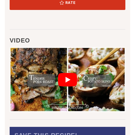
RATE
VIDEO