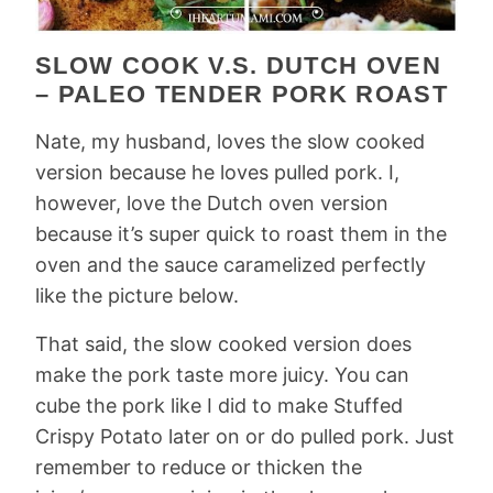
SLOW COOK V.S. DUTCH OVEN
– PALEO TENDER PORK ROAST
Nate, my husband, loves the slow cooked
version because he loves pulled pork. I,
however, love the Dutch oven version
because it’s super quick to roast them in the
oven and the sauce caramelized perfectly
like the picture below.
That said, the slow cooked version does
make the pork taste more juicy. You can
cube the pork like I did to make Stuffed
Crispy Potato later on or do pulled pork. Just
remember to reduce or thicken the