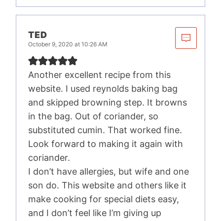
TED
October 9, 2020 at 10:26 AM
Another excellent recipe from this
website. I used reynolds baking bag
and skipped browning step. It browns
in the bag. Out of coriander, so
substituted cumin. That worked fine.
Look forward to making it again with
coriander.
I don’t have allergies, but wife and one
son do. This website and others like it
make cooking for special diets easy,
and I don’t feel like I’m giving up