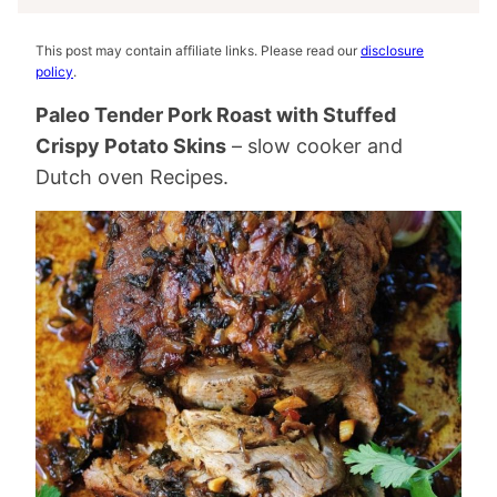
This post may contain affiliate links. Please read our
disclosure
policy
.
Paleo Tender Pork Roast with Stuffed
Crispy Potato Skins
– slow cooker and
Dutch oven Recipes.