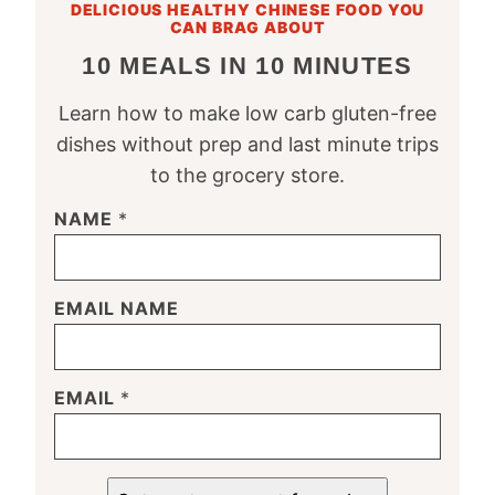
DELICIOUS HEALTHY CHINESE FOOD YOU
CAN BRAG ABOUT
10 MEALS IN 10 MINUTES
Learn how to make low carb gluten-free
dishes without prep and last minute trips
to the grocery store.
NAME
*
EMAIL NAME
EMAIL
*