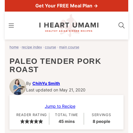
Skip
Get Your FREE Meal Plan →
to
content
home
›
recipe index
›
course
›
main course
PALEO TENDER PORK
ROAST
By
ChihYu Smith
Last updated on May 21, 2020
Jump to Recipe
READER RATING
TOTAL TIME
SERVINGS
minutes
45
mins
8
people