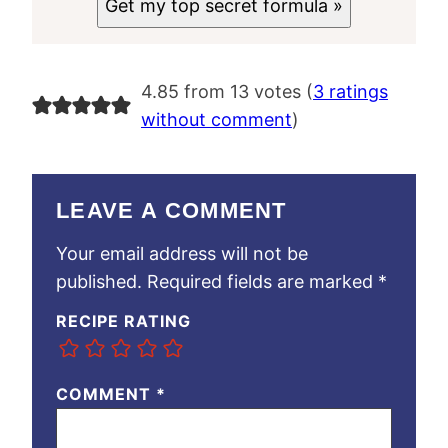
Get my top secret formula »
4.85 from 13 votes (
3 ratings
without comment
)
LEAVE A COMMENT
Your email address will not be
published.
Required fields are marked
*
RECIPE RATING
COMMENT
*