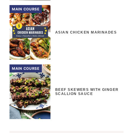
MAIN COURSE
ASIAN CHICKEN MARINADES
MAIN COURSE
BEEF SKEWERS WITH GINGER
SCALLION SAUCE