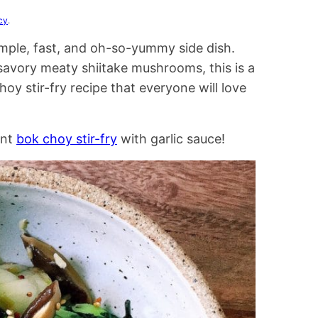
cy
.
imple, fast, and oh-so-yummy side dish.
 savory meaty shiitake mushrooms, this is a
oy stir-fry recipe that everyone will love
ent
bok choy stir-fry
with garlic sauce!