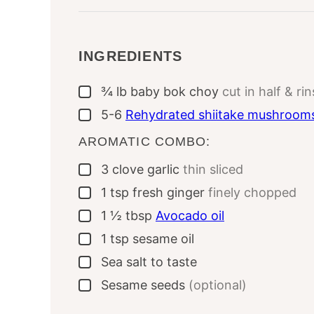
INGREDIENTS
¾
lb
baby bok choy
cut in half & ri
▢
5-6
Rehydrated shiitake mushroom
▢
AROMATIC COMBO:
3
clove
garlic
thin sliced
▢
1
tsp
fresh ginger
finely chopped
▢
1 ½
tbsp
Avocado oil
▢
1
tsp
sesame oil
▢
Sea salt to taste
▢
Sesame seeds
(optional)
▢