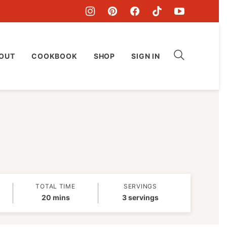
OUT
COOKBOOK
SHOP
SIGN IN
TOTAL TIME
SERVINGS
minutes
20
mins
3
servings