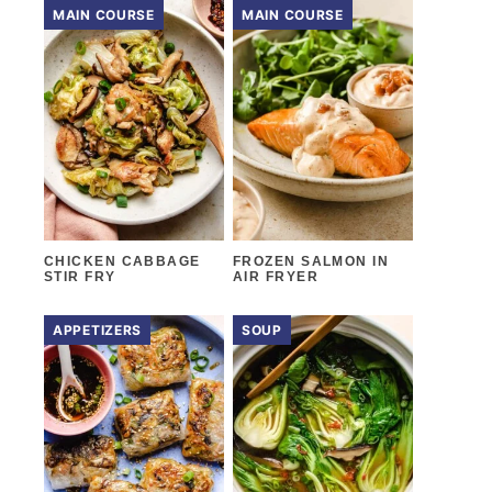
MAIN COURSE
MAIN COURSE
CHICKEN CABBAGE
FROZEN SALMON IN
STIR FRY
AIR FRYER
APPETIZERS
SOUP