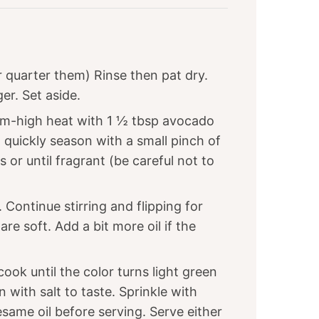
r quarter them) Rinse then pat dry.
ger. Set aside.
ium-high heat with
1 ½
tbsp avocado
, quickly season with a small pinch of
s or until fragrant (be careful not to
ontinue stirring and flipping for
re soft. Add a bit more oil if the
ok until the color turns light green
n with salt to taste. Sprinkle with
same oil before serving. Serve either