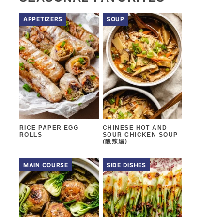
APPETIZERS
SOUP
RICE PAPER EGG
CHINESE HOT AND
ROLLS
SOUR CHICKEN SOUP
(酸辣湯)
MAIN COURSE
SIDE DISHES