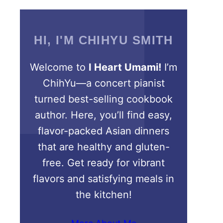
HI, I'M CHIHYU SMITH
Welcome to
I Heart Umami!
I’m
ChihYu—a concert pianist
turned best-selling cookbook
author. Here, you’ll find easy,
flavor-packed Asian dinners
that are healthy and gluten-
free. Get ready for vibrant
flavors and satisfying meals in
the kitchen!