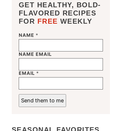
GET HEALTHY, BOLD-
FLAVORED RECIPES
FOR
FREE
WEEKLY
NAME
*
NAME EMAIL
EMAIL
*
Send them to me
SEASONAL FAVORITES