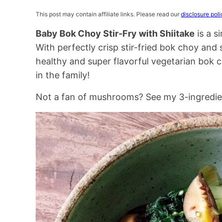
This post may contain affiliate links. Please read our
disclosure poli
Baby Bok Choy Stir-Fry with Shiitake
is a s
With perfectly crisp stir-fried bok choy and
healthy and super flavorful vegetarian bok ch
in the family!
Not a fan of mushrooms? See my 3-ingredi