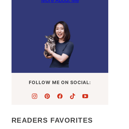
More About Me
FOLLOW ME ON SOCIAL:
READERS FAVORITES