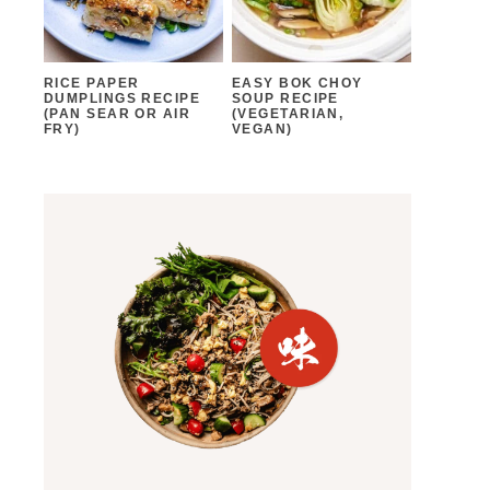
RICE PAPER
EASY BOK CHOY
DUMPLINGS RECIPE
SOUP RECIPE
(PAN SEAR OR AIR
(VEGETARIAN,
FRY)
VEGAN)