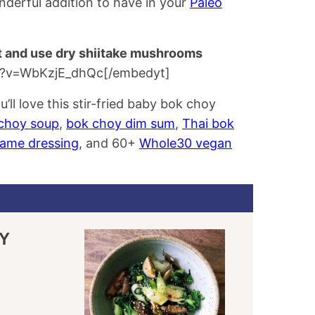
nderful addition to have in your
Paleo
t and use dry shiitake mushrooms
h?v=WbKzjE_dhQc[/embedyt]
’ll love this stir-fried baby bok choy
choy soup
,
bok choy dim sum
,
Thai bok
same dressing
, and 60+
Whole30 vegan
Y