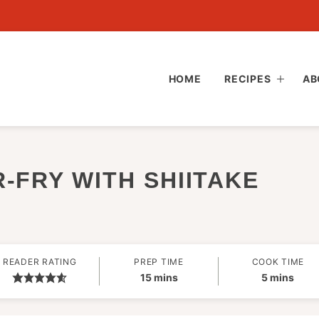
HOME
RECIPES
AB
-FRY WITH SHIITAKE
READER RATING
PREP TIME
COOK TIME
minutes
minutes
15
mins
5
mins