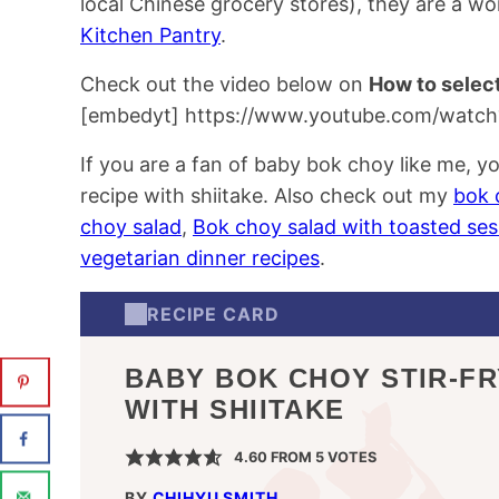
local Chinese grocery stores), they are a wo
Kitchen Pantry
.
Check out the video below on
How to selec
[embedyt] https://www.youtube.com/watc
If you are a fan of baby bok choy like me, you
recipe with shiitake. Also check out my
bok 
choy salad
,
Bok choy salad with toasted se
vegetarian dinner recipes
.
RECIPE CARD
BABY BOK CHOY STIR-FR
WITH SHIITAKE
4.60
FROM
5
VOTES
BY
CHIHYU SMITH