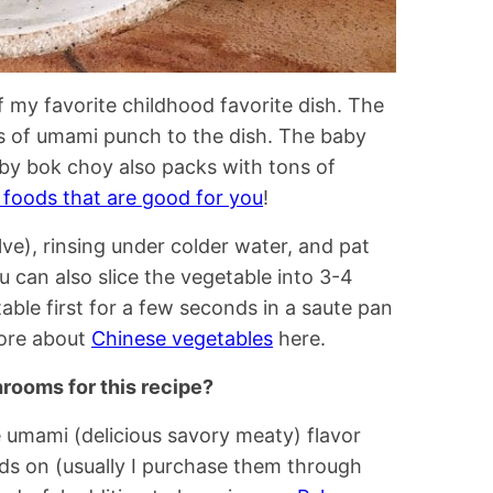
f my favorite childhood favorite dish. The
s of umami punch to the dish. The baby
by bok choy also packs with tons of
s foods that are good for you
!
alve), rinsing under colder water, and pat
ou can also slice the vegetable into 3-4
able first for a few seconds in a saute pan
more about
Chinese vegetables
here.
hrooms for this recipe?
umami (delicious savory meaty) flavor
nds on (usually I purchase them through