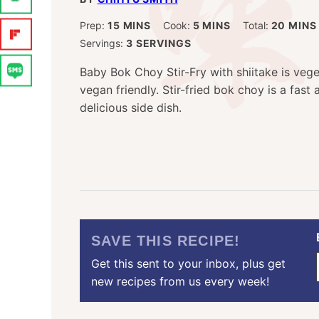
MINUTES
MINUTES
MINU
Prep:
15
MINS
Cook:
5
MINS
Total:
20
MINS
Servings:
3
SERVINGS
Baby Bok Choy Stir-Fry with shiitake is veg
vegan friendly. Stir-fried bok choy is a fast
delicious side dish.
SAVE THIS RECIPE!
Get this sent to your inbox, plus get
new recipes from us every week!