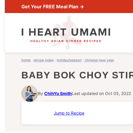
Skip
Get Your FREE Meal Plan →
to
content
home
›
recipe index
›
holiday/season
›
chinese new year
BABY BOK CHOY STIR
By
ChihYu Smith
Last updated on Oct 05, 2022
Jump to Recipe