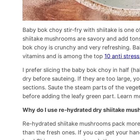
Baby bok choy stir-fry with shiitake is one o
shiitake mushrooms are savory and add ton
bok choy is crunchy and very refreshing. Ba
vitamins and is among the top
10 anti stres
I prefer slicing the baby bok choy in half (h
dry before sauteing. If they are too large, y
sections. Saute the steam parts of the veget
before adding the leafy green part. Learn 
Why do I use re-hydrated dry shiitake mus
Re-hydrated shiitake mushrooms pack more 
than the fresh ones. If you can get your ha