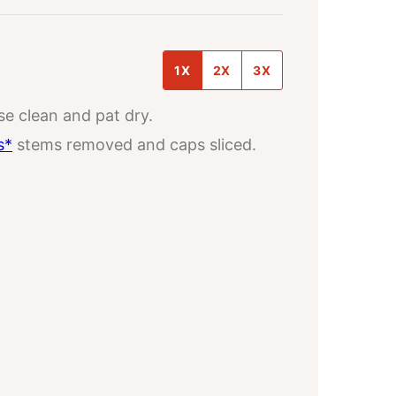
1X
2X
3X
nse clean and pat dry.
s*
stems removed and caps sliced.