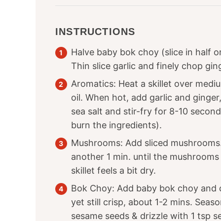
INSTRUCTIONS
Halve baby bok choy (slice in half o
Thin slice garlic and finely chop gin
Aromatics: Heat a skillet over med
oil. When hot, add garlic and ginger
sea salt and stir-fry for 8-10 second
burn the ingredients).
Mushrooms: Add sliced mushrooms. C
another 1 min. until the mushrooms a
skillet feels a bit dry.
Bok Choy: Add baby bok choy and co
yet still crisp, about 1-2 mins. Seaso
sesame seeds & drizzle with
1
tsp se