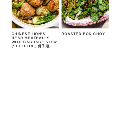
CHINESE LION’S
ROASTED BOK CHOY
HEAD MEATBALLS
WITH CABBAGE STEW
(SHI ZI TOU, 獅子頭)