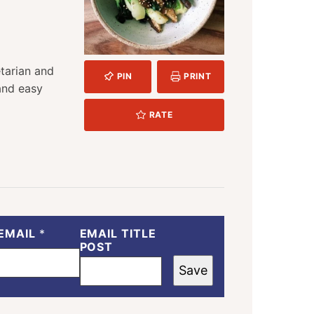
TES
etarian and
PIN
PRINT
 and easy
RATE
EMAIL
*
EMAIL TITLE
POST
Save