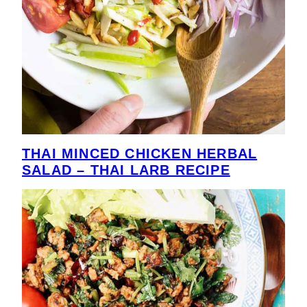
THAI MINCED CHICKEN HERBAL
SALAD – THAI LARB RECIPE