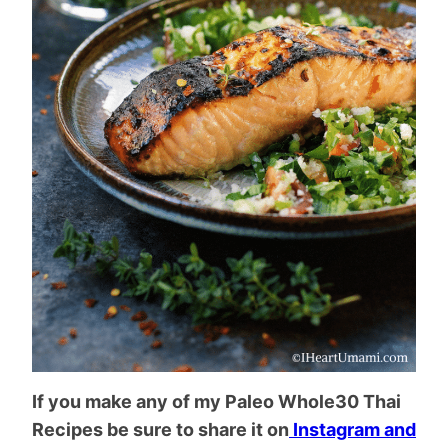
If you make any of my Paleo Whole30 Thai
Recipes be sure to share it on
Instagram and