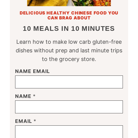
DELICIOUS HEALTHY CHINESE FOOD YOU
CAN BRAG ABOUT
10 MEALS IN 10 MINUTES
Learn how to make low carb gluten-free
dishes without prep and last minute trips
to the grocery store.
NAME EMAIL
NAME
*
EMAIL
*