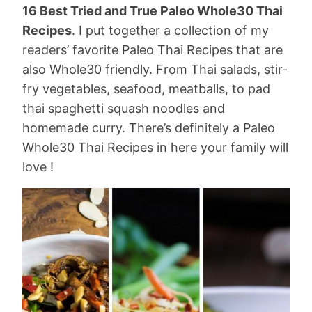
16 Best Tried and True Paleo Whole30 Thai
Recipes
. I put together a collection of my
readers’ favorite Paleo Thai Recipes that are
also Whole30 friendly. From Thai salads, stir-
fry vegetables, seafood, meatballs, to pad
thai spaghetti squash noodles and
homemade curry. There’s definitely a Paleo
Whole30 Thai Recipes in here your family will
love !