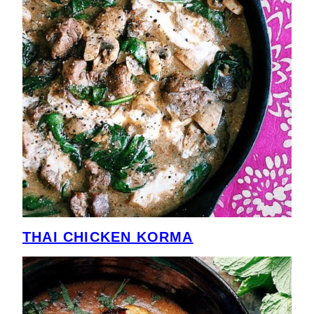
THAI CHICKEN KORMA