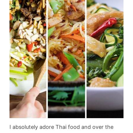
I absolutely adore Thai food and over the