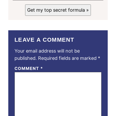
Get my top secret formula »
LEAVE A COMMENT
Your email address will not be
published.
Required fields are marked
*
COMMENT
*