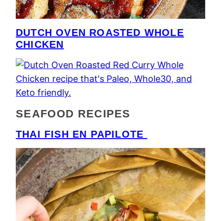
DUTCH OVEN ROASTED WHOLE
CHICKEN
SEAFOOD RECIPES
THAI FISH EN PAPILOTE