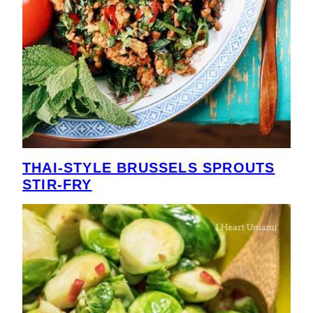
THAI-STYLE BRUSSELS SPROUTS
STIR-FRY