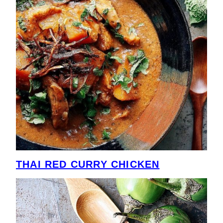
THAI RED CURRY CHICKEN