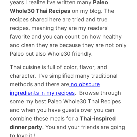
years I realize I’ve written many
Paleo
Whole30 Thai Recipes
on my blog. The
recipes shared here are tried and true
recipes, meaning they are my readers’
favorite and you can count on how healthy
and clean they are because they are not only
Paleo but also Whole30 friendly.
Thai cuisine is full of color, flavor, and
character. I’ve simplified many traditional
methods and there are
no obscure
ingredients in my recipes
. Browse through
some my best Paleo Whole30 Thai Recipes
and when you have guests over you can
combine these meals for a
Thai-inspired
dinner party
. You and your friends are going
to love it !