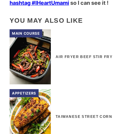
hashtag #IHeartUmami
so I can see it !
YOU MAY ALSO LIKE
MAIN COURSE
AIR FRYER BEEF STIR FRY
APPETIZERS
TAIWANESE STREET CORN