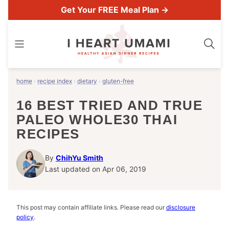
Skip
Get Your FREE Meal Plan →
to
content
home
›
recipe index
›
dietary
›
gluten-free
16 BEST TRIED AND TRUE
PALEO WHOLE30 THAI
RECIPES
By
ChihYu Smith
Last updated on Apr 06, 2019
This post may contain affiliate links. Please read our
disclosure
policy
.