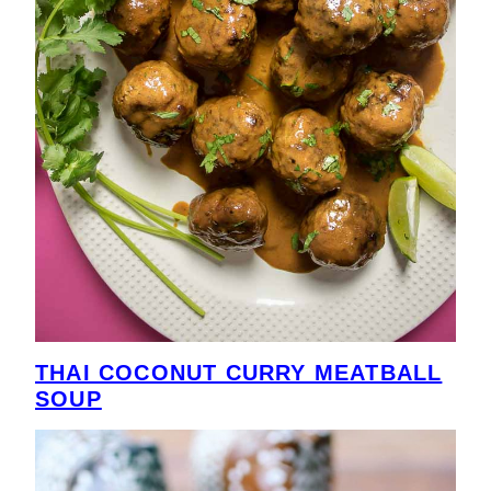
THAI COCONUT CURRY MEATBALL
SOUP