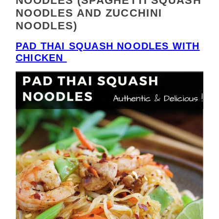
NOODLES (SPAGHETTI SQUASH
NOODLES AND ZUCCHINI
NOODLES)
PAD THAI SQUASH NOODLES WITH
CHICKEN