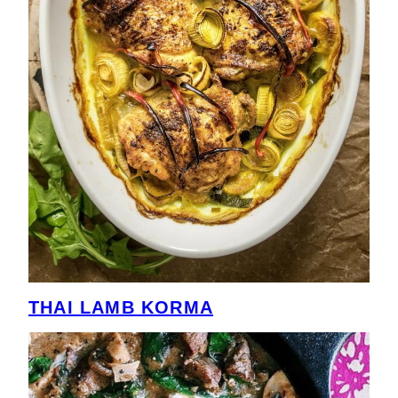
THAI LAMB KORMA