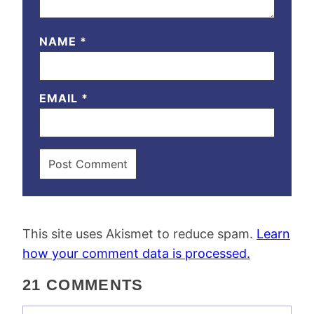
NAME
*
EMAIL
*
This site uses Akismet to reduce spam.
Learn
how your comment data is processed.
21 COMMENTS