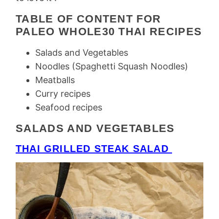
TABLE OF CONTENT FOR
PALEO WHOLE30 THAI RECIPES
Salads and Vegetables
Noodles (Spaghetti Squash Noodles)
Meatballs
Curry recipes
Seafood recipes
SALADS AND VEGETABLES
THAI GRILLED STEAK SALAD