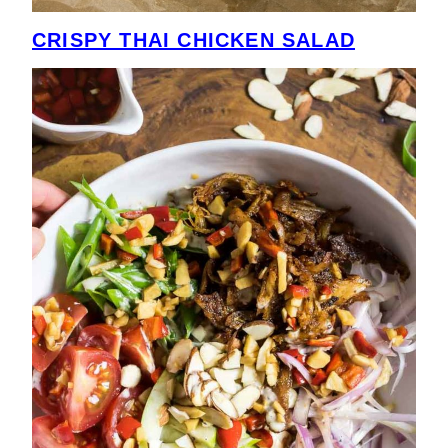
CRISPY THAI CHICKEN SALAD