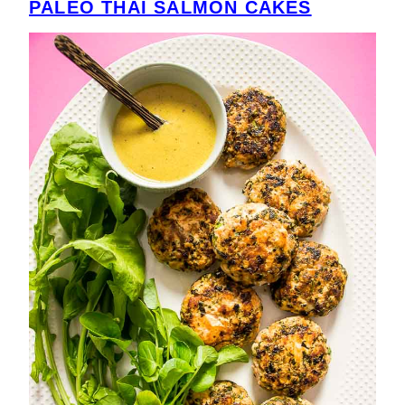
PALEO THAI SALMON CAKES