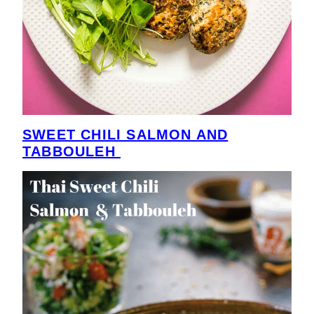
SWEET CHILI SALMON AND
TABBOULEH