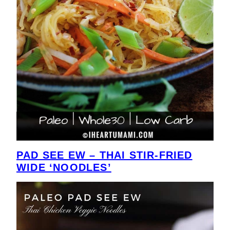
PAD SEE EW – THAI STIR-FRIED
WIDE ‘NOODLES’