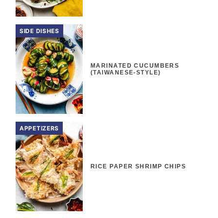
SIDE DISHES
MARINATED CUCUMBERS
(TAIWANESE-STYLE)
APPETIZERS
RICE PAPER SHRIMP CHIPS