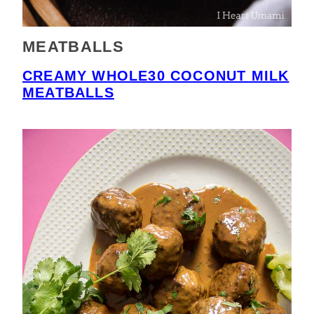
MEATBALLS
CREAMY WHOLE30 COCONUT MILK
MEATBALLS