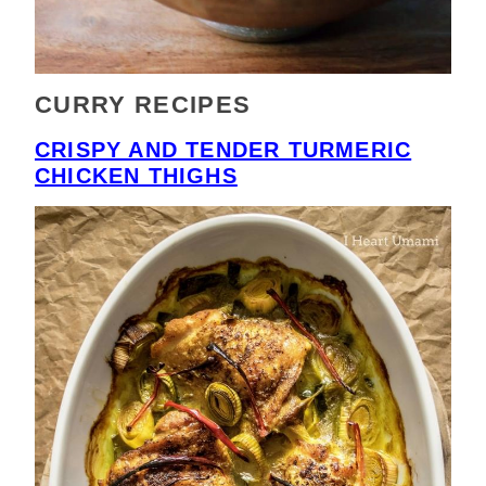
CURRY RECIPES
CRISPY AND TENDER TURMERIC
CHICKEN THIGHS