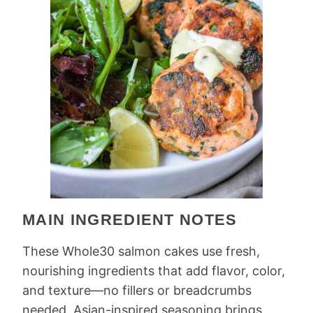
MAIN INGREDIENT NOTES
These Whole30 salmon cakes use fresh,
nourishing ingredients that add flavor, color,
and texture—no fillers or breadcrumbs
needed. Asian-inspired seasoning brings