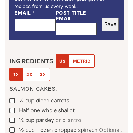
recipes from us every week!
EMAIL
*
POST TITLE
EMAIL
Save
INGREDIENTS
US
METRIC
1X
2X
3X
SALMON CAKES:
¼
cup
diced carrots
▢
Half
one whole
shallot
▢
¼
cup
parsley
or cilantro
▢
½
cup
frozen chopped spinach
Optional.
▢