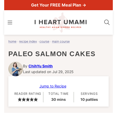
Skip
Get Your FREE Meal Plan →
to
content
home
›
recipe index
›
course
›
main course
PALEO SALMON CAKES
By
ChihYu Smith
Last updated on Jul 29, 2025
Jump to Recipe
READER RATING
TOTAL TIME
SERVINGS
minutes
30
mins
10
patties