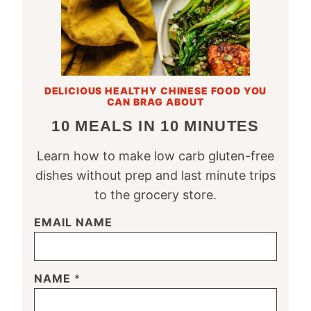
DELICIOUS HEALTHY CHINESE FOOD YOU
CAN BRAG ABOUT
10 MEALS IN 10 MINUTES
Learn how to make low carb gluten-free
dishes without prep and last minute trips
to the grocery store.
EMAIL NAME
NAME
*