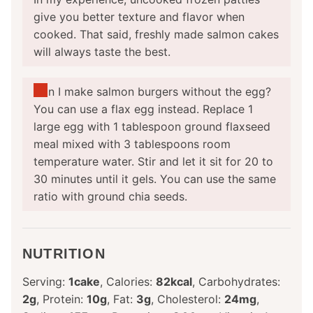
give you better texture and flavor when
cooked. That said, freshly made salmon cakes
will always taste the best.
Can I make salmon burgers without the egg?
You can use a flax egg instead. Replace 1
large egg with 1 tablespoon ground flaxseed
meal mixed with 3 tablespoons room
temperature water. Stir and let it sit for 20 to
30 minutes until it gels. You can use the same
ratio with ground chia seeds.
NUTRITION
Serving:
1
cake
,
Calories:
82
kcal
,
Carbohydrates:
2
g
,
Protein:
10
g
,
Fat:
3
g
,
Cholesterol:
24
mg
,