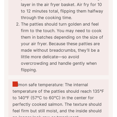
layer in the air fryer basket. Air fry for 10
to 12 minutes total, flipping them halfway
through the cooking time.
The patties should turn golden and feel
firm to the touch. You may need to cook
them in batches depending on the size of
your air fryer. Because these patties are
made without breadcrumbs, they’ll be a
little more delicate—so avoid
overcrowding and handle gently when
flipping.
Salmon safe temperature: The internal
temperature of the patties should reach 135°F
to 140°F (57°C to 60°C) in the center for
perfectly cooked salmon. The texture should
feel firm but still moist, and the inside should