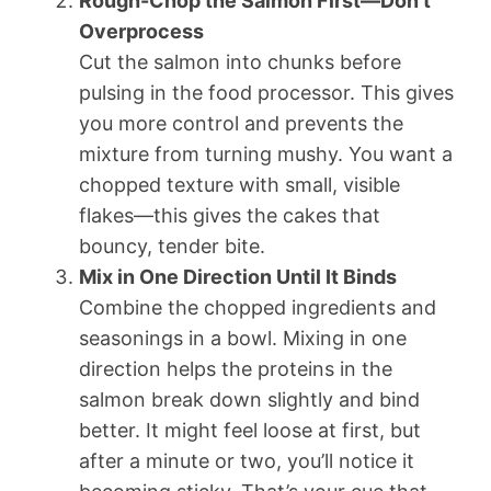
Rough-Chop the Salmon First—Don’t
Overprocess
Cut the salmon into chunks before
pulsing in the food processor. This gives
you more control and prevents the
mixture from turning mushy. You want a
chopped texture with small, visible
flakes—this gives the cakes that
bouncy, tender bite.
Mix in One Direction Until It Binds
Combine the chopped ingredients and
seasonings in a bowl. Mixing in one
direction helps the proteins in the
salmon break down slightly and bind
better. It might feel loose at first, but
after a minute or two, you’ll notice it