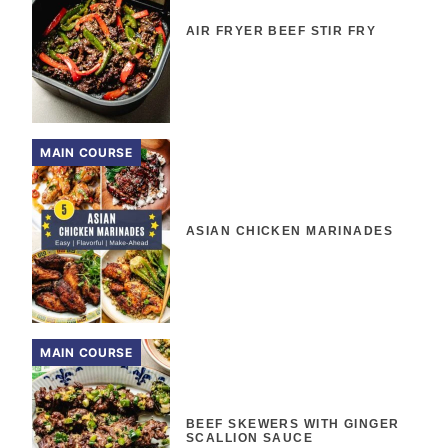
AIR FRYER BEEF STIR FRY
MAIN COURSE
ASIAN CHICKEN MARINADES
MAIN COURSE
BEEF SKEWERS WITH GINGER
SCALLION SAUCE