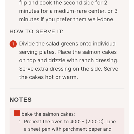
flip and cook the second side for 2
minutes for a medium-rare center, or 3
minutes if you prefer them well-done.
HOW TO SERVE IT:
Divide the salad greens onto individual
serving plates. Place the salmon cakes
on top and drizzle with ranch dressing.
Serve extra dressing on the side. Serve
the cakes hot or warm.
NOTES
To bake the salmon cakes:
Preheat the oven to 400°F (200°C). Line
a sheet pan with parchment paper and