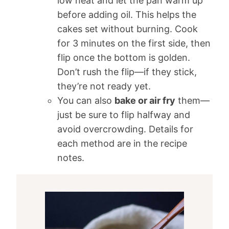
low heat and let the pan warm up
before adding oil. This helps the
cakes set without burning. Cook
for 3 minutes on the first side, then
flip once the bottom is golden.
Don’t rush the flip—if they stick,
they’re not ready yet.
You can also
bake or air fry
them—
just be sure to flip halfway and
avoid overcrowding. Details for
each method are in the recipe
notes.