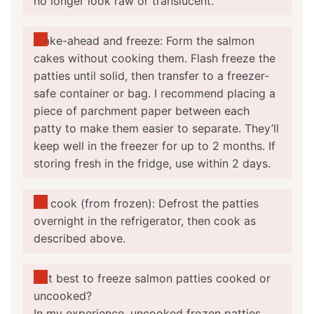
no longer look raw or translucent.
Make-ahead and freeze: Form the salmon
cakes without cooking them. Flash freeze the
patties until solid, then transfer to a freezer-
safe container or bag. I recommend placing a
piece of parchment paper between each
patty to make them easier to separate. They’ll
keep well in the freezer for up to 2 months. If
storing fresh in the fridge, use within 2 days.
To cook (from frozen): Defrost the patties
overnight in the refrigerator, then cook as
described above.
Is it best to freeze salmon patties cooked or
uncooked?
In my experience, uncooked frozen patties