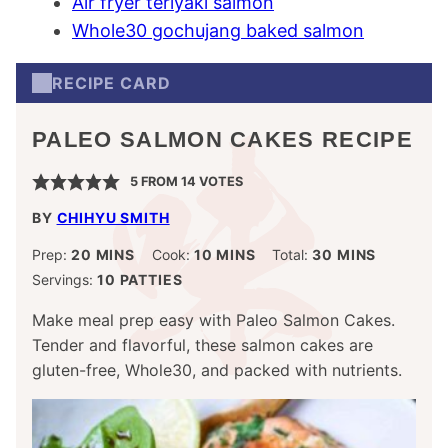
Air fryer teriyaki salmon
Whole30 gochujang baked salmon
RECIPE CARD
PALEO SALMON CAKES RECIPE
5
FROM
14
VOTES
BY
CHIHYU SMITH
MINUTES
MINUTES
MINUTES
Prep:
20
MINS
Cook:
10
MINS
Total:
30
MINS
Servings:
10
PATTIES
Make meal prep easy with Paleo Salmon Cakes.
Tender and flavorful, these salmon cakes are
gluten-free, Whole30, and packed with nutrients.