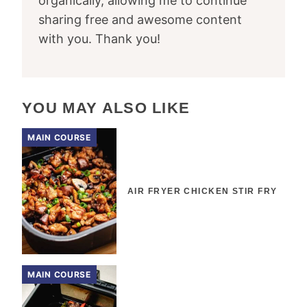
organically, allowing me to continue
sharing free and awesome content
with you. Thank you!
YOU MAY ALSO LIKE
MAIN COURSE
AIR FRYER CHICKEN STIR FRY
MAIN COURSE