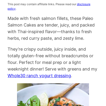
This post may contain affiliate links. Please read our
disclosure
policy
.
Made with fresh salmon fillets, these Paleo
Salmon Cakes are tender, juicy, and packed
with Thai-inspired flavor—thanks to fresh
herbs, red curry paste, and zesty lime.
They’re crispy outside, juicy inside, and
totally gluten-free without breadcrumbs or
flour. Perfect for meal prep or a light
weeknight dinner! Serve with greens and my
Whole30 ranch yogurt dressing
.