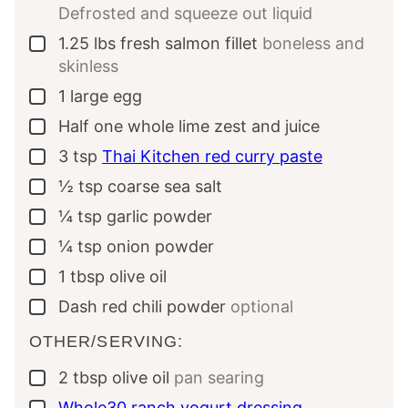
Defrosted and squeeze out liquid
1.25
lbs
fresh salmon fillet
boneless and
▢
skinless
1
large
egg
▢
Half
one whole
lime zest and juice
▢
3
tsp
Thai Kitchen red curry paste
▢
½
tsp
coarse sea salt
▢
¼
tsp
garlic powder
▢
¼
tsp
onion powder
▢
1
tbsp
olive oil
▢
Dash
red chili powder
optional
▢
OTHER/SERVING:
2
tbsp
olive oil
pan searing
▢
Whole30 ranch yogurt dressing
▢