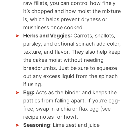
raw fillets, you can control how finely
it’s chopped and how moist the mixture
is, which helps prevent dryness or
mushiness once cooked.
Herbs and Veggies
: Carrots, shallots,
parsley, and optional spinach add color,
texture, and flavor. They also help keep
the cakes moist without needing
breadcrumbs. Just be sure to squeeze
out any excess liquid from the spinach
if using.
Egg
: Acts as the binder and keeps the
patties from falling apart. If you’re egg-
free, swap in a chia or flax egg (see
recipe notes for how).
Seasoning
: Lime zest and juice