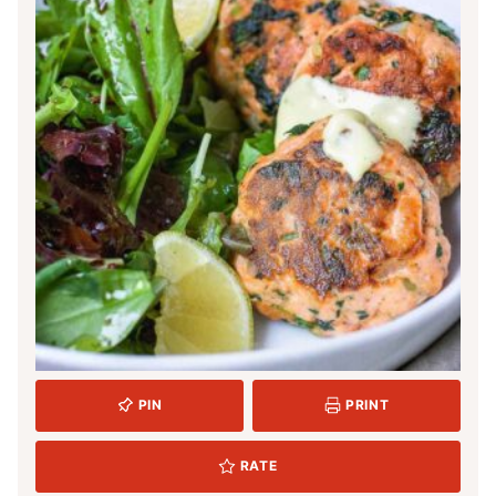
PIN
PRINT
RATE