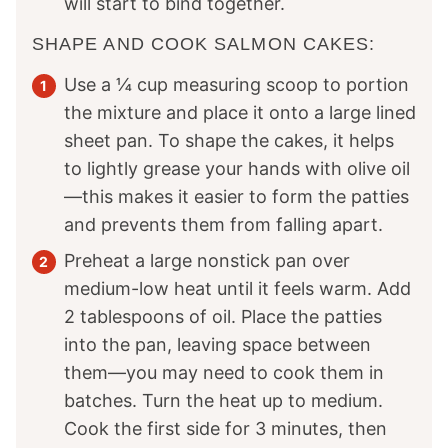
will start to bind together.
SHAPE AND COOK SALMON CAKES:
Use a ¼ cup measuring scoop to portion
the mixture and place it onto a large lined
sheet pan. To shape the cakes, it helps
to lightly grease your hands with olive oil
—this makes it easier to form the patties
and prevents them from falling apart.
Preheat a large nonstick pan over
medium-low heat until it feels warm. Add
2 tablespoons of oil. Place the patties
into the pan, leaving space between
them—you may need to cook them in
batches. Turn the heat up to medium.
Cook the first side for 3 minutes, then