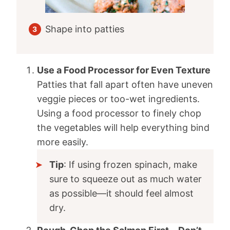
Shape into patties
Use a Food Processor for Even Texture
Patties that fall apart often have uneven
veggie pieces or too-wet ingredients.
Using a food processor to finely chop
the vegetables will help everything bind
more easily.
Tip
: If using frozen spinach, make
sure to squeeze out as much water
as possible—it should feel almost
dry.