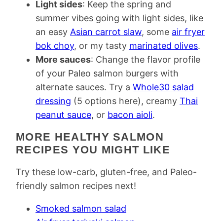
Light sides
: Keep the spring and
summer vibes going with light sides, like
an easy
Asian carrot slaw
, some
air fryer
bok choy
, or my tasty
marinated olives
.
More sauces
: Change the flavor profile
of your Paleo salmon burgers with
alternate sauces. Try a
Whole30 salad
dressing
(5 options here), creamy
Thai
peanut sauce
, or
bacon aioli
.
MORE HEALTHY SALMON
RECIPES YOU MIGHT LIKE
Try these low-carb, gluten-free, and Paleo-
friendly salmon recipes next!
Smoked salmon salad