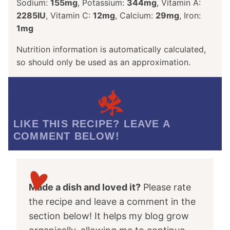
Sodium:
155
mg
,
Potassium:
344
mg
,
Vitamin A:
2285
IU
,
Vitamin C:
12
mg
,
Calcium:
29
mg
,
Iron:
1
mg
Nutrition information is automatically calculated,
so should only be used as an approximation.
LIKE THIS RECIPE? LEAVE A
COMMENT BELOW!
Made a dish and loved it?
Please rate
the recipe and leave a comment in the
section below! It helps my blog grow