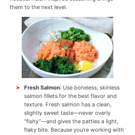
them to the next level.
Fresh Salmon
: Use boneless, skinless
salmon fillets for the best flavor and
texture. Fresh salmon has a clean,
slightly sweet taste—never overly
“fishy”—and gives the patties a light,
flaky bite. Because you’re working with