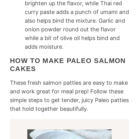
brighten up the flavor, while Thai red
curry paste adds a punch of umami and
also helps bind the mixture. Garlic and
onion powder round out the flavor
while a bit of olive oil helps bind and
adds moisture.
HOW TO MAKE PALEO SALMON
CAKES
These fresh salmon patties are easy to make
and work great for meal prep! Follow these
simple steps to get tender, juicy Paleo patties
that hold together beautifully.