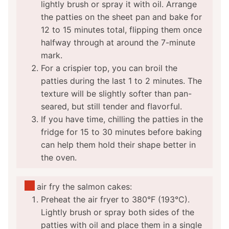
lightly brush or spray it with oil. Arrange
the patties on the sheet pan and bake for
12 to 15 minutes total, flipping them once
halfway through at around the 7-minute
mark.
For a crispier top, you can broil the
patties during the last 1 to 2 minutes. The
texture will be slightly softer than pan-
seared, but still tender and flavorful.
If you have time, chilling the patties in the
fridge for 15 to 30 minutes before baking
can help them hold their shape better in
the oven.
To air fry the salmon cakes:
Preheat the air fryer to 380°F (193°C).
Lightly brush or spray both sides of the
patties with oil and place them in a single