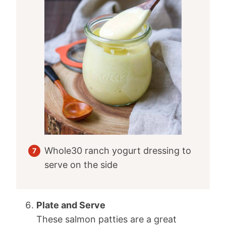
Whole30 ranch yogurt dressing to
serve on the side
Plate and Serve
These salmon patties are a great