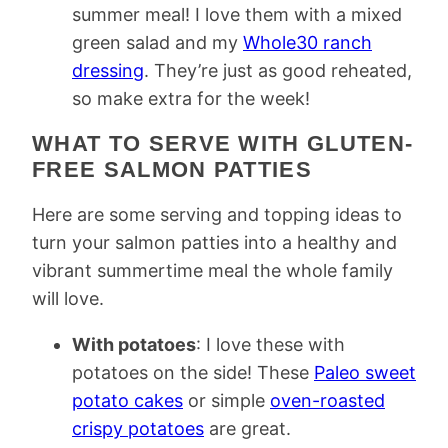
summer meal! I love them with a mixed
green salad and my
Whole30 ranch
dressing
. They’re just as good reheated,
so make extra for the week!
WHAT TO SERVE WITH GLUTEN-
FREE SALMON PATTIES
Here are some serving and topping ideas to
turn your salmon patties into a healthy and
vibrant summertime meal the whole family
will love.
With potatoes
: I love these with
potatoes on the side! These
Paleo sweet
potato cakes
or simple
oven-roasted
crispy potatoes
are great.