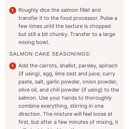
Roughly dice the salmon fillet and
transfer it to the food processor. Pulse a
few times until the texture is chopped
but still a bit chunky. Transfer to a large
mixing bowl.
SALMON CAKE SEASONINGS:
Add the carrots, shallot, parsley, spinach
(if using), egg, lime zest and juice, curry
paste, salt, garlic powder, onion powder,
olive oil, and chili powder (if using) to the
salmon. Use your hands to thoroughly
combine everything, stirring in one
direction. The mixture will feel loose at
first, but after a few minutes of mixing, it