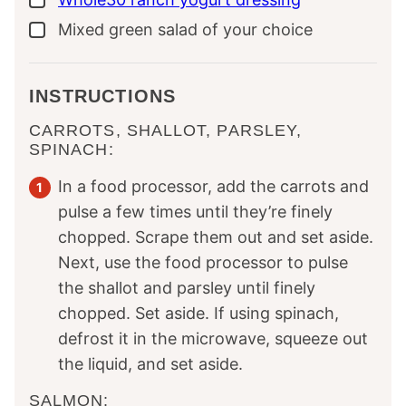
Mixed green salad of your choice
▢
INSTRUCTIONS
CARROTS, SHALLOT, PARSLEY,
SPINACH:
In a food processor, add the carrots and
pulse a few times until they’re finely
chopped. Scrape them out and set aside.
Next, use the food processor to pulse
the shallot and parsley until finely
chopped. Set aside. If using spinach,
defrost it in the microwave, squeeze out
the liquid, and set aside.
SALMON: