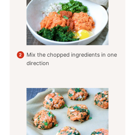
Mix the chopped ingredients in one
direction