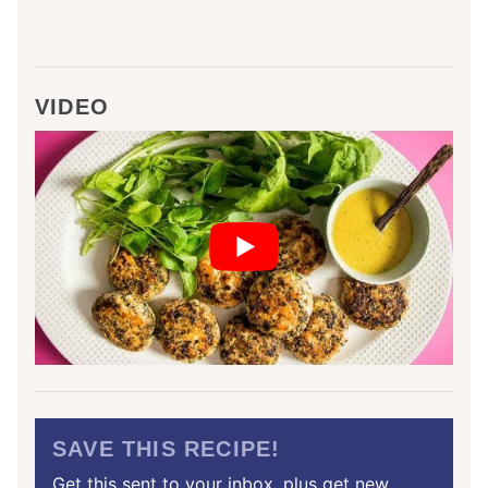
VIDEO
SAVE THIS RECIPE!
Get this sent to your inbox, plus get new