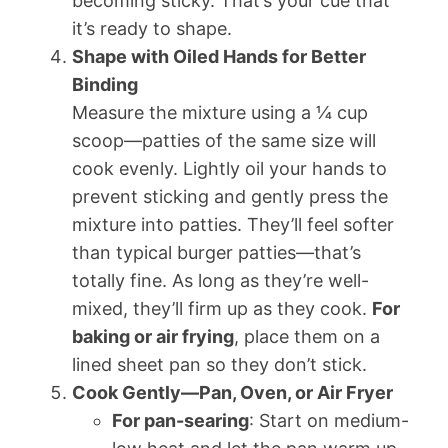
becoming sticky. That’s your cue that
it’s ready to shape.
Shape with Oiled Hands for Better
Binding
Measure the mixture using a ¼ cup
scoop—patties of the same size will
cook evenly. Lightly oil your hands to
prevent sticking and gently press the
mixture into patties. They’ll feel softer
than typical burger patties—that’s
totally fine. As long as they’re well-
mixed, they’ll firm up as they cook.
For
baking or air frying
, place them on a
lined sheet pan so they don’t stick.
Cook Gently—Pan, Oven, or Air Fryer
For pan-searing
: Start on medium-