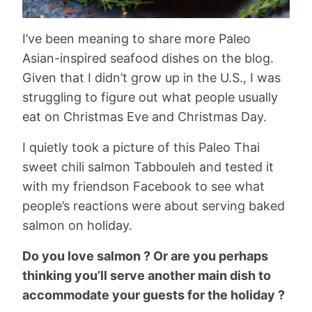
I’ve been meaning to share more Paleo
Asian-inspired seafood dishes on the blog.
Given that I didn’t grow up in the U.S., I was
struggling to figure out what people usually
eat on Christmas Eve and Christmas Day.
I quietly took a picture of this Paleo Thai
sweet chili salmon Tabbouleh and tested it
with my friendson Facebook to see what
people’s reactions were about serving baked
salmon on holiday.
Do you love salmon ? Or are you perhaps
thinking you’ll serve another main dish to
accommodate your guests for the holiday ?