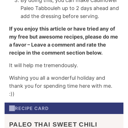
By doing this, you can make Cauliflower
Paleo Tabbouleh up to 2 days ahead and
add the dressing before serving.
If you enjoy this article or have tried any of
my free but awesome recipes, please do me
a favor – Leave a comment and rate the
recipe in the comment section below.
It will help me tremendously.
Wishing you all a wonderful holiday and
thank you for spending time here with me.
:))
RECIPE CARD
PALEO THAI SWEET CHILI