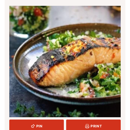
PIN
PRINT