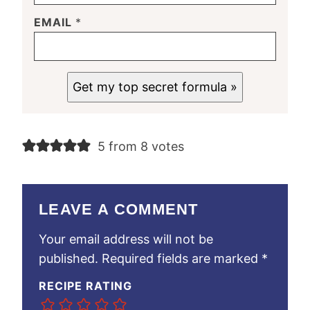
EMAIL
*
Get my top secret formula »
5 from 8 votes
LEAVE A COMMENT
Your email address will not be
published.
Required fields are marked
*
RECIPE RATING