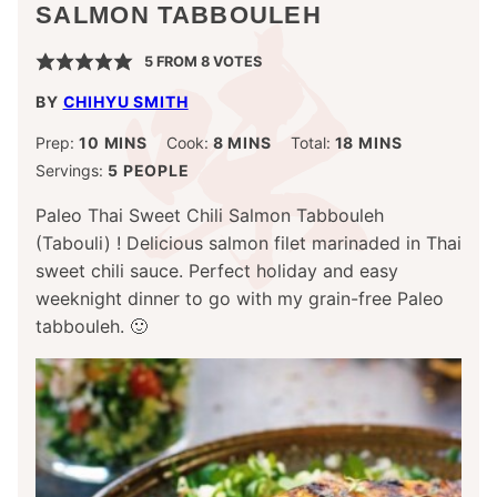
SALMON TABBOULEH
5
FROM
8
VOTES
BY
CHIHYU SMITH
MINUTES
MINUTES
MINUTES
Prep:
10
MINS
Cook:
8
MINS
Total:
18
MINS
Servings:
5
PEOPLE
Paleo Thai Sweet Chili Salmon Tabbouleh
(Tabouli) ! Delicious salmon filet marinaded in Thai
sweet chili sauce. Perfect holiday and easy
weeknight dinner to go with my grain-free Paleo
tabbouleh. 🙂