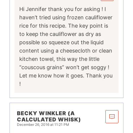
Hi Jennifer thank you for asking ! I
haven’t tried using frozen cauliflower
rice for this recipe. The key point is
to keep the cauliflower as dry as
possible so squeeze out the liquid
content using a cheesecloth or clean
kitchen towel, this way the little
“couscous grains” won’t get soggy !
Let me know how it goes. Thank you
!
BECKY WINKLER (A
CALCULATED WHISK)
December 26, 2016 at 11:21 PM