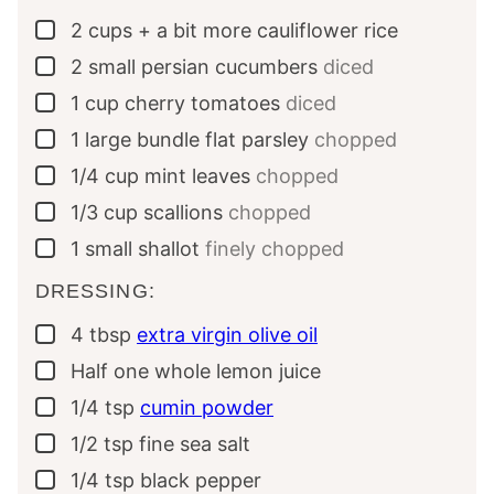
2
cups + a bit more
cauliflower rice
▢
2
small
persian cucumbers
diced
▢
1
cup
cherry tomatoes
diced
▢
1
large bundle
flat parsley
chopped
▢
1/4
cup
mint leaves
chopped
▢
1/3
cup
scallions
chopped
▢
1
small
shallot
finely chopped
▢
DRESSING:
4
tbsp
extra virgin olive oil
▢
Half
one whole
lemon juice
▢
1/4
tsp
cumin powder
▢
1/2
tsp
fine sea salt
▢
1/4
tsp
black pepper
▢