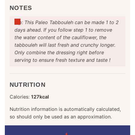
NOTES
Tip: This Paleo Tabbouleh can be made 1 to 2
days ahead. If you follow step 1 to remove
the water content of the cauliflower, the
tabbouleh will last fresh and crunchy longer.
Only combine the dressing right before
serving to ensure fresh texture and taste !
NUTRITION
Calories:
127
kcal
Nutrition information is automatically calculated,
so should only be used as an approximation.