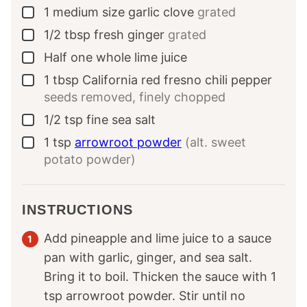
1
medium size
garlic clove
grated
▢
1/2
tbsp
fresh ginger
grated
▢
Half
one whole
lime juice
▢
1
tbsp
California red fresno chili pepper
▢
seeds removed, finely chopped
1/2
tsp
fine sea salt
▢
1
tsp
arrowroot powder
(alt. sweet
▢
potato powder)
INSTRUCTIONS
Add pineapple and lime juice to a sauce
pan with garlic, ginger, and sea salt.
Bring it to boil. Thicken the sauce with 1
tsp arrowroot powder. Stir until no