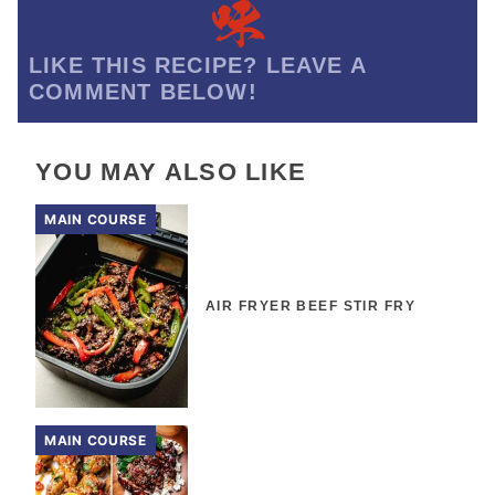
LIKE THIS RECIPE? LEAVE A
COMMENT BELOW!
YOU MAY ALSO LIKE
MAIN COURSE
AIR FRYER BEEF STIR FRY
MAIN COURSE