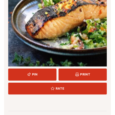
PIN
PRINT
RATE