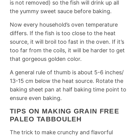
is not removed) so the fish will drink up all
the yummy sweet sauce before baking.
Now every household’s oven temperature
differs. If the fish is too close to the heat
source, it will broil too fast in the oven. If it’s
too far from the coils, it will be harder to get
that gorgeous golden color.
A general rule of thumb is about 5-6 inches/
13-15 cm below the heat source. Rotate the
baking sheet pan at half baking time point to
ensure even baking.
TIPS ON MAKING GRAIN FREE
PALEO TABBOULEH
The trick to make crunchy and flavorful