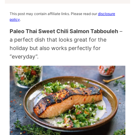
This post may contain affiliate links. Please read our
disclosure
policy
.
Paleo Thai Sweet Chili Salmon Tabbouleh
–
a perfect dish that looks great for the
holiday but also works perfectly for
“everyday”.