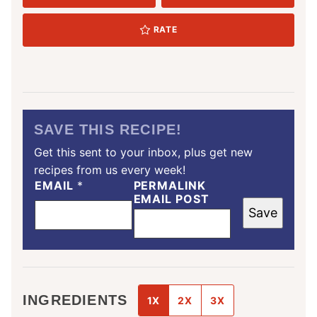
RATE
SAVE THIS RECIPE!
Get this sent to your inbox, plus get new
recipes from us every week!
EMAIL
*
PERMALINK
EMAIL POST
Save
INGREDIENTS
1X
2X
3X