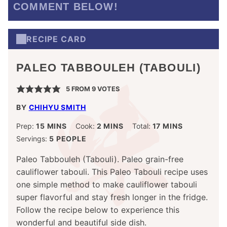
COMMENT BELOW!
RECIPE CARD
PALEO TABBOULEH (TABOULI)
5
FROM
9
VOTES
BY
CHIHYU SMITH
MINUTES
MINUTES
MINUTES
Prep:
15
MINS
Cook:
2
MINS
Total:
17
MINS
Servings:
5
PEOPLE
Paleo Tabbouleh (Tabouli). Paleo grain-free
cauliflower tabouli. This Paleo Tabouli recipe uses
one simple method to make cauliflower tabouli
super flavorful and stay fresh longer in the fridge.
Follow the recipe below to experience this
wonderful and beautiful side dish.