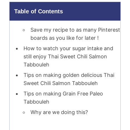
Table of Contents
Save my recipe to as many Pinterest
boards as you like for later !
How to watch your sugar intake and
still enjoy Thai Sweet Chili Salmon
Tabbouleh
Tips on making golden delicious Thai
Sweet Chili Salmon Tabbouleh
Tips on making Grain Free Paleo
Tabbouleh
Why are we doing this?