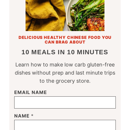
DELICIOUS HEALTHY CHINESE FOOD YOU
CAN BRAG ABOUT
10 MEALS IN 10 MINUTES
Learn how to make low carb gluten-free
dishes without prep and last minute trips
to the grocery store.
EMAIL NAME
NAME
*