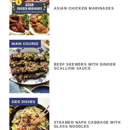
ASIAN CHICKEN MARINADES
MAIN COURSE
BEEF SKEWERS WITH GINGER
SCALLION SAUCE
SIDE DISHES
STEAMED NAPA CABBAGE WITH
GLASS NOODLES