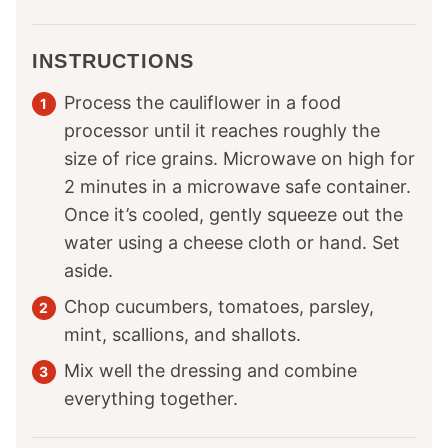
INSTRUCTIONS
Process the cauliflower in a food
processor until it reaches roughly the
size of rice grains. Microwave on high for
2 minutes in a microwave safe container.
Once it’s cooled, gently squeeze out the
water using a cheese cloth or hand. Set
aside.
Chop cucumbers, tomatoes, parsley,
mint, scallions, and shallots.
Mix well the dressing and combine
everything together.