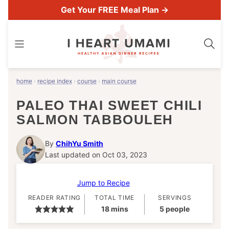
Skip
Get Your FREE Meal Plan →
to
content
home
›
recipe index
›
course
›
main course
PALEO THAI SWEET CHILI
SALMON TABBOULEH
By
ChihYu Smith
Last updated on Oct 03, 2023
Jump to Recipe
READER RATING
TOTAL TIME
SERVINGS
minutes
18
mins
5
people