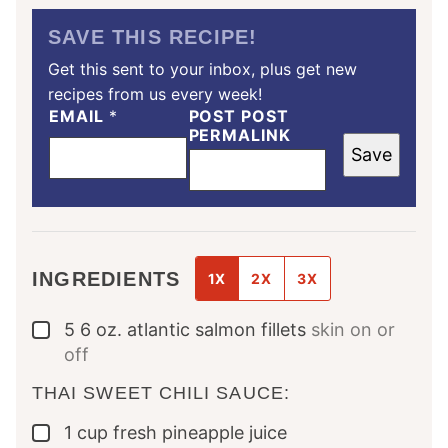
SAVE THIS RECIPE!
Get this sent to your inbox, plus get new
recipes from us every week!
EMAIL
*
POST POST
PERMALINK
Save
INGREDIENTS
1X
2X
3X
5
6 oz.
atlantic salmon fillets
skin on or
▢
off
THAI SWEET CHILI SAUCE:
1
cup
fresh pineapple juice
▢