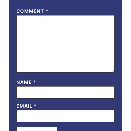
COMMENT
*
NAME
*
EMAIL
*