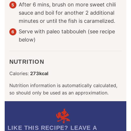
After 6 mins, brush on more sweet chili
sauce and boil for another 2 additional
minutes or until the fish is caramelized.
Serve with paleo tabbouleh (see recipe
below)
NUTRITION
Calories:
273
kcal
Nutrition information is automatically calculated,
so should only be used as an approximation.
LIKE THIS RECIPE? LEAVE A