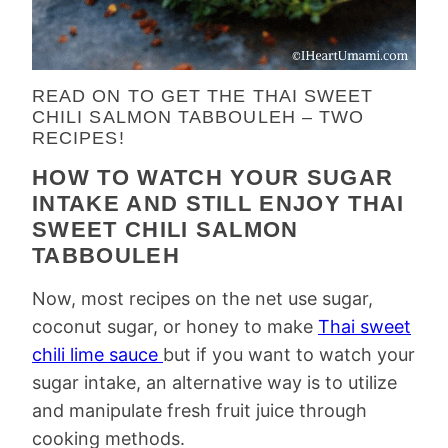
READ ON TO GET THE THAI SWEET
CHILI SALMON TABBOULEH – TWO
RECIPES!
HOW TO WATCH YOUR SUGAR
INTAKE AND STILL ENJOY THAI
SWEET CHILI SALMON
TABBOULEH
Now, most recipes on the net use sugar,
coconut sugar, or honey to make
Thai sweet
chili lime sauce
but if you want to watch your
sugar intake, an alternative way is to utilize
and manipulate fresh fruit juice through
cooking methods.