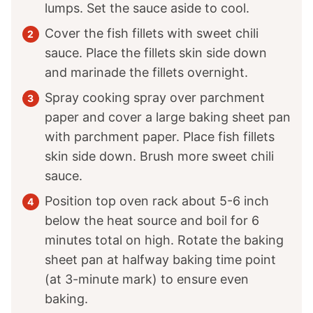
lumps. Set the sauce aside to cool.
Cover the fish fillets with sweet chili
sauce. Place the fillets skin side down
and marinade the fillets overnight.
Spray cooking spray over parchment
paper and cover a large baking sheet pan
with parchment paper. Place fish fillets
skin side down. Brush more sweet chili
sauce.
Position top oven rack about 5-6 inch
below the heat source and boil for 6
minutes total on high. Rotate the baking
sheet pan at halfway baking time point
(at 3-minute mark) to ensure even
baking.