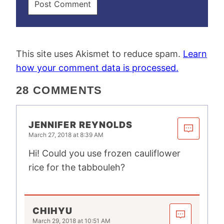
This site uses Akismet to reduce spam.
Learn
how your comment data is processed.
28 COMMENTS
JENNIFER REYNOLDS
March 27, 2018 at 8:39 AM
Hi! Could you use frozen cauliflower
rice for the tabbouleh?
CHIHYU
March 29, 2018 at 10:51 AM