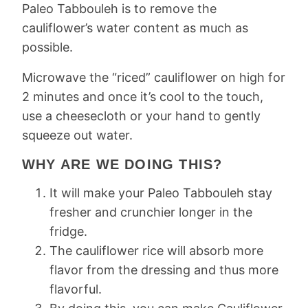
Paleo Tabbouleh is to remove the
cauliflower’s water content as much as
possible.
Microwave the “riced” cauliflower on high for
2 minutes and once it’s cool to the touch,
use a cheesecloth or your hand to gently
squeeze out water.
WHY ARE WE DOING THIS?
It will make your Paleo Tabbouleh stay
fresher and crunchier longer in the
fridge.
The cauliflower rice will absorb more
flavor from the dressing and thus more
flavorful.