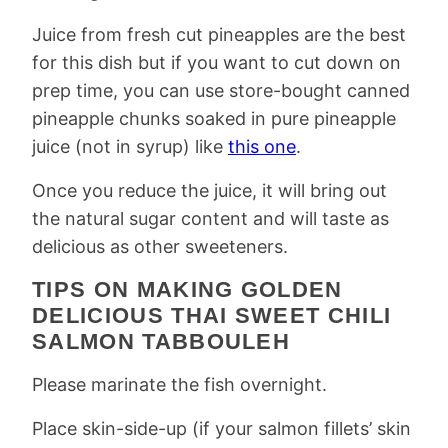
Juice from fresh cut pineapples are the best
for this dish but if you want to cut down on
prep time, you can use store-bought canned
pineapple chunks soaked in pure pineapple
juice (not in syrup) like
this one
.
Once you reduce the juice, it will bring out
the natural sugar content and will taste as
delicious as other sweeteners.
TIPS ON MAKING GOLDEN
DELICIOUS THAI SWEET CHILI
SALMON TABBOULEH
Please marinate the fish overnight.
Place skin-side-up (if your salmon fillets’ skin