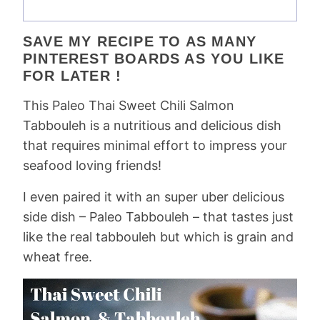
SAVE MY RECIPE TO AS MANY
PINTEREST BOARDS AS YOU LIKE
FOR LATER !
This Paleo Thai Sweet Chili Salmon
Tabbouleh is a nutritious and delicious dish
that requires minimal effort to impress your
seafood loving friends!
I even paired it with an super uber delicious
side dish – Paleo Tabbouleh – that tastes just
like the real tabbouleh but which is grain and
wheat free.