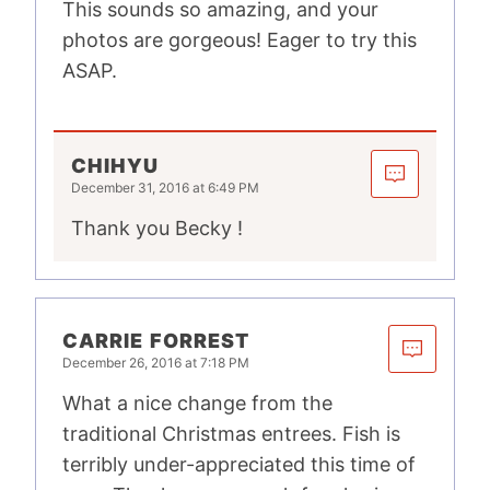
This sounds so amazing, and your
photos are gorgeous! Eager to try this
ASAP.
CHIHYU
December 31, 2016 at 6:49 PM
Thank you Becky !
CARRIE FORREST
December 26, 2016 at 7:18 PM
What a nice change from the
traditional Christmas entrees. Fish is
terribly under-appreciated this time of