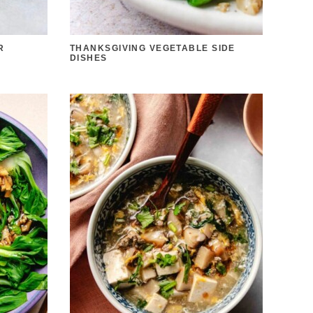
R
THANKSGIVING VEGETABLE SIDE
DISHES