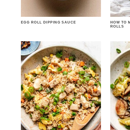
EGG ROLL DIPPING SAUCE
HOW TO 
ROLLS