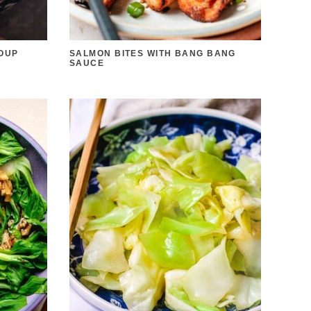
OUP
SALMON BITES WITH BANG BANG
SAUCE