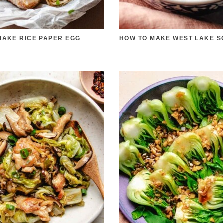
MAKE RICE PAPER EGG
HOW TO MAKE WEST LAKE S