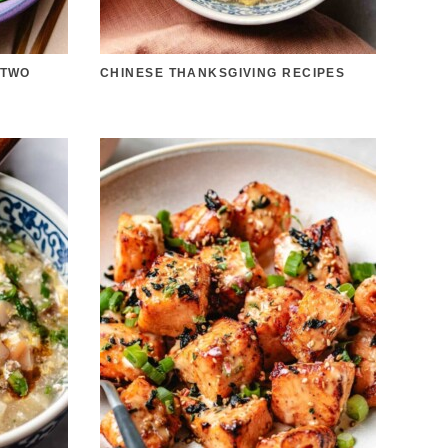
 TWO
CHINESE THANKSGIVING RECIPES