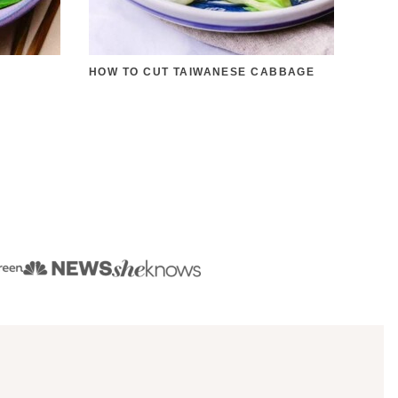
HOW TO CUT TAIWANESE CABBAGE