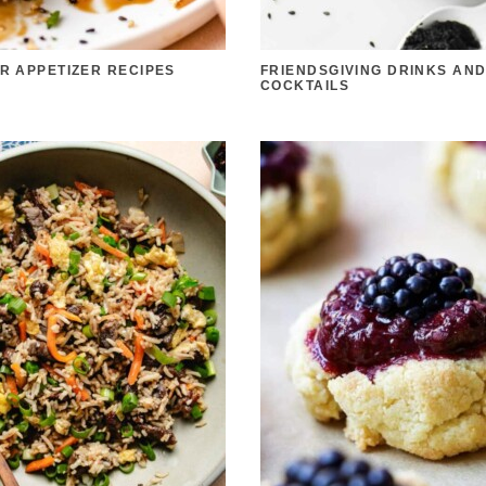
ER APPETIZER RECIPES
FRIENDSGIVING DRINKS AN
COCKTAILS