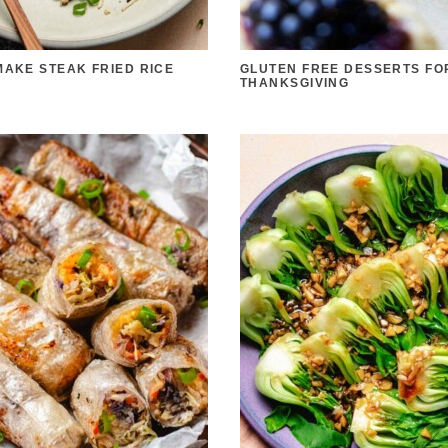
MAKE STEAK FRIED RICE
GLUTEN FREE DESSERTS FO
THANKSGIVING