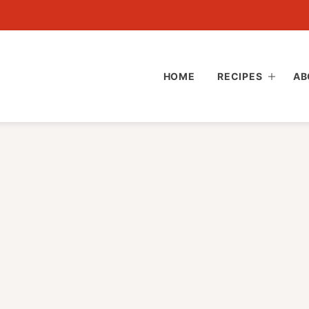
HOME
RECIPES
AB