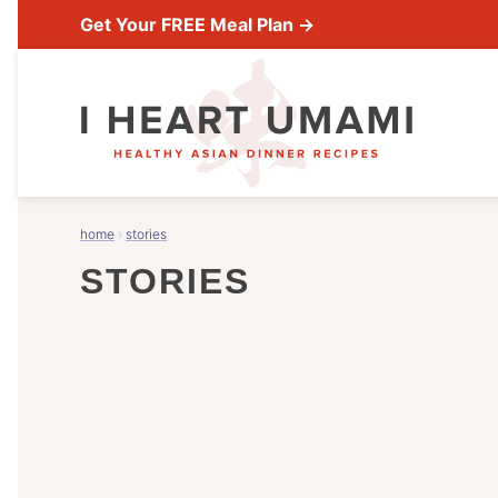
Skip
Get Your FREE Meal Plan →
to
content
home
›
stories
STORIES