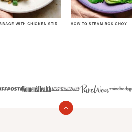
BBAGE WITH CHICKEN STIR
HOW TO STEAM BOK CHOY
Back
to
top