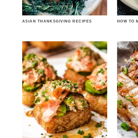
ASIAN THANKSGIVING RECIPES
HOW TO 