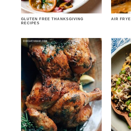
GLUTEN FREE THANKSGIVING
AIR FRY
RECIPES