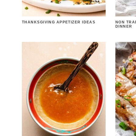
THANKSGIVING APPETIZER IDEAS
NON TRA
DINNER