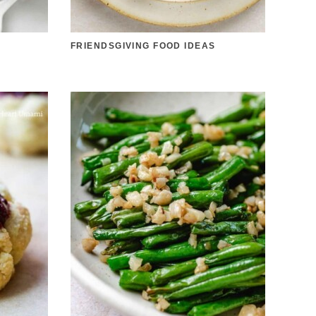
D
FRIENDSGIVING FOOD IDEAS