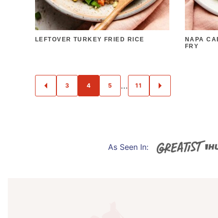
LEFTOVER TURKEY FRIED RICE
NAPA CA
FRY
POSTS
…
3
4
5
11
GO
GO
NAVIGATION
TO
TO
PREVIOUS
NEXT
PAGE
PAGE
As Seen In:
I