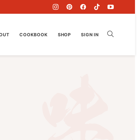
OUT
COOKBOOK
SHOP
SIGN IN