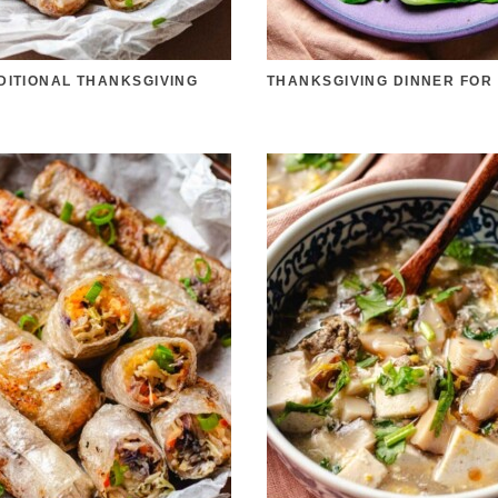
DITIONAL THANKSGIVING
THANKSGIVING DINNER FOR