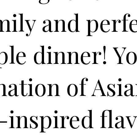
mily and perfe
le dinner! You
ation of Asi
inspired fla