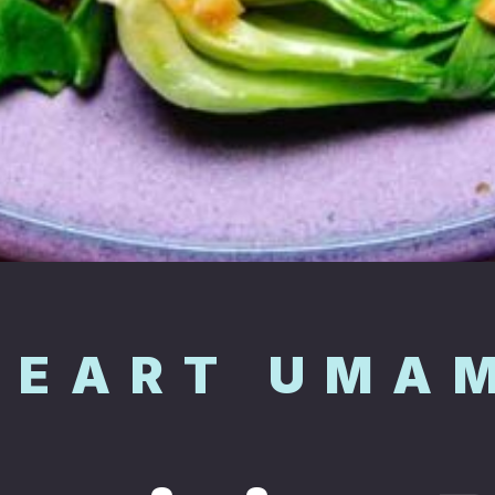
HEART UMA