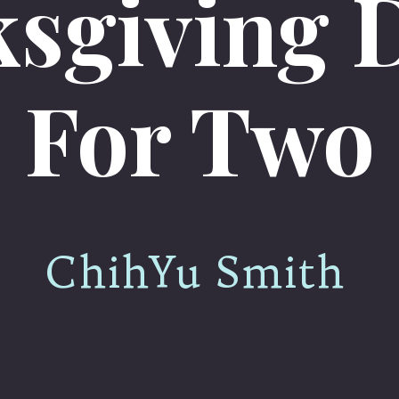
sgiving 
For Two
ChihYu Smith