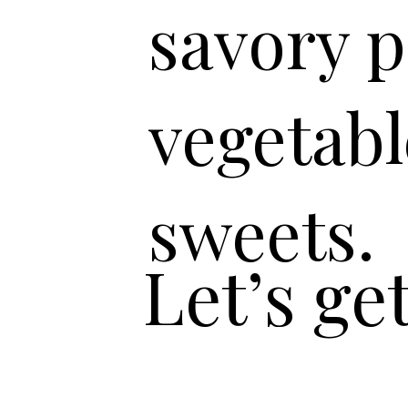
savory p
vegetabl
sweets.
Let’s ge