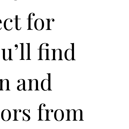
ct for
’ll find
an and
vors from