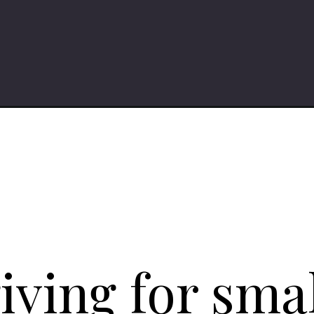
iving
ving for smal