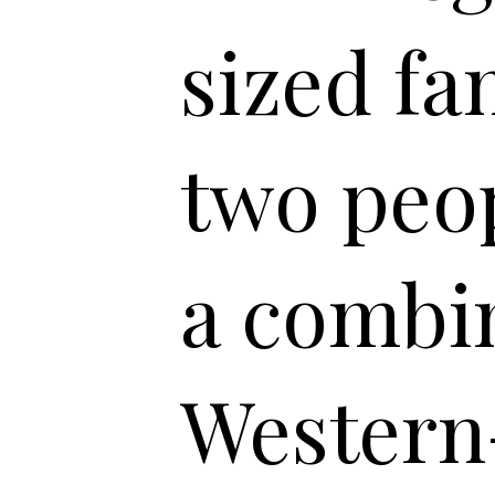
sized fa
two peop
a combin
Western-