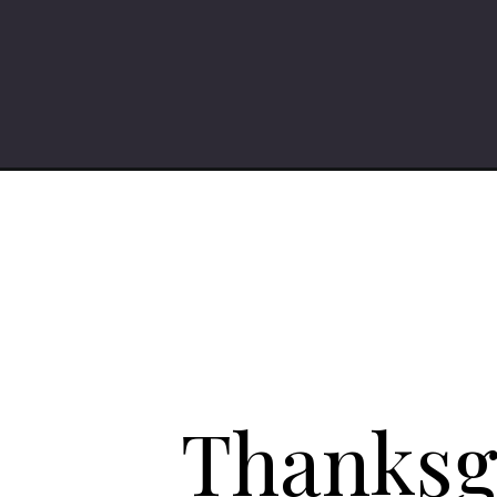
Opening
https://iheartumami.com/category/holiday/thanksg
Thanksgi