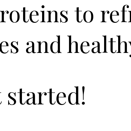
roteins to re
es and health
t started!