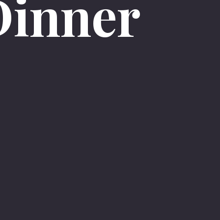
Dinner