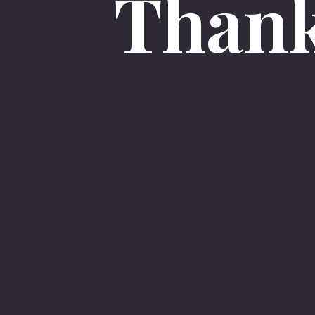
Thank