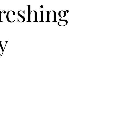
freshing
y