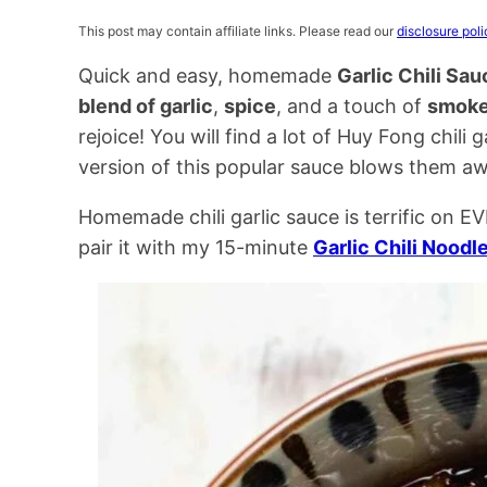
This post may contain affiliate links. Please read our
disclosure poli
Quick and easy, homemade
Garlic Chili Sau
blend of garlic
,
spice
, and a touch of
smoke
rejoice! You will find a lot of Huy Fong chili 
version of this popular sauce blows them a
Homemade chili garlic sauce is terrific on
pair it with my 15-minute
Garlic Chili Noodl