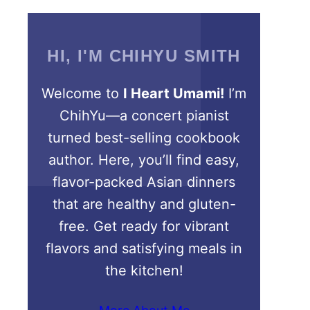
HI, I'M CHIHYU SMITH
Welcome to
I Heart Umami!
I’m
ChihYu—a concert pianist
turned best-selling cookbook
author. Here, you’ll find easy,
flavor-packed Asian dinners
that are healthy and gluten-
free. Get ready for vibrant
flavors and satisfying meals in
the kitchen!