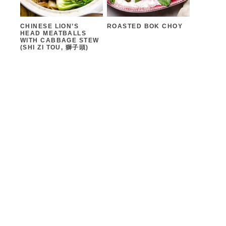
CHINESE LION’S
ROASTED BOK CHOY
HEAD MEATBALLS
WITH CABBAGE STEW
(SHI ZI TOU, 獅子頭)