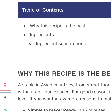
Table of Contents
Why this recipe is the best
Ingredients
Ingredient substitutions
WHY THIS RECIPE IS THE B
A staple in Asian countries, from street foo
without chili garlic.sauce. For good reason, i
level. If you want a few more reasons to mak
Simple to make
: Ready in 15 minutes.