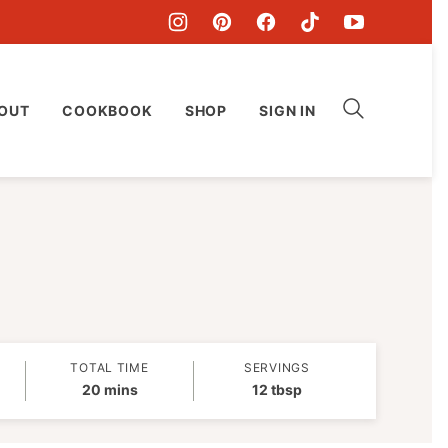
OUT
COOKBOOK
SHOP
SIGN IN
TOTAL TIME
SERVINGS
minutes
20
mins
12
tbsp