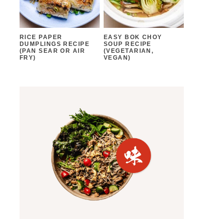
RICE PAPER
EASY BOK CHOY
DUMPLINGS RECIPE
SOUP RECIPE
(PAN SEAR OR AIR
(VEGETARIAN,
FRY)
VEGAN)