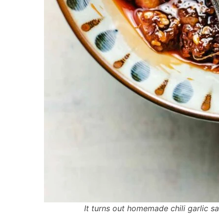
It turns out homemade chili garlic 