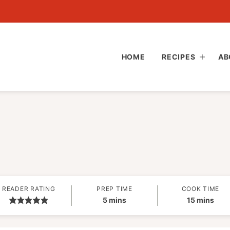
HOME
RECIPES
AB
READER RATING
PREP TIME
COOK TIME
minutes
minutes
5
mins
15
mins