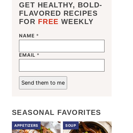
GET HEALTHY, BOLD-
FLAVORED RECIPES
FOR
FREE
WEEKLY
NAME
*
*
E
M
A
EMAIL
*
I
L
N
A
M
Send them to me
E
SEASONAL FAVORITES
APPETIZERS
SOUP