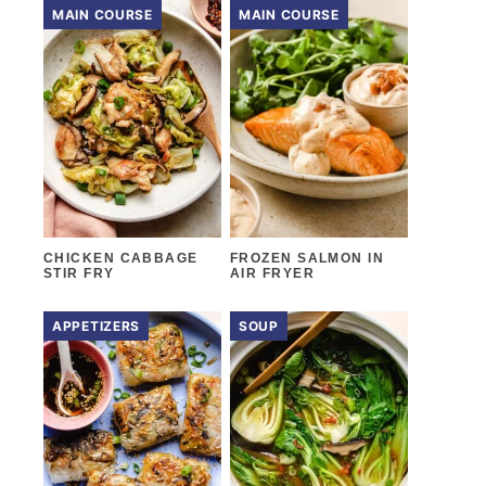
MAIN COURSE
MAIN COURSE
CHICKEN CABBAGE
FROZEN SALMON IN
STIR FRY
AIR FRYER
APPETIZERS
SOUP