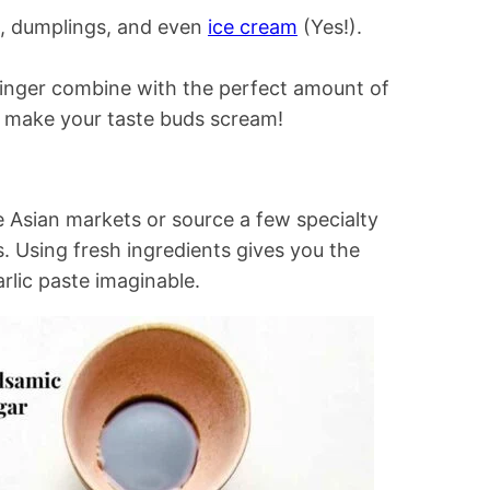
es, dumplings, and even
ice cream
(Yes!).
ginger combine with the perfect amount of
ill make your taste buds scream!
e Asian markets or source a few specialty
ts. Using fresh ingredients gives you the
rlic paste imaginable.