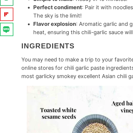
Perfect condiment
: Pair it with noodl
The sky is the limit!
Flavor explosion
: Aromatic garlic and 
heat, ensuring this chili-garlic sauce w
INGREDIENTS
You may need to make a trip to your favorit
online stores for chili garlic paste ingredien
most garlicky smokey excellent Asian chili ga