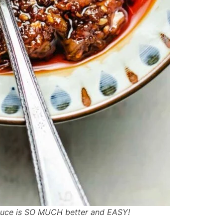
sauce is SO MUCH better and EASY!