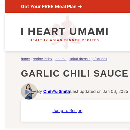
Skip
Get Your FREE Meal Plan →
to
content
home
›
recipe index
›
course
›
salad dressings/sauces
GARLIC CHILI SAUCE
By
ChihYu Smith
Last updated on Jan 06, 2025
Jump to Recipe