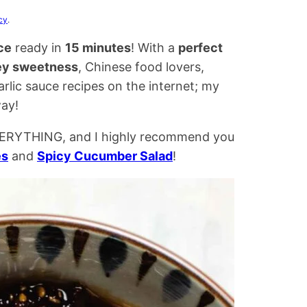
cy
.
ce
ready in
15 minutes
! With a
perfect
y sweetness
, Chinese food lovers,
garlic sauce recipes on the internet; my
way!
 EVERYTHING, and I highly recommend you
es
and
Spicy Cucumber Salad
!