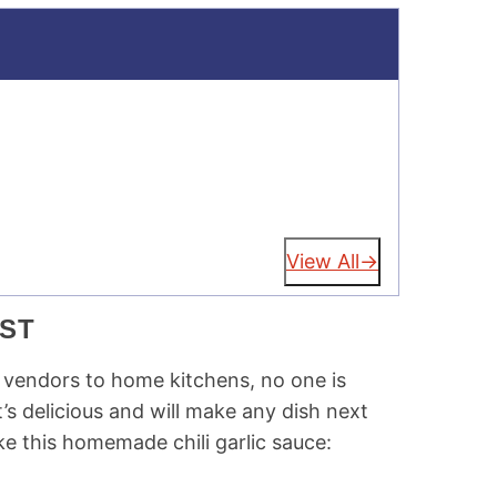
View All
EST
d vendors to home kitchens, no one is
t’s delicious and will make any dish next
e this homemade chili garlic sauce: