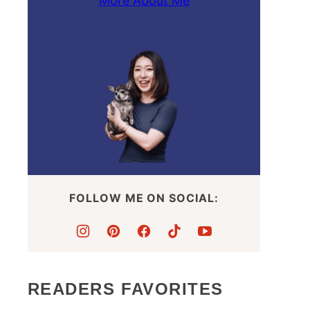
More About Me
FOLLOW ME ON SOCIAL:
READERS FAVORITES