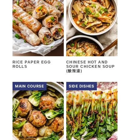
RICE PAPER EGG
CHINESE HOT AND
ROLLS
SOUR CHICKEN SOUP
(酸辣湯)
MAIN COURSE
SIDE DISHES