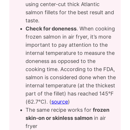
using center-cut thick Atlantic
salmon fillets for the best result and
taste.
Check for doneness
. When cooking
frozen salmon in air fryer, it’s more
important to pay attention to the
internal temperature to measure the
doneness as opposed to the
cooking time. According to the FDA,
salmon is considered done when the
internal temperature (at the thickest
part of the fillet) has reached 145°F
(62.7°C). (
source
)
The same recipe works for
frozen
skin-on or skinless salmon
in air
fryer