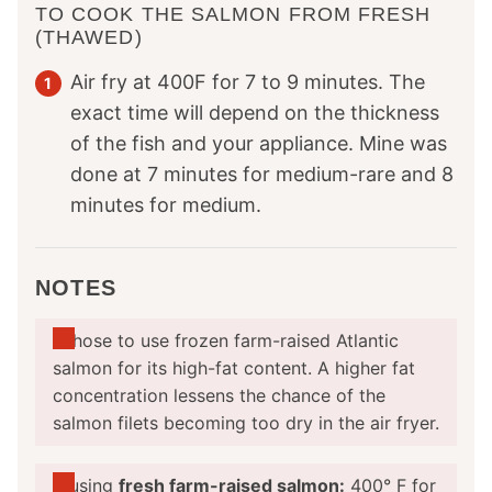
TO COOK THE SALMON FROM FRESH
(THAWED)
Air fry at 400F for 7 to 9 minutes. The
exact time will depend on the thickness
of the fish and your appliance. Mine was
done at 7 minutes for medium-rare and 8
minutes for medium.
NOTES
I
chose to use frozen farm-raised Atlantic
salmon for its high-fat content. A higher fat
concentration lessens the chance of the
salmon filets becoming too dry in the air fryer.
If using
fresh farm-raised salmon:
400° F for