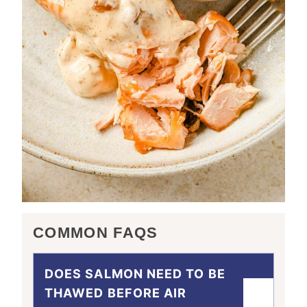
COMMON FAQS
DOES SALMON NEED TO BE
THAWED BEFORE AIR