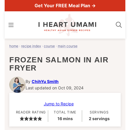
Skip
Get Your FREE Meal Plan →
to
content
home
›
recipe index
›
course
›
main course
FROZEN SALMON IN AIR
FRYER
By
ChihYu Smith
Last updated on Oct 09, 2024
Jump to Recipe
READER RATING
TOTAL TIME
SERVINGS
minutes
16
mins
2
servings