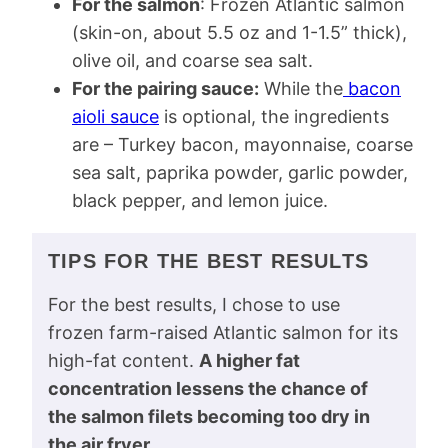
For the salmon
: Frozen Atlantic salmon
(skin-on, about 5.5 oz and 1-1.5” thick),
olive oil, and coarse sea salt.
For the pairing sauce:
While the
bacon
aioli sauce
is optional, the ingredients
are – Turkey bacon, mayonnaise, coarse
sea salt, paprika powder, garlic powder,
black pepper, and lemon juice.
TIPS FOR THE BEST RESULTS
For the best results, I chose to use
frozen farm-raised Atlantic salmon for its
high-fat content.
A higher fat
concentration lessens the chance of
the salmon filets becoming too dry in
the air fryer
.