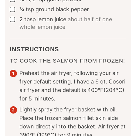
¼
tsp
ground black pepper
▢
2
tbsp
lemon juice
about half of one
▢
whole lemon juice
INSTRUCTIONS
TO COOK THE SALMON FROM FROZEN:
Preheat the air fryer, following your air
fryer default setting. I have a 6 qt. Cosori
air fryer and the default is 400°F(204°C)
for 5 minutes.
Lightly spray the fryer basket with oil.
Place the frozen salmon fillet skin side
down directly into the basket. Air fryer at
390°F (199°C) for 9 minutes.