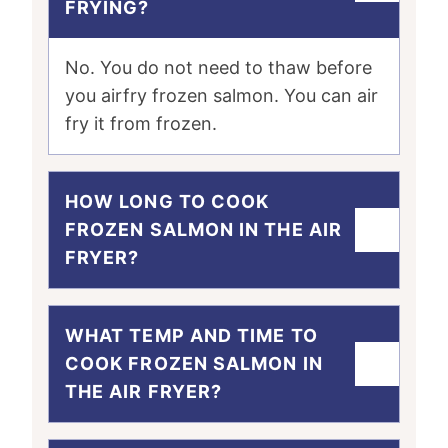
FRYING?
No. You do not need to thaw before
you airfry frozen salmon. You can air
fry it from frozen.
HOW LONG TO COOK
FROZEN SALMON IN THE AIR
FRYER?
WHAT TEMP AND TIME TO
COOK FROZEN SALMON IN
THE AIR FRYER?