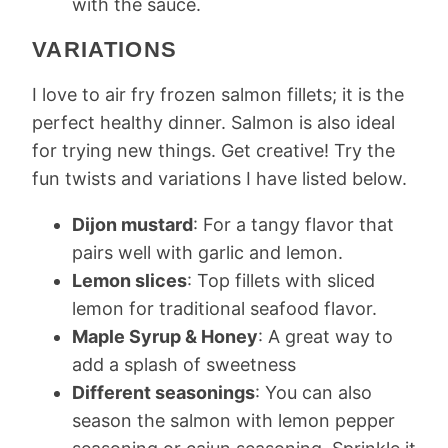
with the sauce.
VARIATIONS
I love to air fry frozen salmon fillets; it is the
perfect healthy dinner. Salmon is also ideal
for trying new things. Get creative! Try the
fun twists and variations I have listed below.
Dijon mustard
: For a tangy flavor that
pairs well with garlic and lemon.
Lemon slices
: Top fillets with sliced
lemon for traditional seafood flavor.
Maple Syrup & Honey
: A great way to
add a splash of sweetness
Different seasonings
: You can also
season the salmon with lemon pepper