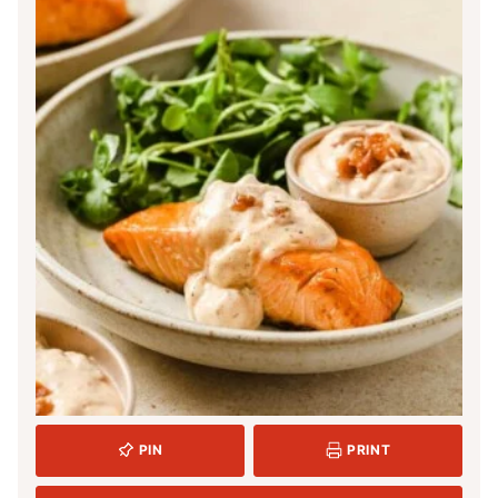
PIN
PRINT