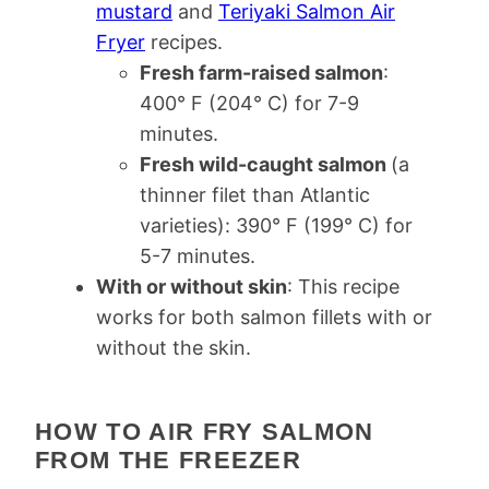
mustard
and
Teriyaki Salmon Air
Fryer
recipes.
Fresh farm-raised salmon
:
400° F (204° C) for 7-9
minutes.
Fresh wild-caught salmon
(a
thinner filet than Atlantic
varieties): 390° F (199° C) for
5-7 minutes.
With or without skin
: This recipe
works for both salmon fillets with or
without the skin.
HOW TO AIR FRY SALMON
FROM THE FREEZER