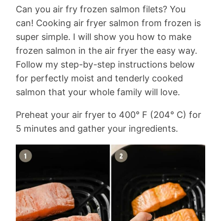
Can you air fry frozen salmon filets? You
can! Cooking air fryer salmon from frozen is
super simple. I will show you how to make
frozen salmon in the air fryer the easy way.
Follow my step-by-step instructions below
for perfectly moist and tenderly cooked
salmon that your whole family will love.
Preheat your air fryer to 400° F (204° C) for
5 minutes and gather your ingredients.