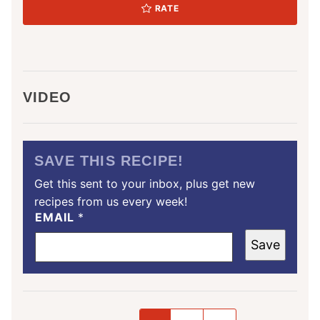
RATE
VIDEO
SAVE THIS RECIPE!
Get this sent to your inbox, plus get new
recipes from us every week!
EMAIL
*
Save