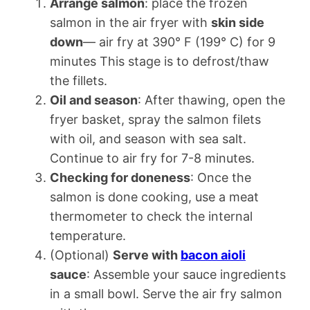
Arrange salmon
: place the frozen
salmon in the air fryer with
skin side
down
— air fry at 390° F (199° C) for 9
minutes This stage is to defrost/thaw
the fillets.
Oil and season
: After thawing, open the
fryer basket, spray the salmon filets
with oil, and season with sea salt.
Continue to air fry for 7-8 minutes.
Checking for doneness
: Once the
salmon is done cooking, use a meat
thermometer to check the internal
temperature.
(Optional)
Serve with
bacon aioli
sauce
: Assemble your sauce ingredients
in a small bowl. Serve the air fry salmon