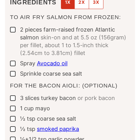
INGREDIENTS
1X
2X
3X
TO AIR FRY SALMON FROM FROZEN:
2
pieces
farm-raised frozen Atlantic
▢
salmon
skin-on and at 5.5 oz (156gram)
per fillet, about 1 to 1.5-inch thick
(2.54cm to 3.81cm) fillet
Spray
Avocado oil
▢
Sprinkle
coarse sea salt
▢
FOR THE BACON AIOLI: (OPTIONAL)
3
slices
turkey bacon
or pork bacon
▢
1
cup
mayo
▢
½
tsp
coarse sea salt
▢
½
tsp
smoked paprika
▢
¼+1/2
tsp
garlic powder
▢