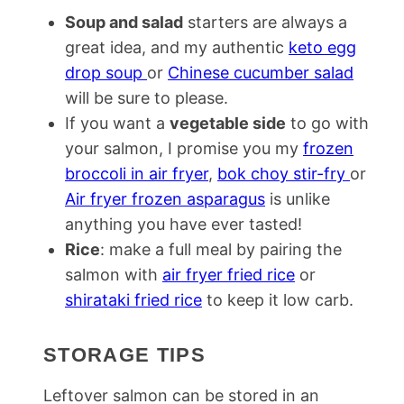
Soup and salad
starters are always a
great idea, and my authentic
keto egg
drop soup
or
Chinese cucumber salad
will be sure to please.
If you want a
vegetable side
to go with
your salmon, I promise you my
frozen
broccoli in air fryer
,
bok choy stir-fry
or
Air fryer frozen asparagus
is unlike
anything you have ever tasted!
Rice
: make a full meal by pairing the
salmon with
air fryer fried rice
or
shirataki fried rice
to keep it low carb.
STORAGE TIPS
Leftover salmon can be stored in an