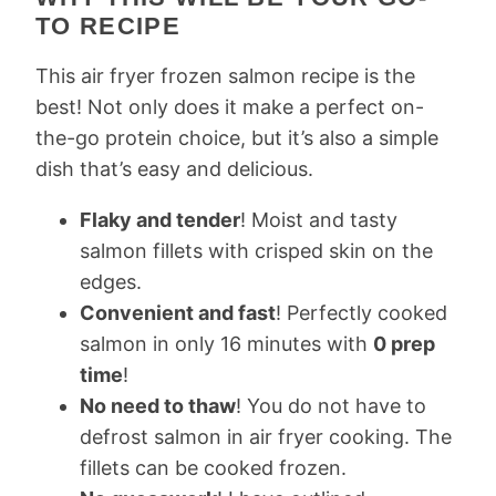
TO RECIPE
This air fryer frozen salmon recipe is the
best! Not only does it make a perfect on-
the-go protein choice, but it’s also a simple
dish that’s easy and delicious.
Flaky and tender
! Moist and tasty
salmon fillets with crisped skin on the
edges.
Convenient and fast
! Perfectly cooked
salmon in only 16 minutes with
0 prep
time
!
No need to thaw
! You do not have to
defrost salmon in air fryer cooking. The
fillets can be cooked frozen.