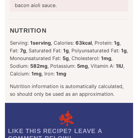
bacon aioli sauce.
NUTRITION
Serving:
1
serving
,
Calories:
63
kcal
,
Protein:
1
g
,
Fat:
7
g
,
Saturated Fat:
1
g
,
Polyunsaturated Fat:
1
g
,
Monounsaturated Fat:
5
g
,
Cholesterol:
1
mg
,
Sodium:
582
mg
,
Potassium:
5
mg
,
Vitamin A:
1
IU
,
Calcium:
1
mg
,
Iron:
1
mg
Nutrition information is automatically calculated,
so should only be used as an approximation.
LIKE THIS RECIPE? LEAVE A