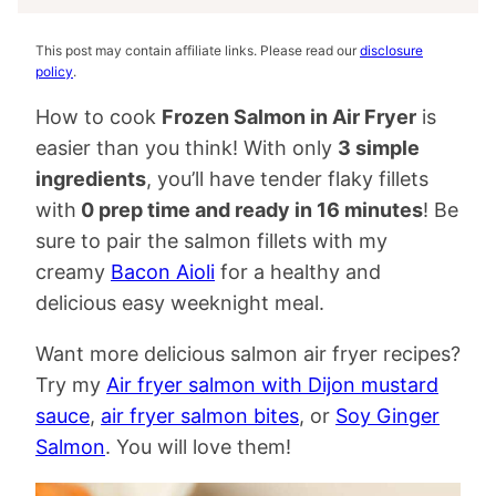
This post may contain affiliate links. Please read our
disclosure
policy
.
How to cook
Frozen Salmon in Air Fryer
is
easier than you think! With only
3 simple
ingredients
, you’ll have tender flaky fillets
with
0 prep time and ready in 16 minutes
! Be
sure to pair the salmon fillets with my
creamy
Bacon Aioli
for a healthy and
delicious easy weeknight meal.
Want more delicious salmon air fryer recipes?
Try my
Air fryer salmon with Dijon mustard
sauce
,
air fryer salmon bites
, or
Soy Ginger
Salmon
. You will love them!