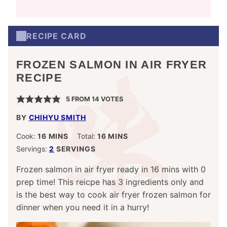
RECIPE CARD
FROZEN SALMON IN AIR FRYER
RECIPE
5
FROM
14
VOTES
BY
CHIHYU SMITH
MINUTES
MINUTES
Cook:
16
MINS
Total:
16
MINS
Servings:
2
SERVINGS
Frozen salmon in air fryer ready in 16 mins with 0
prep time! This reicpe has 3 ingredients only and
is the best way to cook air fryer frozen salmon for
dinner when you need it in a hurry!