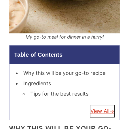
My go-to meal for dinner in a hurry!
Table of Contents
Why this will be your go-to recipe
Ingredients
Tips for the best results
View All
WHY THIS WILL BE YOUR GO-