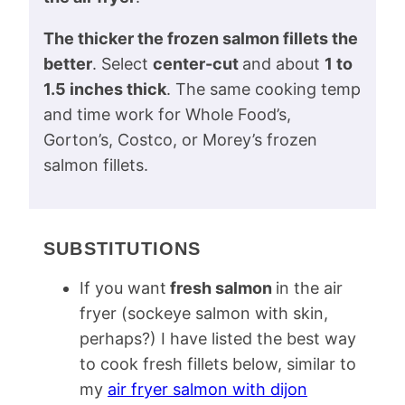
The thicker the frozen salmon fillets the
better
. Select
center-cut
and about
1 to
1.5 inches thick
. The same cooking temp
and time work for Whole Food’s,
Gorton’s, Costco, or Morey’s frozen
salmon fillets.
SUBSTITUTIONS
If you want
fresh salmon
in the air
fryer (sockeye salmon with skin,
perhaps?) I have listed the best way
to cook fresh fillets below, similar to
my
air fryer salmon with dijon