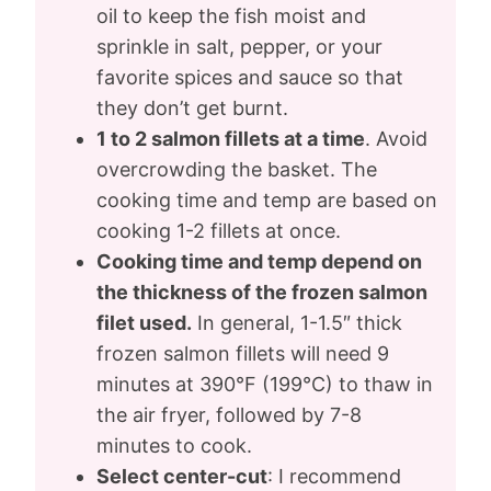
oil to keep the fish moist and
sprinkle in salt, pepper, or your
favorite spices and sauce so that
they don’t get burnt.
1 to 2 salmon fillets at a time
. Avoid
overcrowding the basket. The
cooking time and temp are based on
cooking 1-2 fillets at once.
Cooking time and temp depend on
the thickness of the frozen salmon
filet used.
In general, 1-1.5″ thick
frozen salmon fillets will need 9
minutes at 390°F (199°C) to thaw in
the air fryer, followed by 7-8
minutes to cook.
Select center-cut
: I recommend