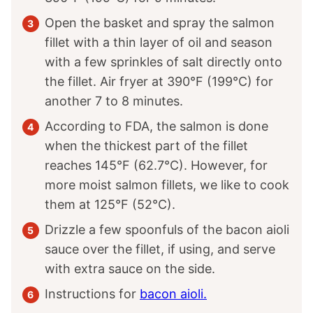
Open the basket and spray the salmon
fillet with a thin layer of oil and season
with a few sprinkles of salt directly onto
the fillet. Air fryer at 390°F (199°C) for
another 7 to 8 minutes.
According to FDA, the salmon is done
when the thickest part of the fillet
reaches 145°F (62.7°C). However, for
more moist salmon fillets, we like to cook
them at 125°F (52°C).
Drizzle a few spoonfuls of the bacon aioli
sauce over the fillet, if using, and serve
with extra sauce on the side.
Instructions for
bacon aioli.