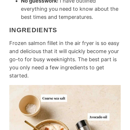
No guesswork
! I have outlined
everything you need to know about the
best times and temperatures.
INGREDIENTS
Frozen salmon fillet in the air fryer is so easy
and delicious that it will quickly become your
go-to for busy weeknights. The best part is
you only need a few ingredients to get
started.