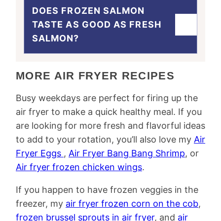
DOES FROZEN SALMON
TASTE AS GOOD AS FRESH
SALMON?
MORE AIR FRYER RECIPES
Busy weekdays are perfect for firing up the
air fryer to make a quick healthy meal. If you
are looking for more fresh and flavorful ideas
to add to your rotation, you’ll also love my
Air
Fryer Eggs
,
Air Fryer Bang Bang Shrimp
, or
Air fryer frozen chicken wings
.
If you happen to have frozen veggies in the
freezer, my
air fryer frozen corn on the cob
,
frozen brussel sprouts in air fryer
, and
air