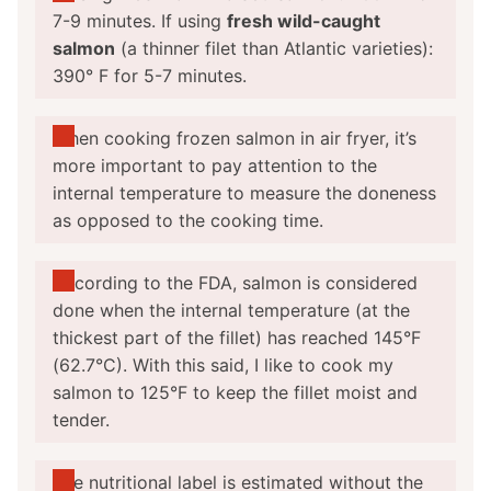
7-9 minutes. If using
f
resh
wild-caught
salmon
(a thinner filet than Atlantic varieties):
390° F for 5-7 minutes.
When
cooking frozen salmon in air fryer
, it’s
more important to pay attention to the
internal temperature to measure the doneness
as opposed to the cooking time.
According to the FDA, salmon is considered
done when the internal temperature (at the
thickest part of the fillet) has reached 145°F
(62.7°C). With this said, I like to cook my
salmon to 125°F to keep the fillet moist and
tender.
The nutritional label is estimated without the