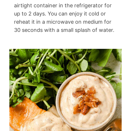
airtight container in the refrigerator for
up to 2 days. You can enjoy it cold or
reheat it in a microwave on medium for
30 seconds with a small splash of water.