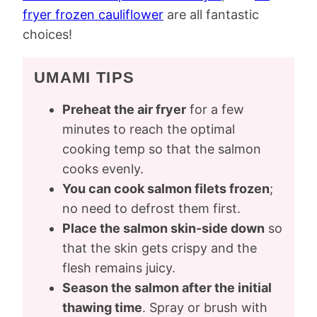
fryer frozen cauliflower
are all fantastic
choices!
UMAMI TIPS
Preheat the air fryer
for a few
minutes to reach the optimal
cooking temp so that the salmon
cooks evenly.
You can cook salmon filets frozen
;
no need to defrost them first.
Place the salmon skin-side down
so
that the skin gets crispy and the
flesh remains juicy.
Season the salmon after the initial
thawing time
. Spray or brush with