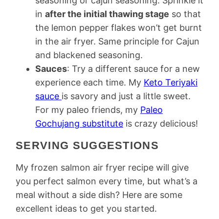
seasoning or cajun seasoning. Sprinkle it
in
after the initial thawing stage
so that
the lemon pepper flakes won’t get burnt
in the air fryer. Same principle for Cajun
and blackened seasoning.
Sauces
: Try a different sauce for a new
experience each time. My
Keto Teriyaki
sauce
is savory and just a little sweet.
For my paleo friends, my
Paleo
Gochujang substitute
is crazy delicious!
SERVING SUGGESTIONS
My frozen salmon air fryer recipe will give
you perfect salmon every time, but what’s a
meal without a side dish? Here are some
excellent ideas to get you started.