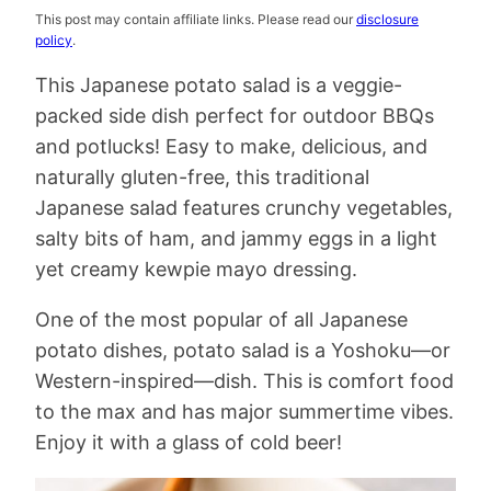
This post may contain affiliate links. Please read our
disclosure
policy
.
This Japanese potato salad is a veggie-
packed side dish perfect for outdoor BBQs
and potlucks! Easy to make, delicious, and
naturally gluten-free, this traditional
Japanese salad features crunchy vegetables,
salty bits of ham, and jammy eggs in a light
yet creamy kewpie mayo dressing.
One of the most popular of all Japanese
potato dishes, potato salad is a Yoshoku—or
Western-inspired—dish. This is comfort food
to the max and has major summertime vibes.
Enjoy it with a glass of cold beer!