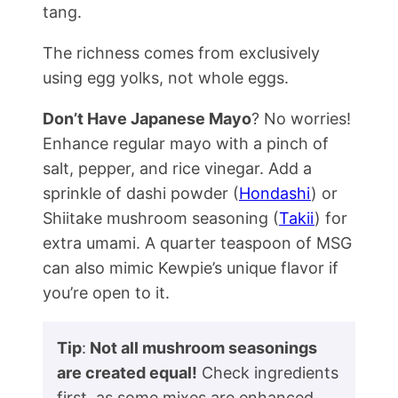
tang.
The richness comes from exclusively
using egg yolks, not whole eggs.
Don’t Have Japanese Mayo
? No worries!
Enhance regular mayo with a pinch of
salt, pepper, and rice vinegar. Add a
sprinkle of dashi powder (
Hondashi
) or
Shiitake mushroom seasoning (
Takii
) for
extra umami. A quarter teaspoon of MSG
can also mimic Kewpie’s unique flavor if
you’re open to it.
Tip
:
Not all mushroom seasonings
are created equal!
Check ingredients
first, as some mixes are enhanced