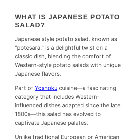
WHAT IS JAPANESE POTATO
SALAD?
Japanese style potato salad, known as
“potesara,” is a delightful twist on a
classic dish, blending the comfort of
Western-style potato salads with unique
Japanese flavors.
Part of
Yoshoku
cuisine—a fascinating
category that includes Western-
influenced dishes adapted since the late
1800s—this salad has evolved to
captivate Japanese palates.
Unlike traditional European or American