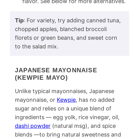
flavor. See below for more alternatives.
Tip
: For variety, try adding canned tuna,
chopped apples, blanched broccoli
florets or green beans, and sweet corn
to the salad mix.
JAPANESE MAYONNAISE
(KEWPIE MAYO)
Unlike typical mayonnaises, Japanese
mayonnaise, or
Kewpie
, has no added
sugar and relies on a unique blend of
ingredients — egg yolk, rice vinegar, oil,
dashi powder
(natural msg), and spice
blends —to bring natural sweetness and