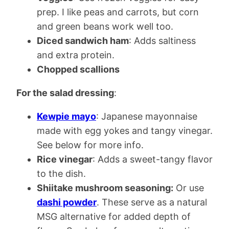
prep. I like peas and carrots, but corn
and green beans work well too.
Diced sandwich ham
: Adds saltiness
and extra protein.
Chopped scallions
For the salad dressing
:
Kewpie mayo
: Japanese mayonnaise
made with egg yokes and tangy vinegar.
See below for more info.
Rice vinegar
: Adds a sweet-tangy flavor
to the dish.
Shiitake mushroom seasoning:
Or use
dashi powder
. These serve as a natural
MSG alternative for added depth of