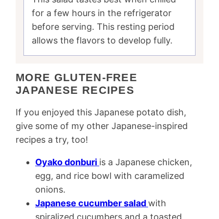
for a few hours in the refrigerator
before serving. This resting period
allows the flavors to develop fully.
MORE GLUTEN-FREE
JAPANESE RECIPES
If you enjoyed this Japanese potato dish,
give some of my other Japanese-inspired
recipes a try, too!
Oyako donburi
is a Japanese chicken,
egg, and rice bowl with caramelized
onions.
Japanese cucumber salad
with
spiralized cucumbers and a toasted