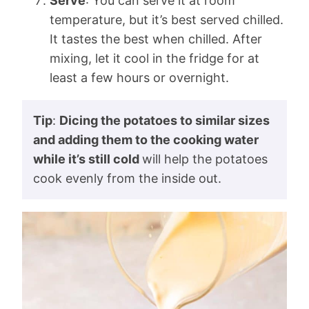
Serve
: You can serve it at room
temperature, but it’s best served chilled.
It tastes the best when chilled. After
mixing, let it cool in the fridge for at
least a few hours or overnight.
Tip
:
Dicing the potatoes to similar sizes
and adding them to the cooking water
while it’s still cold
will help the potatoes
cook evenly from the inside out.