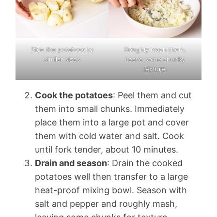
Dice the potatoes to
Roughly mash them.
similar sizes
Leave some chunky
texture.
Cook the potatoes
: Peel them and cut
them into small chunks. Immediately
place them into a large pot and cover
them with cold water and salt. Cook
until fork tender, about 10 minutes.
Drain and season
: Drain the cooked
potatoes well then transfer to a large
heat-proof mixing bowl. Season with
salt and pepper and roughly mash,