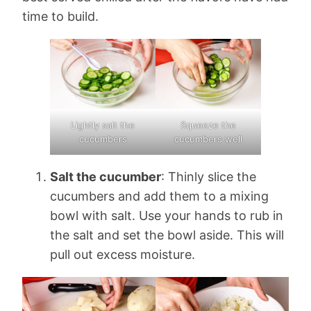
time to build.
Lightly salt the
Squeeze the
cucumbers
cucumbers well
Salt the cucumber
: Thinly slice the
cucumbers and add them to a mixing
bowl with salt. Use your hands to rub in
the salt and set the bowl aside. This will
pull out excess moisture.