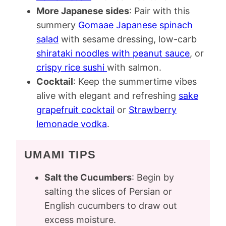
More Japanese sides
: Pair with this
summery
Gomaae Japanese spinach
salad
with sesame dressing, low-carb
shirataki noodles with peanut sauce
, or
crispy rice sushi
with salmon.
Cocktail
: Keep the summertime vibes
alive with elegant and refreshing
sake
grapefruit cocktail
or
Strawberry
lemonade vodka
.
UMAMI TIPS
Salt the Cucumbers
: Begin by
salting the slices of Persian or
English cucumbers to draw out
excess moisture.