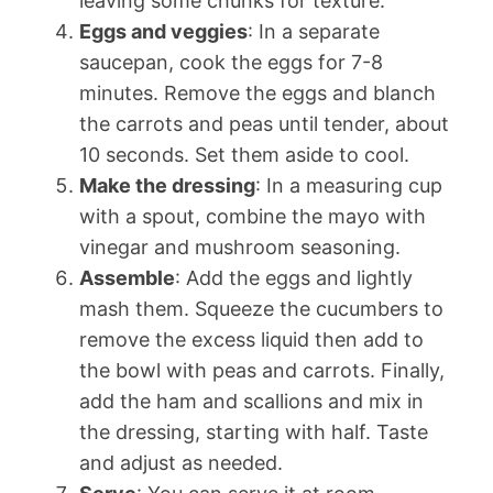
leaving some chunks for texture.
Eggs and veggies
: In a separate
saucepan, cook the eggs for 7-8
minutes. Remove the eggs and blanch
the carrots and peas until tender, about
10 seconds. Set them aside to cool.
Make the dressing
: In a measuring cup
with a spout, combine the mayo with
vinegar and mushroom seasoning.
Assemble
: Add the eggs and lightly
mash them. Squeeze the cucumbers to
remove the excess liquid then add to
the bowl with peas and carrots. Finally,
add the ham and scallions and mix in
the dressing, starting with half. Taste
and adjust as needed.