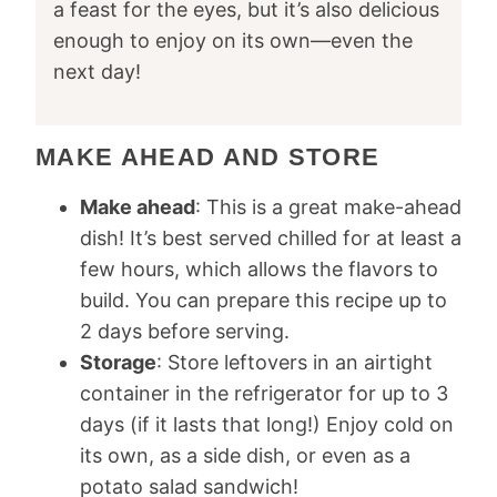
a feast for the eyes, but it’s also delicious
enough to enjoy on its own—even the
next day!
MAKE AHEAD AND STORE
Make ahead
: This is a great make-ahead
dish! It’s best served chilled for at least a
few hours, which allows the flavors to
build. You can prepare this recipe up to
2 days before serving.
Storage
: Store leftovers in an airtight
container in the refrigerator for up to 3
days (if it lasts that long!) Enjoy cold on
its own, as a side dish, or even as a
potato salad sandwich!