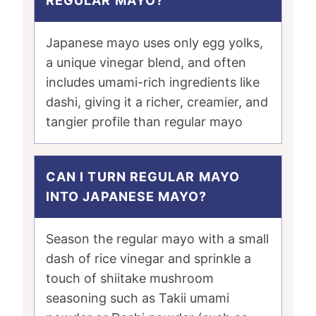
REGULAR MAYO?
Japanese mayo uses only egg yolks,
a unique vinegar blend, and often
includes umami-rich ingredients like
dashi, giving it a richer, creamier, and
tangier profile than regular mayo
CAN I TURN REGULAR MAYO
INTO JAPANESE MAYO?
Season the regular mayo with a small
dash of rice vinegar and sprinkle a
touch of shiitake mushroom
seasoning such as Takii umami