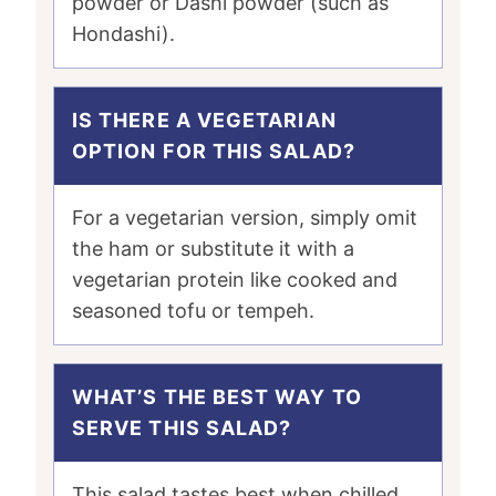
powder or Dashi powder (such as
Hondashi).
IS THERE A VEGETARIAN
OPTION FOR THIS SALAD?
For a vegetarian version, simply omit
the ham or substitute it with a
vegetarian protein like cooked and
seasoned tofu or tempeh.
WHAT’S THE BEST WAY TO
SERVE THIS SALAD?
This salad tastes best when chilled