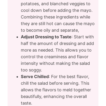
potatoes, and blanched veggies to
cool down before adding the mayo.
Combining these ingredients while
they are still hot can cause the mayo
to become oily and separate,
Adjust Dressing to Taste
: Start with
half the amount of dressing and add
more as needed. This allows you to
control the creaminess and flavor
intensity without making the salad
too soggy.
Serve Chilled
: For the best flavor,
chill the salad before serving. This
allows the flavors to meld together
beautifully, enhancing the overall
taste.