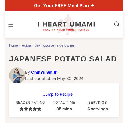
Skip
Get Your FREE Meal Plan →
to
content
home
›
recipe index
›
course
›
side dishes
JAPANESE POTATO SALAD
By
ChihYu Smith
Last updated on May 30, 2024
Jump to Recipe
READER RATING
TOTAL TIME
SERVINGS
minutes
35
mins
6
servings