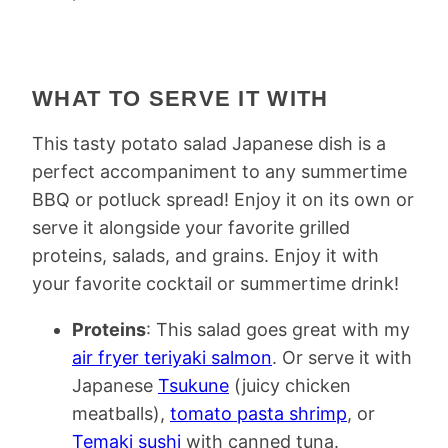
WHAT TO SERVE IT WITH
This tasty potato salad Japanese dish is a
perfect accompaniment to any summertime
BBQ or potluck spread! Enjoy it on its own or
serve it alongside your favorite grilled
proteins, salads, and grains. Enjoy it with
your favorite cocktail or summertime drink!
Proteins
: This salad goes great with my
air fryer teriyaki salmon
. Or serve it with
Japanese
Tsukune
(juicy chicken
meatballs),
tomato pasta shrimp
, or
Temaki sushi
with canned tuna.