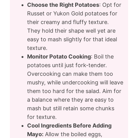
Choose the Right Potatoes
: Opt for
Russet or Yukon Gold potatoes for
their creamy and fluffy texture.
They hold their shape well yet are
easy to mash slightly for that ideal
texture.
Monitor Potato Cooking
: Boil the
potatoes until just fork-tender.
Overcooking can make them too
mushy, while undercooking will leave
them too hard for the salad. Aim for
a balance where they are easy to
mash but still retain some chunks
for texture.
Cool Ingredients Before Adding
Mayo:
Allow the boiled eggs,