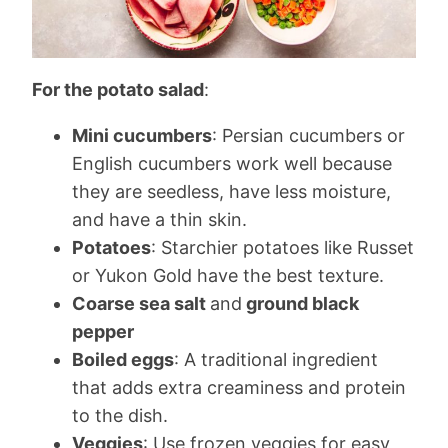
For the potato salad
:
Mini cucumbers
: Persian cucumbers or
English cucumbers work well because
they are seedless, have less moisture,
and have a thin skin.
Potatoes
: Starchier potatoes like Russet
or Yukon Gold have the best texture.
Coarse sea salt
and
ground black
pepper
Boiled eggs
: A traditional ingredient
that adds extra creaminess and protein
to the dish.
Veggies
: Use frozen veggies for easy