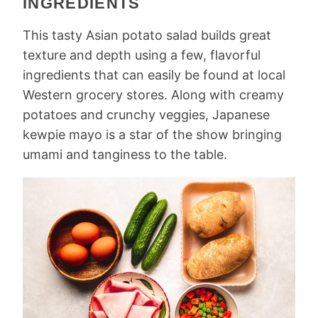
INGREDIENTS
This tasty Asian potato salad builds great
texture and depth using a few, flavorful
ingredients that can easily be found at local
Western grocery stores. Along with creamy
potatoes and crunchy veggies, Japanese
kewpie mayo is a star of the show bringing
umami and tanginess to the table.