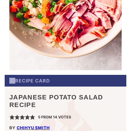
RECIPE CARD
JAPANESE POTATO SALAD
RECIPE
5
FROM
14
VOTES
BY
CHIHYU SMITH