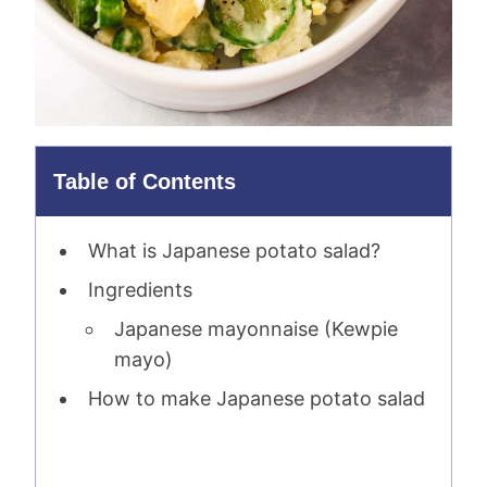
Table of Contents
What is Japanese potato salad?
Ingredients
Japanese mayonnaise (Kewpie
mayo)
How to make Japanese potato salad