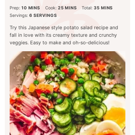
MINUTES
MINUTES
MINUTES
Prep:
10
MINS
Cook:
25
MINS
Total:
35
MINS
Servings:
6
SERVINGS
Try this Japanese style potato salad recipe and
fall in love with its creamy texture and crunchy
veggies. Easy to make and oh-so-delicious!