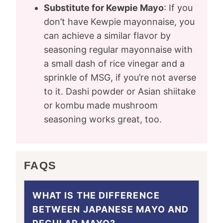
Substitute for Kewpie Mayo
: If you
don’t have Kewpie mayonnaise, you
can achieve a similar flavor by
seasoning regular mayonnaise with
a small dash of rice vinegar and a
sprinkle of MSG, if you’re not averse
to it. Dashi powder or Asian shiitake
or kombu made mushroom
seasoning works great, too.
FAQS
WHAT IS THE DIFFERENCE
BETWEEN JAPANESE MAYO AND