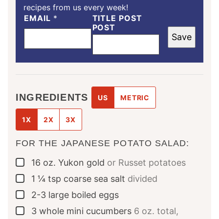
recipes from us every week!
EMAIL
*
TITLE POST
POST
Save
INGREDIENTS
US
METRIC
1X
2X
3X
FOR THE JAPANESE POTATO SALAD:
16
oz.
Yukon gold
or Russet potatoes
▢
1 ¼
tsp
coarse sea salt
divided
▢
2-3
large
boiled eggs
▢
3
whole
mini cucumbers
6 oz. total,
▢