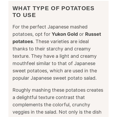
WHAT TYPE OF POTATOES
TO USE
For the perfect Japanese mashed
potatoes, opt for
Yukon Gold
or
Russet
potatoes
. These varieties are ideal
thanks to their starchy and creamy
texture. They have a light and creamy
mouthfeel similar to that of Japanese
sweet potatoes, which are used in the
popular Japanese sweet potato salad.
Roughly mashing these potatoes creates
a delightful texture contrast that
complements the colorful, crunchy
veggies in the salad. Not only is the dish