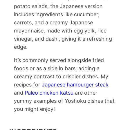
potato salads, the Japanese version
includes ingredients like cucumber,
carrots, and a creamy Japanese
mayonnaise, made with egg yolk, rice
vinegar, and dashi, giving it a refreshing
edge.
It’s commonly served alongside fried
foods or as a side in bars, adding a
creamy contrast to crispier dishes. My
recipes for
Japanese hamburger steak
and
Paleo chicken katsu
are other
yummy examples of Yoshoku dishes that
you might enjoy!