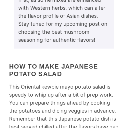
with Western herbs, which can alter
the flavor profile of Asian dishes.
Stay tuned for my upcoming post on
choosing the best mushroom
seasoning for authentic flavors!
HOW TO MAKE JAPANESE
POTATO SALAD
This Oriental kewpie mayo potato salad is
speedy to whip up after a bit of prep work.
You can prepare things ahead by cooking
the potatoes and dicing veggies in advance.
Remember that this Japanese potato dish is
best served chilled after the flavors have had