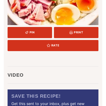
PIN
PRINT
RATE
VIDEO
SAVE THIS RECIPE!
Get this sent to your inbox, plus get new