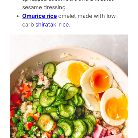
sesame dressing.
Omurice rice
omelet made with low-
carb
shirataki rice
.