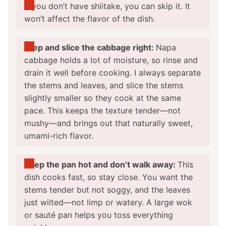
If you don’t have shiitake, you can skip it. It
won’t affect the flavor of the dish.
Prep and slice the cabbage right:
Napa
cabbage holds a lot of moisture, so rinse and
drain it well before cooking. I always separate
the stems and leaves, and slice the stems
slightly smaller so they cook at the same
pace. This keeps the texture tender—not
mushy—and brings out that naturally sweet,
umami-rich flavor.
Keep the pan hot and don’t walk away:
This
dish cooks fast, so stay close. You want the
stems tender but not soggy, and the leaves
just wilted—not limp or watery. A large wok
or sauté pan helps you toss everything