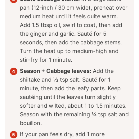
pan (12-inch / 30 cm wide), preheat over
medium heat until it feels quite warm.
Add 1.5 tbsp oil, swirl to coat, then add
the ginger and garlic. Sauté for 5
seconds, then add the cabbage stems.
Turn the heat up to medium-high and
stir-fry for 1 minute.
Season + Cabbage leaves:
Add the
shiitake and ½ tsp salt. Sauté for 1
minute, then add the leafy parts. Keep
sautéing until the leaves turn slightly
softer and wilted, about 1 to 1.5 minutes.
Season with the remaining ¼ tsp salt and
bouillon.
If your pan feels dry, add 1 more