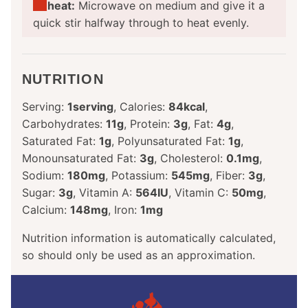
Reheat:
Microwave on medium and give it a
quick stir halfway through to heat evenly.
NUTRITION
Serving:
1
serving
,
Calories:
84
kcal
,
Carbohydrates:
11
g
,
Protein:
3
g
,
Fat:
4
g
,
Saturated Fat:
1
g
,
Polyunsaturated Fat:
1
g
,
Monounsaturated Fat:
3
g
,
Cholesterol:
0.1
mg
,
Sodium:
180
mg
,
Potassium:
545
mg
,
Fiber:
3
g
,
Sugar:
3
g
,
Vitamin A:
564
IU
,
Vitamin C:
50
mg
,
Calcium:
148
mg
,
Iron:
1
mg
Nutrition information is automatically calculated,
so should only be used as an approximation.