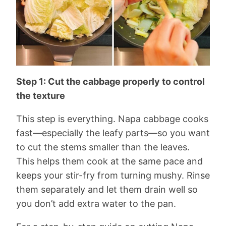
Step 1: Cut the cabbage properly to control
the texture
This step is everything. Napa cabbage cooks
fast—especially the leafy parts—so you want
to cut the stems smaller than the leaves.
This helps them cook at the same pace and
keeps your stir-fry from turning mushy. Rinse
them separately and let them drain well so
you don’t add extra water to the pan.