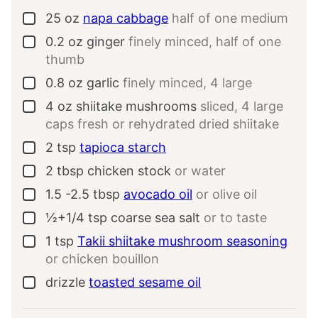
25
oz
napa cabbage
half of one medium
▢
0.2
oz
ginger
finely minced, half of one
▢
thumb
0.8
oz
garlic
finely minced, 4 large
▢
4
oz
shiitake mushrooms
sliced, 4 large
▢
caps fresh or rehydrated dried shiitake
2
tsp
tapioca starch
▢
2
tbsp
chicken stock
or water
▢
1.5 -2.5
tbsp
avocado oil
or olive oil
▢
½+1/4
tsp
coarse sea salt
or to taste
▢
1
tsp
Takii shiitake mushroom seasoning
▢
or chicken bouillon
drizzle
toasted sesame oil
▢