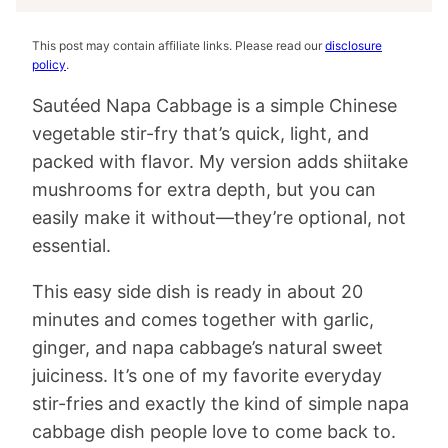
This post may contain affiliate links. Please read our
disclosure
policy
.
Sautéed Napa Cabbage is a simple Chinese
vegetable stir-fry that’s quick, light, and
packed with flavor. My version adds shiitake
mushrooms for extra depth, but you can
easily make it without—they’re optional, not
essential.
This easy side dish is ready in about 20
minutes and comes together with garlic,
ginger, and napa cabbage’s natural sweet
juiciness. It’s one of my favorite everyday
stir-fries and exactly the kind of simple napa
cabbage dish people love to come back to.