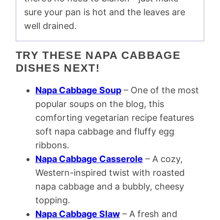
sure your pan is hot and the leaves are
well drained.
TRY THESE NAPA CABBAGE
DISHES NEXT!
Napa Cabbage Soup
– One of the most
popular soups on the blog, this
comforting vegetarian recipe features
soft napa cabbage and fluffy egg
ribbons.
Napa Cabbage Casserole
– A cozy,
Western-inspired twist with roasted
napa cabbage and a bubbly, cheesy
topping.
Napa Cabbage Slaw
– A fresh and