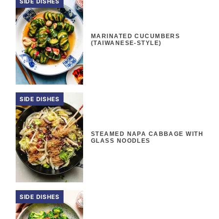
SIDE DISHES
MARINATED CUCUMBERS
(TAIWANESE-STYLE)
SIDE DISHES
STEAMED NAPA CABBAGE WITH
GLASS NOODLES
SIDE DISHES