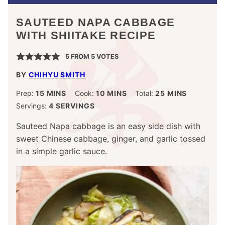
SAUTEED NAPA CABBAGE
WITH SHIITAKE RECIPE
5
FROM
5
VOTES
BY
CHIHYU SMITH
MINUTES
MINUTES
MINUTES
Prep:
15
MINS
Cook:
10
MINS
Total:
25
MINS
Servings:
4
SERVINGS
Sauteed Napa cabbage is an easy side dish with
sweet Chinese cabbage, ginger, and garlic tossed
in a simple garlic sauce.