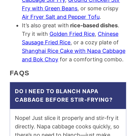
Fry with Green Beans
, or some crispy
Air Fryer Salt and Pepper Tofu
.
It’s also great with
rice-based dishes
.
Try it with
Golden Fried Rice
,
Chinese
Sausage Fried Rice
, or a cozy plate of
Shanghai Rice Cake with Napa Cabbage
and Bok Choy
for a comforting combo.
FAQS
DO I NEED TO BLANCH NAPA
CABBAGE BEFORE STIR-FRYING?
Nope! Just slice it properly and stir-fry it
directly. Napa cabbage cooks quickly, so
there’s no need to blanch—just make