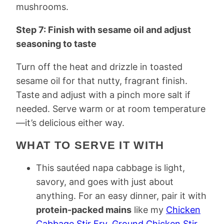
mushrooms.
Step 7: Finish with sesame oil and adjust
seasoning to taste
Turn off the heat and drizzle in toasted
sesame oil for that nutty, fragrant finish.
Taste and adjust with a pinch more salt if
needed. Serve warm or at room temperature
—it’s delicious either way.
WHAT TO SERVE IT WITH
This sautéed napa cabbage is light,
savory, and goes with just about
anything. For an easy dinner, pair it with
protein-packed mains
like my
Chicken
Cabbage Stir Fry
,
Ground Chicken Stir