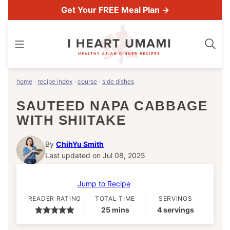
Skip
Get Your FREE Meal Plan →
to
content
home
›
recipe index
›
course
›
side dishes
SAUTEED NAPA CABBAGE
WITH SHIITAKE
By
ChihYu Smith
Last updated on Jul 08, 2025
Jump to Recipe
READER RATING
TOTAL TIME
SERVINGS
minutes
25
mins
4
servings