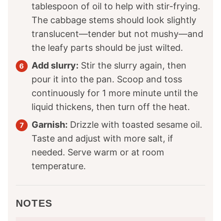
tablespoon of oil to help with stir-frying.
The cabbage stems should look slightly
translucent—tender but not mushy—and
the leafy parts should be just wilted.
Add slurry:
Stir the slurry again, then
pour it into the pan. Scoop and toss
continuously for 1 more minute until the
liquid thickens, then turn off the heat.
Garnish:
Drizzle with toasted sesame oil.
Taste and adjust with more salt, if
needed. Serve warm or at room
temperature.
NOTES