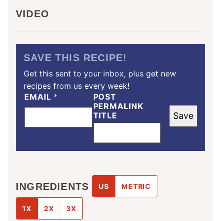
VIDEO
SAVE THIS RECIPE!
Get this sent to your inbox, plus get new
recipes from us every week!
EMAIL
*
POST
PERMALINK
TITLE
Save
INGREDIENTS
US
METRIC
1X
2X
3X