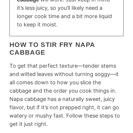
it’s less juicy, so you’ll likely need a
longer cook time and a bit more liquid
to keep it moist.
HOW TO STIR FRY NAPA
CABBAGE
To get that perfect texture—tender stems
and wilted leaves without turning soggy—it
all comes down to how you slice the
cabbage and the order you cook things in.
Napa cabbage has a naturally sweet, juicy
flavor, but if it’s not prepped right, it can go
watery or mushy fast. Follow these steps to
get it just right.