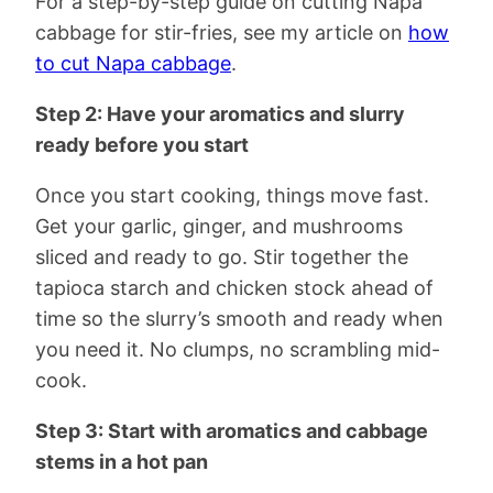
For a step-by-step guide on cutting Napa
cabbage for stir-fries, see my article on
how
to cut Napa cabbage
.
Step 2: Have your aromatics and slurry
ready before you start
Once you start cooking, things move fast.
Get your garlic, ginger, and mushrooms
sliced and ready to go. Stir together the
tapioca starch and chicken stock ahead of
time so the slurry’s smooth and ready when
you need it. No clumps, no scrambling mid-
cook.
Step 3: Start with aromatics and cabbage
stems in a hot pan