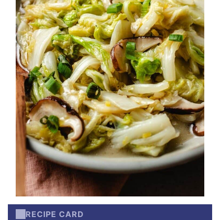
RECIPE CARD