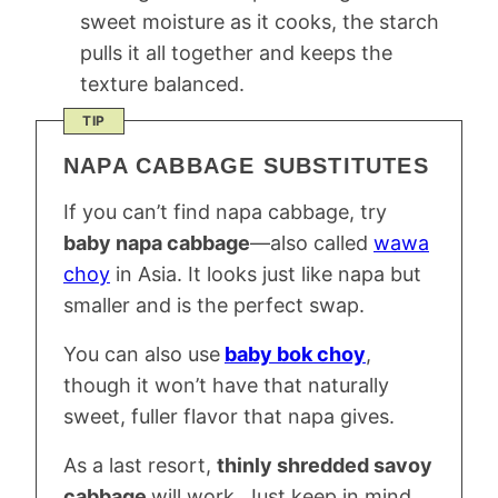
sweet moisture as it cooks, the starch
pulls it all together and keeps the
texture balanced.
TIP
NAPA CABBAGE SUBSTITUTES
If you can’t find napa cabbage, try
baby napa cabbage
—also called
wawa
choy
in Asia. It looks just like napa but
smaller and is the perfect swap.
You can also use
baby bok choy
,
though it won’t have that naturally
sweet, fuller flavor that napa gives.
As a last resort,
thinly shredded savoy
cabbage
will work. Just keep in mind