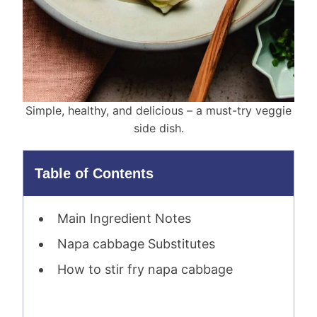
Simple, healthy, and delicious – a must-try veggie
side dish.
Table of Contents
Main Ingredient Notes
Napa cabbage Substitutes
How to stir fry napa cabbage