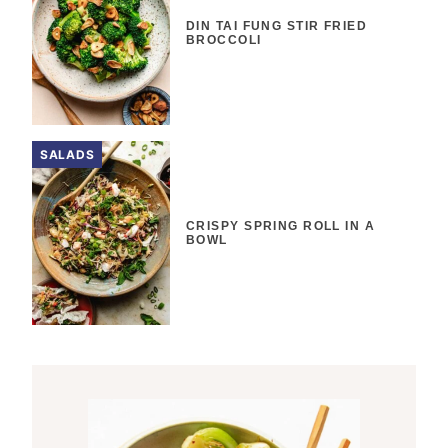
DIN TAI FUNG STIR FRIED
BROCCOLI
SALADS
CRISPY SPRING ROLL IN A
BOWL