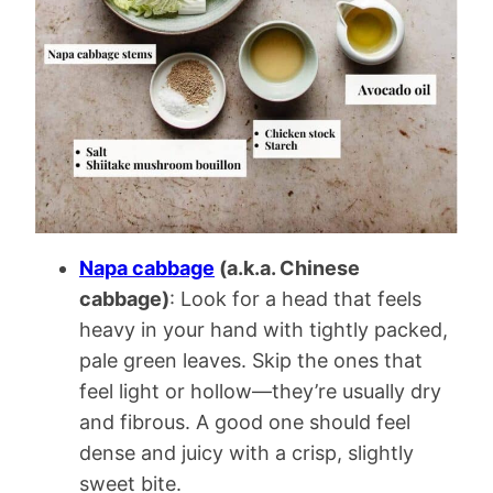
Napa cabbage
(a.k.a. Chinese
cabbage)
: Look for a head that feels
heavy in your hand with tightly packed,
pale green leaves. Skip the ones that
feel light or hollow—they’re usually dry
and fibrous. A good one should feel
dense and juicy with a crisp, slightly
sweet bite.