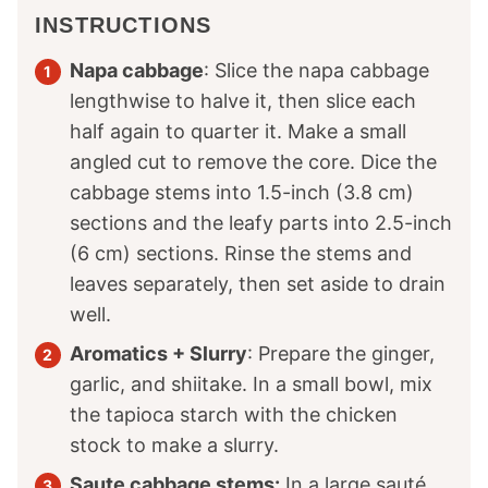
INSTRUCTIONS
Napa cabbage
: Slice the napa cabbage
lengthwise to halve it, then slice each
half again to quarter it. Make a small
angled cut to remove the core. Dice the
cabbage stems into 1.5-inch (3.8 cm)
sections and the leafy parts into 2.5-inch
(6 cm) sections. Rinse the stems and
leaves separately, then set aside to drain
well.
Aromatics + Slurry
: Prepare the ginger,
garlic, and shiitake. In a small bowl, mix
the tapioca starch with the chicken
stock to make a slurry.
Saute cabbage stems:
In a large sauté