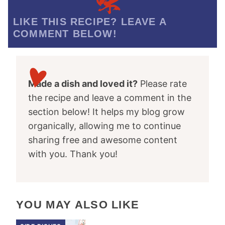
LIKE THIS RECIPE? LEAVE A
COMMENT BELOW!
Made a dish and loved it?
Please rate
the recipe and leave a comment in the
section below! It helps my blog grow
organically, allowing me to continue
sharing free and awesome content
with you. Thank you!
YOU MAY ALSO LIKE