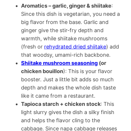
Aromatics – garlic, ginger & shiitake
:
Since this dish is vegetarian, you need a
big flavor from the base. Garlic and
ginger give the stir-fry depth and
warmth, while shiitake mushrooms
(fresh or
rehydrated dried shiitake
) add
that woodsy, umami-rich backbone.
Shiitake mushroom seasoning
(or
chicken bouillon
): This is your flavor
booster. Just a little bit adds so much
depth and makes the whole dish taste
like it came from a restaurant.
Tapioca starch + chicken stock
: This
light slurry gives the dish a silky finish
and helps the flavor cling to the
cabbage. Since napa cabbage releases