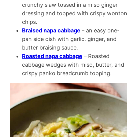
crunchy slaw tossed in a miso ginger
dressing and topped with crispy wonton
chips.
Braised napa cabbage
– an easy one-
pan side dish with garlic, ginger, and
butter braising sauce.
Roasted napa cabbage
– Roasted
cabbage wedges with miso, butter, and
crispy panko breadcrumb topping.