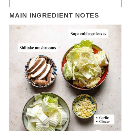
MAIN INGREDIENT NOTES