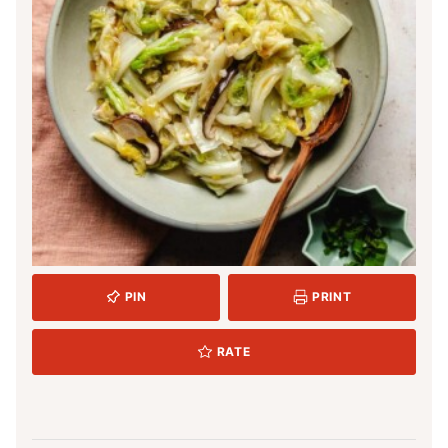
PIN
PRINT
RATE