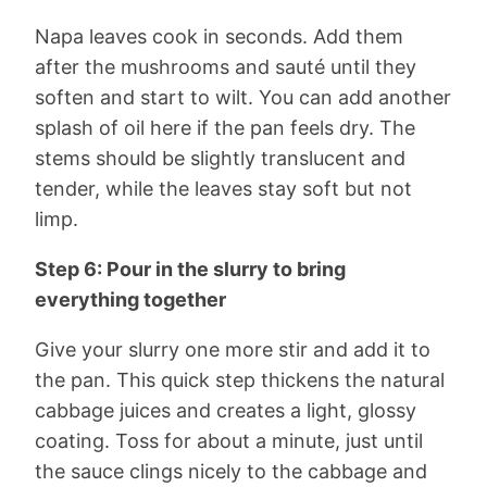
Napa leaves cook in seconds. Add them
after the mushrooms and sauté until they
soften and start to wilt. You can add another
splash of oil here if the pan feels dry. The
stems should be slightly translucent and
tender, while the leaves stay soft but not
limp.
Step 6: Pour in the slurry to bring
everything together
Give your slurry one more stir and add it to
the pan. This quick step thickens the natural
cabbage juices and creates a light, glossy
coating. Toss for about a minute, just until
the sauce clings nicely to the cabbage and