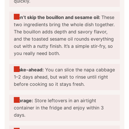
quickly.
Don’t skip the bouillon and sesame oil:
These
two ingredients bring the whole dish together.
The bouillon adds depth and savory flavor,
and the toasted sesame oil rounds everything
out with a nutty finish. It’s a simple stir-fry, so
you really need both.
Make-ahead:
You can slice the napa cabbage
1–2 days ahead, but wait to rinse until right
before cooking so it stays fresh.
Storage:
Store leftovers in an airtight
container in the fridge and enjoy within 3
days.