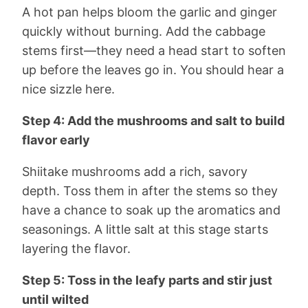
A hot pan helps bloom the garlic and ginger
quickly without burning. Add the cabbage
stems first—they need a head start to soften
up before the leaves go in. You should hear a
nice sizzle here.
Step 4: Add the mushrooms and salt to build
flavor early
Shiitake mushrooms add a rich, savory
depth. Toss them in after the stems so they
have a chance to soak up the aromatics and
seasonings. A little salt at this stage starts
layering the flavor.
Step 5: Toss in the leafy parts and stir just
until wilted