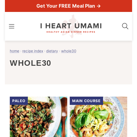
Skip
Get Your FREE Meal Plan →
to
content
home
›
recipe index
›
dietary
›
whole30
WHOLE30
PALEO
MAIN COURSE