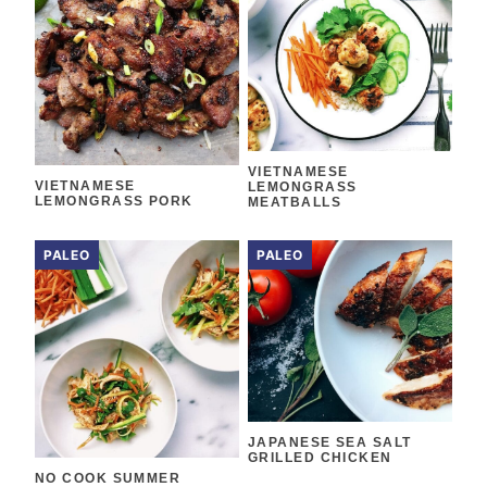
VIETNAMESE
VIETNAMESE
LEMONGRASS
LEMONGRASS PORK
MEATBALLS
PALEO
PALEO
JAPANESE SEA SALT
GRILLED CHICKEN
NO COOK SUMMER