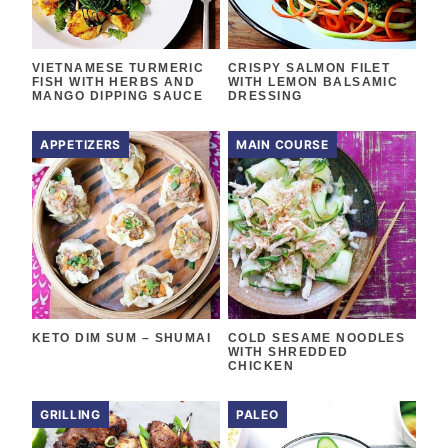
VIETNAMESE TURMERIC
CRISPY SALMON FILET
FISH WITH HERBS AND
WITH LEMON BALSAMIC
MANGO DIPPING SAUCE
DRESSING
APPETIZERS
MAIN COURSE
KETO DIM SUM – SHUMAI
COLD SESAME NOODLES
WITH SHREDDED
CHICKEN
GRILLING
PALEO