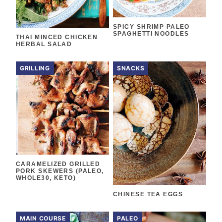
SPICY SHRIMP PALEO
SPAGHETTI NOODLES
THAI MINCED CHICKEN
HERBAL SALAD
GRILLING
SNACKS
CARAMELIZED GRILLED
PORK SKEWERS (PALEO,
WHOLE30, KETO)
CHINESE TEA EGGS
MAIN COURSE
PALEO