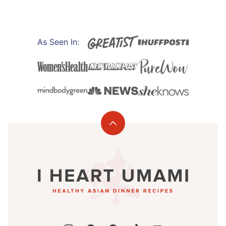
PAGE
As Seen In:
Back
to
I
top
Heart
Umami®