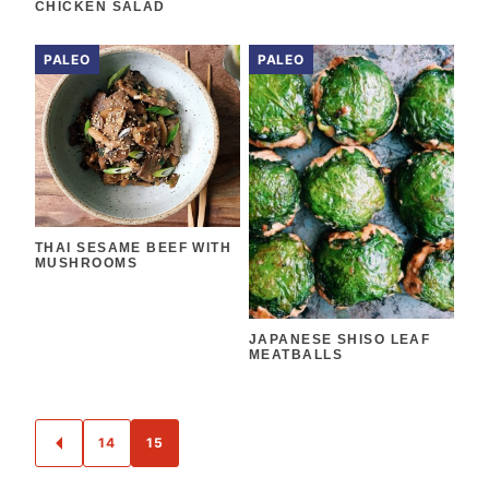
CHICKEN SALAD
PALEO
PALEO
THAI SESAME BEEF WITH
MUSHROOMS
JAPANESE SHISO LEAF
MEATBALLS
POSTS
14
15
GO
NAVIGATION
TO
PREVIOUS