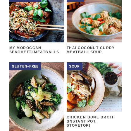
MY MOROCCAN
THAI COCONUT CURRY
SPAGHETTI MEATBALLS
MEATBALL SOUP
GLUTEN-FREE
SOUP
CHICKEN BONE BROTH
(INSTANT POT,
STOVETOP)