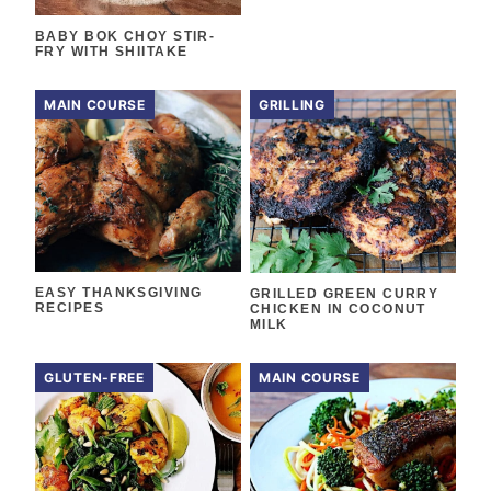
BABY BOK CHOY STIR-
FRY WITH SHIITAKE
MAIN COURSE
GRILLING
EASY THANKSGIVING
GRILLED GREEN CURRY
RECIPES
CHICKEN IN COCONUT
MILK
GLUTEN-FREE
MAIN COURSE