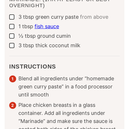
OVERNIGHT)
3
tbsp
green curry paste
from above
▢
1
tbsp
fish sauce
▢
½
tbsp
ground cumin
▢
3
tbsp
thick coconut milk
▢
INSTRUCTIONS
Blend all ingredients under “homemade
green curry paste” in a food processor
until smooth
Place chicken breasts in a glass
container. Add all ingredients under
“Marinade” and make sure the sauce is