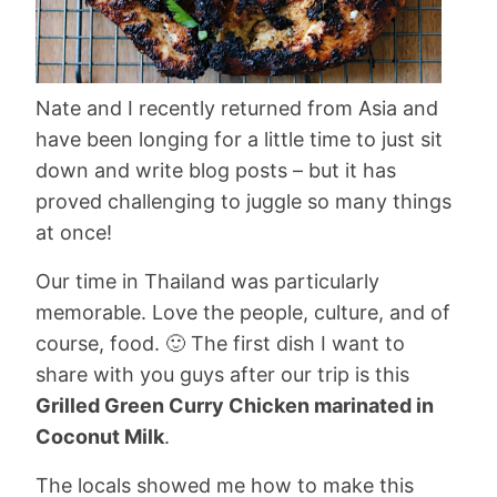
Nate and I recently returned from Asia and
have been longing for a little time to just sit
down and write blog posts – but it has
proved challenging to juggle so many things
at once!
Our time in Thailand was particularly
memorable. Love the people, culture, and of
course, food. 🙂 The first dish I want to
share with you guys after our trip is this
Grilled Green Curry Chicken marinated in
Coconut Milk
.
The locals showed me how to make this