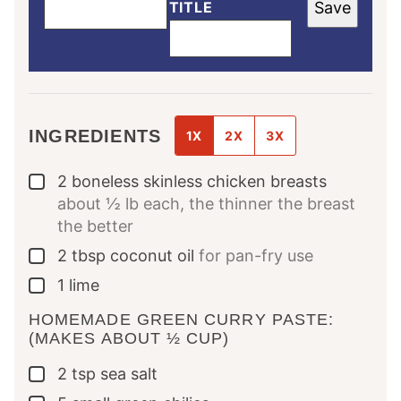
TITLE
Save
INGREDIENTS
1X
2X
3X
2
boneless skinless chicken breasts
▢
about ½ lb each, the thinner the breast
the better
2
tbsp
coconut oil
for pan-fry use
▢
1
lime
▢
HOMEMADE GREEN CURRY PASTE:
(MAKES ABOUT ½ CUP)
2
tsp
sea salt
▢