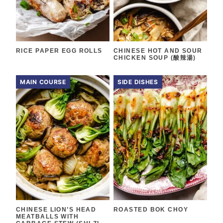
RICE PAPER EGG ROLLS
CHINESE HOT AND SOUR
CHICKEN SOUP (酸辣湯)
MAIN COURSE
SIDE DISHES
CHINESE LION’S HEAD
ROASTED BOK CHOY
MEATBALLS WITH