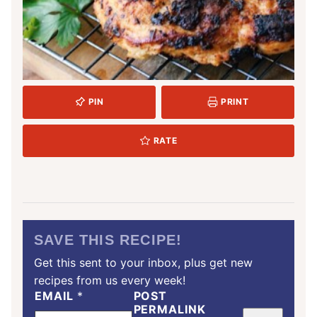
PIN
PRINT
RATE
SAVE THIS RECIPE!
Get this sent to your inbox, plus get new
recipes from us every week!
EMAIL
*
POST
PERMALINK