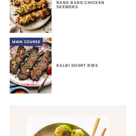
BANG BANG CHICKEN
SKEWERS
MAIN COURSE
KALBI SHORT RIBS