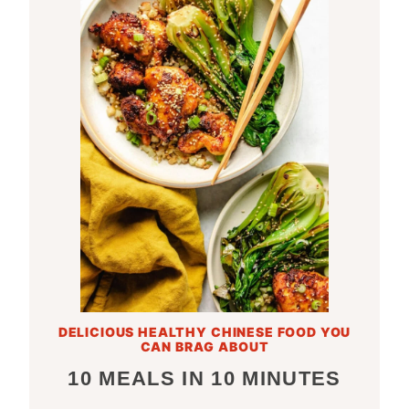
DELICIOUS HEALTHY CHINESE FOOD YOU
CAN BRAG ABOUT
10 MEALS IN 10 MINUTES