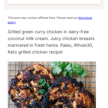
This post may contain affiliate links. Please read our
disclosure
policy
.
Grilled green curry chicken in dairy-free
coconut milk cream. Juicy chicken breasts
marinated in fresh herbs. Paleo, Whole30,
Keto grilled chicken recipe!