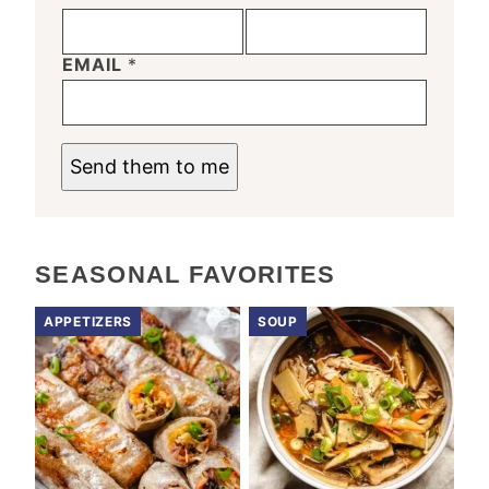
EMAIL
*
Send them to me
SEASONAL FAVORITES
APPETIZERS
SOUP