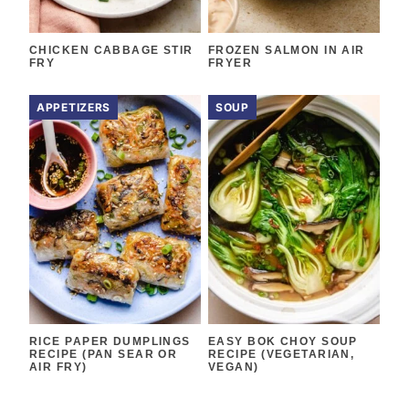
CHICKEN CABBAGE STIR
FROZEN SALMON IN AIR
FRY
FRYER
APPETIZERS
SOUP
RICE PAPER DUMPLINGS
EASY BOK CHOY SOUP
RECIPE (PAN SEAR OR
RECIPE (VEGETARIAN,
AIR FRY)
VEGAN)