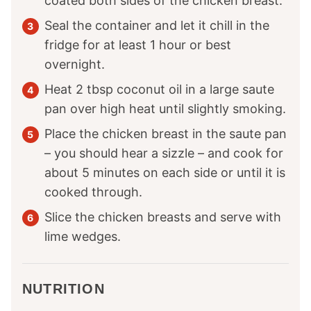
coated both sides of the chicken breast.
Seal the container and let it chill in the
fridge for at least 1 hour or best
overnight.
Heat 2 tbsp coconut oil in a large saute
pan over high heat until slightly smoking.
Place the chicken breast in the saute pan
– you should hear a sizzle – and cook for
about 5 minutes on each side or until it is
cooked through.
Slice the chicken breasts and serve with
lime wedges.
NUTRITION