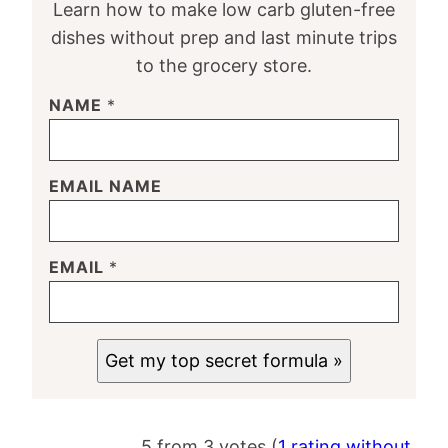
Learn how to make low carb gluten-free
dishes without prep and last minute trips
to the grocery store.
NAME
*
EMAIL NAME
EMAIL
*
Get my top secret formula »
5 from 3 votes (
1 rating without