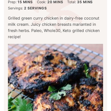
MINUTES
MINUTES
MINUTES
Prep:
15
MINS
Cook:
20
MINS
Total:
35
MINS
Servings:
2
SERVINGS
Grilled green curry chicken in dairy-free coconut
milk cream. Juicy chicken breasts marianted in
fresh herbs. Paleo, Whole30, Keto grilled chicken
recipe!