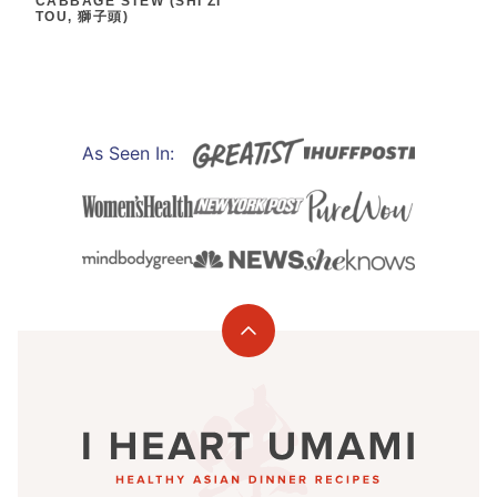
CABBAGE STEW (SHI ZI
TOU, 獅子頭)
As Seen In:
Back
to
I
top
Heart
Umami®