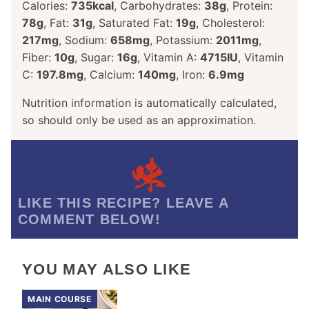
Calories:
735
kcal
,
Carbohydrates:
38
g
,
Protein:
78
g
,
Fat:
31
g
,
Saturated Fat:
19
g
,
Cholesterol:
217
mg
,
Sodium:
658
mg
,
Potassium:
2011
mg
,
Fiber:
10
g
,
Sugar:
16
g
,
Vitamin A:
4715
IU
,
Vitamin
C:
197.8
mg
,
Calcium:
140
mg
,
Iron:
6.9
mg
Nutrition information is automatically calculated,
so should only be used as an approximation.
LIKE THIS RECIPE? LEAVE A
COMMENT BELOW!
YOU MAY ALSO LIKE
MAIN COURSE