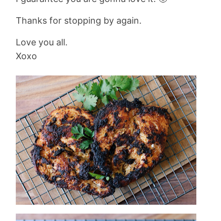
Thanks for stopping by again.
Love you all.
Xoxo