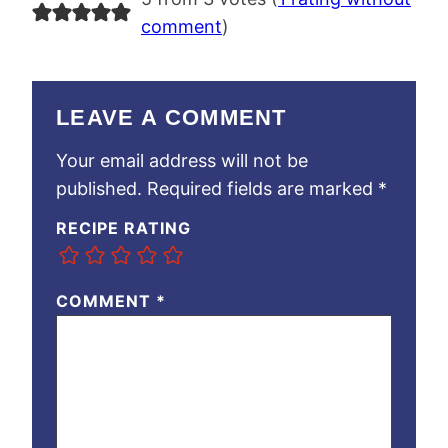
comment
)
LEAVE A COMMENT
Your email address will not be
published.
Required fields are marked
*
RECIPE RATING
COMMENT
*