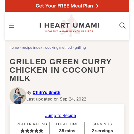
Skip
Get Your FREE Meal Plan →
to
content
home
›
recipe index
›
cooking method
›
grilling
GRILLED GREEN CURRY
CHICKEN IN COCONUT
MILK
By
ChihYu Smith
Last updated on Sep 24, 2022
Jump to Recipe
READER RATING
TOTAL TIME
SERVINGS
minutes
35
mins
2
servings