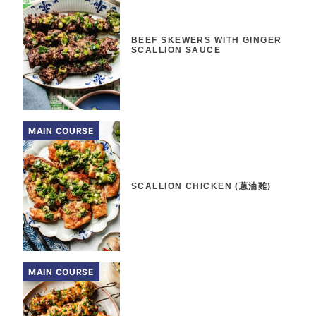
BEEF SKEWERS WITH GINGER
SCALLION SAUCE
MAIN COURSE
SCALLION CHICKEN (蔥油雞)
MAIN COURSE