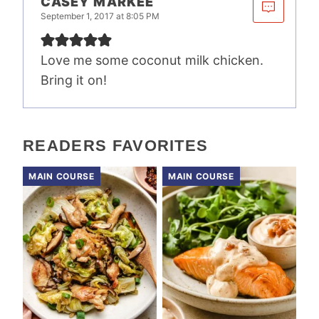
CASEY MARKEE
September 1, 2017 at 8:05 PM
Love me some coconut milk chicken.
Bring it on!
READERS FAVORITES
MAIN COURSE
MAIN COURSE