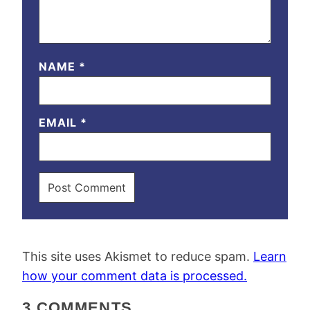
NAME
*
EMAIL
*
This site uses Akismet to reduce spam.
Learn
how your comment data is processed.
3 COMMENTS