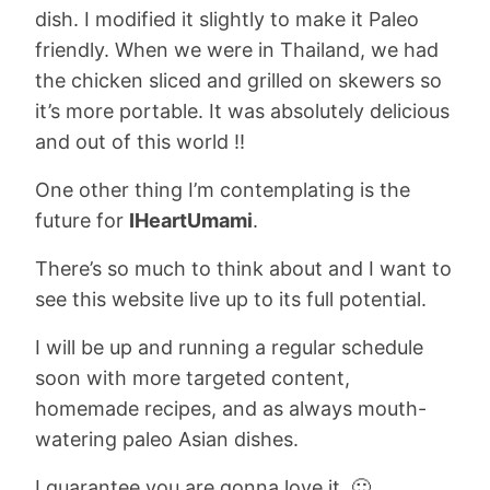
dish. I modified it slightly to make it Paleo
friendly. When we were in Thailand, we had
the chicken sliced and grilled on skewers so
it’s more portable. It was absolutely delicious
and out of this world !!
One other thing I’m contemplating is the
future for
IHeartUmami
.
There’s so much to think about and I want to
see this website live up to its full potential.
I will be up and running a regular schedule
soon with more targeted content,
homemade recipes, and as always mouth-
watering paleo Asian dishes.
I guarantee you are gonna love it. 🙂