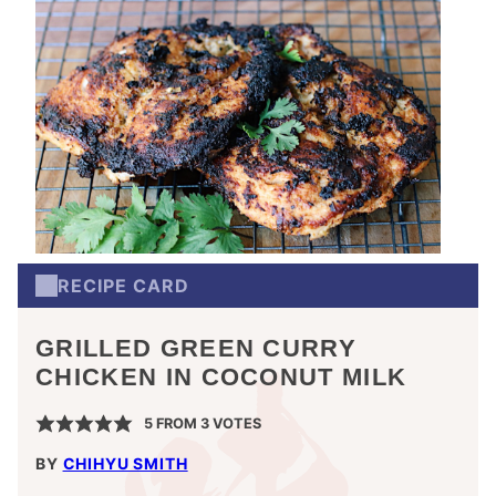
RECIPE CARD
GRILLED GREEN CURRY
CHICKEN IN COCONUT MILK
5
FROM
3
VOTES
BY
CHIHYU SMITH