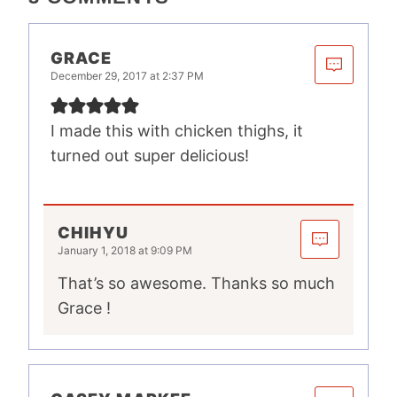
GRACE
December 29, 2017 at 2:37 PM
I made this with chicken thighs, it
turned out super delicious!
CHIHYU
January 1, 2018 at 9:09 PM
That’s so awesome. Thanks so much
Grace !