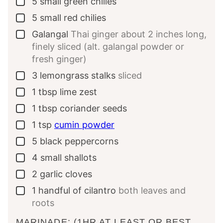
5
small green chilies
▢
5
small red chilies
▢
Galangal
Thai ginger about 2 inches long,
▢
finely sliced (alt. galangal powder or
fresh ginger)
3
lemongrass stalks
sliced
▢
1
tbsp
lime zest
▢
1
tbsp
coriander seeds
▢
1
tsp
cumin powder
▢
5
black peppercorns
▢
4
small shallots
▢
2
garlic cloves
▢
1
handful of cilantro
both leaves and
▢
roots
MARINADE: (1HR AT LEAST OR BEST