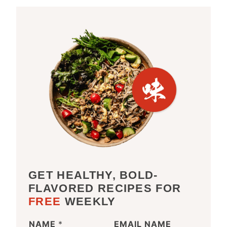
GET HEALTHY, BOLD-
FLAVORED RECIPES FOR
FREE
WEEKLY
NAME
*
EMAIL NAME