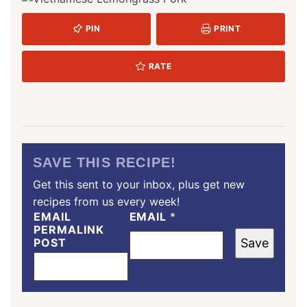
PIN
PRINT
RATE
SAVE THIS RECIPE!
Get this sent to your inbox, plus get new
recipes from us every week!
EMAIL
EMAIL
*
PERMALINK
POST
Save