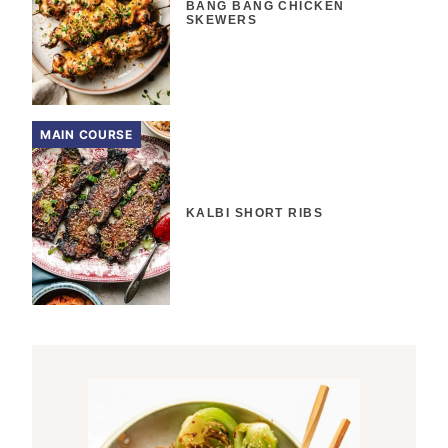
BANG BANG CHICKEN
SKEWERS
MAIN COURSE
KALBI SHORT RIBS