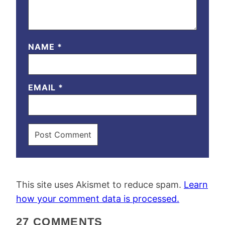
NAME
*
EMAIL
*
This site uses Akismet to reduce spam.
Learn
how your comment data is processed.
27 COMMENTS