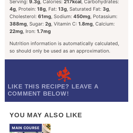
Serving:
9.3
g
,
Calories:
217
kcal
,
Carbohydrates:
4
g
,
Protein:
18
g
,
Fat:
13
g
,
Saturated Fat:
3
g
,
Cholesterol:
61
mg
,
Sodium:
450
mg
,
Potassium:
388
mg
,
Sugar:
2
g
,
Vitamin C:
1.8
mg
,
Calcium:
22
mg
,
Iron:
1.7
mg
Nutrition information is automatically calculated,
so should only be used as an approximation.
LIKE THIS RECIPE? LEAVE A
COMMENT BELOW!
YOU MAY ALSO LIKE
MAIN COURSE