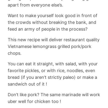
apart from everyone else’s.
Want to make yourself look good in front of
the crowds without breaking the bank, and
feed an army of people in the process?
This new recipe will deliver restaurant quality
Vietnamese lemongrass grilled pork/pork
chops.
You can eat it straight, with salad, with your
favorite pickles, or with rice, noodles, even
bread (if you aren’t strictly paleo) or make a
sandwich out of it !
Don’t like pork? The same marinade will work
uber well for chicken too !