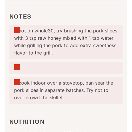
NOTES
If not on whole30, try brushing the pork slices
with 3 tsp raw honey mixed with 1 tsp water
while grilling the pork to add extra sweetness
flavor to the grill.
If cook indoor over a stovetop, pan sear the
pork slices in separate batches. Try not to
over crowd the skillet
NUTRITION