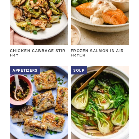
CHICKEN CABBAGE STIR
FROZEN SALMON IN AIR
FRY
FRYER
APPETIZERS
SOUP