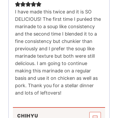
I have made this twice and it is SO
DELICIOUS! The first time I puréed the
marinade to a soup like consistency
and the second time I blended it to a
fine consistency but chunkier than
previously and I prefer the soup like
marinade texture but both were still
delicious. I am going to continue
making this marinade on a regular
basis and use it on chicken as well as
pork. Thank you for a stellar dinner
and lots of leftovers!
CHIHYU