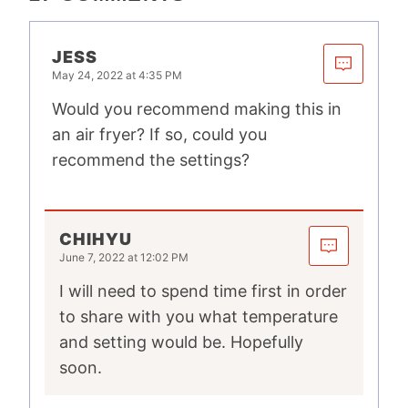
JESS
May 24, 2022 at 4:35 PM
Would you recommend making this in
an air fryer? If so, could you
recommend the settings?
CHIHYU
June 7, 2022 at 12:02 PM
I will need to spend time first in order
to share with you what temperature
and setting would be. Hopefully
soon.