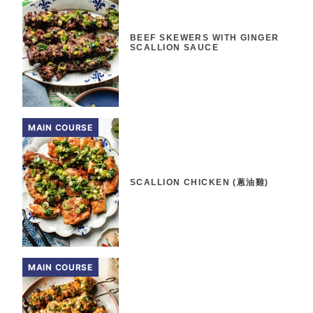
BEEF SKEWERS WITH GINGER
SCALLION SAUCE
MAIN COURSE
SCALLION CHICKEN (蔥油雞)
MAIN COURSE