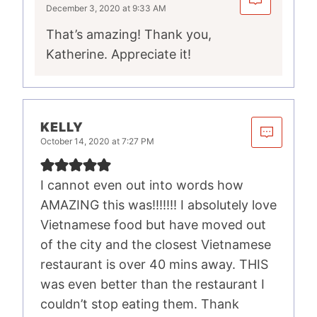
December 3, 2020 at 9:33 AM
That’s amazing! Thank you,
Katherine. Appreciate it!
KELLY
October 14, 2020 at 7:27 PM
I cannot even out into words how
AMAZING this was!!!!!!! I absolutely love
Vietnamese food but have moved out
of the city and the closest Vietnamese
restaurant is over 40 mins away. THIS
was even better than the restaurant I
couldn’t stop eating them. Thank