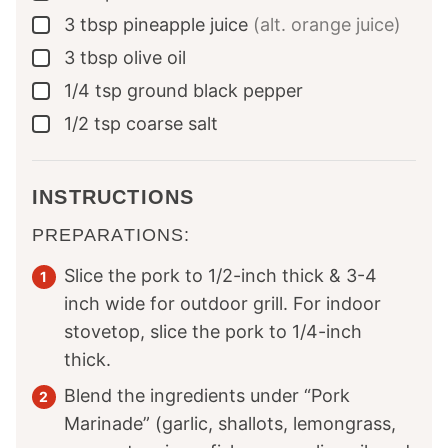
3
tbsp
pineapple juice
(alt. orange juice)
▢
3
tbsp
olive oil
▢
1/4
tsp
ground black pepper
▢
1/2
tsp
coarse salt
▢
INSTRUCTIONS
PREPARATIONS:
Slice the pork to 1/2-inch thick & 3-4
inch wide for outdoor grill. For indoor
stovetop, slice the pork to 1/4-inch
thick.
Blend the ingredients under “Pork
Marinade” (garlic, shallots, lemongrass,