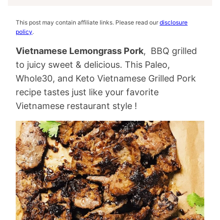
This post may contain affiliate links. Please read our
disclosure
policy
.
Vietnamese Lemongrass Pork
, BBQ grilled
to juicy sweet & delicious. This Paleo,
Whole30, and Keto Vietnamese Grilled Pork
recipe tastes just like your favorite
Vietnamese restaurant style !