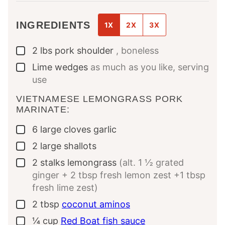
INGREDIENTS
1X
2X
3X
2
lbs
pork shoulder
, boneless
▢
Lime wedges
as much as you like, serving
▢
use
VIETNAMESE LEMONGRASS PORK
MARINATE:
6
large cloves
garlic
▢
2
large
shallots
▢
2
stalks
lemongrass
(alt. 1 ½ grated
▢
ginger + 2 tbsp fresh lemon zest +1 tbsp
fresh lime zest)
2
tbsp
coconut aminos
▢
¼
cup
Red Boat fish sauce
▢