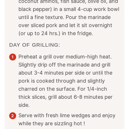
coconut aminos, fish sauce, olive oil, and
black pepper) in a small 4-cup work bowl
until a fine texture. Pour the marinade
over sliced pork and let it sit overnight
(or up to 24 hrs.) in the fridge.
DAY OF GRILLING:
Preheat a grill over medium-high heat.
Slightly drip off the marinade and grill
about 3-4 minutes per side or until the
pork is cooked through and slightly
charred on the surface. For 1/4-inch
thick slices, grill about 6-8 minutes per
side.
Serve with fresh lime wedges and enjoy
while they are sizzling hot !