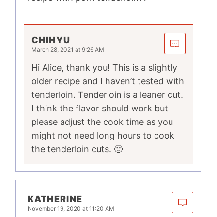
CHIHYU
March 28, 2021 at 9:26 AM
Hi Alice, thank you! This is a slightly
older recipe and I haven’t tested with
tenderloin. Tenderloin is a leaner cut.
I think the flavor should work but
please adjust the cook time as you
might not need long hours to cook
the tenderloin cuts. 🙂
KATHERINE
November 19, 2020 at 11:20 AM