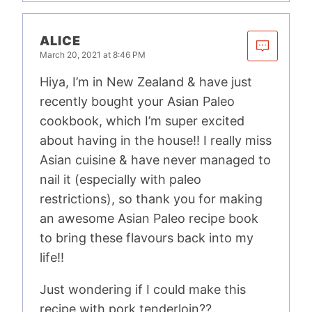
ALICE
March 20, 2021 at 8:46 PM
Hiya, I’m in New Zealand & have just
recently bought your Asian Paleo
cookbook, which I’m super excited
about having in the house!! I really miss
Asian cuisine & have never managed to
nail it (especially with paleo
restrictions), so thank you for making
an awesome Asian Paleo recipe book
to bring these flavours back into my
life!!
Just wondering if I could make this
recipe with pork tenderloin??