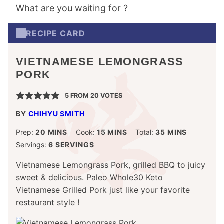
What are you waiting for ?
RECIPE CARD
VIETNAMESE LEMONGRASS
PORK
5
FROM
20
VOTES
BY
CHIHYU SMITH
MINUTES
MINUTES
MINUTES
Prep:
20
MINS
Cook:
15
MINS
Total:
35
MINS
Servings:
6
SERVINGS
Vietnamese Lemongrass Pork, grilled BBQ to juicy
sweet & delicious. Paleo Whole30 Keto
Vietnamese Grilled Pork just like your favorite
restaurant style !