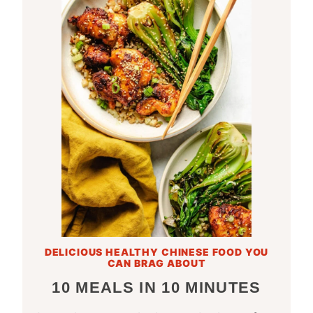
DELICIOUS HEALTHY CHINESE FOOD YOU
CAN BRAG ABOUT
10 MEALS IN 10 MINUTES