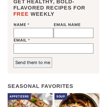
GET HEALTHY, BOLD-
FLAVORED RECIPES FOR
FREE
WEEKLY
NAME
*
EMAIL NAME
EMAIL
*
Send them to me
SEASONAL FAVORITES
APPETIZERS
SOUP