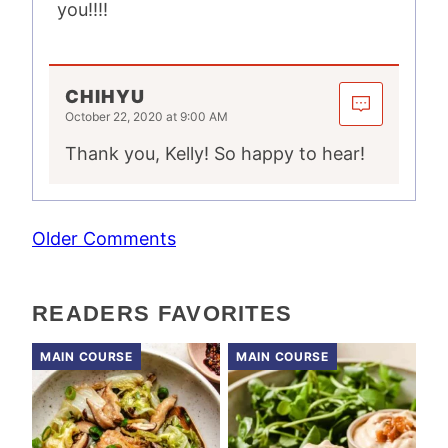
you!!!!
CHIHYU
October 22, 2020 at 9:00 AM
Thank you, Kelly! So happy to hear!
COMMENT
Older Comments
NAVIGATION
READERS FAVORITES
MAIN COURSE
MAIN COURSE