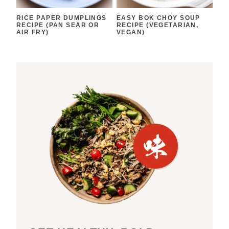
RICE PAPER DUMPLINGS
EASY BOK CHOY SOUP
RECIPE (PAN SEAR OR
RECIPE (VEGETARIAN,
AIR FRY)
VEGAN)