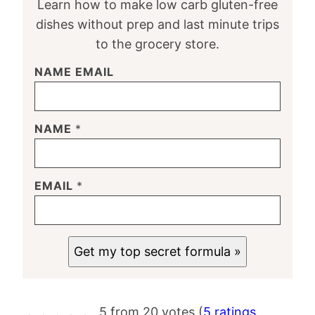
Learn how to make low carb gluten-free
dishes without prep and last minute trips
to the grocery store.
NAME EMAIL
NAME
*
EMAIL
*
Get my top secret formula »
5 from 20 votes (
5 ratings