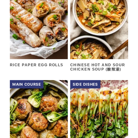
RICE PAPER EGG ROLLS
CHINESE HOT AND SOUR
CHICKEN SOUP (酸辣湯)
MAIN COURSE
SIDE DISHES