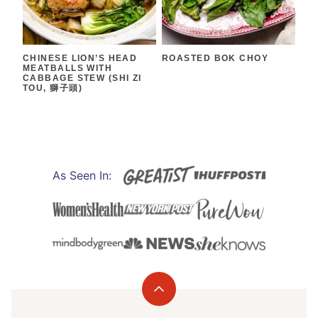
CHINESE LION’S HEAD
ROASTED BOK CHOY
MEATBALLS WITH
CABBAGE STEW (SHI ZI
TOU, 獅子頭)
As Seen In:
Back
to