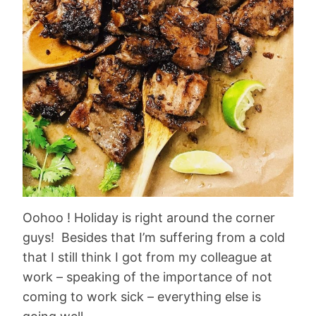
Oohoo ! Holiday is right around the corner
guys! Besides that I’m suffering from a cold
that I still think I got from my colleague at
work – speaking of the importance of not
coming to work sick – everything else is