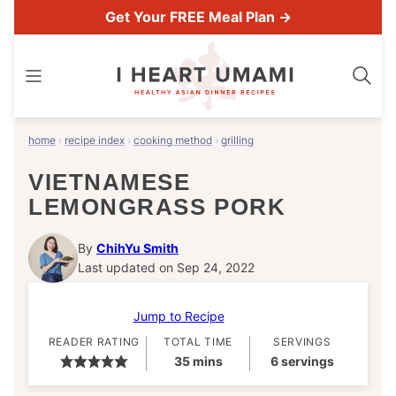
Skip
Get Your FREE Meal Plan →
to
content
home
›
recipe index
›
cooking method
›
grilling
VIETNAMESE
LEMONGRASS PORK
By
ChihYu Smith
Last updated on Sep 24, 2022
Jump to Recipe
READER RATING
TOTAL TIME
SERVINGS
minutes
35
mins
6
servings