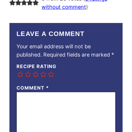
without comment
)
LEAVE A COMMENT
Your email address will not be
published.
Required fields are marked
*
RECIPE RATING
COMMENT
*