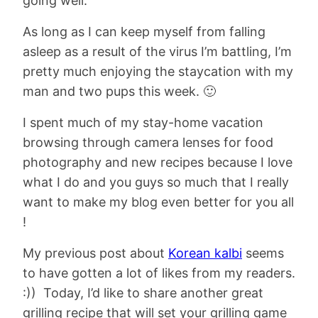
going well.
As long as I can keep myself from falling
asleep as a result of the virus I’m battling, I’m
pretty much enjoying the staycation with my
man and two pups this week. 🙂
I spent much of my stay-home vacation
browsing through camera lenses for food
photography and new recipes because I love
what I do and you guys so much that I really
want to make my blog even better for you all
!
My previous post about
Korean kalbi
seems
to have gotten a lot of likes from my readers.
:)) Today, I’d like to share another great
grilling recipe that will set your grilling game