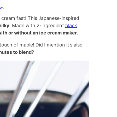
cy
.
ce cream fast! This Japanese-inspired
ilky
. Made with 2-ingredient
black
ith or without an ice cream maker
.
ouch of maple! Did I mention it’s also
nutes to blend
?