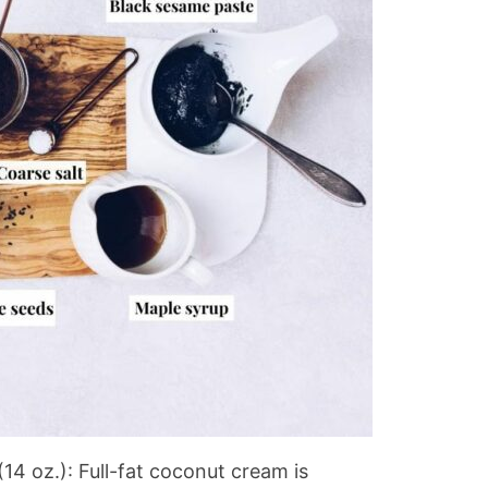
(14 oz.): Full-fat coconut cream is