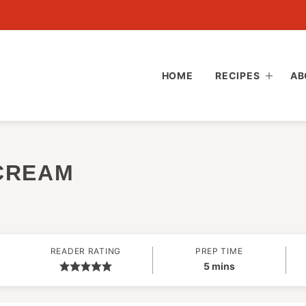
HOME
RECIPES
AB
CREAM
READER RATING
PREP TIME
minutes
5
mins