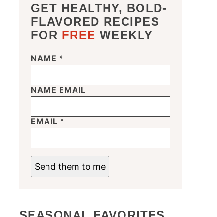
GET HEALTHY, BOLD-
FLAVORED RECIPES
FOR
FREE
WEEKLY
NAME
*
NAME EMAIL
EMAIL
*
Send them to me
SEASONAL FAVORITES