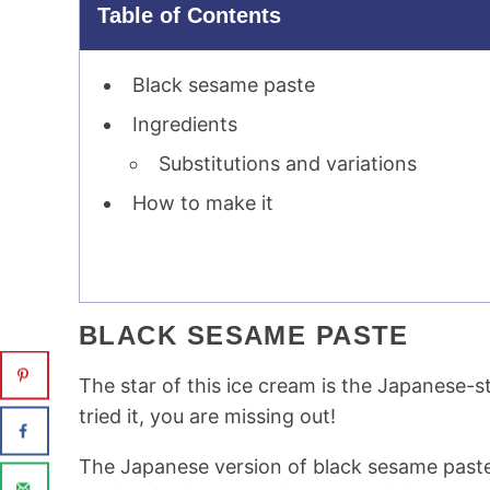
Table of Contents
Black sesame paste
Ingredients
Substitutions and variations
How to make it
BLACK SESAME PASTE
The star of this ice cream is the Japanese-s
tried it, you are missing out!
The Japanese version of black sesame past