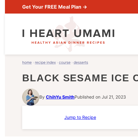
Skip
Get Your FREE Meal Plan →
to
content
home
›
recipe index
›
course
›
desserts
BLACK SESAME ICE 
By
ChihYu Smith
Published on Jul 21, 2023
Jump to Recipe