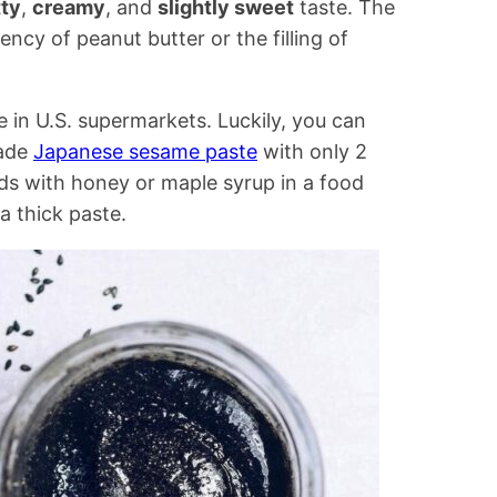
tty
,
creamy
, and
slightly sweet
taste. The
tency of peanut butter or the filling of
ee in U.S. supermarkets. Luckily, you can
ade
Japanese sesame paste
with only 2
ds with honey or maple syrup in a food
a thick paste.