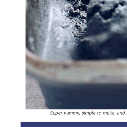
Super yummy, simple to make, and m