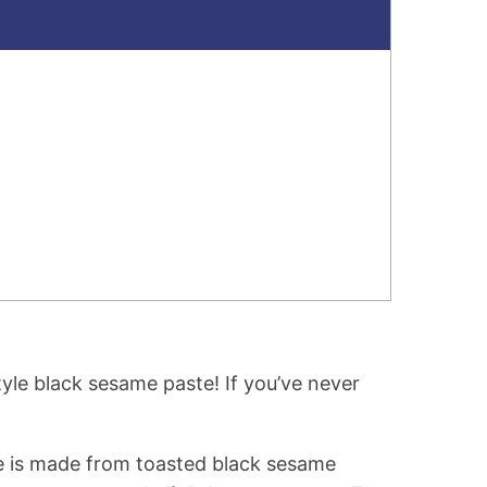
tyle black sesame paste! If you’ve never
e is made from toasted black sesame