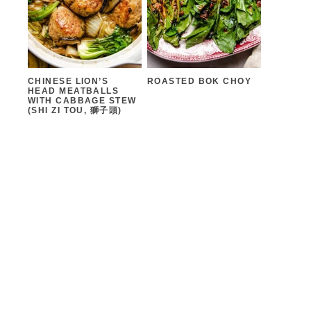
CHINESE LION’S
ROASTED BOK CHOY
HEAD MEATBALLS
WITH CABBAGE STEW
(SHI ZI TOU, 獅子頭)