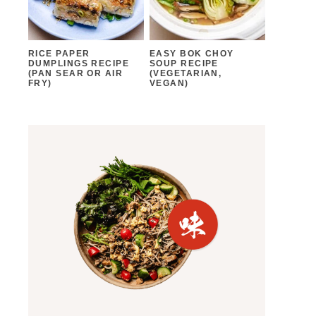
RICE PAPER
EASY BOK CHOY
DUMPLINGS RECIPE
SOUP RECIPE
(PAN SEAR OR AIR
(VEGETARIAN,
FRY)
VEGAN)