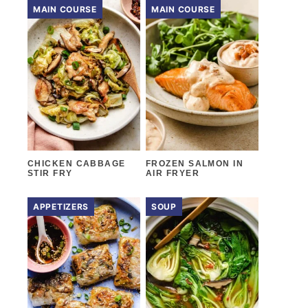
MAIN COURSE
MAIN COURSE
CHICKEN CABBAGE
FROZEN SALMON IN
STIR FRY
AIR FRYER
APPETIZERS
SOUP