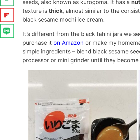
seeds, also known as kurogoma. It has a
nu
texture is
thick
, almost similar to the consis
black sesame mochi ice cream.
It’s different from the black tahini jars we s
purchase it
on Amazon
or make my homem
simple ingredients – blend black sesame see
processor or mini grinder until they become 