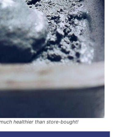
uch healthier than store-bought!