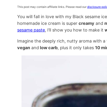
This post may contain affiliate links. Please read our
disclosure poli
You will fall in love with my Black sesame i
homemade ice cream is super
creamy
and
m
sesame paste
, I’ll show you how to make it
w
Imagine the deeply rich, nutty aroma with a t
vegan
and
low carb
, plus it only takes
10 mi