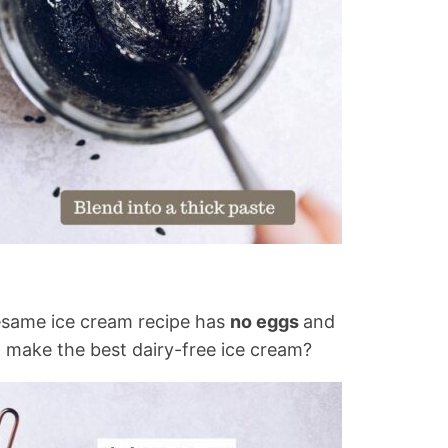
sesame ice cream recipe has
no eggs
and
 make the best dairy-free ice cream?