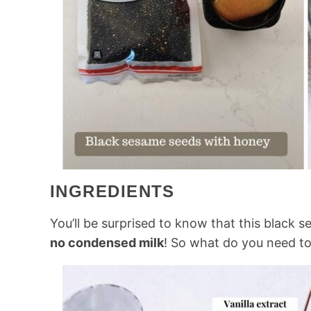
INGREDIENTS
You’ll be surprised to know that this black 
no condensed milk
! So what do you need to