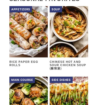
APPETIZERS
SOUP
RICE PAPER EGG
CHINESE HOT AND
ROLLS
SOUR CHICKEN SOUP
(酸辣湯)
MAIN COURSE
SIDE DISHES