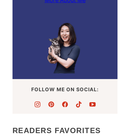
More About Me
FOLLOW ME ON SOCIAL:
READERS FAVORITES