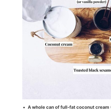
A whole can of full-fat coconut cream