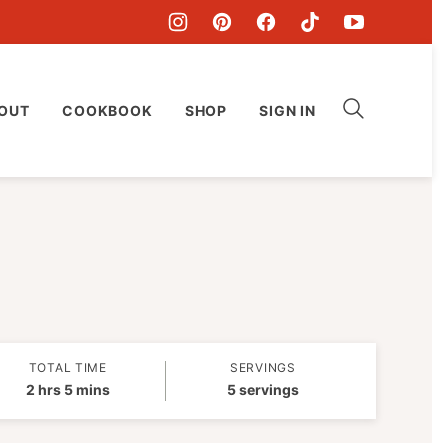
OUT
COOKBOOK
SHOP
SIGN IN
TOTAL TIME
SERVINGS
hours
minutes
2
hrs
5
mins
5
servings