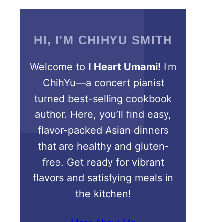
HI, I'M CHIHYU SMITH
Welcome to
I Heart Umami!
I’m
ChihYu—a concert pianist
turned best-selling cookbook
author. Here, you’ll find easy,
flavor-packed Asian dinners
that are healthy and gluten-
free. Get ready for vibrant
flavors and satisfying meals in
the kitchen!