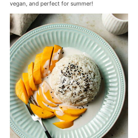
vegan, and perfect for summer!