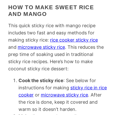
HOW TO MAKE SWEET RICE
AND MANGO
This quick sticky rice with mango recipe
includes two fast and easy methods for
making sticky rice:
rice cooker sticky rice
and
microwave sticky rice
. This reduces the
prep time of soaking used in traditional
sticky rice recipes. Here’s how to make
coconut sticky rice dessert:
Cook the sticky rice
: See below for
instructions for making
sticky rice in rice
cooker
or
microwave sticky rice
. After
the rice is done, keep it covered and
warm so it doesn’t harden.