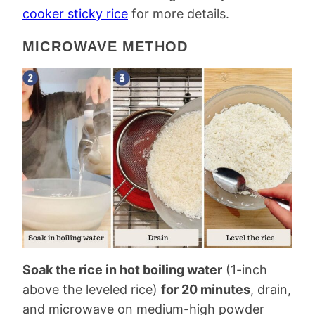
cooker sticky rice
for more details.
MICROWAVE METHOD
Soak the rice in hot boiling water
(1-inch
above the leveled rice)
for 20 minutes
, drain,
and microwave on medium-high powder