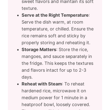
sweet flavors and maintain its soft
texture.
Serve at the Right Temperature
:
Serve the dish warm, at room
temperature, or chilled. Ensure the
rice remains soft and sticky by
properly storing and reheating it.
Storage Matters
: Store the rice,
mangoes, and sauce separately in
the fridge. This keeps the textures
and flavors intact for up to 2-3
days.
Reheat with Steam
: To reheat
hardened rice, microwave it on
medium power for 1 minute in a
heatproof bowl, loosely covered.