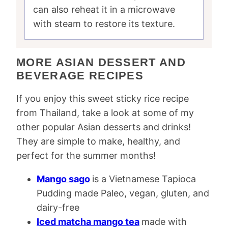
can also reheat it in a microwave
with steam to restore its texture.
MORE ASIAN DESSERT AND
BEVERAGE RECIPES
If you enjoy this sweet sticky rice recipe
from Thailand, take a look at some of my
other popular Asian desserts and drinks!
They are simple to make, healthy, and
perfect for the summer months!
Mango sago
is a Vietnamese Tapioca
Pudding made Paleo, vegan, gluten, and
dairy-free
Iced matcha mango tea
made with