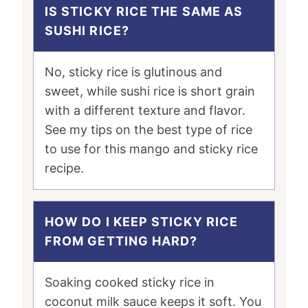
IS STICKY RICE THE SAME AS
SUSHI RICE?
No, sticky rice is glutinous and
sweet, while sushi rice is short grain
with a different texture and flavor.
See my tips on the best type of rice
to use for this mango and sticky rice
recipe.
HOW DO I KEEP STICKY RICE
FROM GETTING HARD?
Soaking cooked sticky rice in
coconut milk sauce keeps it soft. You