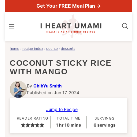
Skip
Get Your FREE Meal Plan →
to
content
home
›
recipe index
›
course
›
desserts
COCONUT STICKY RICE
WITH MANGO
By
ChihYu Smith
Published on Jun 17, 2024
Jump to Recipe
READER RATING
TOTAL TIME
SERVINGS
hour
minutes
1
hr
10
mins
6
servings