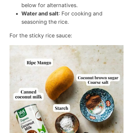
below for alternatives.
Water and salt
: For cooking and
seasoning the rice.
For the sticky rice sauce: