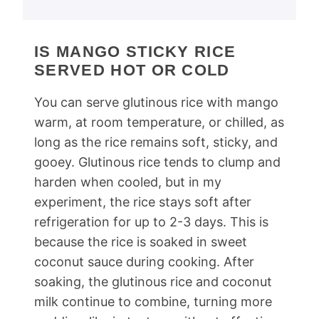
IS MANGO STICKY RICE
SERVED HOT OR COLD
You can serve glutinous rice with mango
warm, at room temperature, or chilled, as
long as the rice remains soft, sticky, and
gooey. Glutinous rice tends to clump and
harden when cooled, but in my
experiment, the rice stays soft after
refrigeration for up to 2-3 days. This is
because the rice is soaked in sweet
coconut sauce during cooking. After
soaking, the glutinous rice and coconut
milk continue to combine, turning more