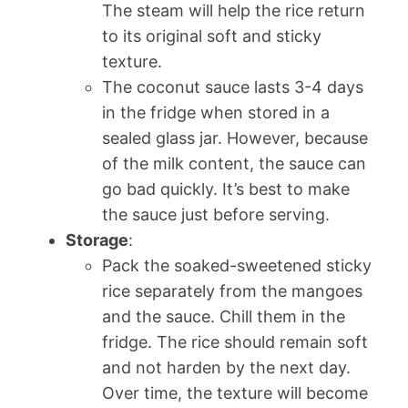
The steam will help the rice return
to its original soft and sticky
texture.
The coconut sauce lasts 3-4 days
in the fridge when stored in a
sealed glass jar. However, because
of the milk content, the sauce can
go bad quickly. It’s best to make
the sauce just before serving.
Storage
:
Pack the soaked-sweetened sticky
rice separately from the mangoes
and the sauce. Chill them in the
fridge. The rice should remain soft
and not harden by the next day.
Over time, the texture will become