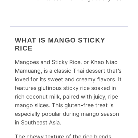
WHAT IS MANGO STICKY
RICE
Mangoes and Sticky Rice, or Khao Niao
Mamuang, is a classic Thai dessert that’s
loved for its sweet and creamy flavors. It
features glutinous sticky rice soaked in
rich coconut milk, paired with juicy, ripe
mango slices. This gluten-free treat is
especially popular during mango season
in Southeast Asia.
The chewy texture of the rice blends