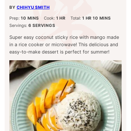
BY
CHIHYU SMITH
MINUTES
HOUR
HOUR
MINUTES
Prep:
10
MINS
Cook:
1
HR
Total:
1
HR
10
MINS
Servings:
6
SERVINGS
Super easy coconut sticky rice with mango made
in a rice cooker or microwave! This delicious and
easy-to-make dessert is perfect for summer!