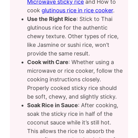
Microwave sticky rice
and How to
cook
glutinous rice in rice cooker
.
Use the Right Rice
: Stick to Thai
glutinous rice for the authentic
chewy texture. Other types of rice,
like Jasmine or sushi rice, won’t
provide the same result.
Cook with Care
: Whether using a
microwave or rice cooker, follow the
cooking instructions closely.
Properly cooked sticky rice should
be soft, chewy, and slightly sticky.
Soak Rice in Sauce
: After cooking,
soak the sticky rice in half of the
coconut sauce while it’s still hot.
This allows the rice to absorb the