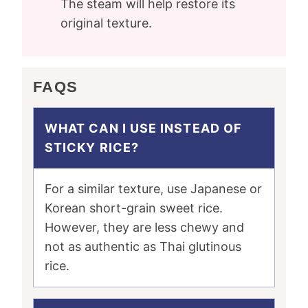
The steam will help restore its
original texture.
FAQS
WHAT CAN I USE INSTEAD OF
STICKY RICE?
For a similar texture, use Japanese or
Korean short-grain sweet rice.
However, they are less chewy and
not as authentic as Thai glutinous
rice.