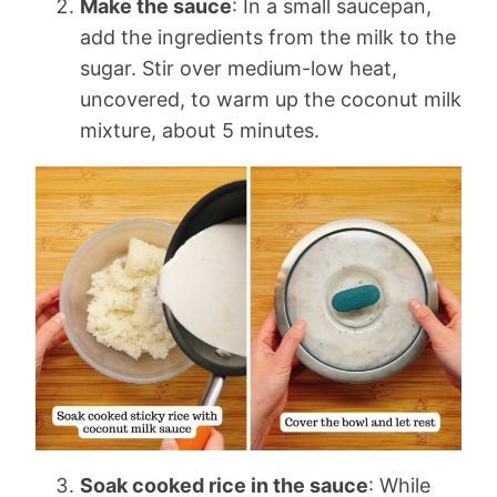
Make the sauce
: In a small saucepan,
add the ingredients from the milk to the
sugar. Stir over medium-low heat,
uncovered, to warm up the coconut milk
mixture, about 5 minutes.
Soak cooked rice in the sauce
: While