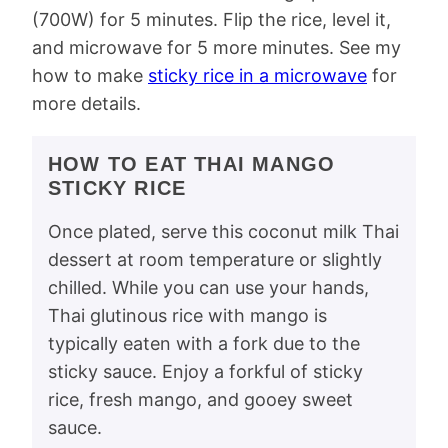
(700W) for 5 minutes. Flip the rice, level it,
and microwave for 5 more minutes. See my
how to make
sticky rice in a microwave
for
more details.
HOW TO EAT THAI MANGO
STICKY RICE
Once plated, serve this coconut milk Thai
dessert at room temperature or slightly
chilled. While you can use your hands,
Thai glutinous rice with mango is
typically eaten with a fork due to the
sticky sauce. Enjoy a forkful of sticky
rice, fresh mango, and gooey sweet
sauce.