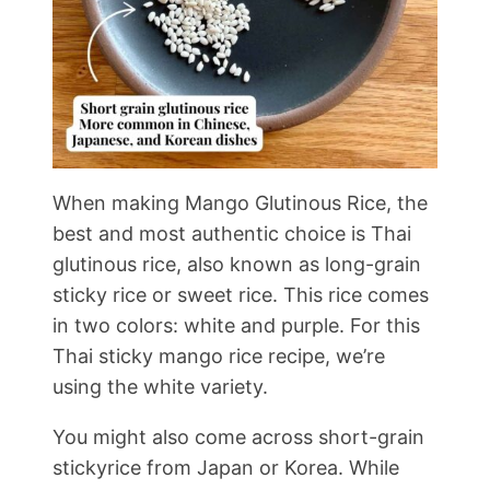
When making Mango Glutinous Rice, the
best and most authentic choice is Thai
glutinous rice, also known as long-grain
sticky rice or sweet rice. This rice comes
in two colors: white and purple. For this
Thai sticky mango rice recipe, we’re
using the white variety.
You might also come across short-grain
stickyrice from Japan or Korea. While