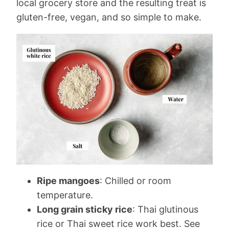
local grocery store and the resulting treat is
gluten-free, vegan, and so simple to make.
Ripe mangoes
: Chilled or room
temperature.
Long grain sticky rice
: Thai glutinous
rice or Thai sweet rice work best. See