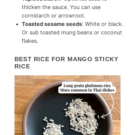
thicken the sauce. You can use
cornstarch or arrowroot.
Toasted sesame seeds
: White or black.
Or sub toasted mung beans or coconut
flakes.
BEST RICE FOR MANGO STICKY
RICE