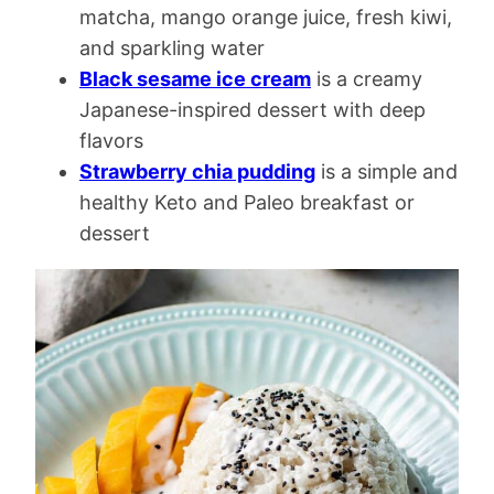
matcha, mango orange juice, fresh kiwi,
and sparkling water
Black sesame ice cream
is a creamy
Japanese-inspired dessert with deep
flavors
Strawberry chia pudding
is a simple and
healthy Keto and Paleo breakfast or
dessert