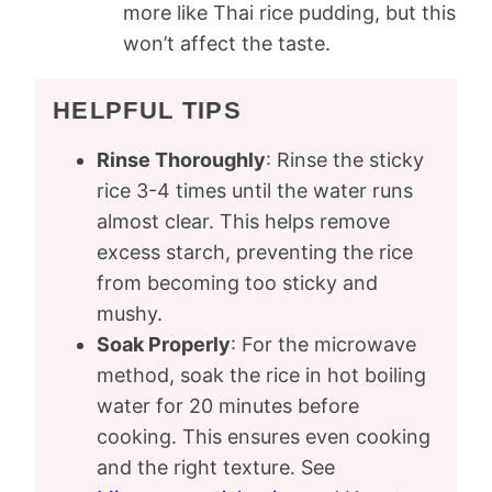
more like Thai rice pudding, but this
won’t affect the taste.
HELPFUL TIPS
Rinse Thoroughly
: Rinse the sticky
rice 3-4 times until the water runs
almost clear. This helps remove
excess starch, preventing the rice
from becoming too sticky and
mushy.
Soak Properly
: For the microwave
method, soak the rice in hot boiling
water for 20 minutes before
cooking. This ensures even cooking
and the right texture. See