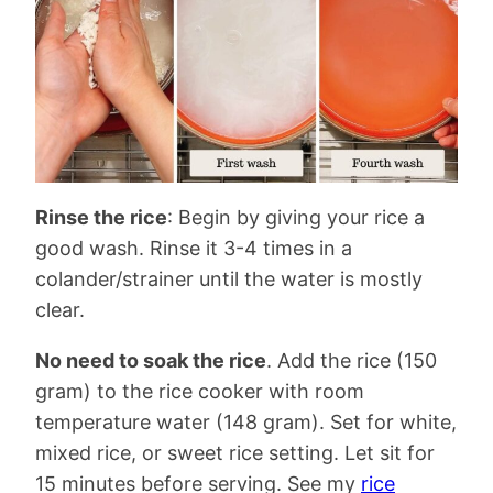
Rinse the rice
: Begin by giving your rice a
good wash. Rinse it 3-4 times in a
colander/strainer until the water is mostly
clear.
No need to soak the rice
. Add the rice (150
gram) to the rice cooker with room
temperature water (148 gram). Set for white,
mixed rice, or sweet rice setting. Let sit for
15 minutes before serving. See my
rice