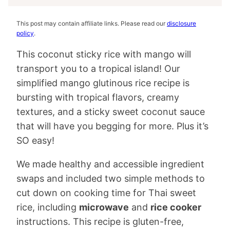
This post may contain affiliate links. Please read our
disclosure
policy
.
This coconut sticky rice with mango will
transport you to a tropical island! Our
simplified mango glutinous rice recipe is
bursting with tropical flavors, creamy
textures, and a sticky sweet coconut sauce
that will have you begging for more. Plus it’s
SO easy!
We made healthy and accessible ingredient
swaps and included two simple methods to
cut down on cooking time for Thai sweet
rice, including
microwave
and
rice cooker
instructions. This recipe is gluten-free,