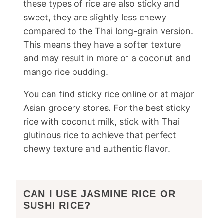
these types of rice are also sticky and
sweet, they are slightly less chewy
compared to the Thai long-grain version.
This means they have a softer texture
and may result in more of a coconut and
mango rice pudding.
You can find sticky rice online or at major
Asian grocery stores. For the best sticky
rice with coconut milk, stick with Thai
glutinous rice to achieve that perfect
chewy texture and authentic flavor.
CAN I USE JASMINE RICE OR
SUSHI RICE?