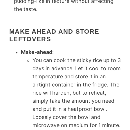
pudding-like in texture without affecting
the taste.
MAKE AHEAD AND STORE
LEFTOVERS
Make-ahead
:
You can cook the sticky rice up to 3
days in advance. Let it cool to room
temperature and store it in an
airtight container in the fridge. The
rice will harden, but to reheat,
simply take the amount you need
and put it in a heatproof bowl.
Loosely cover the bowl and
microwave on medium for 1 minute.