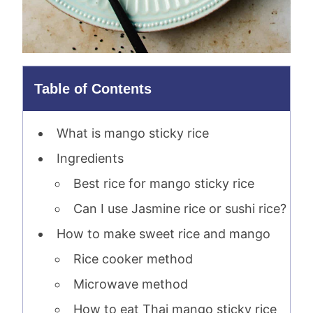
Table of Contents
What is mango sticky rice
Ingredients
Best rice for mango sticky rice
Can I use Jasmine rice or sushi rice?
How to make sweet rice and mango
Rice cooker method
Microwave method
How to eat Thai mango sticky rice