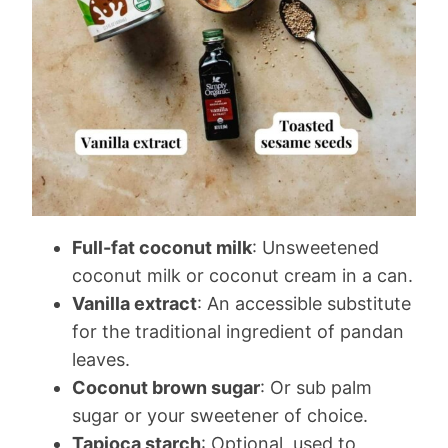
Full-fat coconut milk
: Unsweetened
coconut milk or coconut cream in a can.
Vanilla extract
: An accessible substitute
for the traditional ingredient of pandan
leaves.
Coconut brown sugar
: Or sub palm
sugar or your sweetener of choice.
Tapioca starch
: Optional, used to