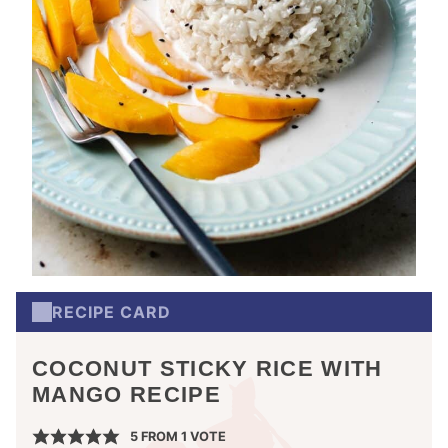
RECIPE CARD
COCONUT STICKY RICE WITH
MANGO RECIPE
5
FROM 1 VOTE