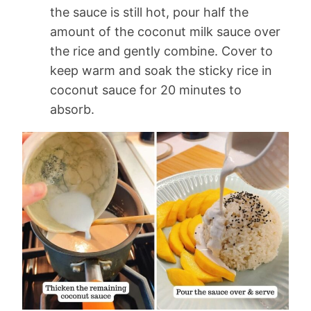
the sauce is still hot, pour half the
amount of the coconut milk sauce over
the rice and gently combine. Cover to
keep warm and soak the sticky rice in
coconut sauce for 20 minutes to
absorb.