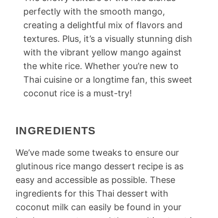
perfectly with the smooth mango,
creating a delightful mix of flavors and
textures. Plus, it’s a visually stunning dish
with the vibrant yellow mango against
the white rice. Whether you’re new to
Thai cuisine or a longtime fan, this sweet
coconut rice is a must-try!
INGREDIENTS
We’ve made some tweaks to ensure our
glutinous rice mango dessert recipe is as
easy and accessible as possible. These
ingredients for this Thai dessert with
coconut milk can easily be found in your