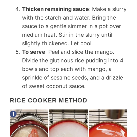
Thicken remaining sauce
: Make a slurry
with the starch and water. Bring the
sauce to a gentle simmer in a pot over
medium heat. Stir in the slurry until
slightly thickened. Let cool.
To serve
: Peel and slice the mango.
Divide the glutinous rice pudding into 4
bowls and top each with mango, a
sprinkle of sesame seeds, and a drizzle
of sweet coconut sauce.
RICE COOKER METHOD