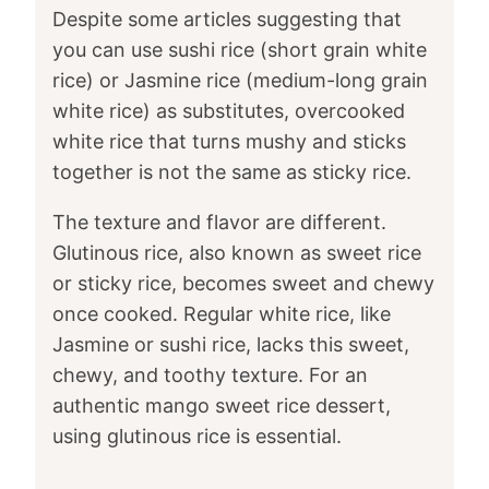
Despite some articles suggesting that
you can use sushi rice (short grain white
rice) or Jasmine rice (medium-long grain
white rice) as substitutes, overcooked
white rice that turns mushy and sticks
together is not the same as sticky rice.
The texture and flavor are different.
Glutinous rice, also known as sweet rice
or sticky rice, becomes sweet and chewy
once cooked. Regular white rice, like
Jasmine or sushi rice, lacks this sweet,
chewy, and toothy texture. For an
authentic mango sweet rice dessert,
using glutinous rice is essential.