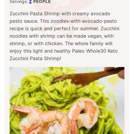
Servings:
2
PEOPLE
Zucchini Pasta Shrimp with creamy avocado
pesto sauce. This zoodles-with-avocado-pesto
recipe is quick and perfect for summer. Zucchini
noodles with shrimp can be made vegan, with
shrimp, or with chicken. The whole family will
enjoy this light and healthy Paleo Whole30 Keto
Zucchini Pasta Shrimp!