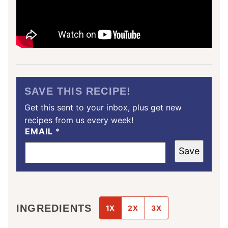
SAVE THIS RECIPE!
Get this sent to your inbox, plus get new
recipes from us every week!
EMAIL
*
Save
INGREDIENTS
1X
2X
3X