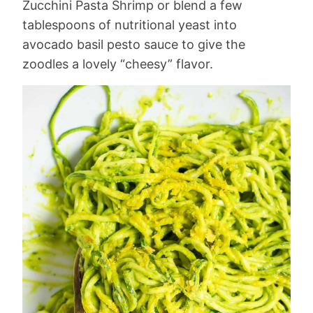
Zucchini Pasta Shrimp or blend a few
tablespoons of nutritional yeast into
avocado basil pesto sauce to give the
zoodles a lovely “cheesy” flavor.