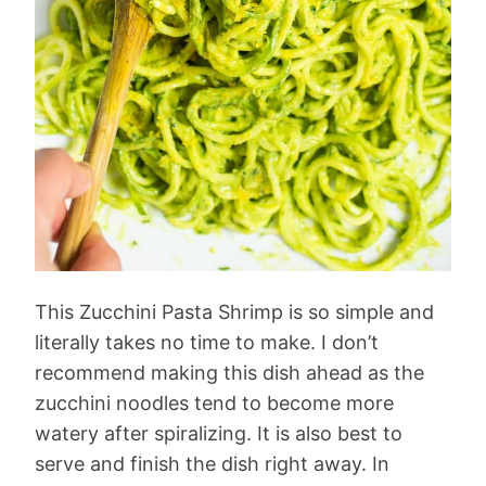
This Zucchini Pasta Shrimp is so simple and
literally takes no time to make. I don’t
recommend making this dish ahead as the
zucchini noodles tend to become more
watery after spiralizing. It is also best to
serve and finish the dish right away. In