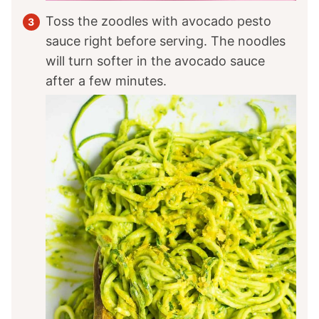
Toss the zoodles with avocado pesto
sauce right before serving. The noodles
will turn softer in the avocado sauce
after a few minutes.