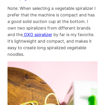
Note: When selecting a vegetable spiralizer I
prefer that the machine is compact and has
a good solid suction cup at the bottom. I
own two spiralizers from different brands
and the
OXO spiralizer
by far is my favorite.
It’s lightweight and compact, and makes it
easy to create long spiralized vegetable
noodles.