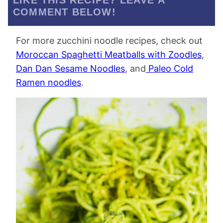
LIKE THIS RECIPE? LEAVE A
COMMENT BELOW!
For more zucchini noodle recipes, check out
Moroccan Spaghetti Meatballs with Zoodles
,
Dan Dan Sesame Noodles
, and
Paleo Cold
Ramen noodles
.