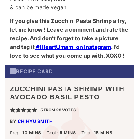
& can be made vegan
If you give this Zucchini Pasta Shrimp a try,
let me know ! Leave a comment and rate the
recipe. And don’t forget to take a picture
and tag it
#IHeartUmami on Instagram
. I’d
love to see what you come up with. XOXO !
RECIPE CARD
ZUCCHINI PASTA SHRIMP WITH
AVOCADO BASIL PESTO
5
FROM
28
VOTES
BY
CHIHYU SMITH
MINUTES
MINUTES
MINUTES
Prep:
10
MINS
Cook:
5
MINS
Total:
15
MINS