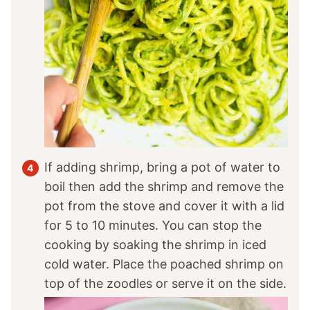
If adding shrimp, bring a pot of water to
boil then add the shrimp and remove the
pot from the stove and cover it with a lid
for 5 to 10 minutes. You can stop the
cooking by soaking the shrimp in iced
cold water. Place the poached shrimp on
top of the zoodles or serve it on the side.