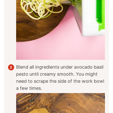
Blend all ingredients under avocado basil
pesto until creamy smooth. You might
need to scrape the side of the work bowl
a few times.