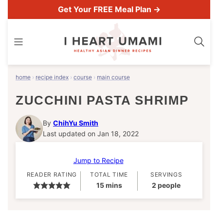
Skip
Get Your FREE Meal Plan →
to
content
home
›
recipe index
›
course
›
main course
ZUCCHINI PASTA SHRIMP
By
ChihYu Smith
Last updated on Jan 18, 2022
Jump to Recipe
READER RATING
TOTAL TIME
SERVINGS
minutes
15
mins
2
people