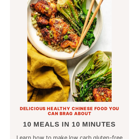
DELICIOUS HEALTHY CHINESE FOOD YOU
CAN BRAG ABOUT
10 MEALS IN 10 MINUTES
Learn how to make low carb gluten-free