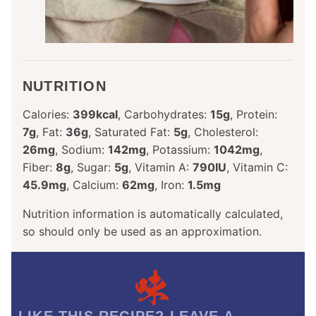
NUTRITION
Calories:
399
kcal
,
Carbohydrates:
15
g
,
Protein:
7
g
,
Fat:
36
g
,
Saturated Fat:
5
g
,
Cholesterol:
26
mg
,
Sodium:
142
mg
,
Potassium:
1042
mg
,
Fiber:
8
g
,
Sugar:
5
g
,
Vitamin A:
790
IU
,
Vitamin C:
45.9
mg
,
Calcium:
62
mg
,
Iron:
1.5
mg
Nutrition information is automatically calculated,
so should only be used as an approximation.