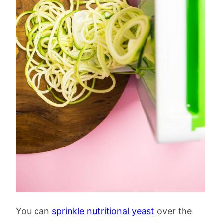
You can
sprinkle nutritional yeast
over the