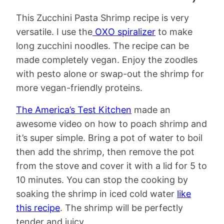
This Zucchini Pasta Shrimp recipe is very
versatile. I use the
OXO spiralizer
to make
long zucchini noodles. The recipe can be
made completely vegan. Enjoy the zoodles
with pesto alone or swap-out the shrimp for
more vegan-friendly proteins.
The America’s Test Kitchen
made an
awesome video on how to poach shrimp and
it’s super simple. Bring a pot of water to boil
then add the shrimp, then remove the pot
from the stove and cover it with a lid for 5 to
10 minutes. You can stop the cooking by
soaking the shrimp in iced cold water
like
this recipe
. The shrimp will be perfectly
tender and juicy.