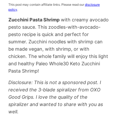
This post may contain affiliate links. Please read our
disclosure
policy
.
Zucchini Pasta Shrimp
with creamy avocado
pesto sauce. This zoodles-with-avocado-
pesto recipe is quick and perfect for
summer. Zucchini noodles with shrimp can
be made vegan, with shrimp, or with
chicken. The whole family will enjoy this light
and healthy Paleo Whole30 Keto Zucchini
Pasta Shrimp!
Disclosure: This is not a sponsored post. I
received the 3-blade spiralizer from OXO
Good Grips. I love the quality of the
spiralizer and wanted to share with you as
well.