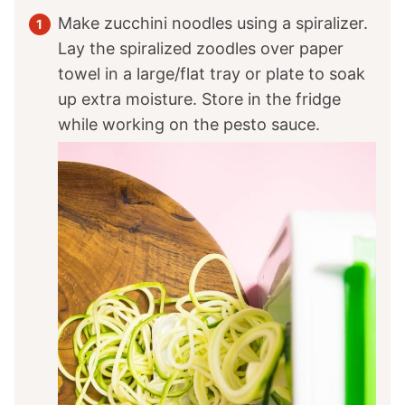
Make zucchini noodles using a spiralizer.
Lay the spiralized zoodles over paper
towel in a large/flat tray or plate to soak
up extra moisture. Store in the fridge
while working on the pesto sauce.