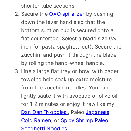
shorter tube sections.
Secure the
OXO spiralizer
by pushing
down the lever handle so that the
bottom suction cup is secured onto a
flat countertop. Select a blade size (⅛
inch for pasta spaghetti cut). Secure the
zucchini and push it through the blade
by rolling the hand-wheel handle.
Line a large flat tray or bowl with paper
towel to help soak up extra moisture
from the zucchini noodles. You can
lightly saute it with avocado or olive oil
for 1-2 minutes or enjoy it raw like my
Dan Dan “Noodles”
, Paleo
Japanese
Cold Ramen
, or
Spicy Shrimp Paleo
Spaghetti Noodles
.