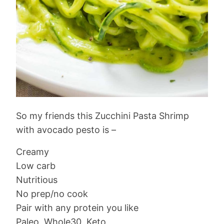
So my friends this Zucchini Pasta Shrimp
with avocado pesto is –
Creamy
Low carb
Nutritious
No prep/no cook
Pair with any protein you like
Paleo, Whole30, Keto