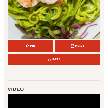
PIN
PRINT
RATE
VIDEO