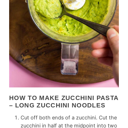
HOW TO MAKE ZUCCHINI PASTA
– LONG ZUCCHINI NOODLES
Cut off both ends of a zucchini. Cut the
zucchini in half at the midpoint into two