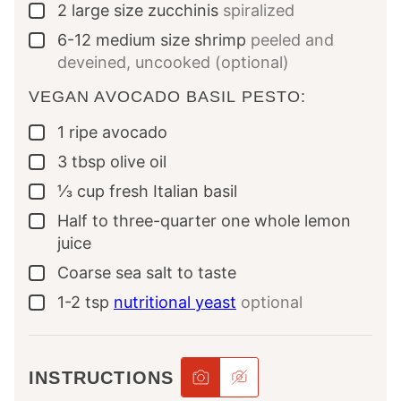
2
large size zucchinis
spiralized
▢
6-12
medium size shrimp
peeled and
▢
deveined, uncooked (optional)
VEGAN AVOCADO BASIL PESTO:
1
ripe avocado
▢
3
tbsp
olive oil
▢
⅓
cup
fresh Italian basil
▢
Half to three-quarter one whole lemon
▢
juice
Coarse sea salt to taste
▢
1-2
tsp
nutritional yeast
optional
▢
INSTRUCTIONS