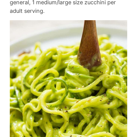
general, 1 medium/large size zucchini per
adult serving.