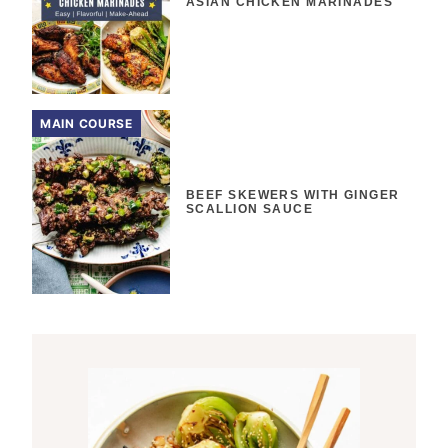
ASIAN CHICKEN MARINADES
MAIN COURSE
BEEF SKEWERS WITH GINGER
SCALLION SAUCE