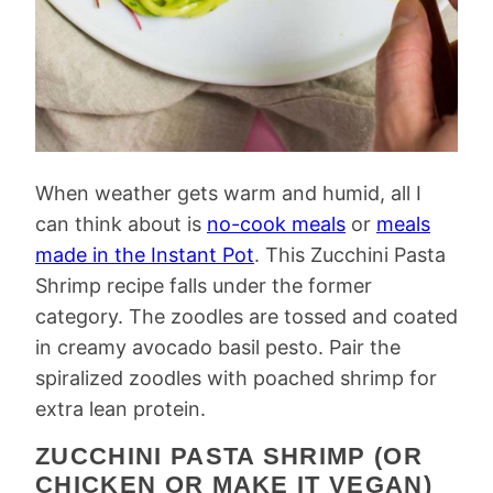
When weather gets warm and humid, all I
can think about is
no-cook meals
or
meals
made in the Instant Pot
. This Zucchini Pasta
Shrimp recipe falls under the former
category. The zoodles are tossed and coated
in creamy avocado basil pesto. Pair the
spiralized zoodles with poached shrimp for
extra lean protein.
ZUCCHINI PASTA SHRIMP (OR
CHICKEN OR MAKE IT VEGAN)