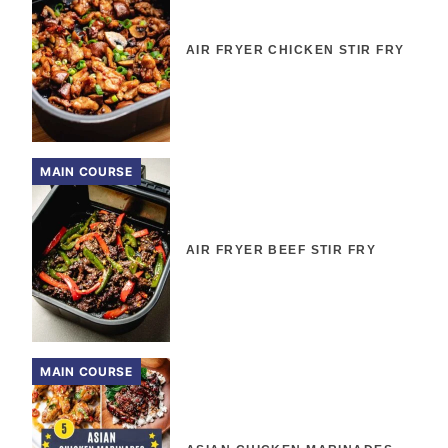
AIR FRYER CHICKEN STIR FRY
MAIN COURSE
AIR FRYER BEEF STIR FRY
MAIN COURSE