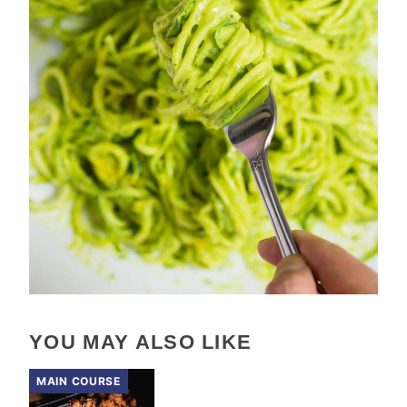
YOU MAY ALSO LIKE
MAIN COURSE