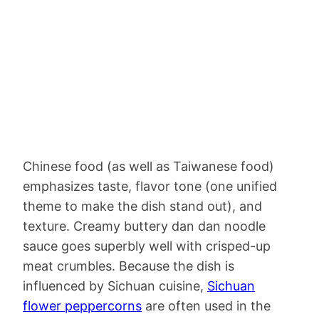
Chinese food (as well as Taiwanese food)
emphasizes taste, flavor tone (one unified
theme to make the dish stand out), and
texture. Creamy buttery dan dan noodle
sauce goes superbly well with crisped-up
meat crumbles. Because the dish is
influenced by Sichuan cuisine,
Sichuan
flower peppercorns
are often used in the