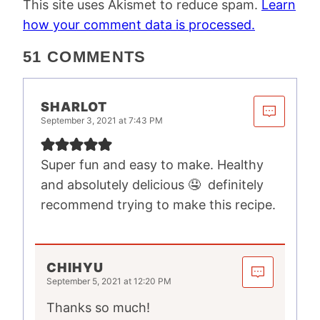
This site uses Akismet to reduce spam.
Learn
how your comment data is processed.
51 COMMENTS
SHARLOT
September 3, 2021 at 7:43 PM
Super fun and easy to make. Healthy
and absolutely delicious 🤤 definitely
recommend trying to make this recipe.
CHIHYU
September 5, 2021 at 12:20 PM
Thanks so much!