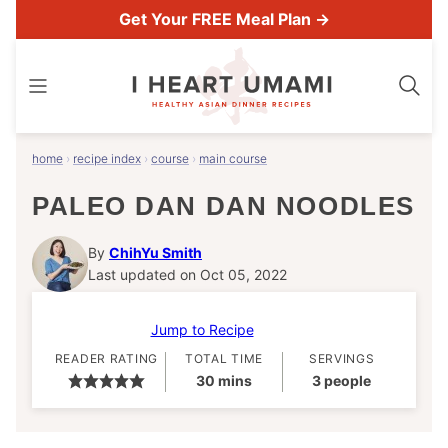
Skip
Get Your FREE Meal Plan →
to
content
home
›
recipe index
›
course
›
main course
PALEO DAN DAN NOODLES
By
ChihYu Smith
Last updated on Oct 05, 2022
Jump to Recipe
READER RATING
TOTAL TIME
SERVINGS
minutes
30
mins
3
people