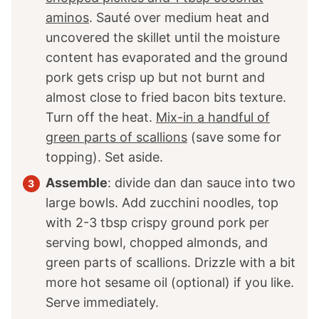
aminos
. Sauté over medium heat and
uncovered the skillet until the moisture
content has evaporated and the ground
pork gets crisp up but not burnt and
almost close to fried bacon bits texture.
Turn off the heat.
Mix-in a handful of
green parts of scallions
(save some for
topping). Set aside.
Assemble
: divide dan dan sauce into two
large bowls. Add zucchini noodles, top
with 2-3 tbsp crispy ground pork per
serving bowl, chopped almonds, and
green parts of scallions. Drizzle with a bit
more hot sesame oil (optional) if you like.
Serve immediately.