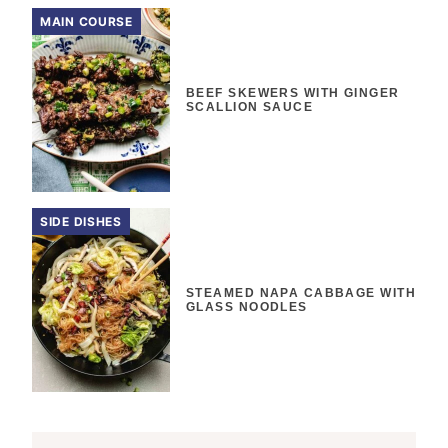
MAIN COURSE
BEEF SKEWERS WITH GINGER
SCALLION SAUCE
SIDE DISHES
STEAMED NAPA CABBAGE WITH
GLASS NOODLES