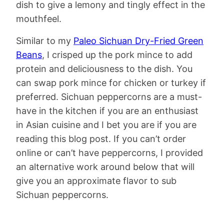
dish to give a lemony and tingly effect in the
mouthfeel.
Similar to my
Paleo Sichuan Dry-Fried Green
Beans
, I crisped up the pork mince to add
protein and deliciousness to the dish. You
can swap pork mince for chicken or turkey if
preferred. Sichuan peppercorns are a must-
have in the kitchen if you are an enthusiast
in Asian cuisine and I bet you are if you are
reading this blog post. If you can’t order
online or can’t have peppercorns, I provided
an alternative work around below that will
give you an approximate flavor to sub
Sichuan peppercorns.