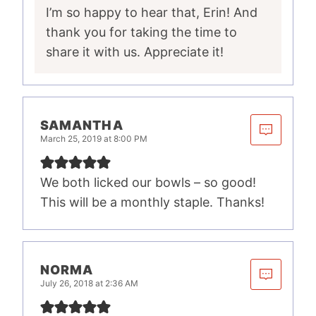
I’m so happy to hear that, Erin! And
thank you for taking the time to
share it with us. Appreciate it!
SAMANTHA
March 25, 2019 at 8:00 PM
We both licked our bowls – so good!
This will be a monthly staple. Thanks!
NORMA
July 26, 2018 at 2:36 AM