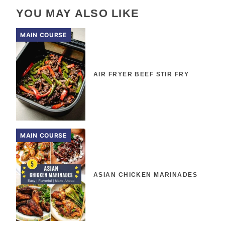
YOU MAY ALSO LIKE
MAIN COURSE
AIR FRYER BEEF STIR FRY
MAIN COURSE
ASIAN CHICKEN MARINADES