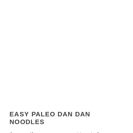
EASY PALEO DAN DAN
NOODLES