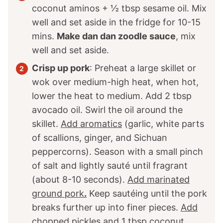
coconut aminos +
½
tbsp sesame oil. Mix
well and set aside in the fridge for 10-15
mins.
Make dan dan zoodle sauce
, mix
well and set aside.
Crisp up pork
: Preheat a large skillet or
wok over medium-high heat, when hot,
lower the heat to medium. Add 2 tbsp
avocado oil. Swirl the oil around the
skillet.
Add aromatics
(garlic, white parts
of scallions, ginger, and Sichuan
peppercorns). Season with a small pinch
of salt and lightly sauté until fragrant
(about 8-10 seconds).
Add marinated
ground pork
.
Keep sautéing until the pork
breaks further up into finer pieces.
Add
chopped pickles and
1
tbsp coconut