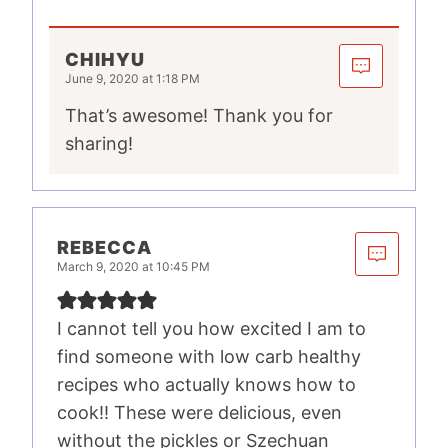
CHIHYU
June 9, 2020 at 1:18 PM
That’s awesome! Thank you for
sharing!
REBECCA
March 9, 2020 at 10:45 PM
I cannot tell you how excited I am to
find someone with low carb healthy
recipes who actually knows how to
cook!! These were delicious, even
without the pickles or Szechuan