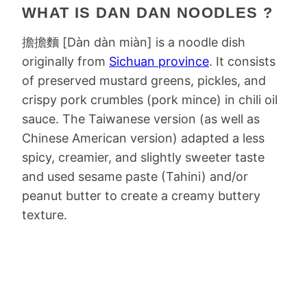
WHAT IS DAN DAN NOODLES ?
擔擔麵 [Dàn dàn miàn] is a noodle dish
originally from
Sichuan province
. It consists
of preserved mustard greens, pickles, and
crispy pork crumbles (pork mince) in chili oil
sauce. The Taiwanese version (as well as
Chinese American version) adapted a less
spicy, creamier, and slightly sweeter taste
and used sesame paste (Tahini) and/or
peanut butter to create a creamy buttery
texture.