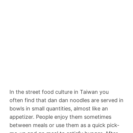
In the street food culture in Taiwan you
often find that dan dan noodles are served in
bowls in small quantities, almost like an
appetizer. People enjoy them sometimes
between meals or use them as a quick pick-