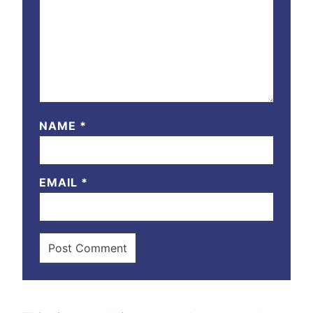
NAME
*
EMAIL
*