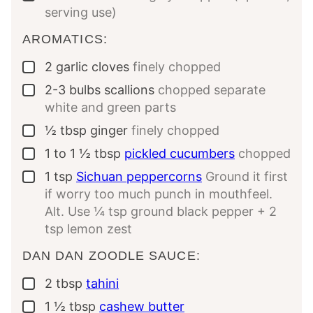
serving use)
AROMATICS:
2
garlic cloves
finely chopped
▢
2-3
bulbs scallions
chopped separate
▢
white and green parts
½
tbsp
ginger
finely chopped
▢
1 to 1 ½
tbsp
pickled cucumbers
chopped
▢
1
tsp
Sichuan peppercorns
Ground it first
▢
if worry too much punch in mouthfeel.
Alt. Use ¼ tsp ground black pepper + 2
tsp lemon zest
DAN DAN ZOODLE SAUCE:
2
tbsp
tahini
▢
1 ½
tbsp
cashew butter
▢