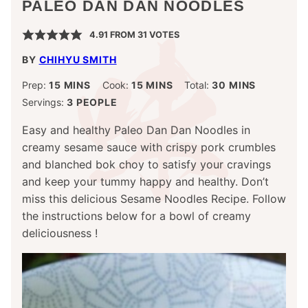
PALEO DAN DAN NOODLES
4.91
FROM
31
VOTES
BY
CHIHYU SMITH
MINUTES
MINUTES
MINUTES
Prep:
15
MINS
Cook:
15
MINS
Total:
30
MINS
Servings:
3
PEOPLE
Easy and healthy Paleo Dan Dan Noodles in
creamy sesame sauce with crispy pork crumbles
and blanched bok choy to satisfy your cravings
and keep your tummy happy and healthy. Don’t
miss this delicious Sesame Noodles Recipe. Follow
the instructions below for a bowl of creamy
deliciousness !