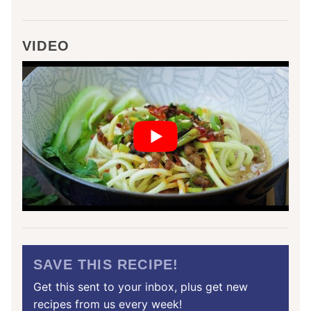
VIDEO
SAVE THIS RECIPE!
Get this sent to your inbox, plus get new
recipes from us every week!