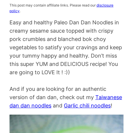
This post may contain affiliate links. Please read our
disclosure
policy
.
Easy and healthy Paleo Dan Dan Noodles in
creamy sesame sauce topped with crispy
pork crumbles and blanched bok choy
vegetables to satisfy your cravings and keep
your tummy happy and healthy. Don’t miss
this super YUM and DELICIOUS recipe! You
are going to LOVE It ! :))
And if you are looking for an authentic
version of dan dan, check out my
Taiwanese
dan dan noodles
and
Garlic chili noodles
!