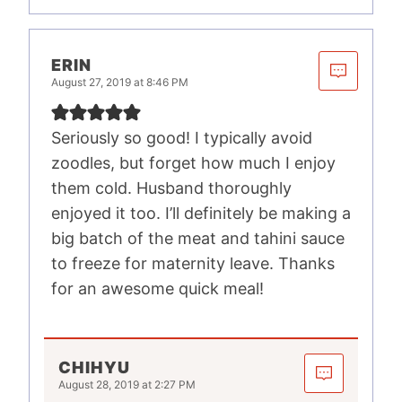
ERIN
August 27, 2019 at 8:46 PM
Seriously so good! I typically avoid
zoodles, but forget how much I enjoy
them cold. Husband thoroughly
enjoyed it too. I’ll definitely be making a
big batch of the meat and tahini sauce
to freeze for maternity leave. Thanks
for an awesome quick meal!
CHIHYU
August 28, 2019 at 2:27 PM