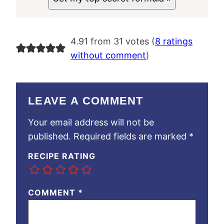
4.91 from 31 votes (
8 ratings
without comment
)
LEAVE A COMMENT
Your email address will not be
published.
Required fields are marked
*
RECIPE RATING
COMMENT
*