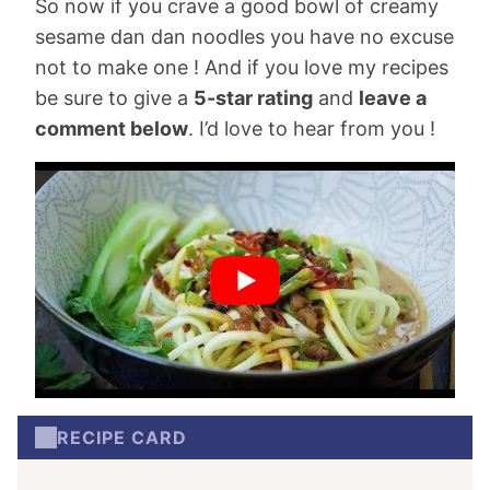
So now if you crave a good bowl of creamy
sesame dan dan noodles you have no excuse
not to make one ! And if you love my recipes
be sure to give a
5-star rating
and
leave a
comment below
. I’d love to hear from you !
RECIPE CARD