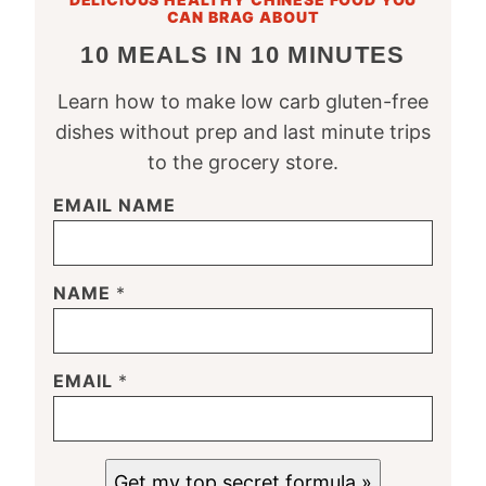
CAN BRAG ABOUT
10 MEALS IN 10 MINUTES
Learn how to make low carb gluten-free
dishes without prep and last minute trips
to the grocery store.
EMAIL NAME
NAME
*
EMAIL
*
Get my top secret formula »