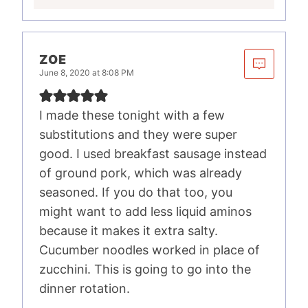
ZOE
June 8, 2020 at 8:08 PM
I made these tonight with a few
substitutions and they were super
good. I used breakfast sausage instead
of ground pork, which was already
seasoned. If you do that too, you
might want to add less liquid aminos
because it makes it extra salty.
Cucumber noodles worked in place of
zucchini. This is going to go into the
dinner rotation.