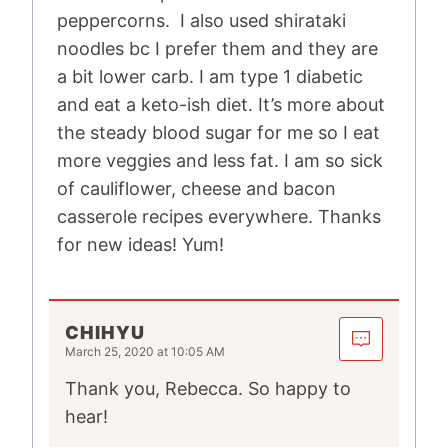
peppercorns. I also used shirataki
noodles bc I prefer them and they are
a bit lower carb. I am type 1 diabetic
and eat a keto-ish diet. It’s more about
the steady blood sugar for me so I eat
more veggies and less fat. I am so sick
of cauliflower, cheese and bacon
casserole recipes everywhere. Thanks
for new ideas! Yum!
CHIHYU
March 25, 2020 at 10:05 AM
Thank you, Rebecca. So happy to
hear!