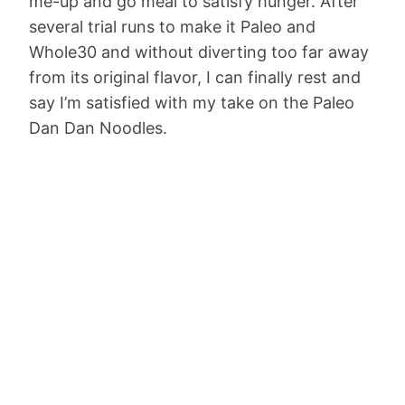
me-up and go meal to satisfy hunger. After
several trial runs to make it Paleo and
Whole30 and without diverting too far away
from its original flavor, I can finally rest and
say I’m satisfied with my take on the Paleo
Dan Dan Noodles.