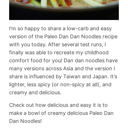
I’m so happy to share a low-carb and easy
version of the Paleo Dan Dan Noodles recipe
with you today. After several test runs, I
finally was able to recreate my childhood
comfort food for you! Dan dan noodles have
many versions across Asia and the version I
share is influenced by Taiwan and Japan. It’s
lighter, less spicy (or non-spicy at all), and
creamy and delicious.
Check out how delicious and easy it is to
make a bowl of creamy delicious Paleo Dan
Dan Noodles!