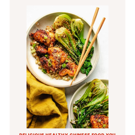
DELICIOUS HEALTHY CHINESE FOOD YOU