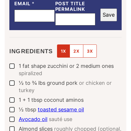
EMAIL
*
POST TITLE
PERMALINK
Save
INGREDIENTS
1X
2X
3X
1
fat shape zucchini or 2 medium ones
▢
spiralized
½ to ¾
lbs
ground pork
or chicken or
▢
turkey
1
+ 1 tbsp coconut aminos
▢
½
tbsp
toasted sesame oil
▢
Avocado oil
sauté use
▢
Almond slices
roughly chopped (optional,
▢