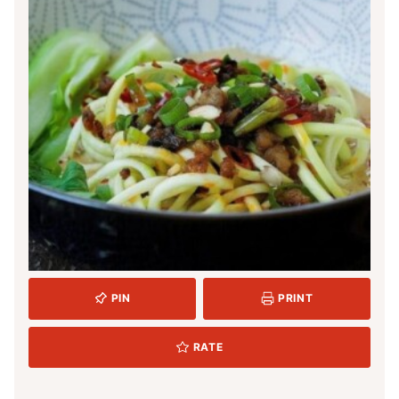
PIN
PRINT
RATE