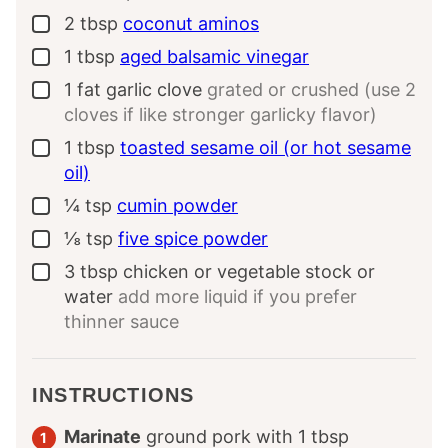
2
tbsp
coconut aminos
▢
1
tbsp
aged balsamic vinegar
▢
1
fat garlic clove
grated or crushed (use 2
▢
cloves if like stronger garlicky flavor)
1
tbsp
toasted sesame oil (or hot sesame
▢
oil)
¼
tsp
cumin powder
▢
⅛
tsp
five spice powder
▢
3
tbsp
chicken or vegetable stock or
▢
water
add more liquid if you prefer
thinner sauce
INSTRUCTIONS
Marinate
ground pork with
1
tbsp