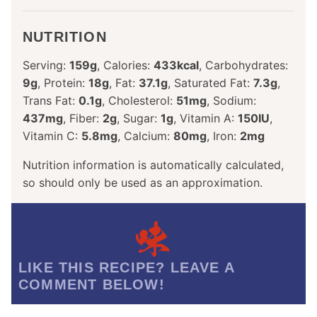
NUTRITION
Serving:
159
g
,
Calories:
433
kcal
,
Carbohydrates:
9
g
,
Protein:
18
g
,
Fat:
37.1
g
,
Saturated Fat:
7.3
g
,
Trans Fat:
0.1
g
,
Cholesterol:
51
mg
,
Sodium:
437
mg
,
Fiber:
2
g
,
Sugar:
1
g
,
Vitamin A:
150
IU
,
Vitamin C:
5.8
mg
,
Calcium:
80
mg
,
Iron:
2
mg
Nutrition information is automatically calculated,
so should only be used as an approximation.
LIKE THIS RECIPE? LEAVE A
COMMENT BELOW!