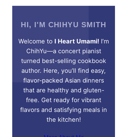
HI, I'M CHIHYU SMITH
Welcome to
I Heart Umami!
I’m
ChihYu—a concert pianist
turned best-selling cookbook
author. Here, you’ll find easy,
flavor-packed Asian dinners
that are healthy and gluten-
free. Get ready for vibrant
flavors and satisfying meals in
the kitchen!