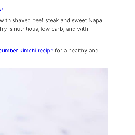
cy
.
ry with shaved beef steak and sweet Napa
ry is nutritious, low carb, and with
cumber kimchi recipe
for a healthy and