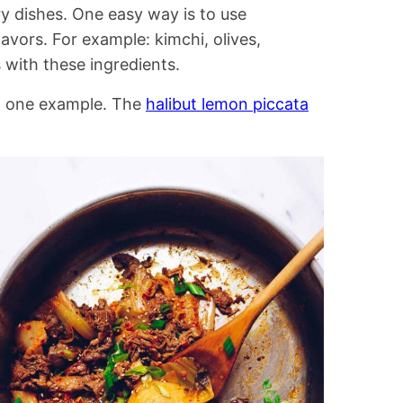
ry dishes. One easy way is to use
avors. For example: kimchi, olives,
 with these ingredients.
n one example. The
halibut lemon piccata