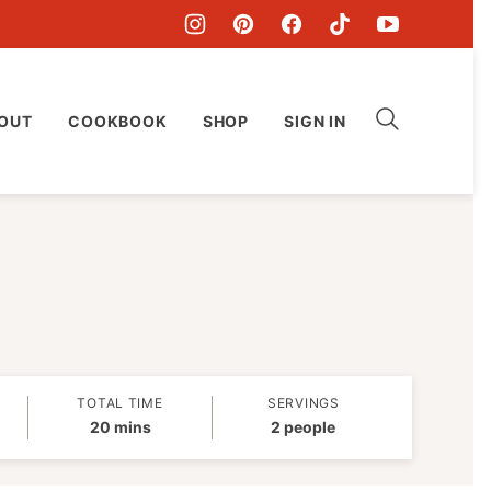
OUT
COOKBOOK
SHOP
SIGN IN
TOTAL TIME
SERVINGS
minutes
20
mins
2
people