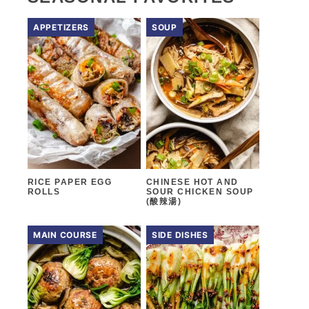
APPETIZERS
SOUP
RICE PAPER EGG
CHINESE HOT AND
ROLLS
SOUR CHICKEN SOUP
(酸辣湯)
MAIN COURSE
SIDE DISHES