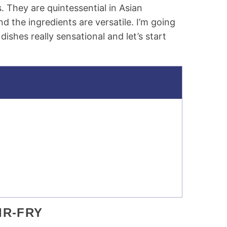
 They are quintessential in Asian
nd the ingredients are versatile. I’m going
dishes really sensational and let’s start
IR-FRY