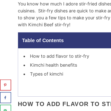
You know how much I adore stir-fried dishes.
cuisines. Stir-fry dishes are quick to make a
to show you a few tips to make your stir-fry 
with Kimchi Beef stir-fry!
Table of Contents
How to add flavor to stir-fry
Kimchi health benefits
Types of kimchi
HOW TO ADD FLAVOR TO ST