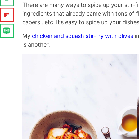
There are many ways to spice up your stir-f
ingredients that already came with tons of fl
capers…etc. It’s easy to spice up your dishes
My
chicken and squash stir-fry with olives
i
is another.