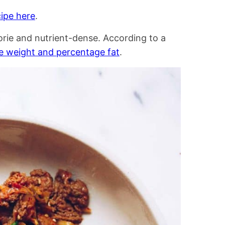
ipe here
.
lorie and nutrient-dense. According to a
e weight and percentage fat
.