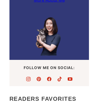
More About Me
FOLLOW ME ON SOCIAL:
READERS FAVORITES