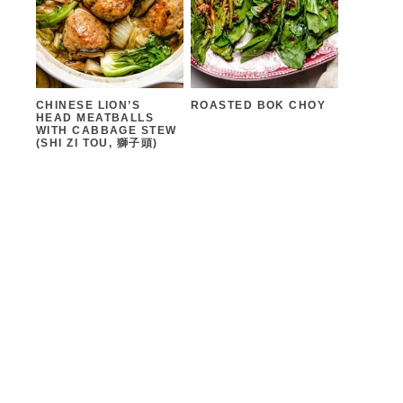
CHINESE LION’S
ROASTED BOK CHOY
HEAD MEATBALLS
WITH CABBAGE STEW
(SHI ZI TOU, 獅子頭)