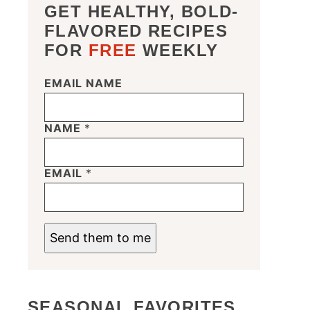
GET HEALTHY, BOLD-
FLAVORED RECIPES
FOR
FREE
WEEKLY
EMAIL NAME
NAME
*
EMAIL
*
Send them to me
SEASONAL FAVORITES