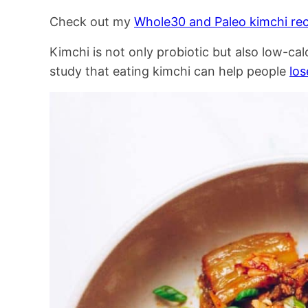
Check out my
Whole30 and Paleo kimchi rec
Kimchi is not only probiotic but also low-ca
study that eating kimchi can help people
los