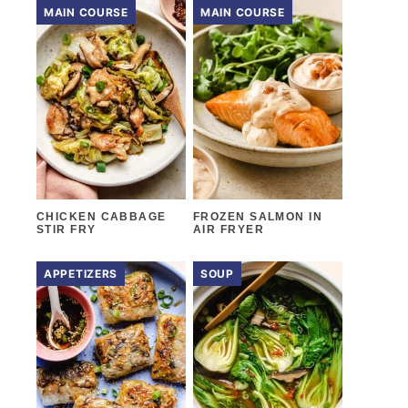
MAIN COURSE
MAIN COURSE
CHICKEN CABBAGE
FROZEN SALMON IN
STIR FRY
AIR FRYER
APPETIZERS
SOUP