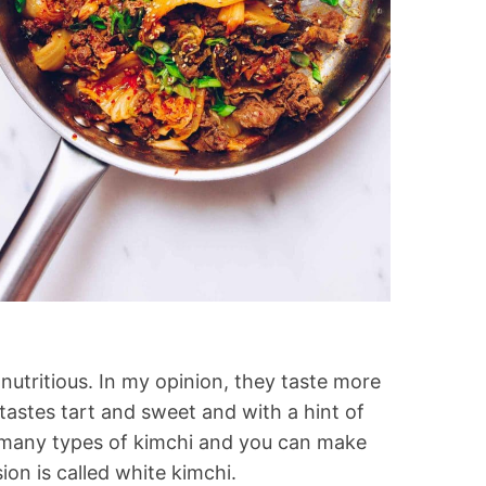
y nutritious. In my opinion, they taste more
tastes tart and sweet and with a hint of
e many types of kimchi and you can make
on is called white kimchi.