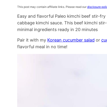
This post may contain affiliate links. Please read our
disclosure poli
Easy and flavorful Paleo kimchi beef stir-f
cabbage kimchi sauce. This beef kimchi stir-f
minimal ingredients ready in 20 minutes
Pair it with my
Korean cucumber salad
or
cu
flavorful meal in no time!