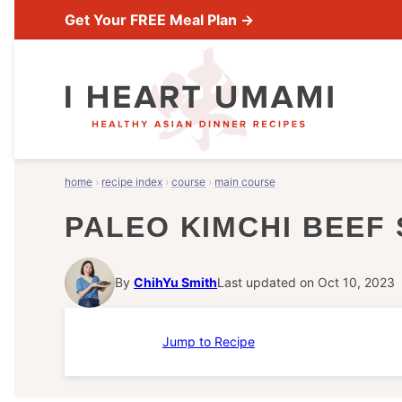
Skip
Get Your FREE Meal Plan →
to
content
home
›
recipe index
›
course
›
main course
PALEO KIMCHI BEEF 
By
ChihYu Smith
Last updated on Oct 10, 2023
Jump to Recipe