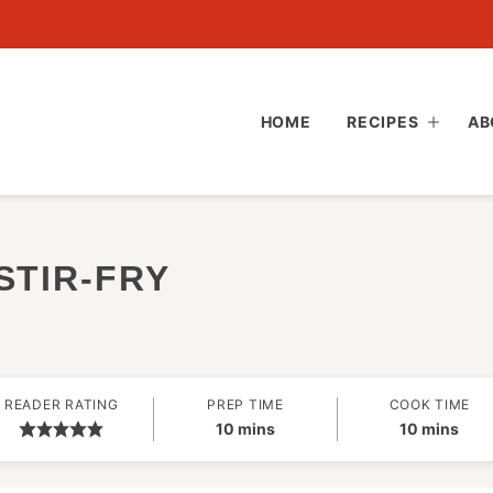
HOME
RECIPES
AB
STIR-FRY
READER RATING
PREP TIME
COOK TIME
minutes
minutes
10
mins
10
mins