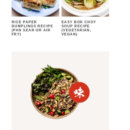
RICE PAPER
EASY BOK CHOY
DUMPLINGS RECIPE
SOUP RECIPE
(PAN SEAR OR AIR
(VEGETARIAN,
FRY)
VEGAN)