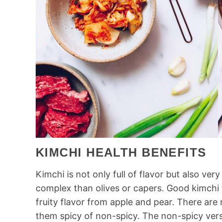
KIMCHI HEALTH BENEFITS
Kimchi is not only full of flavor but also ver
complex than olives or capers. Good kimchi 
fruity flavor from apple and pear. There ar
them spicy of non-spicy. The non-spicy versi