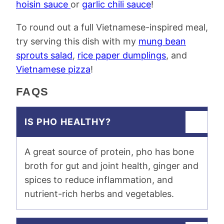
hoisin sauce
or
garlic chili sauce
!
To round out a full Vietnamese-inspired meal,
try serving this dish with my
mung bean
sprouts salad
,
rice paper dumplings
, and
Vietnamese pizza
!
FAQS
IS PHO HEALTHY?
A great source of protein, pho has bone
broth for gut and joint health, ginger and
spices to reduce inflammation, and
nutrient-rich herbs and vegetables.