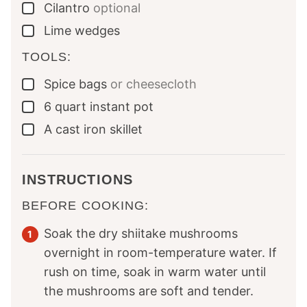
Cilantro
optional
▢
Lime wedges
▢
TOOLS:
Spice bags
or cheesecloth
▢
6
quart
instant pot
▢
A cast iron skillet
▢
INSTRUCTIONS
BEFORE COOKING:
Soak the dry shiitake mushrooms
overnight in room-temperature water. If
rush on time, soak in warm water until
the mushrooms are soft and tender.