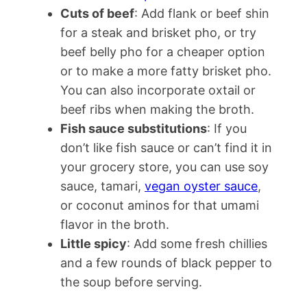
Cuts of beef
: Add flank or beef shin
for a steak and brisket pho, or try
beef belly pho for a cheaper option
or to make a more fatty brisket pho.
You can also incorporate oxtail or
beef ribs when making the broth.
Fish sauce substitutions
: If you
don’t like fish sauce or can’t find it in
your grocery store, you can use soy
sauce, tamari,
vegan oyster sauce
,
or coconut aminos for that umami
flavor in the broth.
Little spicy
: Add some fresh chillies
and a few rounds of black pepper to
the soup before serving.