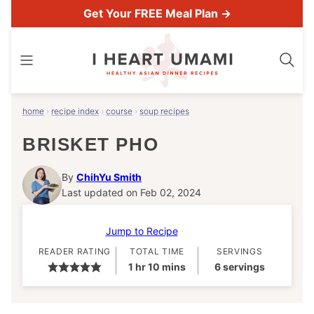
Skip
Get Your FREE Meal Plan →
to
content
home
›
recipe index
›
course
›
soup recipes
BRISKET PHO
By
ChihYu Smith
Last updated on Feb 02, 2024
Jump to Recipe
READER RATING
TOTAL TIME
SERVINGS
hour
minutes
1
hr
10
mins
6
servings