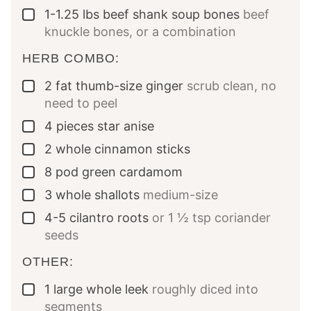
1-1.25
lbs
beef shank soup bones
beef
▢
knuckle bones, or a combination
HERB COMBO:
2
fat thumb-size ginger
scrub clean, no
▢
need to peel
4
pieces
star anise
▢
2
whole
cinnamon sticks
▢
8
pod
green cardamom
▢
3
whole
shallots
medium-size
▢
4-5
cilantro roots
or 1 ½ tsp coriander
▢
seeds
OTHER:
1
large whole leek
roughly diced into
▢
segments