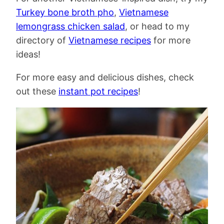
Turkey bone broth pho
,
Vietnamese
lemongrass chicken salad
, or head to my
directory of
Vietnamese recipes
for more
ideas!
For more easy and delicious dishes, check
out these
instant pot recipes
!