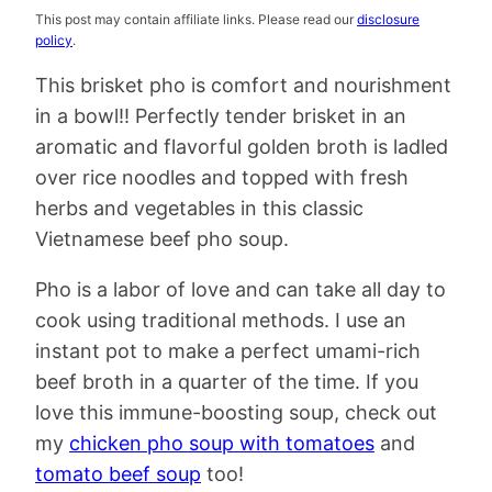
This post may contain affiliate links. Please read our
disclosure
policy
.
This brisket pho is comfort and nourishment
in a bowl!! Perfectly tender brisket in an
aromatic and flavorful golden broth is ladled
over rice noodles and topped with fresh
herbs and vegetables in this classic
Vietnamese beef pho soup.
Pho is a labor of love and can take all day to
cook using traditional methods. I use an
instant pot to make a perfect umami-rich
beef broth in a quarter of the time. If you
love this immune-boosting soup, check out
my
chicken pho soup with tomatoes
and
tomato beef soup
too!