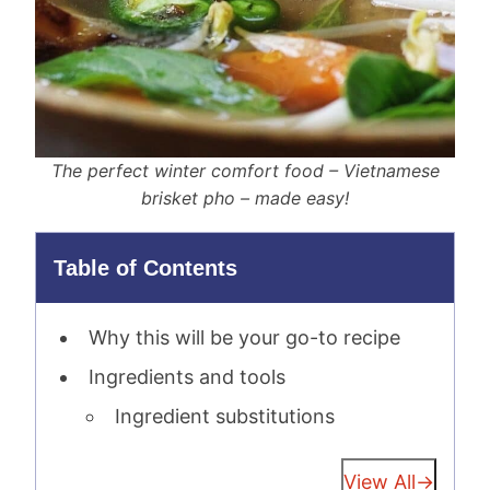
The perfect winter comfort food – Vietnamese
brisket pho – made easy!
Table of Contents
Why this will be your go-to recipe
Ingredients and tools
Ingredient substitutions
View All