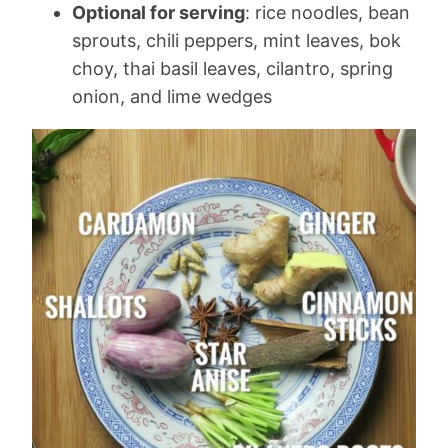
Optional for serving
: rice noodles, bean
sprouts, chili peppers, mint leaves, bok
choy, thai basil leaves, cilantro, spring
onion, and lime wedges