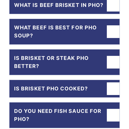
WHAT IS BEEF BRISKET IN PHO?
WHAT BEEF IS BEST FOR PHO
SOUP?
IS BRISKET OR STEAK PHO
BETTER?
IS BRISKET PHO COOKED?
DO YOU NEED FISH SAUCE FOR
PHO?