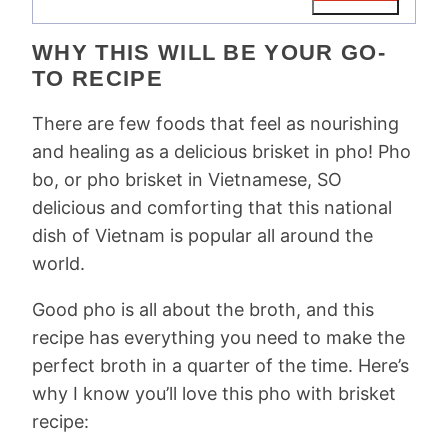
WHY THIS WILL BE YOUR GO-
TO RECIPE
There are few foods that feel as nourishing
and healing as a delicious brisket in pho! Pho
bo, or pho brisket in Vietnamese, SO
delicious and comforting that this national
dish of Vietnam is popular all around the
world.
Good pho is all about the broth, and this
recipe has everything you need to make the
perfect broth in a quarter of the time. Here’s
why I know you’ll love this pho with brisket
recipe: