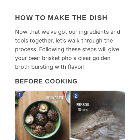
HOW TO MAKE THE DISH
Now that we’ve got our ingredients and
tools together, let’s walk through the
process. Following these steps will give
your beef brisket pho a clear golden
broth bursting with flavor!
BEFORE COOKING