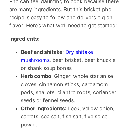
Pho can feel daunting to cook because there
are many ingredients. But this brisket pho
recipe is easy to follow and delivers big on
flavor! Here’s what we’ll need to get started:
Ingredients:
Beef and shitake
:
Dry shitake
mushrooms
, beef brisket, beef knuckle
or shank soup bones
Herb combo
: Ginger, whole star anise
cloves, cinnamon sticks, cardamom
pods, shallots, cilantro roots, coriander
seeds or fennel seeds.
Other ingredients
: Leek, yellow onion,
carrots, sea salt, fish salt, five spice
powder