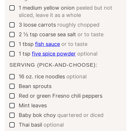
1
medium yellow onion
peeled but not
▢
sliced, leave it as a whole
3
loose carrots
roughly chopped
▢
2 ½
tsp
coarse sea salt
or to taste
▢
1
tbsp
fish sauce
or to taste
▢
1
tsp
five spice powder
optional
▢
SERVING (PICK-AND-CHOOSE):
16
oz.
rice noodles
optional
▢
Bean sprouts
▢
Red or green Fresno chili peppers
▢
Mint leaves
▢
Baby bok choy
quartered or diced
▢
Thai basil
optional
▢