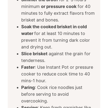
minimum
or pressure cook
for 40
minutes to fully extract flavors from
brisket and bones.
Soak the cooked brisket in cold
water
for at least 10 minutes to
prevent it from turning dark color
and drying out.
Slice brisket
against the grain for
tenderness.
Faster
: Use Instant Pot or pressure
cooker to reduce cook time to 40
mins-1 hour.
Paring
: Cook rice noodles just
before serving to avoid
overcooking.
Serving
: Keep fresh garnishes like