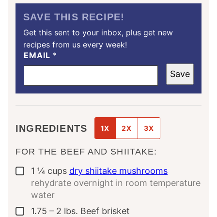
SAVE THIS RECIPE!
Get this sent to your inbox, plus get new
recipes from us every week!
EMAIL
*
Save
INGREDIENTS
1X
2X
3X
FOR THE BEEF AND SHIITAKE:
1 ¼
cups
dry shiitake mushrooms
▢
rehydrate overnight in room temperature
water
1.75 – 2
lbs.
Beef brisket
▢