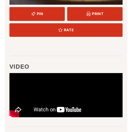
PIN
PRINT
RATE
VIDEO