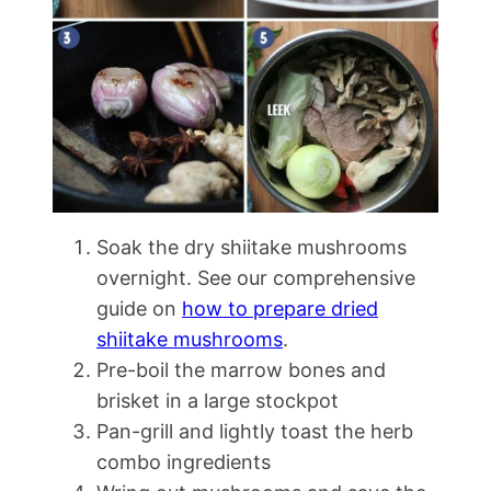
Soak the dry shiitake mushrooms
overnight. See our comprehensive
guide on
how to prepare dried
shiitake mushrooms
.
Pre-boil the marrow bones and
brisket in a large stockpot
Pan-grill and lightly toast the herb
combo ingredients