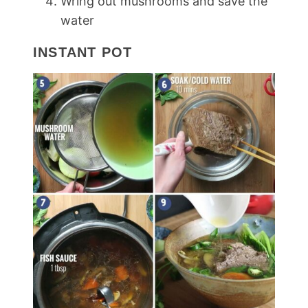
Wring out mushrooms and save the
water
INSTANT POT