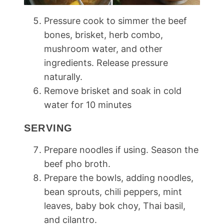
Pressure cook to simmer the beef
bones, brisket, herb combo,
mushroom water, and other
ingredients. Release pressure
naturally.
Remove brisket and soak in cold
water for 10 minutes
SERVING
Prepare noodles if using. Season the
beef pho broth.
Prepare the bowls, adding noodles,
bean sprouts, chili peppers, mint
leaves, baby bok choy, Thai basil,
and cilantro.