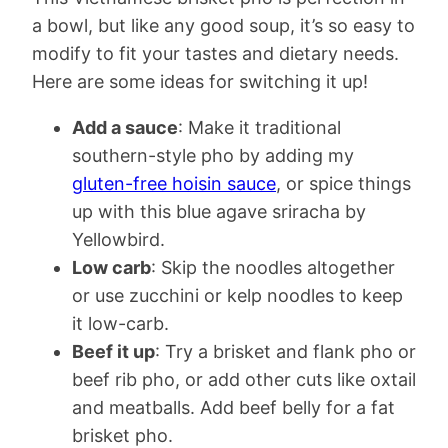
a bowl, but like any good soup, it’s so easy to
modify to fit your tastes and dietary needs.
Here are some ideas for switching it up!
Add a sauce
: Make it traditional
southern-style pho by adding my
gluten-free hoisin sauce
, or spice things
up with this blue agave sriracha by
Yellowbird.
Low carb
: Skip the noodles altogether
or use zucchini or kelp noodles to keep
it low-carb.
Beef it up
: Try a brisket and flank pho or
beef rib pho, or add other cuts like oxtail
and meatballs. Add beef belly for a fat
brisket pho.