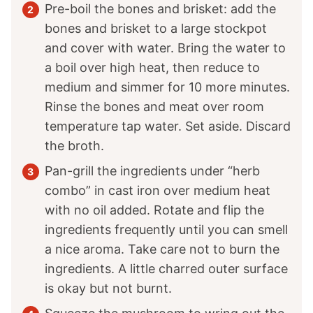
Pre-boil the bones and brisket: add the
bones and brisket to a large stockpot
and cover with water. Bring the water to
a boil over high heat, then reduce to
medium and simmer for 10 more minutes.
Rinse the bones and meat over room
temperature tap water. Set aside. Discard
the broth.
Pan-grill the ingredients under “herb
combo” in cast iron over medium heat
with no oil added. Rotate and flip the
ingredients frequently until you can smell
a nice aroma. Take care not to burn the
ingredients. A little charred outer surface
is okay but not burnt.