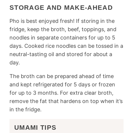
STORAGE AND MAKE-AHEAD
Pho is best enjoyed fresh! If storing in the
fridge, keep the broth, beef, toppings, and
noodles in separate containers for up to 5
days. Cooked rice noodles can be tossed in a
neutral-tasting oil and stored for about a
day.
The broth can be prepared ahead of time
and kept refrigerated for 5 days or frozen
for up to 3 months. For extra clear broth,
remove the fat that hardens on top when it’s
in the fridge.
UMAMI TIPS