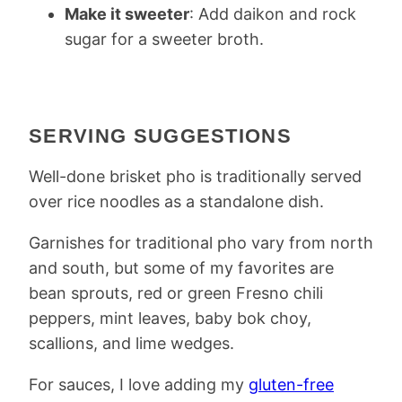
Make it sweeter
: Add daikon and rock
sugar for a sweeter broth.
SERVING SUGGESTIONS
Well-done brisket pho is traditionally served
over rice noodles as a standalone dish.
Garnishes for traditional pho vary from north
and south, but some of my favorites are
bean sprouts, red or green Fresno chili
peppers, mint leaves, baby bok choy,
scallions, and lime wedges.
For sauces, I love adding my
gluten-free