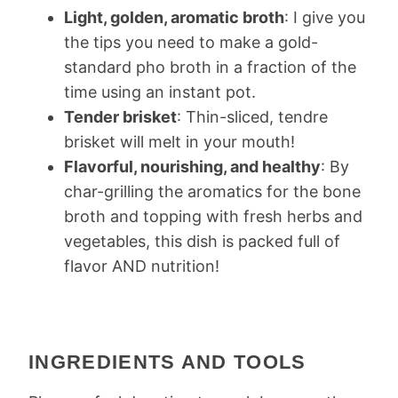
Light, golden, aromatic broth
: I give you
the tips you need to make a gold-
standard pho broth in a fraction of the
time using an instant pot.
Tender brisket
: Thin-sliced, tendre
brisket will melt in your mouth!
Flavorful, nourishing, and healthy
: By
char-grilling the aromatics for the bone
broth and topping with fresh herbs and
vegetables, this dish is packed full of
flavor AND nutrition!
INGREDIENTS AND TOOLS