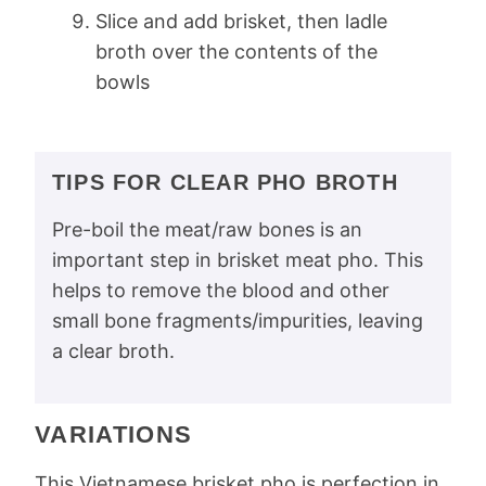
Slice and add brisket, then ladle
broth over the contents of the
bowls
TIPS FOR CLEAR PHO BROTH
Pre-boil the meat/raw bones is an
important step in brisket meat pho. This
helps to remove the blood and other
small bone fragments/impurities, leaving
a clear broth.
VARIATIONS
This Vietnamese brisket pho is perfection in