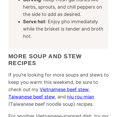
herbs, sprouts, and chili peppers on
the side to add as desired.
Serve hot
: Enjoy pho immediately
while the brisket is tender and broth
hot.
MORE SOUP AND STEW
RECIPES
If you’re looking for more soups and stews to
keep you warm this weekend, be sure to
check out my
Vietnamese beef stew
,
Taiwanese beef stew
, and
niu rou mian
(Taiwanese beef noodle soup) recipes.
For another Vietnamese-inspired dish, try my