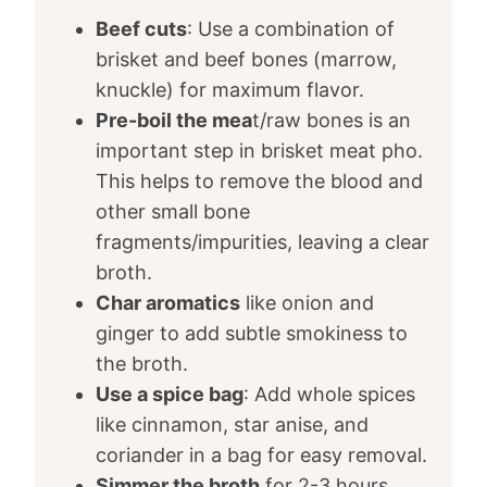
Beef cuts
: Use a combination of
brisket and beef bones (marrow,
knuckle) for maximum flavor.
Pre-boil the mea
t/raw bones is an
important step in brisket meat pho.
This helps to remove the blood and
other small bone
fragments/impurities, leaving a clear
broth.
Char aromatics
like onion and
ginger to add subtle smokiness to
the broth.
Use a spice bag
: Add whole spices
like cinnamon, star anise, and
coriander in a bag for easy removal.
Simmer the broth
for 2-3 hours