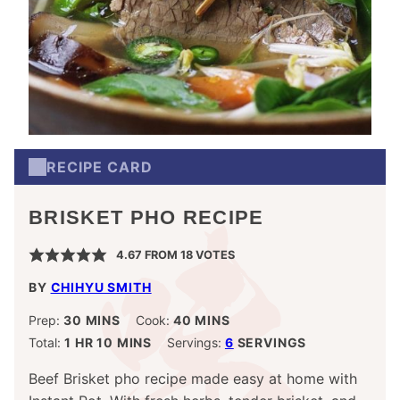
RECIPE CARD
BRISKET PHO RECIPE
4.67
FROM
18
VOTES
BY
CHIHYU SMITH
MINUTES
MINUTES
Prep:
30
MINS
Cook:
40
MINS
HOUR
MINUTES
Total:
1
HR
10
MINS
Servings:
6
SERVINGS
Beef Brisket pho recipe made easy at home with