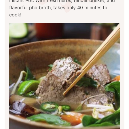
Instant Pot. With fresh herbs, tender brisket, and
flavorful pho broth, takes only 40 minutes to
cook!