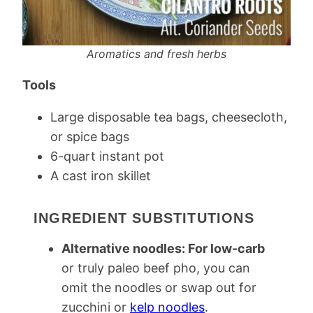
Aromatics and fresh herbs
Tools
Large disposable tea bags, cheesecloth,
or spice bags
6-quart instant pot
A cast iron skillet
INGREDIENT SUBSTITUTIONS
Alternative noodles: For low-carb
or truly paleo beef pho, you can
omit the noodles or swap out for
zucchini or
kelp noodles
.