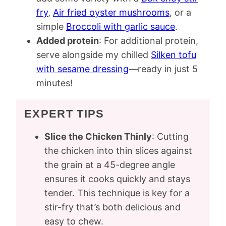
fry
,
Air fried oyster mushrooms
, or a
simple
Broccoli with garlic sauce
.
Added protein
: For additional protein,
serve alongside my chilled
Silken tofu
with sesame dressing
—ready in just 5
minutes!
EXPERT TIPS
Slice the Chicken Thinly
: Cutting
the chicken into thin slices against
the grain at a 45-degree angle
ensures it cooks quickly and stays
tender. This technique is key for a
stir-fry that’s both delicious and
easy to chew.