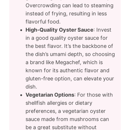
Overcrowding can lead to steaming
instead of frying, resulting in less
flavorful food.
High-Quality Oyster Sauce
: Invest
in a good quality oyster sauce for
the best flavor. It’s the backbone of
the dish’s umami depth, so choosing
a brand like Megachef, which is
known for its authentic flavor and
gluten-free option, can elevate your
dish.
Vegetarian Options
: For those with
shellfish allergies or dietary
preferences, a vegetarian oyster
sauce made from mushrooms can
be a great substitute without