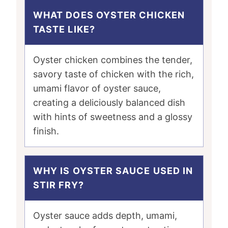
WHAT DOES OYSTER CHICKEN
TASTE LIKE?
Oyster chicken combines the tender,
savory taste of chicken with the rich,
umami flavor of oyster sauce,
creating a deliciously balanced dish
with hints of sweetness and a glossy
finish.
WHY IS OYSTER SAUCE USED IN
STIR FRY?
Oyster sauce adds depth, umami,