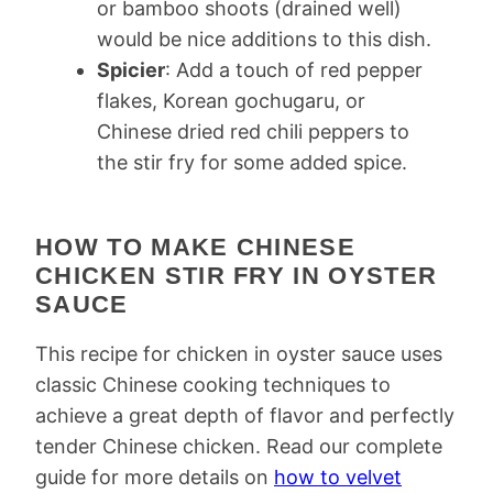
or bamboo shoots (drained well)
would be nice additions to this dish.
Spicier
: Add a touch of red pepper
flakes, Korean gochugaru, or
Chinese dried red chili peppers to
the stir fry for some added spice.
HOW TO MAKE CHINESE
CHICKEN STIR FRY IN OYSTER
SAUCE
This recipe for chicken in oyster sauce uses
classic Chinese cooking techniques to
achieve a great depth of flavor and perfectly
tender Chinese chicken. Read our complete
guide for more details on
how to velvet