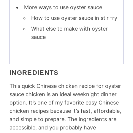
More ways to use oyster sauce
How to use oyster sauce in stir fry
What else to make with oyster
sauce
INGREDIENTS
This quick Chinese chicken recipe for oyster
sauce chicken is an ideal weeknight dinner
option. It’s one of my favorite easy Chinese
chicken recipes because it’s fast, affordable,
and simple to prepare. The ingredients are
accessible, and you probably have