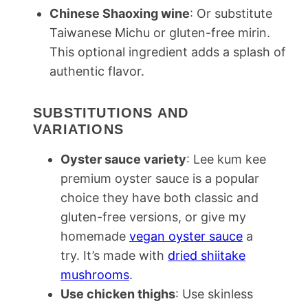
Chinese Shaoxing wine
: Or substitute
Taiwanese Michu or gluten-free mirin.
This optional ingredient adds a splash of
authentic flavor.
SUBSTITUTIONS AND
VARIATIONS
Oyster sauce variety
: Lee kum kee
premium oyster sauce is a popular
choice they have both classic and
gluten-free versions, or give my
homemade
vegan oyster sauce
a
try. It’s made with
dried shiitake
mushrooms
.
Use chicken thighs
: Use skinless