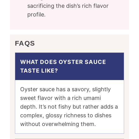
sacrificing the dish’s rich flavor
profile.
FAQS
WHAT DOES OYSTER SAUCE
TASTE LIKE?
Oyster sauce has a savory, slightly
sweet flavor with a rich umami
depth. It’s not fishy but rather adds a
complex, glossy richness to dishes
without overwhelming them.