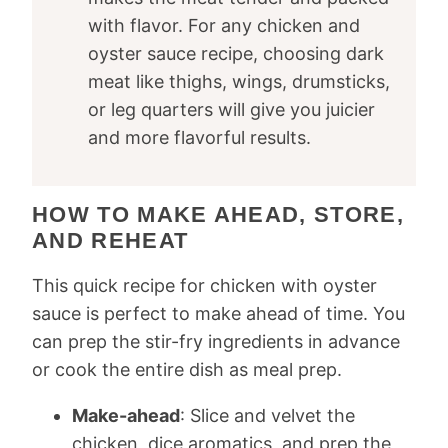
with flavor. For any chicken and
oyster sauce recipe, choosing dark
meat like thighs, wings, drumsticks,
or leg quarters will give you juicier
and more flavorful results.
HOW TO MAKE AHEAD, STORE,
AND REHEAT
This quick recipe for chicken with oyster
sauce is perfect to make ahead of time. You
can prep the stir-fry ingredients in advance
or cook the entire dish as meal prep.
Make-ahead
: Slice and velvet the
chicken, dice aromatics, and prep the