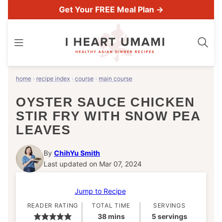
Skip
Get Your FREE Meal Plan →
to
content
home
›
recipe index
›
course
›
main course
OYSTER SAUCE CHICKEN
STIR FRY WITH SNOW PEA
LEAVES
By
ChihYu Smith
Last updated on Mar 07, 2024
Jump to Recipe
READER RATING
TOTAL TIME
SERVINGS
minutes
38
mins
5
servings