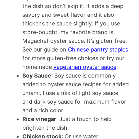
the dish so don’t skip it. It adds a deep
savory and sweet flavor and it also
thickens the sauce slightly. If you use
store-bought, my favorite brand is
Megachef oyster sauce. It’s gluten-free.
See our guide on
Chinese pantry staples
for more gluten-free choices or try our
homemade
vegetarian oyster sauce
.
Soy Sauce
: Soy sauce is commonly
added to oyster sauce recipes for added
umami. I use a mix of light soy sauce
and dark soy sauce for maximum flavor
and a rich color.
Rice vinegar
: Just a touch to help
brighten the dish.
Chicken stock
: Or use water.