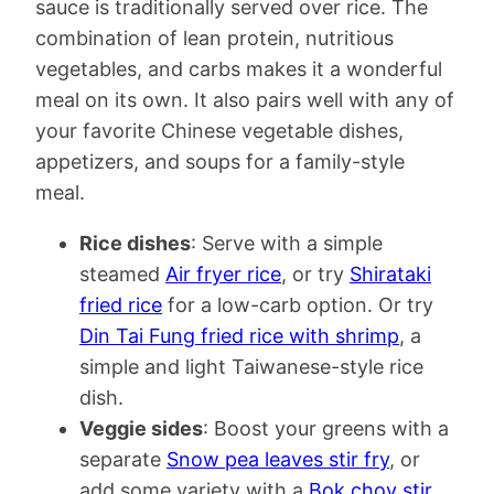
sauce is traditionally served over rice. The
combination of lean protein, nutritious
vegetables, and carbs makes it a wonderful
meal on its own. It also pairs well with any of
your favorite Chinese vegetable dishes,
appetizers, and soups for a family-style
meal.
Rice dishes
: Serve with a simple
steamed
Air fryer rice
, or try
Shirataki
fried rice
for a low-carb option. Or try
Din Tai Fung fried rice with shrimp
, a
simple and light Taiwanese-style rice
dish.
Veggie sides
: Boost your greens with a
separate
Snow pea leaves stir fry
, or
add some variety with a
Bok choy stir