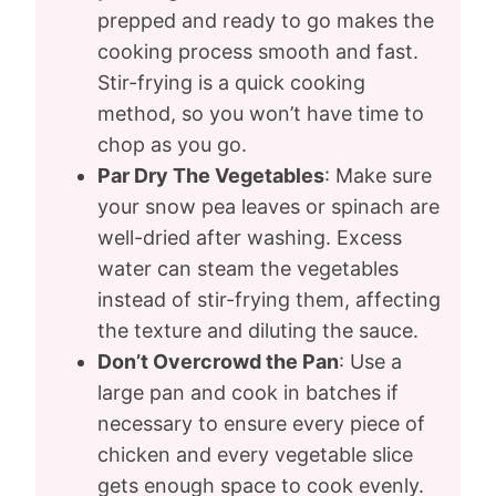
prepped and ready to go makes the
cooking process smooth and fast.
Stir-frying is a quick cooking
method, so you won’t have time to
chop as you go.
Par Dry The Vegetables
: Make sure
your snow pea leaves or spinach are
well-dried after washing. Excess
water can steam the vegetables
instead of stir-frying them, affecting
the texture and diluting the sauce.
Don’t Overcrowd the Pan
: Use a
large pan and cook in batches if
necessary to ensure every piece of
chicken and every vegetable slice
gets enough space to cook evenly.