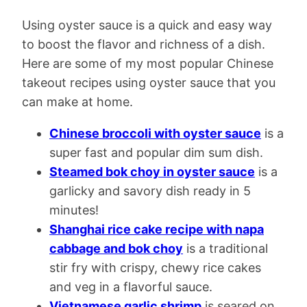
Using oyster sauce is a quick and easy way
to boost the flavor and richness of a dish.
Here are some of my most popular Chinese
takeout recipes using oyster sauce that you
can make at home.
Chinese broccoli with oyster sauce
is a
super fast and popular dim sum dish.
Steamed bok choy in oyster sauce
is a
garlicky and savory dish ready in 5
minutes!
Shanghai rice cake recipe with napa
cabbage and bok choy
is a traditional
stir fry with crispy, chewy rice cakes
and veg in a flavorful sauce.
Vietnamese garlic shrimp
is seared on