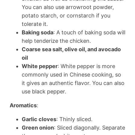
You can also use arrowroot powder,
potato starch, or cornstarch if you
tolerate it.
Baking soda
: A touch of baking soda will
help tenderize the chicken.
Coarse sea salt, olive oil, and avocado
oil
White pepper
: White pepper is more
commonly used in Chinese cooking, so
it gives an authentic flavor. You can also
use black pepper.
Aromatics
:
Garlic cloves
: Thinly sliced.
Green onion
: Sliced diagonally. Separate