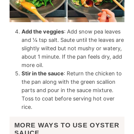
Add the veggies
: Add snow pea leaves
and ¼ tsp salt. Saute until the leaves are
slightly wilted but not mushy or watery,
about 1 minute. If the pan feels dry, add
more oil.
Stir in the sauce
: Return the chicken to
the pan along with the green scallion
parts and pour in the sauce mixture.
Toss to coat before serving hot over
rice.
MORE WAYS TO USE OYSTER
SAUCE