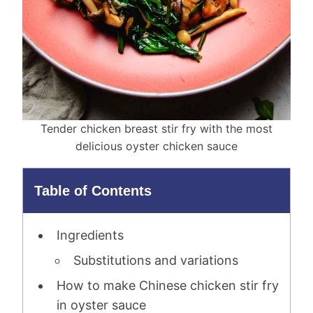
Tender chicken breast stir fry with the most
delicious oyster chicken sauce
Table of Contents
Ingredients
Substitutions and variations
How to make Chinese chicken stir fry
in oyster sauce