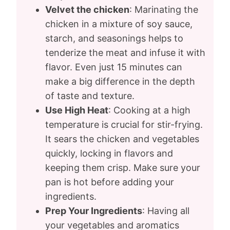
Velvet the chicken
: Marinating the
chicken in a mixture of soy sauce,
starch, and seasonings helps to
tenderize the meat and infuse it with
flavor. Even just 15 minutes can
make a big difference in the depth
of taste and texture.
Use High Heat
: Cooking at a high
temperature is crucial for stir-frying.
It sears the chicken and vegetables
quickly, locking in flavors and
keeping them crisp. Make sure your
pan is hot before adding your
ingredients.
Prep Your Ingredients
: Having all
your vegetables and aromatics