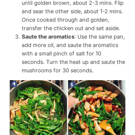
until golden brown, about 2-3 mins. Flip
and sear the other side, about 1-2 mins.
Once cooked through and golden,
transfer the chicken out and set aside.
Saute the aromatics
: Use the same pan,
add more oil, and saute the aromatics
with a small pinch of salt for 10
seconds. Turn the heat up and saute the
mushrooms for 30 seconds.