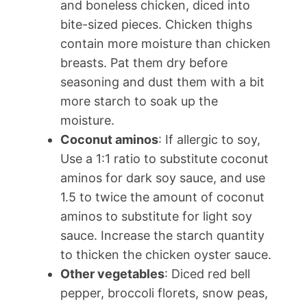
and boneless chicken, diced into
bite-sized pieces. Chicken thighs
contain more moisture than chicken
breasts. Pat them dry before
seasoning and dust them with a bit
more starch to soak up the
moisture.
Coconut aminos
: If allergic to soy,
Use a 1:1 ratio to substitute coconut
aminos for dark soy sauce, and use
1.5 to twice the amount of coconut
aminos to substitute for light soy
sauce. Increase the starch quantity
to thicken the chicken oyster sauce.
Other vegetables
: Diced red bell
pepper, broccoli florets, snow peas,