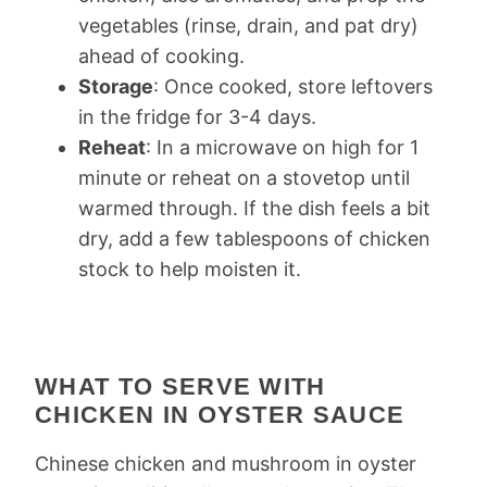
vegetables (rinse, drain, and pat dry)
ahead of cooking.
Storage
: Once cooked, store leftovers
in the fridge for 3-4 days.
Reheat
: In a microwave on high for 1
minute or reheat on a stovetop until
warmed through. If the dish feels a bit
dry, add a few tablespoons of chicken
stock to help moisten it.
WHAT TO SERVE WITH
CHICKEN IN OYSTER SAUCE
Chinese chicken and mushroom in oyster