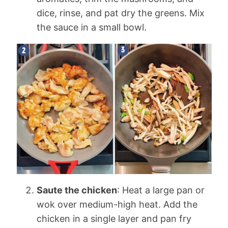
dice, rinse, and pat dry the greens. Mix
the sauce in a small bowl.
Saute the chicken
: Heat a large pan or
wok over medium-high heat. Add the
chicken in a single layer and pan fry