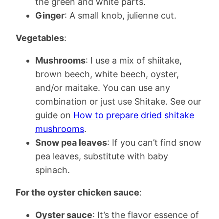
the green and white parts.
Ginger
: A small knob, julienne cut.
Vegetables
:
Mushrooms
: I use a mix of shiitake,
brown beech, white beech, oyster,
and/or maitake. You can use any
combination or just use Shitake. See our
guide on
How to prepare dried shitake
mushrooms
.
Snow pea leaves
: If you can’t find snow
pea leaves, substitute with baby
spinach.
For the oyster chicken sauce
:
Oyster sauce
: It’s the flavor essence of