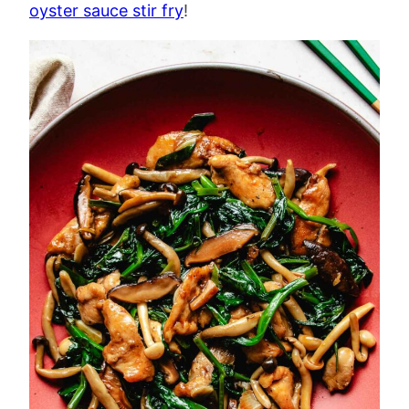
oyster sauce stir fry
!