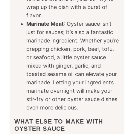
wrap up the dish with a burst of
flavor.
Marinate Meat
: Oyster sauce isn’t
just for sauces; it’s also a fantastic
marinade ingredient. Whether you’re
prepping chicken, pork, beef, tofu,
or seafood, a little oyster sauce
mixed with ginger, garlic, and
toasted sesame oil can elevate your
marinade. Letting your ingredients
marinate overnight will make your
stir-fry or other oyster sauce dishes
even more delicious.
WHAT ELSE TO MAKE WITH
OYSTER SAUCE