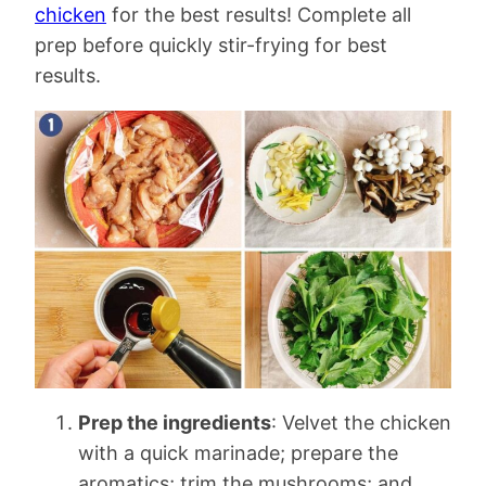
chicken
for the best results! Complete all
prep before quickly stir-frying for best
results.
Prep the ingredients
: Velvet the chicken
with a quick marinade; prepare the
aromatics; trim the mushrooms; and