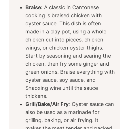
Braise
: A classic in Cantonese
cooking is braised chicken with
oyster sauce. This dish is often
made in a clay pot, using a whole
chicken cut into pieces, chicken
wings, or chicken oyster thighs.
Start by seasoning and searing the
chicken, then fry some ginger and
green onions. Braise everything with
oyster sauce, soy sauce, and
Shaoxing wine until the sauce
thickens.
Grill/Bake/Air Fry
: Oyster sauce can
also be used as a marinade for
grilling, baking, or air frying. It
makes the meat tender and packed