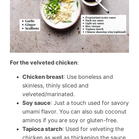
For the velveted chicken
:
Chicken breast
: Use boneless and
skinless, thinly sliced and
velveted/marinated.
Soy sauce
: Just a touch used for savory
umami flavor. You can also sub coconut
aminos if you are soy or gluten-free.
Tapioca starch
: Used for velveting the
chicken as well as thickening the sauce.