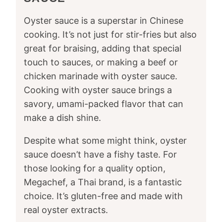
Oyster sauce is a superstar in Chinese
cooking. It’s not just for stir-fries but also
great for braising, adding that special
touch to sauces, or making a beef or
chicken marinade with oyster sauce.
Cooking with oyster sauce brings a
savory, umami-packed flavor that can
make a dish shine.
Despite what some might think, oyster
sauce doesn’t have a fishy taste. For
those looking for a quality option,
Megachef, a Thai brand, is a fantastic
choice. It’s gluten-free and made with
real oyster extracts.