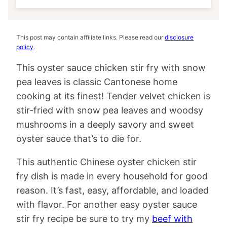
This post may contain affiliate links. Please read our
disclosure
policy
.
This oyster sauce chicken stir fry with snow
pea leaves is classic Cantonese home
cooking at its finest! Tender velvet chicken is
stir-fried with snow pea leaves and woodsy
mushrooms in a deeply savory and sweet
oyster sauce that’s to die for.
This authentic Chinese oyster chicken stir
fry dish is made in every household for good
reason. It’s fast, easy, affordable, and loaded
with flavor. For another easy oyster sauce
stir fry recipe be sure to try my
beef with