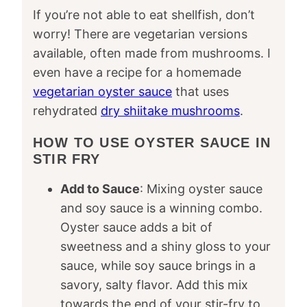
If you’re not able to eat shellfish, don’t
worry! There are vegetarian versions
available, often made from mushrooms. I
even have a recipe for a homemade
vegetarian oyster sauce
that uses
rehydrated
dry shiitake mushrooms
.
HOW TO USE OYSTER SAUCE IN
STIR FRY
Add to Sauce
: Mixing oyster sauce
and soy sauce is a winning combo.
Oyster sauce adds a bit of
sweetness and a shiny gloss to your
sauce, while soy sauce brings in a
savory, salty flavor. Add this mix
towards the end of your stir-fry to