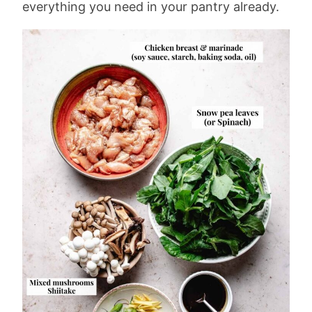
everything you need in your pantry already.