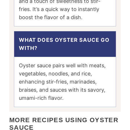
and a touch of sweetness to stir-
fries. It’s a quick way to instantly
boost the flavor of a dish.
WHAT DOES OYSTER SAUCE GO
WITH?
Oyster sauce pairs well with meats,
vegetables, noodles, and rice,
enhancing stir-fries, marinades,
braises, and sauces with its savory,
umami-rich flavor.
MORE RECIPES USING OYSTER
SAUCE