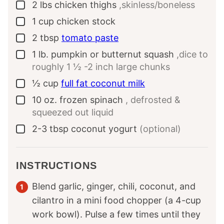
2
lbs
chicken thighs
,skinless/boneless
▢
1
cup
chicken stock
▢
2
tbsp
tomato paste
▢
1
lb.
pumpkin or butternut squash
,dice to
▢
roughly 1 ½ -2 inch large chunks
½
cup
full fat coconut milk
▢
10
oz.
frozen spinach
, defrosted &
▢
squeezed out liquid
2-3
tbsp
coconut yogurt
(optional)
▢
INSTRUCTIONS
Blend garlic, ginger, chili, coconut, and
cilantro in a mini food chopper (a 4-cup
work bowl). Pulse a few times until they