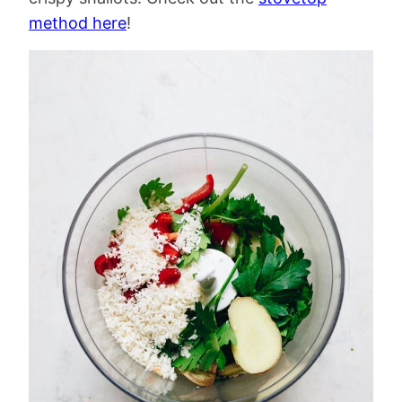
method here
!