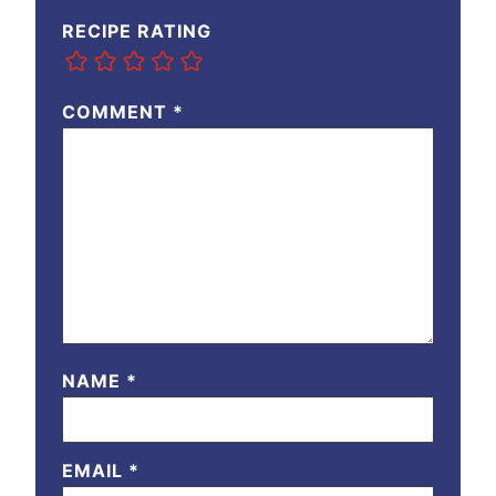
RECIPE RATING
COMMENT
*
NAME
*
EMAIL
*