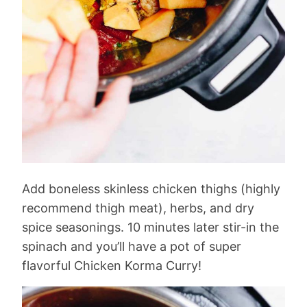
Add boneless skinless chicken thighs (highly
recommend thigh meat), herbs, and dry
spice seasonings. 10 minutes later stir-in the
spinach and you’ll have a pot of super
flavorful Chicken Korma Curry!