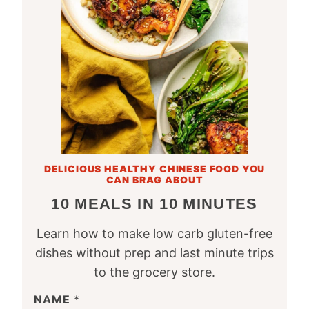
DELICIOUS HEALTHY CHINESE FOOD YOU
CAN BRAG ABOUT
10 MEALS IN 10 MINUTES
Learn how to make low carb gluten-free
dishes without prep and last minute trips
to the grocery store.
NAME
*