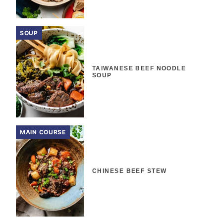
SOUP
TAIWANESE BEEF NOODLE
SOUP
MAIN COURSE
CHINESE BEEF STEW