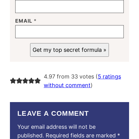
EMAIL
*
Get my top secret formula »
4.97 from 33 votes (
5 ratings
without comment
)
LEAVE A COMMENT
Your email address will not be
published.
Required fields are marked
*