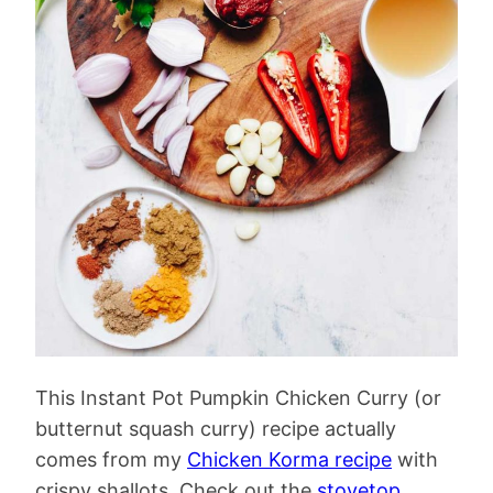
This Instant Pot Pumpkin Chicken Curry (or
butternut squash curry) recipe actually
comes from my
Chicken Korma recipe
with
crispy shallots. Check out the
stovetop