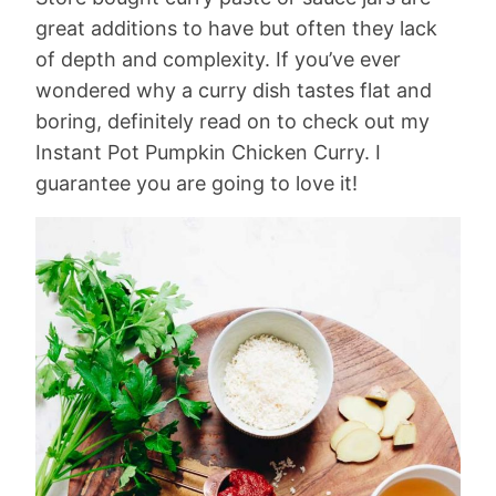
great additions to have but often they lack
of depth and complexity. If you’ve ever
wondered why a curry dish tastes flat and
boring, definitely read on to check out my
Instant Pot Pumpkin Chicken Curry. I
guarantee you are going to love it!