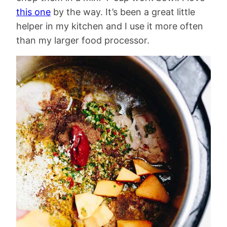
this one
by the way. It’s been a great little
helper in my kitchen and I use it more often
than my larger food processor.