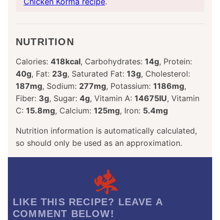
Chicken Korma recipe
.
NUTRITION
Calories:
418
kcal
,
Carbohydrates:
14
g
,
Protein:
40
g
,
Fat:
23
g
,
Saturated Fat:
13
g
,
Cholesterol:
187
mg
,
Sodium:
277
mg
,
Potassium:
1186
mg
,
Fiber:
3
g
,
Sugar:
4
g
,
Vitamin A:
14675
IU
,
Vitamin
C:
15.8
mg
,
Calcium:
125
mg
,
Iron:
5.4
mg
Nutrition information is automatically calculated,
so should only be used as an approximation.
LIKE THIS RECIPE? LEAVE A
COMMENT BELOW!