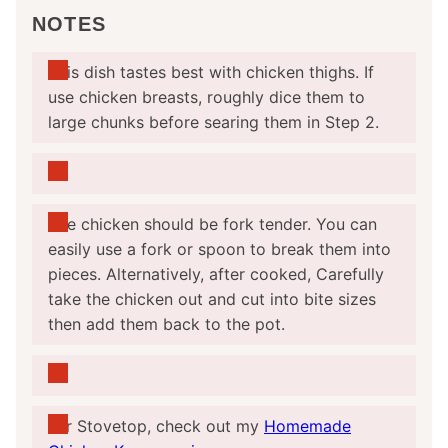
NOTES
This dish tastes best with chicken thighs. If
use chicken breasts, roughly dice them to
large chunks before searing them in Step 2.
The chicken should be fork tender. You can
easily use a fork or spoon to break them into
pieces. Alternatively, after cooked,
Carefully
take the chicken out and cut into bite sizes
then add them back to the pot.
For Stovetop, check out my
Homemade