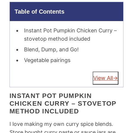
Table of Contents
Instant Pot Pumpkin Chicken Curry –
stovetop method included
Blend, Dump, and Go!
Vegetable pairings
View All
INSTANT POT PUMPKIN
CHICKEN CURRY – STOVETOP
METHOD INCLUDED
I love making my own curry spice blends.
Store bought curry paste or sauce jars are