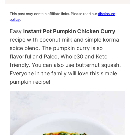
This post may contain affiliate links. Please read our
disclosure
policy
.
Easy
Instant Pot Pumpkin Chicken Curry
recipe with coconut milk and simple korma
spice blend. The pumpkin curry is so
flavorful and Paleo, Whole30 and Keto
friendly. You can also use butternut squash.
Everyone in the family will love this simple
pumpkin recipe!