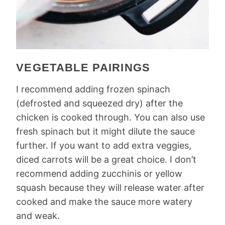
VEGETABLE PAIRINGS
I recommend adding frozen spinach
(defrosted and squeezed dry) after the
chicken is cooked through. You can also use
fresh spinach but it might dilute the sauce
further. If you want to add extra veggies,
diced carrots will be a great choice. I don’t
recommend adding zucchinis or yellow
squash because they will release water after
cooked and make the sauce more watery
and weak.