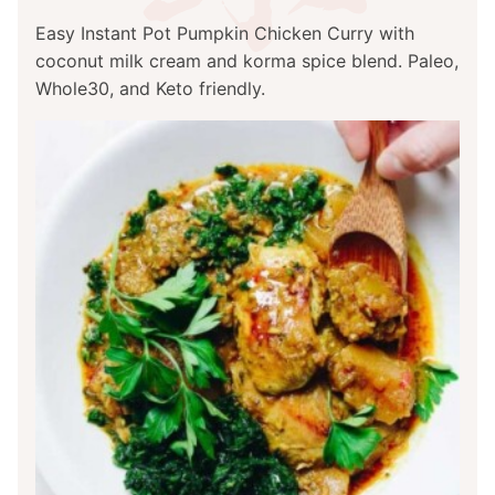
Easy Instant Pot Pumpkin Chicken Curry with
coconut milk cream and korma spice blend. Paleo,
Whole30, and Keto friendly.