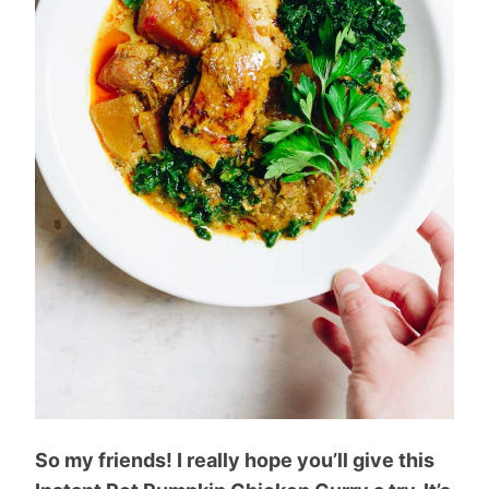
So my friends! I really hope you’ll give this