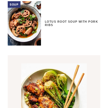
SOUP
LOTUS ROOT SOUP WITH PORK
RIBS