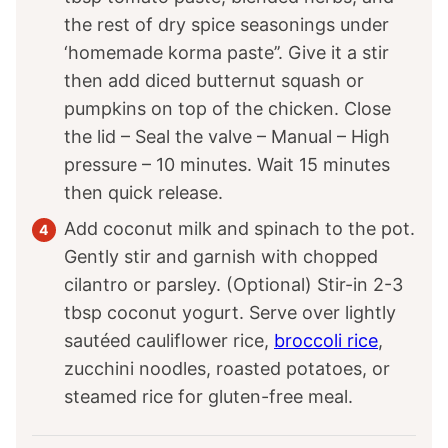
the rest of dry spice seasonings under
‘homemade korma paste’’. Give it a stir
then add diced butternut squash or
pumpkins on top of the chicken. Close
the lid – Seal the valve – Manual – High
pressure – 10 minutes. Wait 15 minutes
then quick release.
Add coconut milk and spinach to the pot.
Gently stir and garnish with chopped
cilantro or parsley. (Optional) Stir-in 2-3
tbsp coconut yogurt. Serve over lightly
sautéed cauliflower rice,
broccoli rice
,
zucchini noodles, roasted potatoes, or
steamed rice for gluten-free meal.