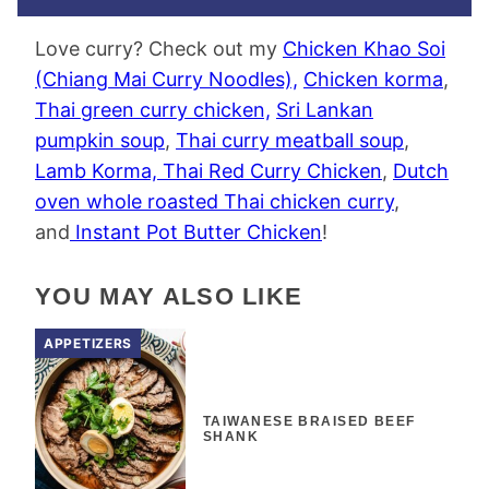
Love curry? Check out my
Chicken Khao Soi
(Chiang Mai Curry Noodles),
Chicken korma
,
Thai green curry chicken,
Sri Lankan
pumpkin soup
,
Thai curry meatball soup
,
Lamb Korma,
Thai Red Curry Chicken
,
Dutch
oven whole roasted Thai chicken curry
,
and
Instant Pot Butter Chicken
!
YOU MAY ALSO LIKE
APPETIZERS
TAIWANESE BRAISED BEEF
SHANK