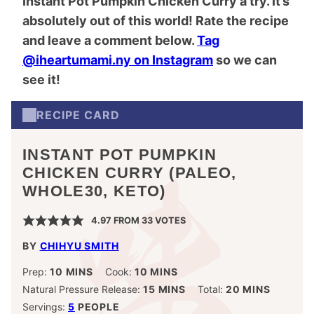
Instant Pot Pumpkin Chicken Curry a try. It’s
absolutely out of this world! Rate the recipe
and leave a comment below.
Tag
@iheartumami.ny on Instagram
so we can
see it!
RECIPE CARD
INSTANT POT PUMPKIN
CHICKEN CURRY (PALEO,
WHOLE30, KETO)
4.97
FROM
33
VOTES
BY
CHIHYU SMITH
MINUTES
MINUTES
Prep:
10
MINS
Cook:
10
MINS
MINUTES
MINUTES
Natural Pressure Release:
15
MINS
Total:
20
MINS
Servings:
5
PEOPLE