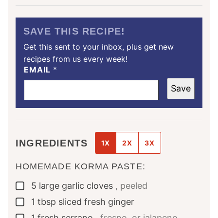
SAVE THIS RECIPE!
Get this sent to your inbox, plus get new
recipes from us every week!
EMAIL
*
Save
INGREDIENTS
1X
2X
3X
HOMEMADE KORMA PASTE:
5
large
garlic cloves
, peeled
▢
1
tbsp
sliced fresh ginger
▢
1
fresh serrano
, fresno, or jalapeno
▢