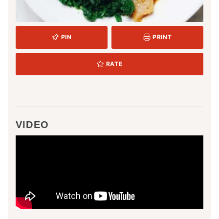
PIN
PRINT
RATE
VIDEO