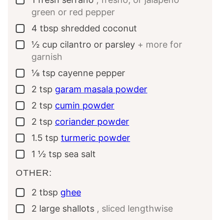
green or red pepper
4
tbsp
shredded coconut
▢
½
cup
cilantro or parsley
+ more for
▢
garnish
⅛
tsp
cayenne pepper
▢
2
tsp
garam masala powder
▢
2
tsp
cumin powder
▢
2
tsp
coriander powder
▢
1.5
tsp
turmeric powder
▢
1 ½
tsp
sea salt
▢
OTHER:
2
tbsp
ghee
▢
2
large
shallots
, sliced lengthwise
▢