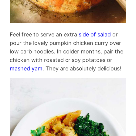
Feel free to serve an extra
side of salad
or
pour the lovely pumpkin chicken curry over
low carb noodles. In colder months, pair the
chicken with roasted crispy potatoes or
mashed yam
. They are absolutely delicious!