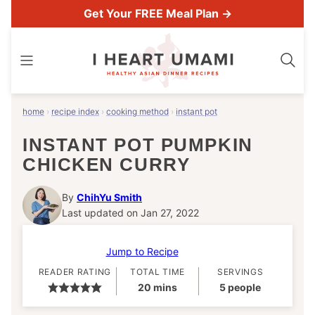
Skip
Get Your FREE Meal Plan →
to
content
home
›
recipe index
›
cooking method
›
instant pot
INSTANT POT PUMPKIN
CHICKEN CURRY
By
ChihYu Smith
Last updated on Jan 27, 2022
Jump to Recipe
READER RATING
TOTAL TIME
SERVINGS
minutes
20
mins
5
people