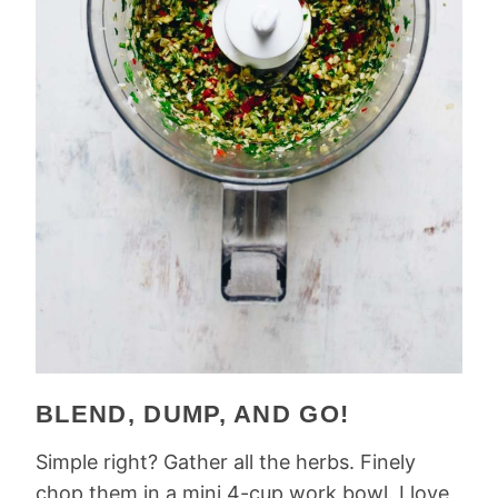
BLEND, DUMP, AND GO!
Simple right? Gather all the herbs. Finely
chop them in a mini 4-cup work bowl. I love