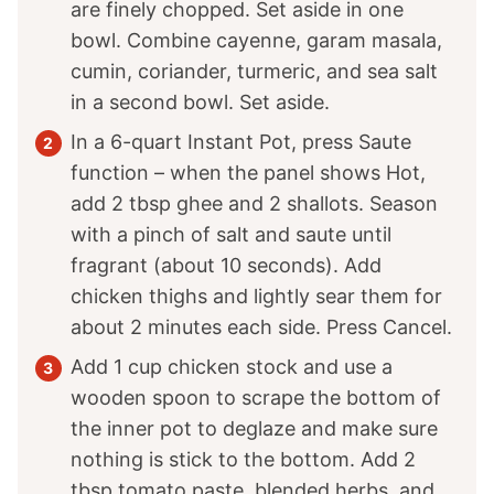
are finely chopped. Set aside in one
bowl. Combine cayenne, garam masala,
cumin, coriander, turmeric, and sea salt
in a second bowl. Set aside.
In a 6-quart Instant Pot, press Saute
function – when the panel shows Hot,
add 2 tbsp ghee and 2 shallots. Season
with a pinch of salt and saute until
fragrant (about 10 seconds). Add
chicken thighs and lightly sear them for
about 2 minutes each side. Press Cancel.
Add 1 cup chicken stock and use a
wooden spoon to scrape the bottom of
the inner pot to deglaze and make sure
nothing is stick to the bottom. Add 2
tbsp tomato paste, blended herbs, and