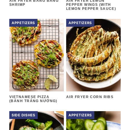
AIR FRYER BANG BANG
AIR FRYER LEMON
SHRIMP
PEPPER WINGS (WITH
LEMON PEPPER SAUCE)
APPETIZERS
APPETIZERS
VIETNAMESE PIZZA
AIR FRYER CORN RIBS
(BÁNH TRÁNG NƯỚNG)
SIDE DISHES
APPETIZERS