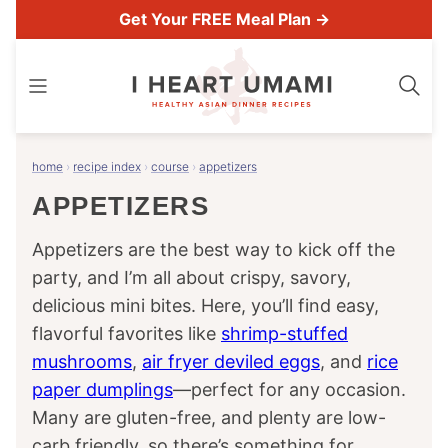
Skip
Get Your FREE Meal Plan →
to
content
home
›
recipe index
›
course
›
appetizers
APPETIZERS
Appetizers are the best way to kick off the
party, and I’m all about crispy, savory,
delicious mini bites. Here, you’ll find easy,
flavorful favorites like
shrimp-stuffed
mushrooms
,
air fryer deviled eggs
, and
rice
paper dumplings
—perfect for any occasion.
Many are gluten-free, and plenty are low-
carb friendly, so there’s something for