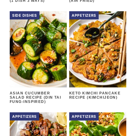
(1 DISH 3 WAYS)
(AIR FRIED)
SIDE DISHES
APPETIZERS
ASIAN CUCUMBER
KETO KIMCHI PANCAKE
SALAD RECIPE (DIN TAI
RECIPE (KIMCHIJEON)
FUNG-INSPIRED)
APPETIZERS
APPETIZERS