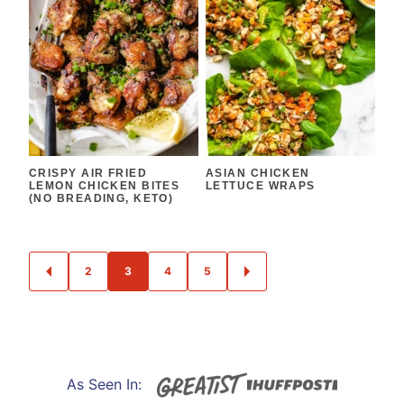
CRISPY AIR FRIED
ASIAN CHICKEN
LEMON CHICKEN BITES
LETTUCE WRAPS
(NO BREADING, KETO)
POSTS
2
3
4
5
GO
GO
NAVIGATION
TO
TO
PREVIOUS
NEXT
PAGE
PAGE
As Seen In: