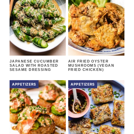
JAPANESE CUCUMBER
AIR FRIED OYSTER
SALAD WITH ROASTED
MUSHROOMS (VEGAN
SESAME DRESSING
FRIED CHICKEN)
APPETIZERS
APPETIZERS