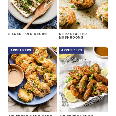
SILKEN TOFU RECIPE
KETO STUFFED
MUSHROOMS
APPETIZERS
APPETIZERS