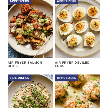
APPETIZERS
APPETIZERS
AIR FRYER SALMON
AIR FRYER DEVILED
BITES
EGGS
SIDE DISHES
APPETIZERS