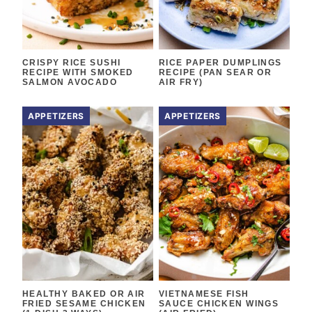
CRISPY RICE SUSHI
RICE PAPER DUMPLINGS
RECIPE WITH SMOKED
RECIPE (PAN SEAR OR
SALMON AVOCADO
AIR FRY)
APPETIZERS
APPETIZERS
HEALTHY BAKED OR AIR
VIETNAMESE FISH
FRIED SESAME CHICKEN
SAUCE CHICKEN WINGS