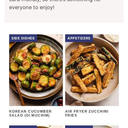
everyone to enjoy!
SIDE DISHES
APPETIZERS
KOREAN CUCUMBER
AIR FRYER ZUCCHINI
SALAD (OI MUCHIM)
FRIES