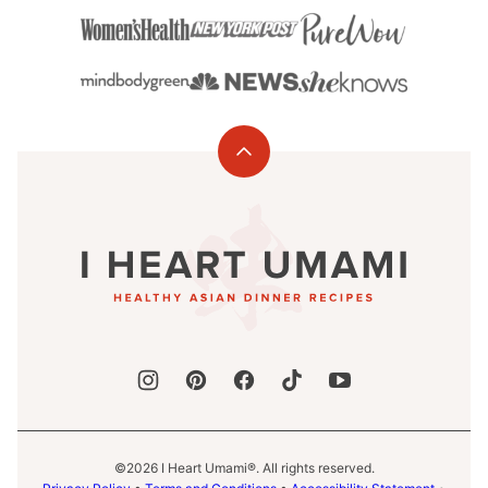
Back
to
I
top
Heart
Umami®
©2026 I Heart Umami®. All rights reserved.