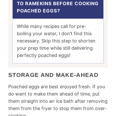
TO RAMEKINS BEFORE COOKING
POACHED EGGS?
While many recipes call for pre-
boiling your water, I don’t find this
necessary. Skip this step to shorten
your prep time while still delivering
perfectly poached eggs!
STORAGE AND MAKE-AHEAD
Poached eggs are best enjoyed fresh. If you
do want to make them ahead of time, put
them straight into an ice bath after removing
them from the fryer to stop them from over-
cooking.