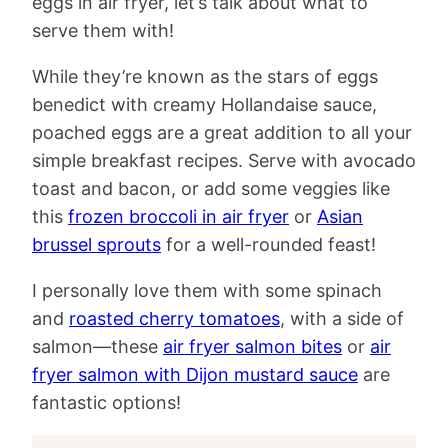
eggs in air fryer, let’s talk about what to
serve them with!
While they’re known as the stars of eggs
benedict with creamy Hollandaise sauce,
poached eggs are a great addition to all your
simple breakfast recipes. Serve with avocado
toast and bacon, or add some veggies like
this
frozen broccoli in air fryer
or
Asian
brussel sprouts
for a well-rounded feast!
I personally love them with some spinach
and
roasted cherry tomatoes
, with a side of
salmon—these
air fryer salmon bites
or
air
fryer salmon with Dijon mustard sauce
are
fantastic options!