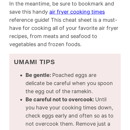
In the meantime, be sure to bookmark and
save this handy
air fryer cooking times
reference guide! This cheat sheet is a must-
have for cooking all of your favorite air fryer
recipes, from meats and seafood to
vegetables and frozen foods.
UMAMI TIPS
Be gentle:
Poached eggs are
delicate be careful when you spoon
the egg out of the ramekin.
Be careful not to overcook:
Until
you have your cooking times down,
check eggs early and often so as to
not overcook them. Remove just a