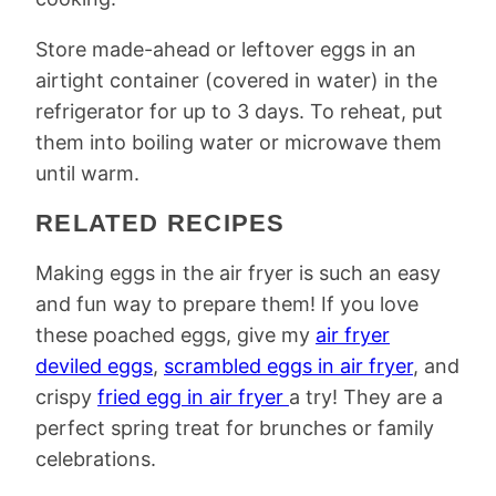
Store made-ahead or leftover eggs in an
airtight container (covered in water) in the
refrigerator for up to 3 days. To reheat, put
them into boiling water or microwave them
until warm.
RELATED RECIPES
Making eggs in the air fryer is such an easy
and fun way to prepare them! If you love
these poached eggs, give my
air fryer
deviled eggs
,
scrambled eggs in air fryer
, and
crispy
fried egg in air fryer
a try! They are a
perfect spring treat for brunches or family
celebrations.