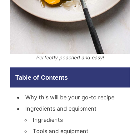
Perfectly poached and easy!
Table of Contents
Why this will be your go-to recipe
Ingredients and equipment
Ingredients
Tools and equipment