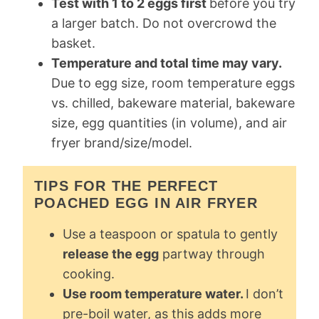
Test with 1 to 2 eggs first
before you try
a larger batch. Do not overcrowd the
basket.
Temperature and total time may vary.
Due to egg size, room temperature eggs
vs. chilled, bakeware material, bakeware
size, egg quantities (in volume), and air
fryer brand/size/model.
TIPS FOR THE PERFECT
POACHED EGG IN AIR FRYER
Use a teaspoon or spatula to gently
release the egg
partway through
cooking.
Use room temperature water.
I don’t
pre-boil water, as this adds more