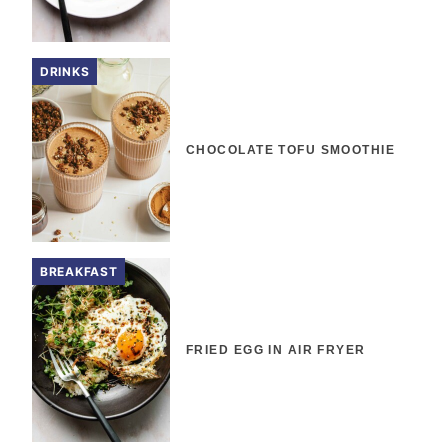
DRINKS
CHOCOLATE TOFU SMOOTHIE
BREAKFAST
FRIED EGG IN AIR FRYER