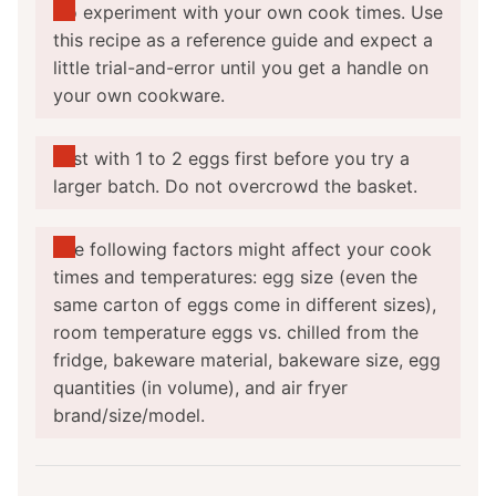
Do experiment with your own cook times. Use
this recipe as a reference guide and expect a
little trial-and-error until you get a handle on
your own cookware.
Test with 1 to 2 eggs first before you try a
larger batch. Do not overcrowd the basket.
The following factors might affect your cook
times and temperatures: egg size (even the
same carton of eggs come in different sizes),
room temperature eggs vs. chilled from the
fridge, bakeware material, bakeware size, egg
quantities (in volume), and air fryer
brand/size/model.