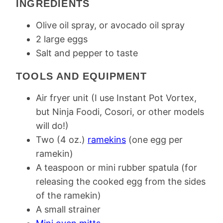
INGREDIENTS
Olive oil spray, or avocado oil spray
2 large eggs
Salt and pepper to taste
TOOLS AND EQUIPMENT
Air fryer unit (I use Instant Pot Vortex,
but Ninja Foodi, Cosori, or other models
will do!)
Two (4 oz.)
ramekins
(one egg per
ramekin)
A teaspoon or mini rubber spatula (for
releasing the cooked egg from the sides
of the ramekin)
A small strainer