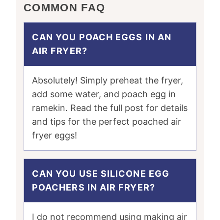
COMMON FAQ
CAN YOU POACH EGGS IN AN
AIR FRYER?
Absolutely! Simply preheat the fryer,
add some water, and poach egg in
ramekin. Read the full post for details
and tips for the perfect poached air
fryer eggs!
CAN YOU USE SILICONE EGG
POACHERS IN AIR FRYER?
I do not recommend using making air