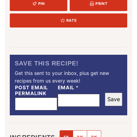
PIN
PRINT
RATE
SAVE THIS RECIPE!
Get this sent to your inbox, plus get new
recipes from us every week!
POST EMAIL
EMAIL
*
PERMALINK
Save