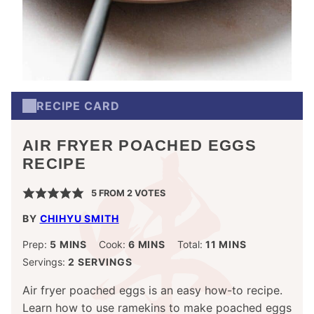
RECIPE CARD
AIR FRYER POACHED EGGS
RECIPE
5
FROM
2
VOTES
BY
CHIHYU SMITH
MINUTES
MINUTES
MINUTES
Prep:
5
MINS
Cook:
6
MINS
Total:
11
MINS
Servings:
2
SERVINGS
Air fryer poached eggs is an easy how-to recipe.
Learn how to use ramekins to make poached eggs