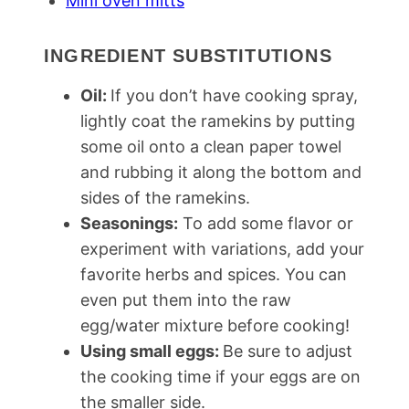
Mini oven mitts
INGREDIENT SUBSTITUTIONS
Oil:
If you don’t have cooking spray,
lightly coat the ramekins by putting
some oil onto a clean paper towel
and rubbing it along the bottom and
sides of the ramekins.
Seasonings:
To add some flavor or
experiment with variations, add your
favorite herbs and spices. You can
even put them into the raw
egg/water mixture before cooking!
Using small eggs:
Be sure to adjust
the cooking time if your eggs are on
the smaller side.