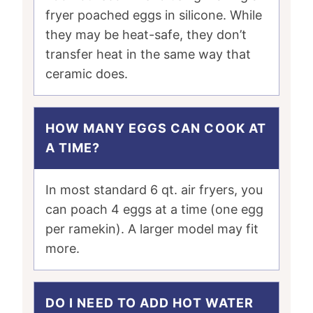
fryer poached eggs in silicone. While
they may be heat-safe, they don’t
transfer heat in the same way that
ceramic does.
HOW MANY EGGS CAN COOK AT
A TIME?
In most standard 6 qt. air fryers, you
can poach 4 eggs at a time (one egg
per ramekin). A larger model may fit
more.
DO I NEED TO ADD HOT WATER