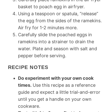
basket to poach egg in airfryer.
Using a teaspoon or spatula, “release”
the egg from the sides of the ramekins.
Air fry for 1-2 minutes more.
Carefully slide the poached eggs in
ramekins into a strainer to drain the
water. Plate and season with salt and
pepper before serving.
RECIPE NOTES
Do experiment with your own cook
times.
Use this recipe as a reference
guide and expect a little trial-and-error
until you get a handle on your own
cookware.