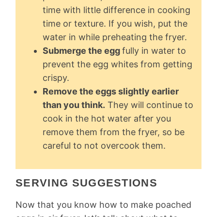
time with little difference in cooking
time or texture. If you wish, put the
water in while preheating the fryer.
Submerge the egg
fully in water to
prevent the egg whites from getting
crispy.
Remove the eggs slightly earlier
than you think.
They will continue to
cook in the hot water after you
remove them from the fryer, so be
careful to not overcook them.
SERVING SUGGESTIONS
Now that you know how to make poached