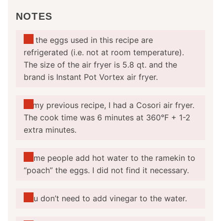
NOTES
All the eggs used in this recipe are
refrigerated (i.e. not at room temperature).
The size of the air fryer is 5.8 qt. and the
brand is Instant Pot Vortex air fryer.
In my previous recipe, I had a Cosori air fryer.
The cook time was 6 minutes at 360°F + 1-2
extra minutes.
Some people add hot water to the ramekin to
“poach” the eggs. I did not find it necessary.
You don’t need to add vinegar to the water.