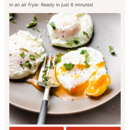
in an air fryer. Ready in just 6 minutes!