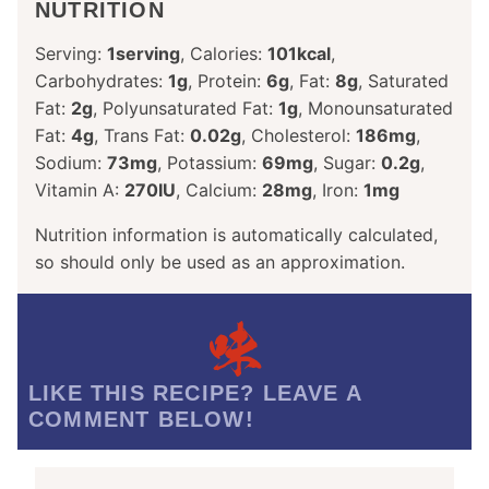
NUTRITION
Serving:
1
serving
,
Calories:
101
kcal
,
Carbohydrates:
1
g
,
Protein:
6
g
,
Fat:
8
g
,
Saturated
Fat:
2
g
,
Polyunsaturated Fat:
1
g
,
Monounsaturated
Fat:
4
g
,
Trans Fat:
0.02
g
,
Cholesterol:
186
mg
,
Sodium:
73
mg
,
Potassium:
69
mg
,
Sugar:
0.2
g
,
Vitamin A:
270
IU
,
Calcium:
28
mg
,
Iron:
1
mg
Nutrition information is automatically calculated,
so should only be used as an approximation.
LIKE THIS RECIPE? LEAVE A
COMMENT BELOW!