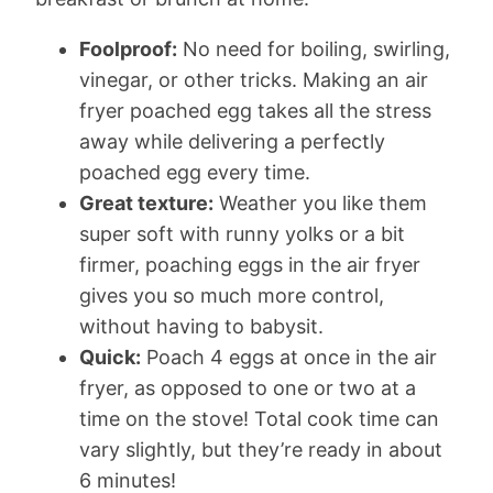
Foolproof:
No need for boiling, swirling,
vinegar, or other tricks. Making an air
fryer poached egg takes all the stress
away while delivering a perfectly
poached egg every time.
Great texture:
Weather you like them
super soft with runny yolks or a bit
firmer, poaching eggs in the air fryer
gives you so much more control,
without having to babysit.
Quick:
Poach 4 eggs at once in the air
fryer, as opposed to one or two at a
time on the stove! Total cook time can
vary slightly, but they’re ready in about
6 minutes!