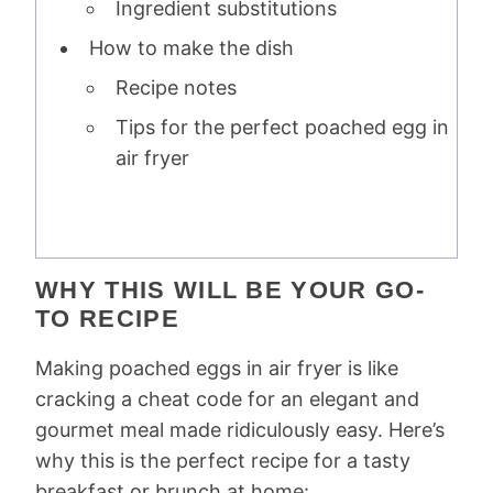
Ingredient substitutions
How to make the dish
Recipe notes
Tips for the perfect poached egg in
air fryer
WHY THIS WILL BE YOUR GO-
TO RECIPE
Making poached eggs in air fryer is like
cracking a cheat code for an elegant and
gourmet meal made ridiculously easy. Here’s
why this is the perfect recipe for a tasty
breakfast or brunch at home: