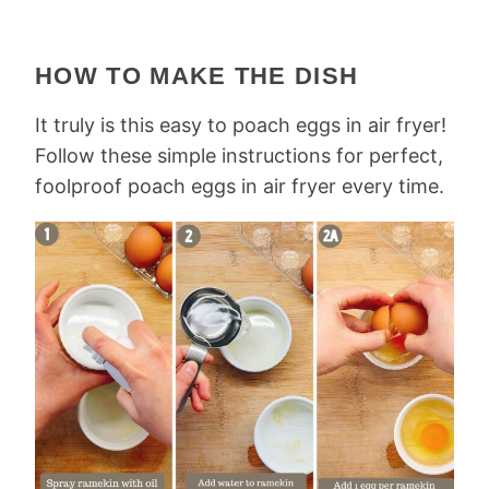
HOW TO MAKE THE DISH
It truly is this easy to poach eggs in air fryer!
Follow these simple instructions for perfect,
foolproof poach eggs in air fryer every time.