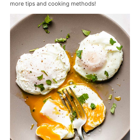
more tips and cooking methods!