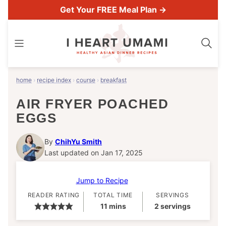
Skip
Get Your FREE Meal Plan →
to
content
home
›
recipe index
›
course
›
breakfast
AIR FRYER POACHED
EGGS
By
ChihYu Smith
Last updated on Jan 17, 2025
Jump to Recipe
READER RATING
TOTAL TIME
SERVINGS
minutes
11
mins
2
servings