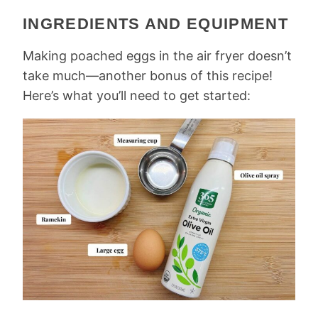
INGREDIENTS AND EQUIPMENT
Making ​​poached eggs in the air fryer doesn’t
take much—another bonus of this recipe!
Here’s what you’ll need to get started: