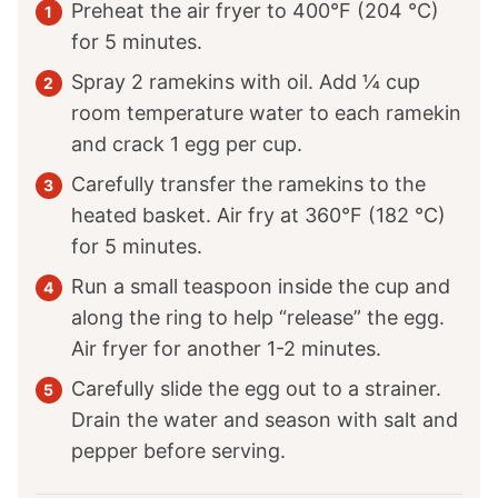
Preheat the air fryer to 400°F (204 °C)
for 5 minutes.
Spray 2 ramekins with oil. Add ¼ cup
room temperature water to each ramekin
and crack 1 egg per cup.
Carefully transfer the ramekins to the
heated basket. Air fry at 360°F (182 °C)
for 5 minutes.
Run a small teaspoon inside the cup and
along the ring to help “release” the egg.
Air fryer for another 1-2 minutes.
Carefully slide the egg out to a strainer.
Drain the water and season with salt and
pepper before serving.