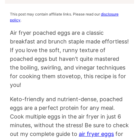
This post may contain affiliate links. Please read our
disclosure
policy
.
Air fryer poached eggs are a classic
breakfast and brunch staple made effortless!
If you love the soft, runny texture of
poached eggs but haven’t quite mastered
the boiling, swirling, and vinegar techniques
for cooking them stovetop, this recipe is for
you!
Keto-friendly and nutrient-dense, poached
eggs are a perfect protein for any meal.
Cook multiple eggs in the air fryer in just 6
minutes, without the stress! Be sure to check
out my complete guide to
air fryer eggs
for