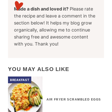
Made a dish and loved it?
Please rate
the recipe and leave a comment in the
section below! It helps my blog grow
organically, allowing me to continue
sharing free and awesome content
with you. Thank you!
YOU MAY ALSO LIKE
BREAKFAST
AIR FRYER SCRAMBLED EGGS