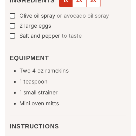
INGREDIENTS
1X
2X
3X
Olive oil spray
or avocado oil spray
▢
2
large
eggs
▢
Salt and pepper
to taste
▢
EQUIPMENT
Two 4 oz ramekins
1 teaspoon
1 small strainer
Mini oven mitts
INSTRUCTIONS