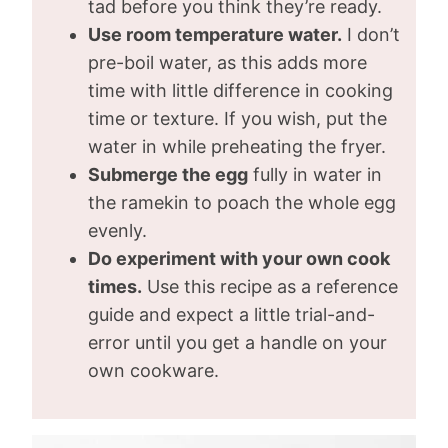
tad before you think they’re ready.
Use room temperature water.
I don’t
pre-boil water, as this adds more
time with little difference in cooking
time or texture. If you wish, put the
water in while preheating the fryer.
Submerge the egg
fully in water in
the ramekin to poach the whole egg
evenly.
Do experiment with your own cook
times.
Use this recipe as a reference
guide and expect a little trial-and-
error until you get a handle on your
own cookware.