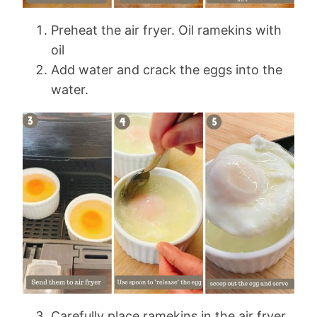
Preheat the air fryer. Oil ramekins with
oil
Add water and crack the eggs into the
water.
Carefully place ramekins in the air fryer