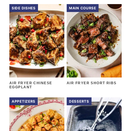
SIDE DISHES
MAIN COURSE
AIR FRYER CHINESE
AIR FRYER SHORT RIBS
EGGPLANT
APPETIZERS
DESSERTS