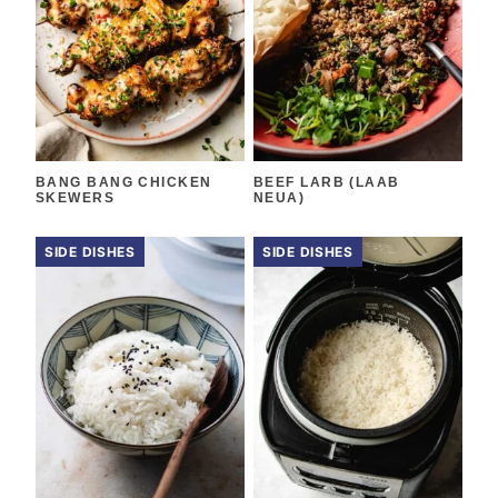
BANG BANG CHICKEN
BEEF LARB (LAAB
SKEWERS
NEUA)
SIDE DISHES
SIDE DISHES