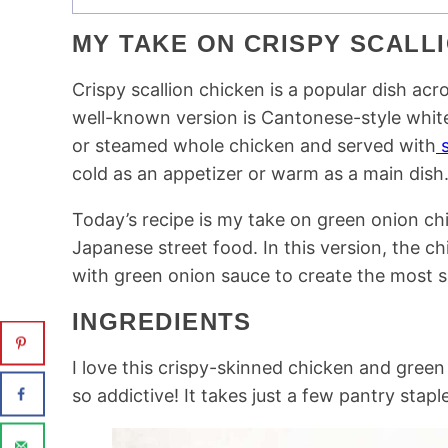
MY TAKE ON CRISPY SCALLI
Crispy scallion chicken is a popular dish ac
well-known version is Cantonese-style wh
or steamed whole chicken and served with
s
cold as an appetizer or warm as a main dish
Today’s recipe is my take on green onion ch
Japanese street food. In this version, the ch
with green onion sauce to create the most sin
INGREDIENTS
I love this crispy-skinned chicken and green 
so addictive! It takes just a few pantry stapl