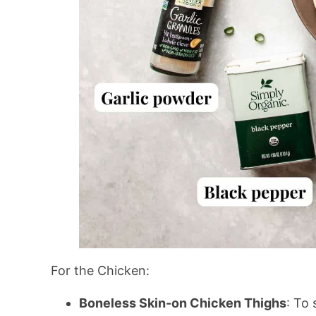
For the Chicken:
Boneless Skin-on Chicken Thighs
: To 