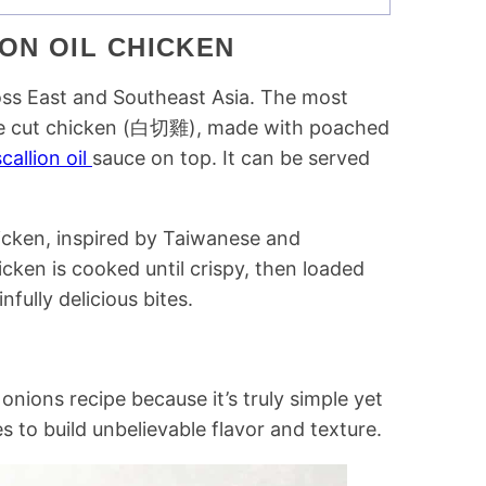
ON OIL CHICKEN
ross East and Southeast Asia. The most
ite cut chicken (白切雞), made with poached
callion oil
sauce on top. It can be served
.
icken, inspired by Taiwanese and
icken is cooked until crispy, then loaded
fully delicious bites.
onions recipe because it’s truly simple yet
es to build unbelievable flavor and texture.