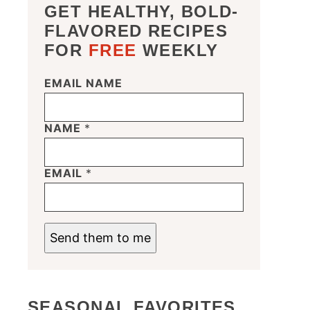
GET HEALTHY, BOLD-
FLAVORED RECIPES
FOR
FREE
WEEKLY
EMAIL NAME
NAME
*
EMAIL
*
Send them to me
SEASONAL FAVORITES