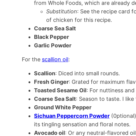
from Whole Foods, which are already 
Substitution
: See the recipe card 
of chicken for this recipe.
Coarse Sea Salt
Black Pepper
Garlic Powder
For the
scallion oil
:
Scallion
: Diced into small rounds.
Fresh Ginger
: Grated for maximum fla
Toasted Sesame Oil
: For nuttiness and 
Coarse Sea Salt
: Season to taste. I like 
Ground White Pepper
Sichuan Peppercorn Powder
(0ptional)
its tingling sensation and floral notes.
Avocado oil
: Or any neutral-flavored oil