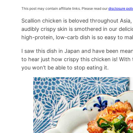
This post may contain affiliate links. Please read our
disclosure poli
Scallion chicken is beloved throughout Asia
audibly crispy skin is smothered in our del
high-protein, low-carb dish is so easy to ma
I saw this dish in Japan and have been mean
to hear just how crispy this chicken is! With
you won’t be able to stop eating it.