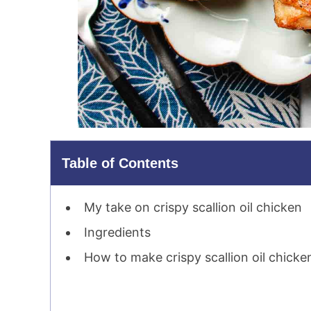
Table of Contents
My take on crispy scallion oil chicken
Ingredients
How to make crispy scallion oil chicke