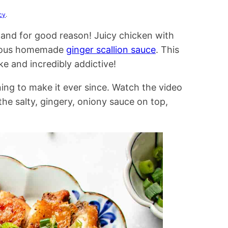
cy
.
, and for good reason! Juicy chicken with
icious homemade
ginger scallion sauce
. This
ke and incredibly addictive!
ing to make it ever since. Watch the video
 the salty, gingery, oniony sauce on top,