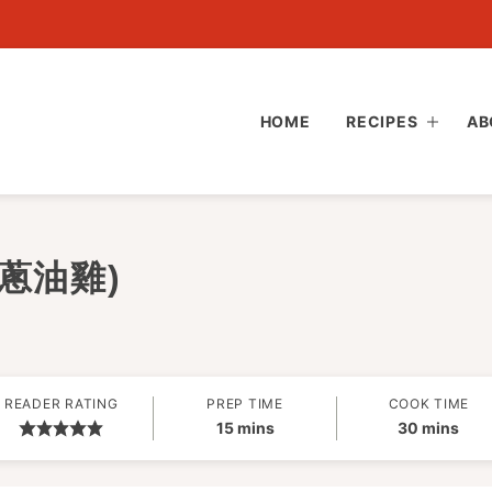
HOME
RECIPES
AB
 (蔥油雞)
READER RATING
PREP TIME
COOK TIME
minutes
minutes
15
mins
30
mins