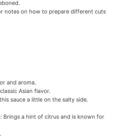
deboned.
for notes on how to prepare different cuts
vor and aroma.
classic Asian flavor.
this sauce a little on the salty side.
: Brings a hint of citrus and is known for
.