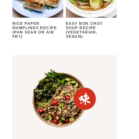
RICE PAPER
EASY BOK CHOY
DUMPLINGS RECIPE
SOUP RECIPE
(PAN SEAR OR AIR
(VEGETARIAN,
FRY)
VEGAN)