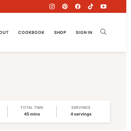
OUT
COOKBOOK
SHOP
SIGN IN
TOTAL TIME
SERVINGS
minutes
45
mins
4
servings