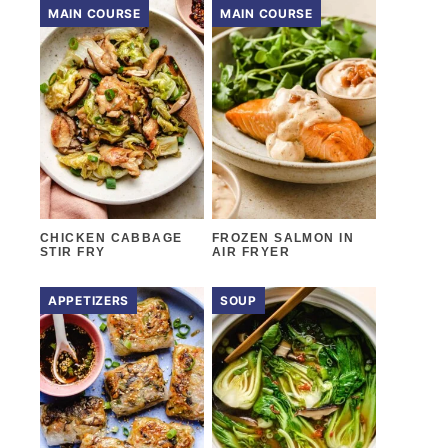
MAIN COURSE
MAIN COURSE
CHICKEN CABBAGE
FROZEN SALMON IN
STIR FRY
AIR FRYER
APPETIZERS
SOUP