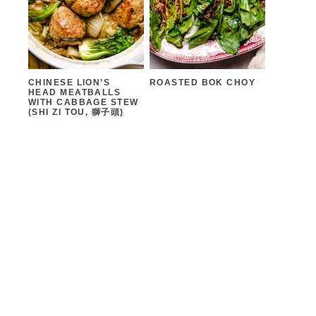
CHINESE LION’S
ROASTED BOK CHOY
HEAD MEATBALLS
WITH CABBAGE STEW
(SHI ZI TOU, 獅子頭)