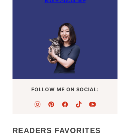
More About Me
FOLLOW ME ON SOCIAL:
READERS FAVORITES