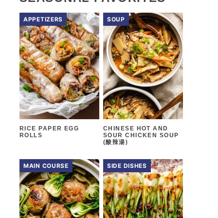
APPETIZERS
SOUP
RICE PAPER EGG
CHINESE HOT AND
ROLLS
SOUR CHICKEN SOUP
(酸辣湯)
MAIN COURSE
SIDE DISHES