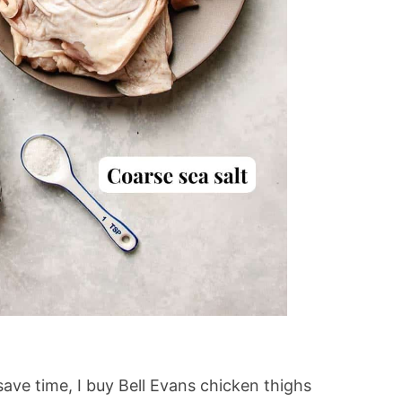
save time, I buy Bell Evans chicken thighs