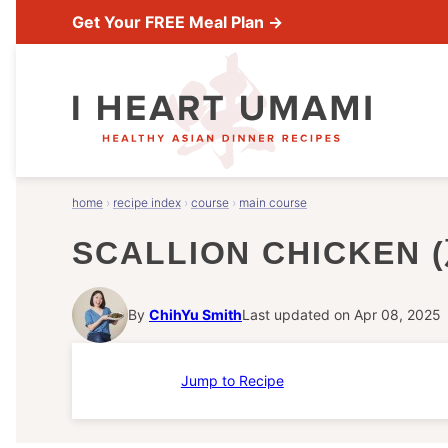
Skip
Get Your FREE Meal Plan →
to
content
home
›
recipe index
›
course
›
main course
SCALLION CHICKEN
By
ChihYu Smith
Last updated on Apr 08, 2025
Jump to Recipe