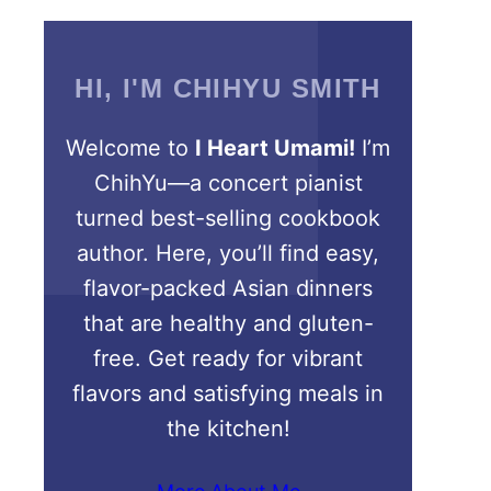
HI, I'M CHIHYU SMITH
Welcome to
I Heart Umami!
I’m
ChihYu—a concert pianist
turned best-selling cookbook
author. Here, you’ll find easy,
flavor-packed Asian dinners
that are healthy and gluten-
free. Get ready for vibrant
flavors and satisfying meals in
the kitchen!