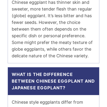
Chinese eggplant has thinner skin and
sweeter, more tender flesh than regular
(globe) eggplant. It’s less bitter and has
fewer seeds. However, the choice
between them often depends on the
specific dish or personal preference.
Some might prefer the meaty texture of
globe eggplants, while others favor the
delicate nature of the Chinese variety.
WHAT IS THE DIFFERENCE
BETWEEN CHINESE EGGPLANT AND
JAPANESE EGGPLANT?
Chinese style eggplants differ from