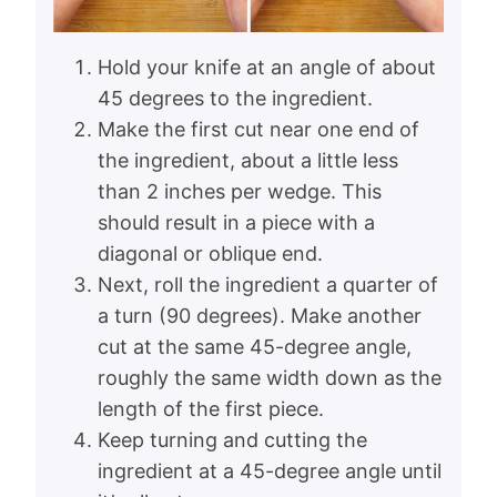
Hold your knife at an angle of about
45 degrees to the ingredient.
Make the first cut near one end of
the ingredient, about a little less
than 2 inches per wedge. This
should result in a piece with a
diagonal or oblique end.
Next, roll the ingredient a quarter of
a turn (90 degrees). Make another
cut at the same 45-degree angle,
roughly the same width down as the
length of the first piece.
Keep turning and cutting the
ingredient at a 45-degree angle until