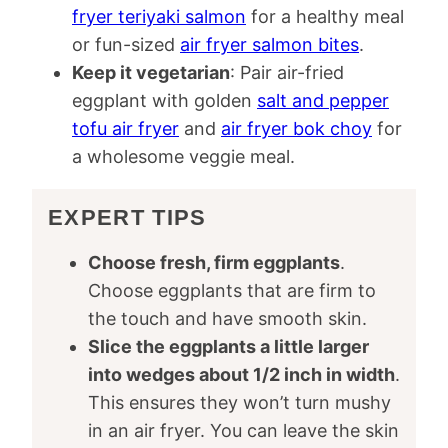
fryer teriyaki salmon
for a healthy meal
or fun-sized
air fryer salmon bites
.
Keep it vegetarian
: Pair air-fried
eggplant with golden
salt and pepper
tofu air fryer
and
air fryer bok choy
for
a wholesome veggie meal.
EXPERT TIPS
Choose fresh, firm eggplants
.
Choose eggplants that are firm to
the touch and have smooth skin.
Slice the eggplants a little larger
into wedges about 1/2 inch in width
.
This ensures they won’t turn mushy
in an air fryer. You can leave the skin