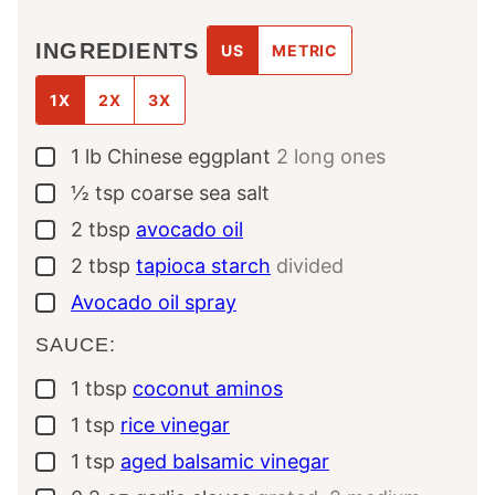
INGREDIENTS
US
METRIC
1X
2X
3X
1
lb
Chinese eggplant
2 long ones
▢
½
tsp
coarse sea salt
▢
2
tbsp
avocado oil
▢
2
tbsp
tapioca starch
divided
▢
Avocado oil spray
▢
SAUCE:
1
tbsp
coconut aminos
▢
1
tsp
rice vinegar
▢
1
tsp
aged balsamic vinegar
▢