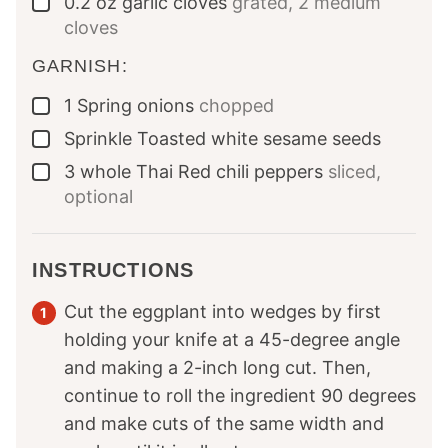
0.2
oz
garlic cloves
grated, 2 medium
▢
cloves
GARNISH:
1
Spring onions
chopped
▢
Sprinkle
Toasted white sesame seeds
▢
3
whole
Thai Red chili peppers
sliced,
▢
optional
INSTRUCTIONS
Cut the eggplant into wedges by first
holding your knife at a 45-degree angle
and making a 2-inch long cut. Then,
continue to roll the ingredient 90 degrees
and make cuts of the same width and