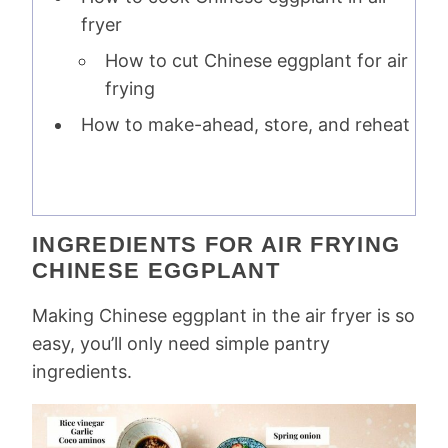
fryer
How to cut Chinese eggplant for air
frying
How to make-ahead, store, and reheat
INGREDIENTS FOR AIR FRYING
CHINESE EGGPLANT
Making Chinese eggplant in the air fryer is so
easy, you’ll only need simple pantry
ingredients.