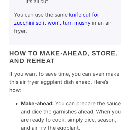
it’s all cut.
You can use the same
knife cut for
zucchini so it won’t turn mushy
in an air
fryer.
HOW TO MAKE-AHEAD, STORE,
AND REHEAT
If you want to save time, you can even make
this air fryer eggplant dish ahead. Here’s
how:
Make-ahead
: You can prepare the sauce
and dice the garnishes ahead. When you
are ready to cook, simply dice, season,
and air fry the eggplant.