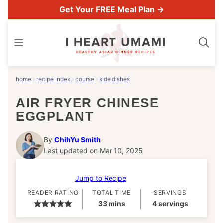
Skip
Get Your FREE Meal Plan →
to
content
home
›
recipe index
›
course
›
side dishes
AIR FRYER CHINESE
EGGPLANT
By
ChihYu Smith
Last updated on Mar 10, 2025
Jump to Recipe
READER RATING
TOTAL TIME
SERVINGS
minutes
33
mins
4
servings