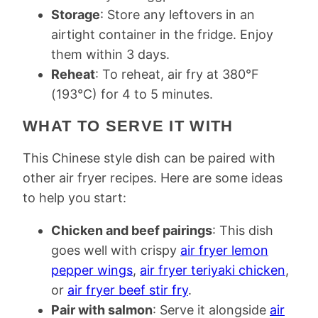
Storage
: Store any leftovers in an
airtight container in the fridge. Enjoy
them within 3 days.
Reheat
: To reheat, air fry at 380​​°F
(193°C) for 4 to 5 minutes.
WHAT TO SERVE IT WITH
This Chinese style dish can be paired with
other air fryer recipes. Here are some ideas
to help you start:
Chicken and beef pairings
: This dish
goes well with crispy
air fryer lemon
pepper wings
,
air fryer teriyaki chicken
,
or
air fryer beef stir fry
.
Pair with salmon
: Serve it alongside
air