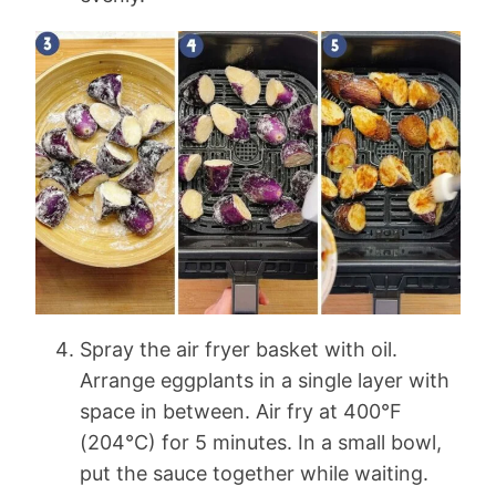
Spray the air fryer basket with oil.
Arrange eggplants in a single layer with
space in between. Air fry at 400°F
(204°C) for 5 minutes. In a small bowl,
put the sauce together while waiting.