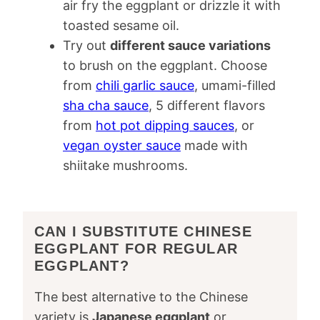
air fry the eggplant or drizzle it with
toasted sesame oil.
Try out
different sauce variations
to brush on the eggplant. Choose
from
chili garlic sauce
, umami-filled
sha cha sauce
, 5 different flavors
from
hot pot dipping sauces
, or
vegan oyster sauce
made with
shiitake mushrooms.
CAN I SUBSTITUTE CHINESE
EGGPLANT FOR REGULAR
EGGPLANT?
The best alternative to the Chinese
variety is
Japanese eggplant
or