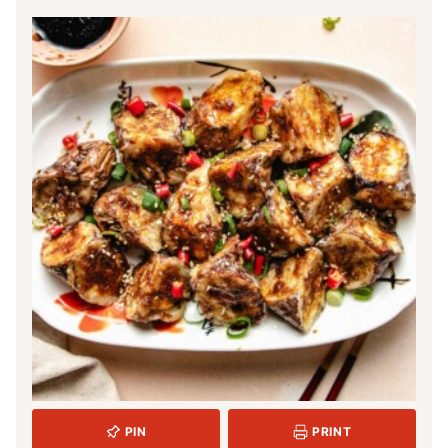
PIN
PRINT