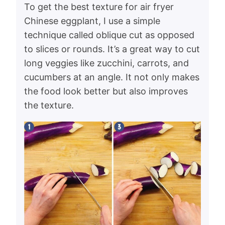
To get the best texture for air fryer
Chinese eggplant, I use a simple
technique called oblique cut as opposed
to slices or rounds. It’s a great way to cut
long veggies like zucchini, carrots, and
cucumbers at an angle. It not only makes
the food look better but also improves
the texture.