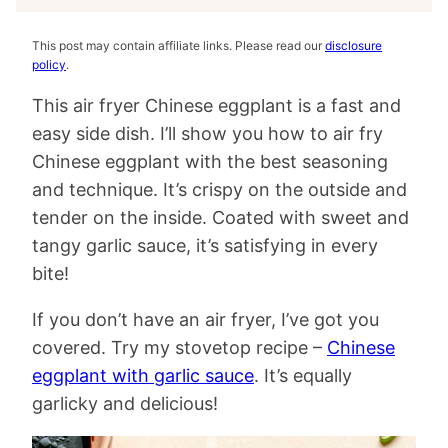
This post may contain affiliate links. Please read our
disclosure
policy
.
This air fryer Chinese eggplant is a fast and
easy side dish. I’ll show you how to air fry
Chinese eggplant with the best seasoning
and technique. It’s crispy on the outside and
tender on the inside. Coated with sweet and
tangy garlic sauce, it’s satisfying in every
bite!
If you don’t have an air fryer, I’ve got you
covered. Try my stovetop recipe –
Chinese
eggplant with garlic sauce
. It’s equally
garlicky and delicious!