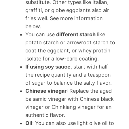
substitute. Other types like Italian,
graffiti, or globe eggplants also air
fries well. See more information
below.
You can use
different starch
like
potato starch or arrowroot starch to
coat the eggplant, or whey protein
isolate for a low-carb coating.
If using soy sauce
, start with half
the recipe quantity and a teaspoon
of sugar to balance the salty flavor.
Chinese vinegar
: Replace the aged
balsamic vinegar with Chinese black
vinegar or Chinkiang vinegar for an
authentic flavor.
Oil
: You can also use light olive oil to