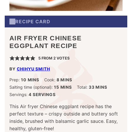
RECIPE CARD
AIR FRYER CHINESE
EGGPLANT RECIPE
5
FROM
2
VOTES
BY
CHIHYU SMITH
MINUTES
MINUTES
Prep:
10
MINS
Cook:
8
MINS
MINUTES
MINUTES
Salting time (optional):
15
MINS
Total:
33
MINS
Servings:
4
SERVINGS
This Air fryer Chinese eggplant recipe has the
perfect texture – crispy outside and buttery soft
inside, brushed with balsamic garlic sauce. Easy,
healthy, gluten-free!