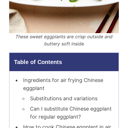
These sweet eggplants are crisp outside and
buttery soft inside
Table of Contents
Ingredients for air frying Chinese
eggplant
Substitutions and variations
Can I substitute Chinese eggplant
for regular eggplant?
How to cook Chinese eggplant in air