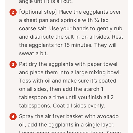
angle until it is all cut.
[Optional step] Place the eggplants over
a sheet pan and sprinkle with ¼ tsp
coarse salt. Use your hands to gently rub
and distribute the salt in on all sides. Rest
the eggplants for 15 minutes. They will
sweat a bit.
Pat dry the eggplants with paper towel
and place them into a large mixing bowl.
Toss with oil and make sure it’s coated
on all sides, then add the starch 1
tablespoon a time until you finish all 2
tablespoons. Coat all sides evenly.
Spray the air fryer basket with avocado
oil, add the eggplants in a single layer.
Leave some space between them. Spray