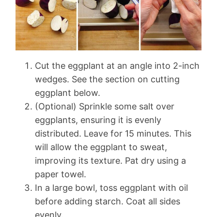
Cut the eggplant at an angle into 2-inch
wedges. See the section on cutting
eggplant below.
(Optional) Sprinkle some salt over
eggplants, ensuring it is evenly
distributed. Leave for 15 minutes. This
will allow the eggplant to sweat,
improving its texture. Pat dry using a
paper towel.
In a large bowl, toss eggplant with oil
before adding starch. Coat all sides
evenly.