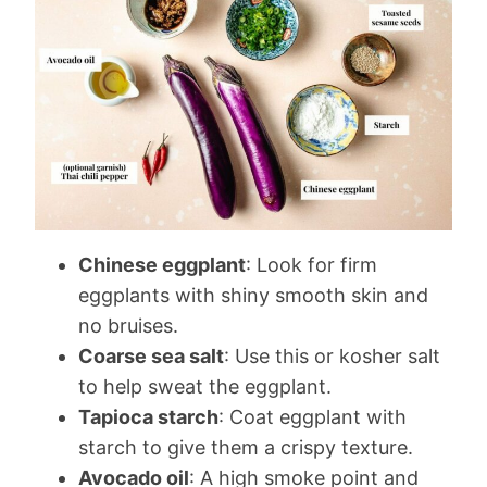
Chinese eggplant
: Look for firm
eggplants with shiny smooth skin and
no bruises.
Coarse sea salt
: Use this or kosher salt
to help sweat the eggplant.
Tapioca starch
: Coat eggplant with
starch to give them a crispy texture.
Avocado oil
: A high smoke point and