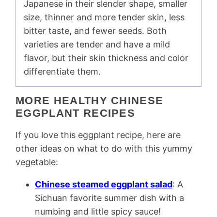
Japanese in their slender shape, smaller
size, thinner and more tender skin, less
bitter taste, and fewer seeds. Both
varieties are tender and have a mild
flavor, but their skin thickness and color
differentiate them.
MORE HEALTHY CHINESE
EGGPLANT RECIPES
If you love this eggplant recipe, here are
other ideas on what to do with this yummy
vegetable:
Chinese steamed eggplant salad
: A
Sichuan favorite summer dish with a
numbing and little spicy sauce!