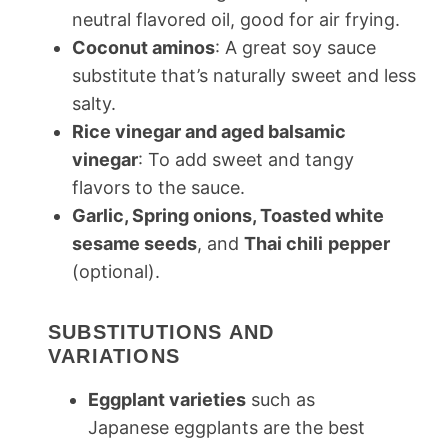
neutral flavored oil, good for air frying.
Coconut aminos
: A great soy sauce
substitute that’s naturally sweet and less
salty.
Rice vinegar and aged balsamic
vinegar
: To add sweet and tangy
flavors to the sauce.
Garlic, Spring onions, Toasted white
sesame seeds
, and
Thai chili
pepper
(optional).
SUBSTITUTIONS AND
VARIATIONS
Eggplant varieties
such as
Japanese eggplants are the best