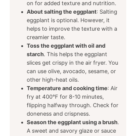
on for added texture and nutrition.
About salting the eggplant
: Salting
eggplant is optional. However, it
helps to improve the texture with a
creamier taste.
Toss the eggplant with oil and
starch
. This helps the eggplant
slices get crispy in the air fryer. You
can use olive, avocado, sesame, or
other high-heat oils.
Temperature and cooking time
: Air
fry at 400°F for 8-10 minutes,
flipping halfway through. Check for
doneness and crispness.
Season the eggplant using a brush
.
A sweet and savory glaze or sauce