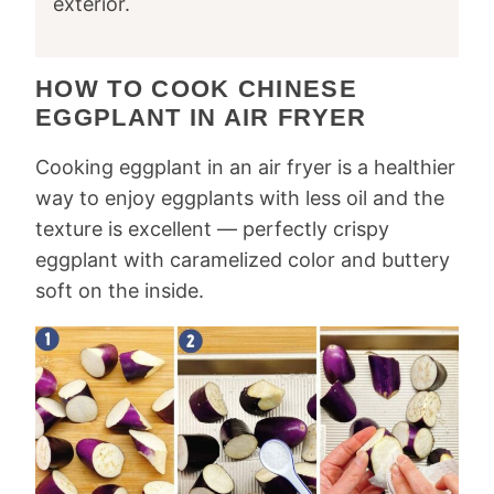
exterior.
HOW TO COOK CHINESE
EGGPLANT IN AIR FRYER
Cooking eggplant in an air fryer is a healthier
way to enjoy eggplants with less oil and the
texture is excellent — perfectly crispy
eggplant with caramelized color and buttery
soft on the inside.