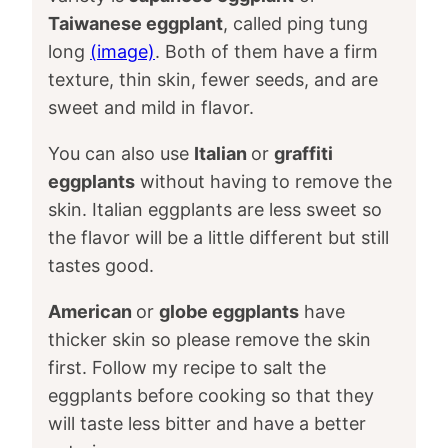
Taiwanese eggplant
, called ping tung
long
(image)
. Both of them have a firm
texture, thin skin, fewer seeds, and are
sweet and mild in flavor.
You can also use
Italian
or
graffiti
eggplants
without having to remove the
skin. Italian eggplants are less sweet so
the flavor will be a little different but still
tastes good.
American
or
globe eggplants
have
thicker skin so please remove the skin
first. Follow my recipe to salt the
eggplants before cooking so that they
will taste less bitter and have a better