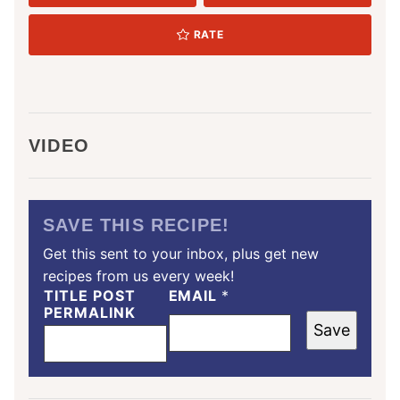
RATE
VIDEO
SAVE THIS RECIPE!
Get this sent to your inbox, plus get new
recipes from us every week!
TITLE POST
EMAIL
*
PERMALINK
Save