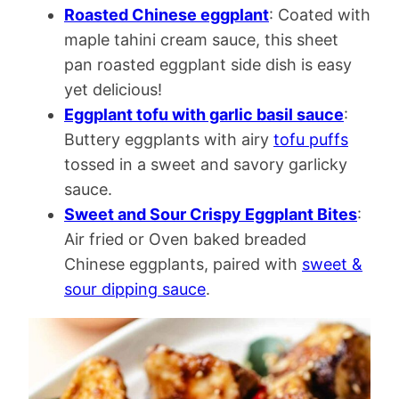
Roasted Chinese eggplant
: Coated with
maple tahini cream sauce, this sheet
pan roasted eggplant side dish is easy
yet delicious!
Eggplant tofu with garlic basil sauce
:
Buttery eggplants with airy
tofu puffs
tossed in a sweet and savory garlicky
sauce.
Sweet and Sour Crispy Eggplant Bites
:
Air fried or Oven baked breaded
Chinese eggplants, paired with
sweet &
sour dipping sauce
.