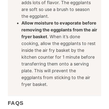
adds lots of flavor. The eggplants
are soft so use a brush to season
the eggplant.
Allow moisture to evaporate before
removing the eggplants from the air
fryer basket
. When it’s done
cooking, allow the eggplants to rest
inside the air fry basket by the
kitchen counter for 1 minute before
transferring them onto a serving
plate. This will prevent the
eggplants from sticking to the air
fryer basket.
FAQS