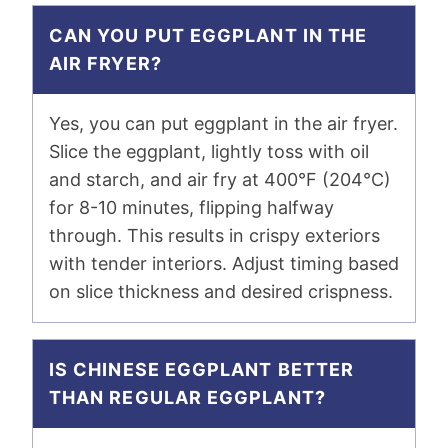
CAN YOU PUT EGGPLANT IN THE
AIR FRYER?
Yes, you can put eggplant in the air fryer.
Slice the eggplant, lightly toss with oil
and starch, and air fry at 400°F (204°C)
for 8-10 minutes, flipping halfway
through. This results in crispy exteriors
with tender interiors. Adjust timing based
on slice thickness and desired crispness.
IS CHINESE EGGPLANT BETTER
THAN REGULAR EGGPLANT?