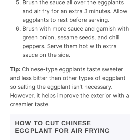
Brush the sauce all over the eggplants
and air fry for an extra 3 minutes. Allow
eggplants to rest before serving.
Brush with more sauce and garnish with
green onion, sesame seeds, and chili
peppers. Serve them hot with extra
sauce on the side.
Tip
: Chinese-type eggplants taste sweeter
and less bitter than other types of eggplant
so salting the eggplant isn’t necessary.
However, it helps improve the exterior with a
creamier taste.
HOW TO CUT CHINESE
EGGPLANT FOR AIR FRYING