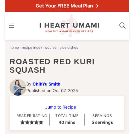
Skip
Get Your FREE Meal Plan →
to
content
home
›
recipe index
›
course
›
side dishes
ROASTED RED KURI
SQUASH
By
ChihYu Smith
Published on Oct 07, 2025
Jump to Recipe
READER RATING
TOTAL TIME
SERVINGS
minutes
40
mins
5
servings