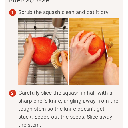
PREP SQUASH:
Scrub the squash clean and pat it dry.
Carefully slice the squash in half with a
sharp chef’s knife, angling away from the
tough stem so the knife doesn’t get
stuck. Scoop out the seeds. Slice away
the stem.