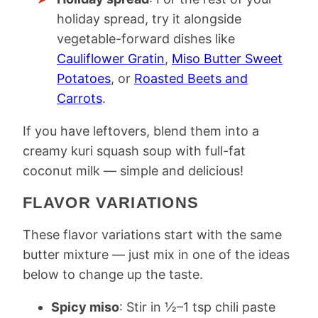
holiday spread, try it alongside
vegetable-forward dishes like
Cauliflower Gratin
,
Miso Butter Sweet
Potatoes
, or
Roasted Beets and
Carrots
.
If you have leftovers, blend them into a
creamy kuri squash soup with full-fat
coconut milk — simple and delicious!
FLAVOR VARIATIONS
These flavor variations start with the same
butter mixture — just mix in one of the ideas
below to change up the taste.
Spicy miso
: Stir in ½–1 tsp chili paste