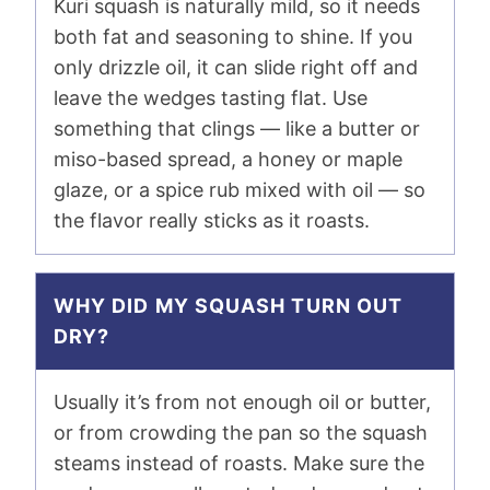
Kuri squash is naturally mild, so it needs
both fat and seasoning to shine. If you
only drizzle oil, it can slide right off and
leave the wedges tasting flat. Use
something that clings — like a butter or
miso-based spread, a honey or maple
glaze, or a spice rub mixed with oil — so
the flavor really sticks as it roasts.
WHY DID MY SQUASH TURN OUT
DRY?
Usually it’s from not enough oil or butter,
or from crowding the pan so the squash
steams instead of roasts. Make sure the