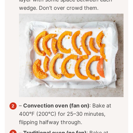
wedge. Don’t over crowd them.
–
Convection oven (fan on)
: Bake at
400°F (200°C) for 25–30 minutes,
flipping halfway through.
–
Traditional oven (no fan)
: Bake at