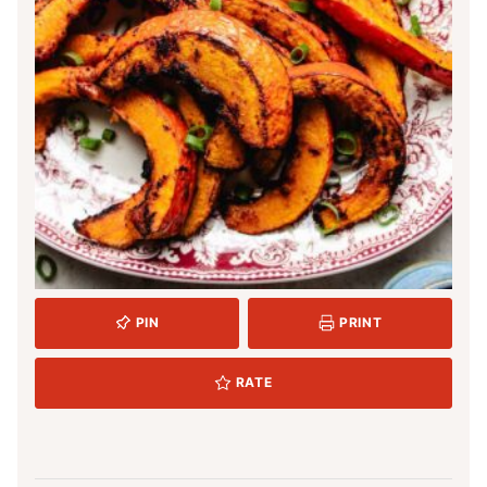
PIN
PRINT
RATE