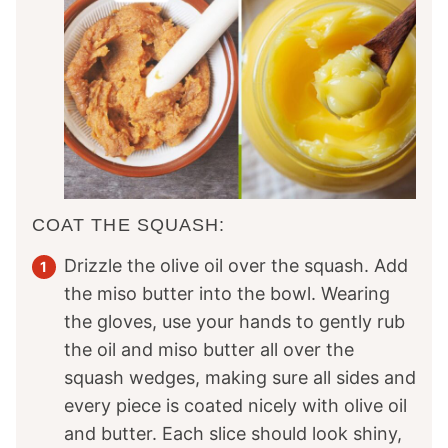
COAT THE SQUASH:
Drizzle the olive oil over the squash. Add
the miso butter into the bowl. Wearing
the gloves, use your hands to gently rub
the oil and miso butter all over the
squash wedges, making sure all sides and
every piece is coated nicely with olive oil
and butter. Each slice should look shiny,