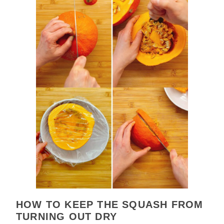
HOW TO KEEP THE SQUASH FROM
TURNING OUT DRY