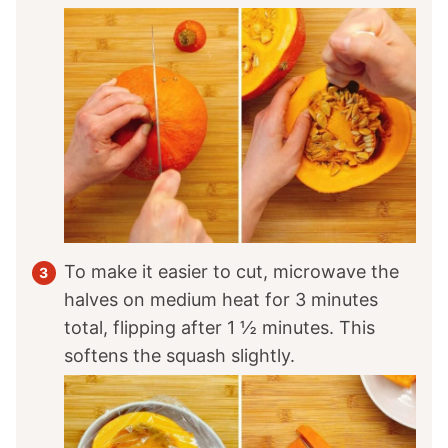
To make it easier to cut, microwave the
halves on medium heat for 3 minutes
total, flipping after 1 ½ minutes. This
softens the squash slightly.