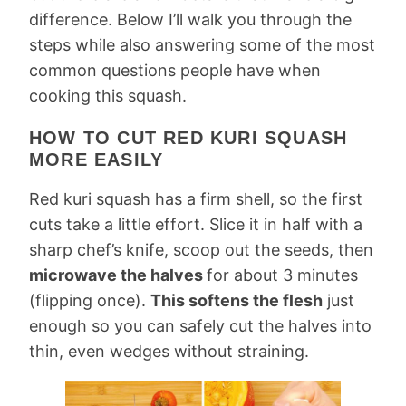
difference. Below I’ll walk you through the
steps while also answering some of the most
common questions people have when
cooking this squash.
HOW TO CUT RED KURI SQUASH
MORE EASILY
Red kuri squash has a firm shell, so the first
cuts take a little effort. Slice it in half with a
sharp chef’s knife, scoop out the seeds, then
microwave the halves
for about 3 minutes
(flipping once).
This softens the flesh
just
enough so you can safely cut the halves into
thin, even wedges without straining.