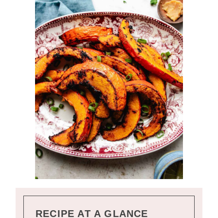
RECIPE AT A GLANCE