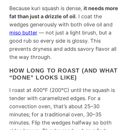
Because kuri squash is dense,
it needs more
fat than just a drizzle of oil
. I coat the
wedges generously with both olive oil and
miso butter
— not just a light brush, but a
good rub so every side is glossy. This
prevents dryness and adds savory flavor all
the way through.
HOW LONG TO ROAST (AND WHAT
“DONE” LOOKS LIKE)
I roast at 400°F (200°C) until the squash is
tender with caramelized edges. For a
convection oven, that’s about 25–30
minutes; for a traditional oven, 30–35
minutes. Flip the wedges halfway so both