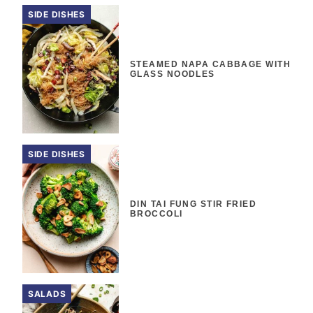
SIDE DISHES
STEAMED NAPA CABBAGE WITH
GLASS NOODLES
SIDE DISHES
DIN TAI FUNG STIR FRIED
BROCCOLI
SALADS