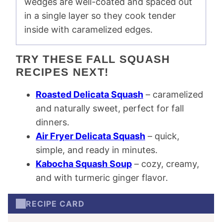
wedges are well-coated and spaced out
in a single layer so they cook tender
inside with caramelized edges.
TRY THESE FALL SQUASH
RECIPES NEXT!
Roasted Delicata Squash
– caramelized
and naturally sweet, perfect for fall
dinners.
Air Fryer Delicata Squash
– quick,
simple, and ready in minutes.
Kabocha Squash Soup
– cozy, creamy,
and with turmeric ginger flavor.
RECIPE CARD