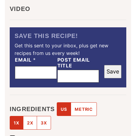
VIDEO
SAVE THIS RECIPE!
Get this sent to your inbox, plus get new
recipes from us every week!
EMAIL
*
POST EMAIL
TITLE
Save
INGREDIENTS
US
METRIC
1X
2X
3X