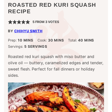
ROASTED RED KURI SQUASH
RECIPE
5
FROM
3
VOTES
BY
CHIHYU SMITH
MINUTES
MINUTES
MINUTES
Prep:
10
MINS
Cook:
30
MINS
Total:
40
MINS
Servings:
5
SERVINGS
Roasted red kuri squash with miso butter and
olive oil — buttery, caramelized edges and tender,
sweet flesh. Perfect for fall dinners or holiday
sides.