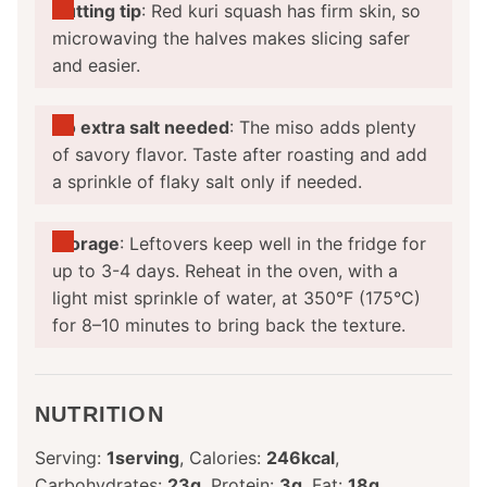
Cutting tip
: Red kuri squash has firm skin, so
microwaving the halves makes slicing safer
and easier.
No extra salt needed
: The miso adds plenty
of savory flavor. Taste after roasting and add
a sprinkle of flaky salt only if needed.
Storage
: Leftovers keep well in the fridge for
up to 3-4 days. Reheat in the oven, with a
light mist sprinkle of water, at 350°F (175°C)
for 8–10 minutes to bring back the texture.
NUTRITION
Serving:
1
serving
,
Calories:
246
kcal
,
Carbohydrates:
23
g
,
Protein:
3
g
,
Fat:
18
g
,