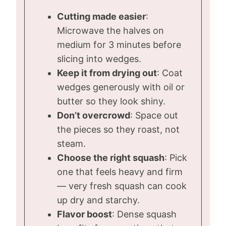
Cutting made easier
:
Microwave the halves on
medium for 3 minutes before
slicing into wedges.
Keep it from drying out
: Coat
wedges generously with oil or
butter so they look shiny.
Don’t overcrowd
: Space out
the pieces so they roast, not
steam.
Choose the right squash
: Pick
one that feels heavy and firm
— very fresh squash can cook
up dry and starchy.
Flavor boost
: Dense squash