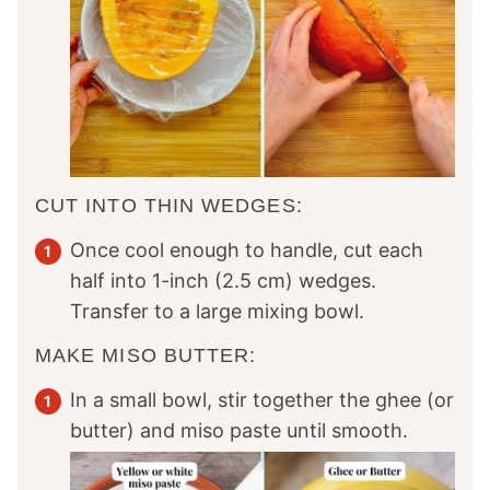
CUT INTO THIN WEDGES:
Once cool enough to handle, cut each
half into 1-inch (2.5 cm) wedges.
Transfer to a large mixing bowl.
MAKE MISO BUTTER:
In a small bowl, stir together the ghee (or
butter) and miso paste until smooth.