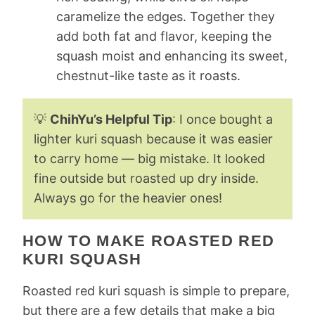
caramelize the edges. Together they
add both fat and flavor, keeping the
squash moist and enhancing its sweet,
chestnut-like taste as it roasts.
💡
ChihYu’s Helpful Tip
: I once bought a
lighter kuri squash because it was easier
to carry home — big mistake. It looked
fine outside but roasted up dry inside.
Always go for the heavier ones!
HOW TO MAKE ROASTED RED
KURI SQUASH
Roasted red kuri squash is simple to prepare,
but there are a few details that make a big