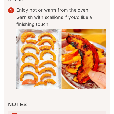
Enjoy hot or warm from the oven.
Garnish with scallions if you’d like a
finishing touch.
NOTES