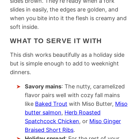
sides brown. They’re ready when a fork
slides in easily, the edges are golden, and
when you bite into it the flesh is creamy and
soft inside.
WHAT TO SERVE IT WITH
This dish works beautifully as a holiday side
but is simple enough to add to weeknight
dinners.
Savory mains
: The nutty, caramelized
flavor pairs well with cozy fall mains
like
Baked Trout
with Miso Butter,
Miso
butter salmon
,
Herb Roasted
Spatchcock Chicken
, or
Miso Ginger
Braised Short Ribs
.
Holiday spread
: For the rest of your