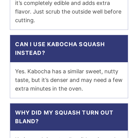
it’s completely edible and adds extra
flavor. Just scrub the outside well before
cutting.
CAN I USE KABOCHA SQUASH
INSTEAD?
Yes. Kabocha has a similar sweet, nutty
taste, but it’s denser and may need a few
extra minutes in the oven.
WHY DID MY SQUASH TURN OUT
BLAND?