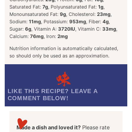
Saturated Fat:
7
g
,
Polyunsaturated Fat:
1
g
,
Monounsaturated Fat:
9
g
,
Cholesterol:
23
mg
,
Sodium:
11
mg
,
Potassium:
953
mg
,
Fiber:
4
g
,
Sugar:
6
g
,
Vitamin A:
3720
IU
,
Vitamin C:
33
mg
,
Calcium:
76
mg
,
Iron:
2
mg
Nutrition information is automatically calculated,
so should only be used as an approximation.
LIKE THIS RECIPE? LEAVE A
COMMENT BELOW!
Made a dish and loved it?
Please rate