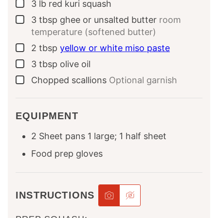
3
lb
red kuri squash
▢
3
tbsp
ghee or unsalted butter
room
▢
temperature (softened butter)
2
tbsp
yellow or white miso paste
▢
3
tbsp
olive oil
▢
Chopped scallions
Optional garnish
▢
EQUIPMENT
2 Sheet pans
1 large; 1 half sheet
Food prep gloves
INSTRUCTIONS