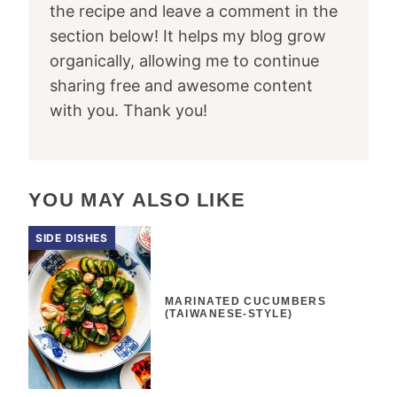
the recipe and leave a comment in the
section below! It helps my blog grow
organically, allowing me to continue
sharing free and awesome content
with you. Thank you!
YOU MAY ALSO LIKE
SIDE DISHES
MARINATED CUCUMBERS
(TAIWANESE-STYLE)