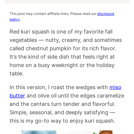
This post may contain affiliate links. Please read our
disclosure
policy
.
Red kuri squash is one of my favorite fall
vegetables — nutty, creamy, and sometimes
called chestnut pumpkin for its rich flavor.
It’s the kind of side dish that feels right at
home on a busy weeknight or the holiday
table.
In this version, I roast the wedges with
miso
butter
and olive oil until the edges caramelize
and the centers turn tender and flavorful.
Simple, seasonal, and deeply satisfying —
this is my go-to way to enjoy kuri squash.