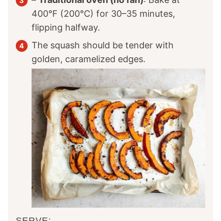
400°F (200°C) for 30–35 minutes,
flipping halfway.
The squash should be tender with
golden, caramelized edges.
SERVE: