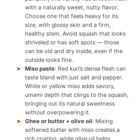
with a naturally sweet, nutty flavor.
Choose one that feels heavy for its
size, with glossy skin and a firm,
healthy stem. Avoid squash that looks
shriveled or has soft spots — those
can be old and dry inside, even if the
outside looks fine.
Miso paste
: Red kuri’s dense flesh can
taste bland with just salt and pepper.
White or yellow miso adds savory,
umami depth that clings to the squash,
bringing out its natural sweetness
without overpowering it.
Ghee or butter + olive oil
: Mixing
softened butter with miso creates a
rich coating, while olive oil helps