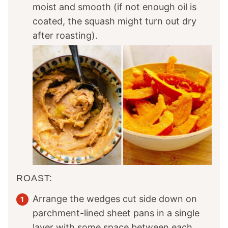
moist and smooth (if not enough oil is
coated, the squash might turn out dry
after roasting).
ROAST:
Arrange the wedges cut side down on
parchment-lined sheet pans in a single
layer with some space between each