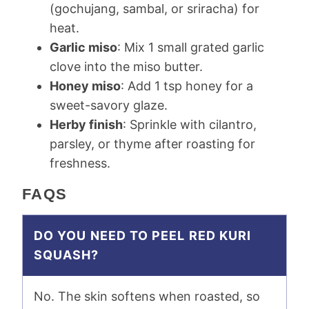
(gochujang, sambal, or sriracha) for
heat.
Garlic miso
: Mix 1 small grated garlic
clove into the miso butter.
Honey miso
: Add 1 tsp honey for a
sweet-savory glaze.
Herby finish
: Sprinkle with cilantro,
parsley, or thyme after roasting for
freshness.
FAQS
DO YOU NEED TO PEEL RED KURI
SQUASH?
No. The skin softens when roasted, so