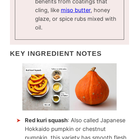
benefits from coatings that
cling, like
miso butter
, honey
glaze, or spice rubs mixed with
oil.
KEY INGREDIENT NOTES
Red kuri squash
: Also called Japanese
Hokkaido pumpkin or chestnut
pumpkin, this variety has smooth flesh