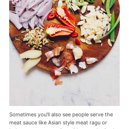
Sometimes you’ll also see people serve the
meat sauce like Asian style meat ragu or