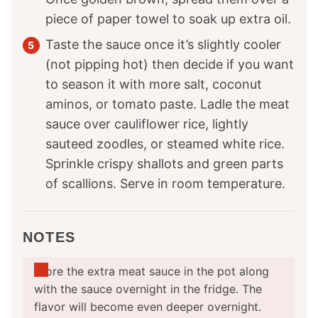
piece of paper towel to soak up extra oil.
Taste the sauce once it’s slightly cooler
(not pipping hot) then decide if you want
to season it with more salt, coconut
aminos, or tomato paste. Ladle the meat
sauce over cauliflower rice, lightly
sauteed zoodles, or steamed white rice.
Sprinkle crispy shallots and green parts
of scallions. Serve in room temperature.
NOTES
Store the extra meat sauce in the pot along
with the sauce overnight in the fridge. The
flavor will become even deeper overnight.