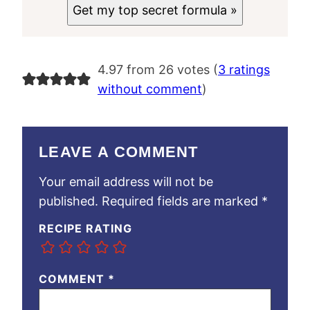
Get my top secret formula »
4.97 from 26 votes (
3 ratings
without comment
)
LEAVE A COMMENT
Your email address will not be
published.
Required fields are marked
*
RECIPE RATING
COMMENT
*