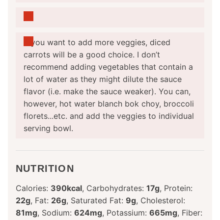
If you want to add more veggies, diced
carrots will be a good choice. I don’t
recommend adding vegetables that contain a
lot of water as they might dilute the sauce
flavor (i.e. make the sauce weaker). You can,
however, hot water blanch bok choy, broccoli
florets...etc. and add the veggies to individual
serving bowl.
NUTRITION
Calories:
390
kcal
,
Carbohydrates:
17
g
,
Protein:
22
g
,
Fat:
26
g
,
Saturated Fat:
9
g
,
Cholesterol:
81
mg
,
Sodium:
624
mg
,
Potassium:
665
mg
,
Fiber: