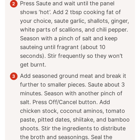
Press Saute and wait until the panel
shows ‘hot’. Add 2 tbsp cooking fat of
your choice, saute garlic, shallots, ginger,
white parts of scallions, and chili pepper.
Season with a pinch of salt and keep
sauteing until fragrant (about 10
seconds). Stir frequently so they won’t
get burnt.
Add seasoned ground meat and break it
further to smaller pieces. Saute about 3
minutes. Season with another pinch of
salt. Press Off/Cancel button. Add
chicken stock, coconut aminos, tomato
paste, pitted dates, shiitake, and bamboo
shoots. Stir the ingredients to distribute
the broth and seasonings. Seal the