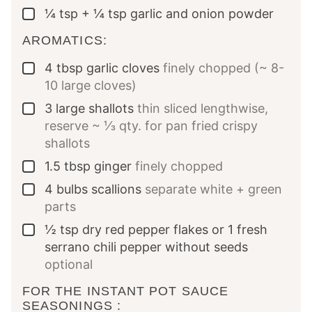
¼
tsp
+ ¼ tsp garlic and onion powder
▢
AROMATICS:
4
tbsp
garlic cloves
finely chopped (~ 8-
▢
10 large cloves)
3
large shallots
thin sliced lengthwise,
▢
reserve ~ ⅓ qty. for pan fried crispy
shallots
1.5
tbsp
ginger
finely chopped
▢
4
bulbs scallions
separate white + green
▢
parts
½
tsp
dry red pepper flakes or 1 fresh
▢
serrano chili pepper without seeds
optional
FOR THE INSTANT POT SAUCE
SEASONINGS :