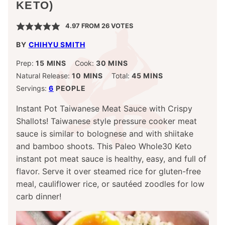
KETO)
4.97
FROM
26
VOTES
BY
CHIHYU SMITH
MINUTES
MINUTES
Prep:
15
MINS
Cook:
30
MINS
MINUTES
MINUTES
Natural Release:
10
MINS
Total:
45
MINS
Servings:
6
PEOPLE
Instant Pot Taiwanese Meat Sauce with Crispy
Shallots! Taiwanese style pressure cooker meat
sauce is similar to bolognese and with shiitake
and bamboo shoots. This Paleo Whole30 Keto
instant pot meat sauce is healthy, easy, and full of
flavor.
Serve it over steamed rice for gluten-free
meal, cauliflower rice, or sautéed zoodles for low
carb dinner!