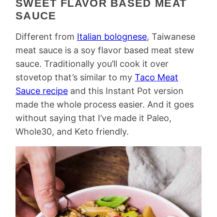
SWEET FLAVOR BASED MEAT
SAUCE
Different from
Italian bolognese
, Taiwanese
meat sauce is a soy flavor based meat stew
sauce. Traditionally you’ll cook it over
stovetop that’s similar to my
Taco Meat
Sauce recipe
and this Instant Pot version
made the whole process easier. And it goes
without saying that I’ve made it Paleo,
Whole30, and Keto friendly.