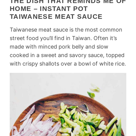
THE DISH THAT REMINDS ME OF
HOME – INSTANT POT
TAIWANESE MEAT SAUCE
Taiwanese meat sauce is the most common
street food you’ll find in Taiwan. Often it’s
made with minced pork belly and slow
cooked in a sweet and savory sauce, topped
with crispy shallots over a bowl of white rice.