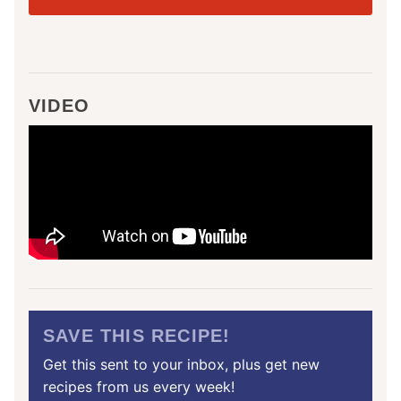
VIDEO
SAVE THIS RECIPE!
Get this sent to your inbox, plus get new
recipes from us every week!