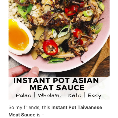
So my friends, this
Instant Pot Taiwanese
Meat Sauce
is –