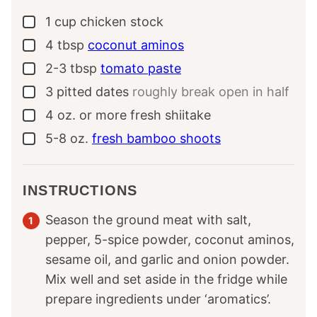
1
cup
chicken stock
▢
4
tbsp
coconut aminos
▢
2-3
tbsp
tomato paste
▢
3
pitted dates
roughly break open in half
▢
4
oz.
or more fresh shiitake
▢
5-8
oz.
fresh bamboo shoots
▢
INSTRUCTIONS
Season the ground meat with salt,
pepper, 5-spice powder, coconut aminos,
sesame oil, and garlic and onion powder.
Mix well and set aside in the fridge while
prepare ingredients under ‘aromatics’.