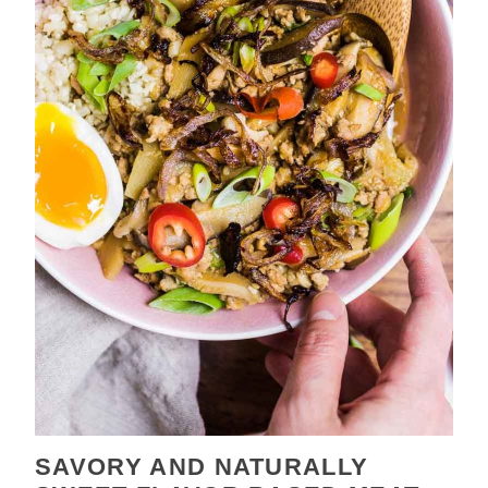
SAVORY AND NATURALLY