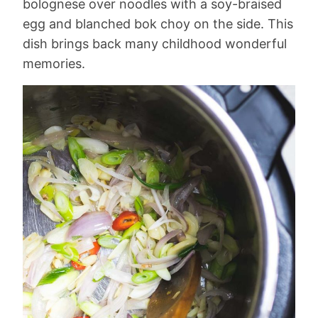
bolognese over noodles with a soy-braised
egg and blanched bok choy on the side. This
dish brings back many childhood wonderful
memories.