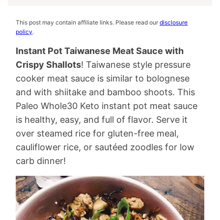
This post may contain affiliate links. Please read our
disclosure
policy
.
Instant Pot Taiwanese Meat Sauce with
Crispy Shallots
! Taiwanese style pressure
cooker meat sauce is similar to bolognese
and with shiitake and bamboo shoots. This
Paleo Whole30 Keto instant pot meat sauce
is healthy, easy, and full of flavor. Serve it
over steamed rice for gluten-free meal,
cauliflower rice, or sautéed zoodles for low
carb dinner!