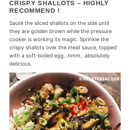
CRISPY SHALLOTS – HIGHLY
RECOMMEND !
Sauté the sliced shallots on the side until
they are golden brown while the pressure
cooker is working its magic. Sprinkle the
crispy shallots over the meat sauce, topped
with a soft-boiled egg…hmm…absolutely
delicious.