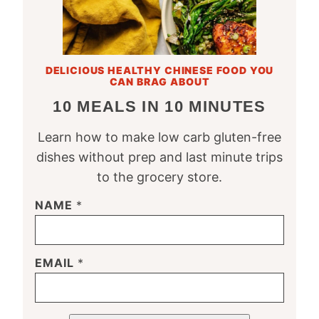
DELICIOUS HEALTHY CHINESE FOOD YOU
CAN BRAG ABOUT
10 MEALS IN 10 MINUTES
Learn how to make low carb gluten-free
dishes without prep and last minute trips
to the grocery store.
NAME
*
EMAIL
*