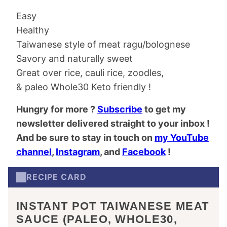
Easy
Healthy
Taiwanese style of meat ragu/bolognese
Savory and naturally sweet
Great over rice, cauli rice, zoodles,
& paleo Whole30 Keto friendly !
Hungry for more ?
Subscribe
to get my
newsletter delivered straight to your inbox !
And be sure to stay in touch on
my YouTube
channel
,
Instagram
, and
Facebook
!
RECIPE CARD
INSTANT POT TAIWANESE MEAT
SAUCE (PALEO, WHOLE30,