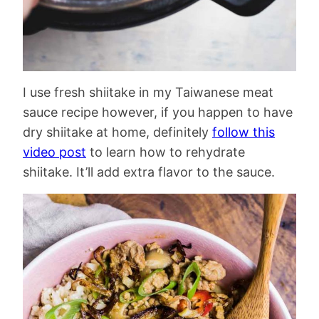
I use fresh shiitake in my Taiwanese meat
sauce recipe however, if you happen to have
dry shiitake at home, definitely
follow this
video post
to learn how to rehydrate
shiitake. It’ll add extra flavor to the sauce.