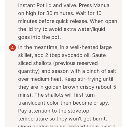
Instant Pot lid and valve. Press Manual
on high for 30 minutes. Wait for 10
minutes before quick release. When open
the lid try to avoid extra water/liquid
goes into the pot.
In the meantime, in a well-heated large
skillet, add 2 tbsp avocado oil. Saute
sliced shallots (previous reserved
quantity) and season with a pinch of salt
over medium heat. Keep stir-frying until
they are in golden brown crispy (about 5
mins). The shallots will first turn
translucent color then become crispy.
Pay attention to the stovetop
temperature so they won’t get burnt.
Once golden brown, spread them over a