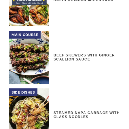
MAIN COURSE
BEEF SKEWERS WITH GINGER
SCALLION SAUCE
SIDE DISHES
STEAMED NAPA CABBAGE WITH
GLASS NOODLES