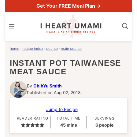
Skip
Get Your FREE Meal Plan →
to
content
home
›
recipe index
›
course
›
main course
INSTANT POT TAIWANESE
MEAT SAUCE
By
ChihYu Smith
Published on Aug 02, 2018
Jump to Recipe
READER RATING
TOTAL TIME
SERVINGS
minutes
45
mins
6
people