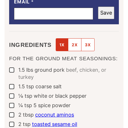
EMAIL
*
Save
INGREDIENTS
1X
2X
3X
FOR THE GROUND MEAT SEASONINGS:
1.5
lbs
ground pork
beef, chicken, or
▢
turkey
1.5
tsp
coarse salt
▢
⅛
tsp
white or black pepper
▢
¼
tsp
5 spice powder
▢
2
tbsp
coconut aminos
▢
2
tsp
toasted sesame oil
▢