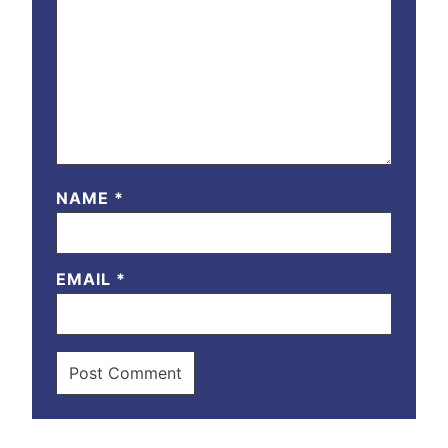
NAME
*
EMAIL
*