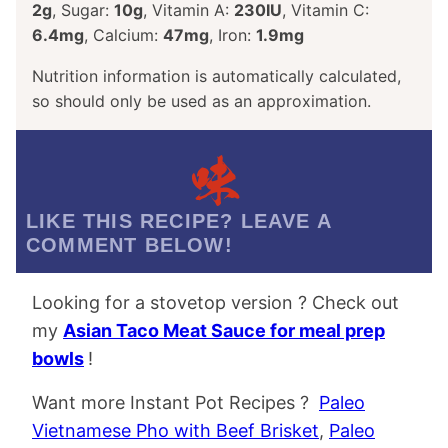
2
g
,
Sugar:
10
g
,
Vitamin A:
230
IU
,
Vitamin C:
6.4
mg
,
Calcium:
47
mg
,
Iron:
1.9
mg
Nutrition information is automatically calculated,
so should only be used as an approximation.
LIKE THIS RECIPE? LEAVE A
COMMENT BELOW!
Looking for a stovetop version ? Check out
my
Asian Taco Meat Sauce for meal prep
bowls
!
Want more Instant Pot Recipes ?
Paleo
Vietnamese Pho with Beef Brisket
,
Paleo