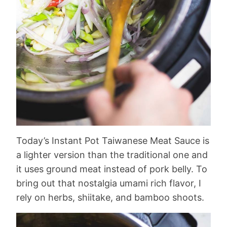
Today’s Instant Pot Taiwanese Meat Sauce is
a lighter version than the traditional one and
it uses ground meat instead of pork belly. To
bring out that nostalgia umami rich flavor, I
rely on herbs, shiitake, and bamboo shoots.