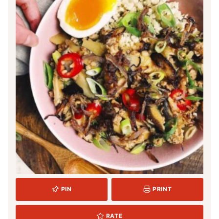
PIN
PRINT
RATE