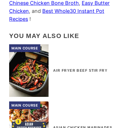
Chinese Chicken Bone Broth
,
Easy Butter
Chicken
, and
Best Whole30 Instant Pot
Recipes
!
YOU MAY ALSO LIKE
MAIN COURSE
AIR FRYER BEEF STIR FRY
MAIN COURSE
ASIAN CHICKEN MARINADES