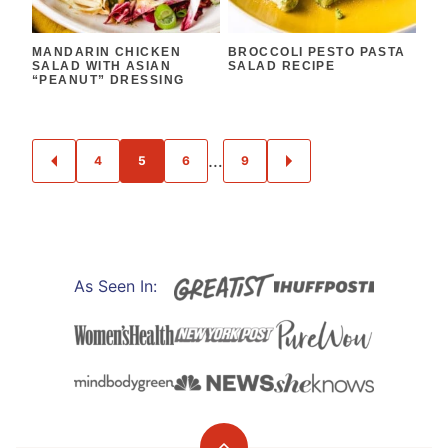
MANDARIN CHICKEN
BROCCOLI PESTO PASTA
SALAD WITH ASIAN
SALAD RECIPE
“PEANUT” DRESSING
POSTS
…
4
5
6
9
GO
GO
NAVIGATION
TO
TO
PREVIOUS
NEXT
PAGE
PAGE
As Seen In: