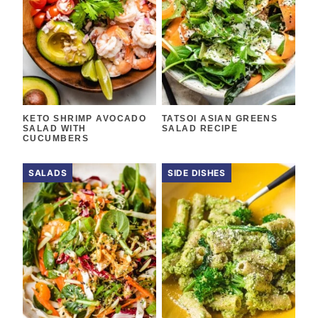
KETO SHRIMP AVOCADO
TATSOI ASIAN GREENS
SALAD WITH
SALAD RECIPE
CUCUMBERS
SALADS
SIDE DISHES