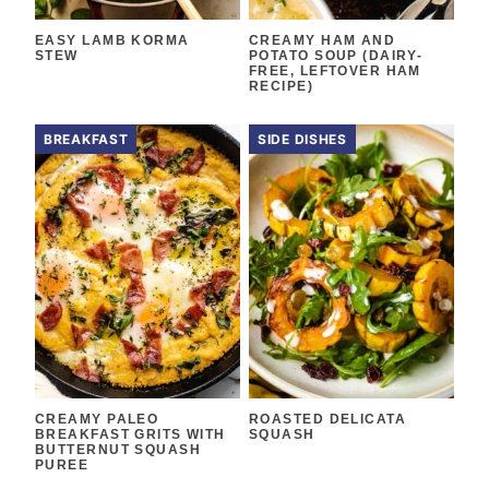
EASY LAMB KORMA
CREAMY HAM AND
STEW
POTATO SOUP (DAIRY-
FREE, LEFTOVER HAM
RECIPE)
BREAKFAST
SIDE DISHES
CREAMY PALEO
ROASTED DELICATA
BREAKFAST GRITS WITH
SQUASH
BUTTERNUT SQUASH
PUREE