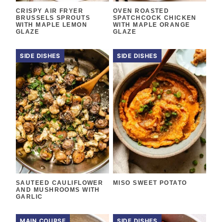
CRISPY AIR FRYER
OVEN ROASTED
BRUSSELS SPROUTS
SPATCHCOCK CHICKEN
WITH MAPLE LEMON
WITH MAPLE ORANGE
GLAZE
GLAZE
SIDE DISHES
SIDE DISHES
SAUTEED CAULIFLOWER
MISO SWEET POTATO
AND MUSHROOMS WITH
GARLIC
MAIN COURSE
SIDE DISHES