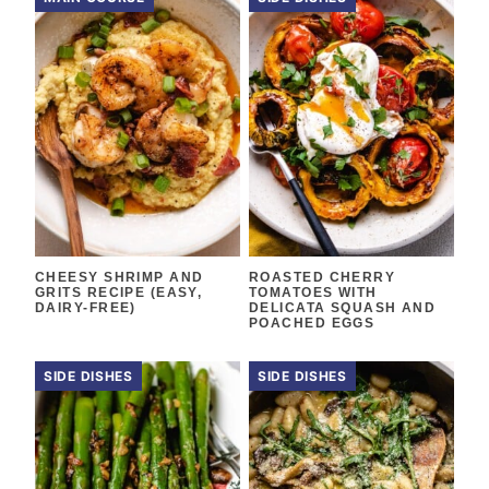
CHEESY SHRIMP AND
ROASTED CHERRY
GRITS RECIPE (EASY,
TOMATOES WITH
DAIRY-FREE)
DELICATA SQUASH AND
POACHED EGGS
SIDE DISHES
SIDE DISHES