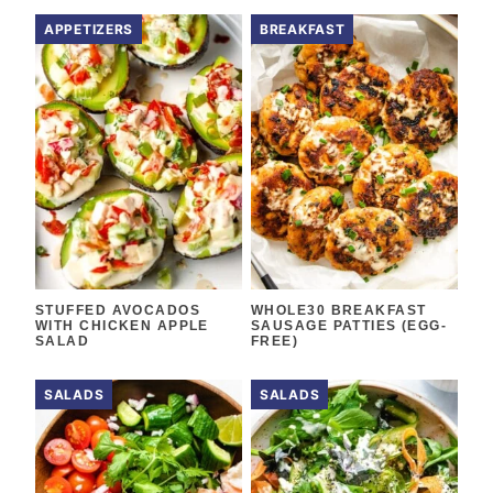
APPETIZERS
BREAKFAST
STUFFED AVOCADOS
WHOLE30 BREAKFAST
WITH CHICKEN APPLE
SAUSAGE PATTIES (EGG-
SALAD
FREE)
SALADS
SALADS