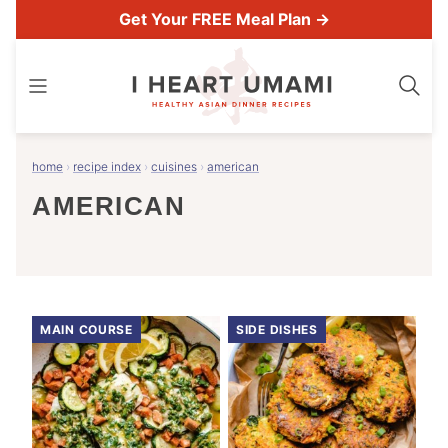
Skip
Get Your FREE Meal Plan →
to
content
home
›
recipe index
›
cuisines
›
american
AMERICAN
MAIN COURSE
SIDE DISHES