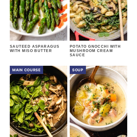
SAUTEED ASPARAGUS
POTATO GNOCCHI WITH
WITH MISO BUTTER
MUSHROOM CREAM
SAUCE
MAIN COURSE
SOUP