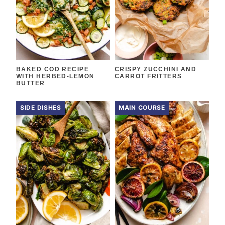
BAKED COD RECIPE
CRISPY ZUCCHINI AND
WITH HERBED-LEMON
CARROT FRITTERS
BUTTER
SIDE DISHES
MAIN COURSE