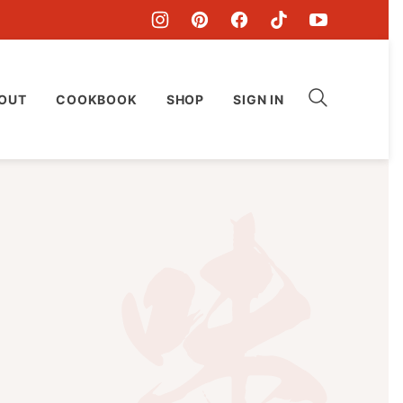
OUT
COOKBOOK
SHOP
SIGN IN