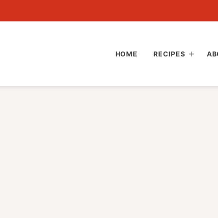
HOME
RECIPES
AB