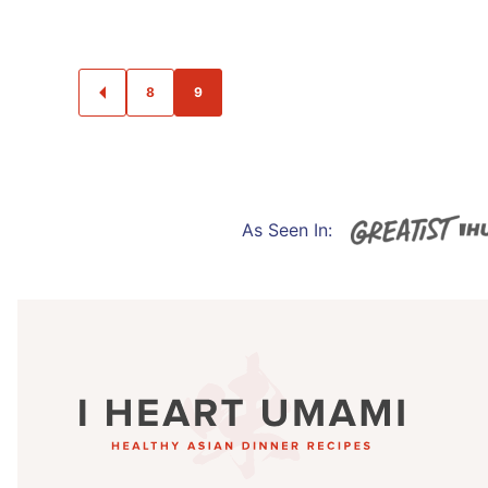
POSTS
8
9
GO
NAVIGATION
TO
PREVIOUS
PAGE
As Seen In:
I
Heart
Umami®