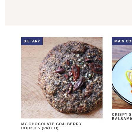
DIETARY
MAIN CO
CRISPY 
BALSAMI
MY CHOCOLATE GOJI BERRY
COOKIES (PALEO)