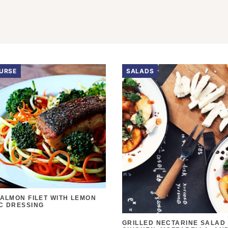
URSE
SALADS
SALMON FILET WITH LEMON
C DRESSING
GRILLED NECTARINE SALAD