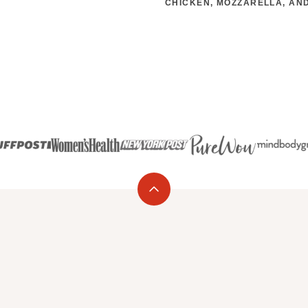
CHICKEN, MOZZARELLA, AND
Back
to
top