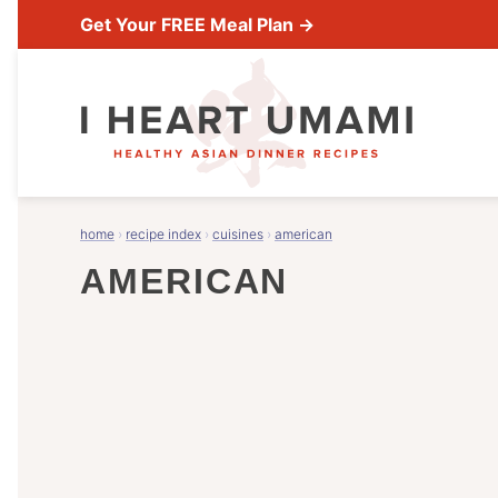
Skip
Get Your FREE Meal Plan →
to
content
home
›
recipe index
›
cuisines
›
american
AMERICAN