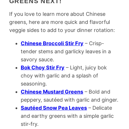
GREENS NEXT!
If you love to learn more about Chinese
greens, here are more quick and flavorful
veggie sides to add to your dinner rotation:
Chinese Broccoli Stir Fry
– Crisp-
tender stems and garlicky leaves in a
savory sauce.
Bok Choy Stir Fry
– Light, juicy bok
choy with garlic and a splash of
seasoning.
Chinese Mustard Greens
– Bold and
peppery, sautéed with garlic and ginger.
Sautéed Snow Pea Leaves
– Delicate
and earthy greens with a simple garlic
stir-fry.