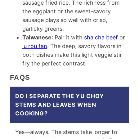
sausage fried rice. The richness from
the eggplant or the sweet-savory
sausage plays so well with crisp,
garlicky greens.
Taiwanese
: Pair it with
sha cha beef
or
lu rou fan
. The deep, savory flavors in
both dishes make this light veggie stir-
fry the perfect contrast.
FAQS
DO I SEPARATE THE YU CHOY
STEMS AND LEAVES WHEN
COOKING?
Yes—always. The stems take longer to