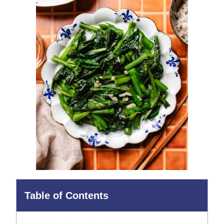
Table of Contents