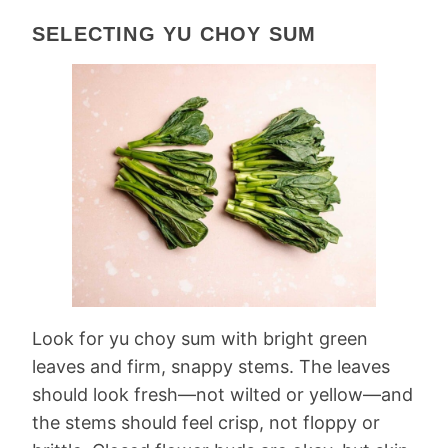
SELECTING YU CHOY SUM
Look for yu choy sum with bright green
leaves and firm, snappy stems. The leaves
should look fresh—not wilted or yellow—and
the stems should feel crisp, not floppy or