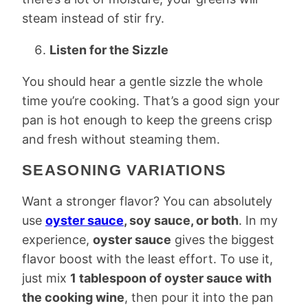
steam instead of stir fry.
Listen for the Sizzle
You should hear a gentle sizzle the whole
time you’re cooking. That’s a good sign your
pan is hot enough to keep the greens crisp
and fresh without steaming them.
SEASONING VARIATIONS
Want a stronger flavor? You can absolutely
use
oyster sauce
, soy sauce, or both
. In my
experience,
oyster sauce
gives the biggest
flavor boost with the least effort. To use it,
just mix
1 tablespoon of oyster sauce with
the cooking wine
, then pour it into the pan