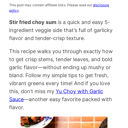
This post may contain affiliate links. Please read our
disclosure
policy
.
Stir fried choy sum
is a quick and easy 5-
ingredient veggie side that’s full of garlicky
flavor and tender-crisp texture.
This recipe walks you through exactly how
to get crisp stems, tender leaves, and bold
garlic flavor—without ending up mushy or
bland. Follow my simple tips to get fresh,
vibrant greens every time! And if you love
this, don’t miss my
Yu Choy with Garlic
Sauce
—another easy favorite packed with
flavor.