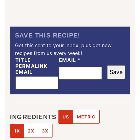
SAVE THIS RECIPE!
Get this sent to your inbox, plus get new
recipes from us every week!
TITLE
EMAIL
*
PERMALINK
EMAIL
Save
INGREDIENTS
US
METRIC
1X
2X
3X