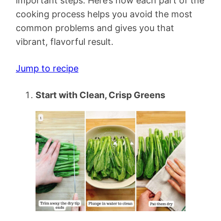
important steps. Here’s how each part of the
cooking process helps you avoid the most
common problems and gives you that
vibrant, flavorful result.
Jump to recipe
Start with Clean, Crisp Greens