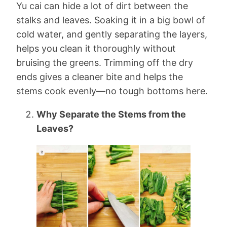
Yu cai can hide a lot of dirt between the
stalks and leaves. Soaking it in a big bowl of
cold water, and gently separating the layers,
helps you clean it thoroughly without
bruising the greens. Trimming off the dry
ends gives a cleaner bite and helps the
stems cook evenly—no tough bottoms here.
Why Separate the Stems from the
Leaves?