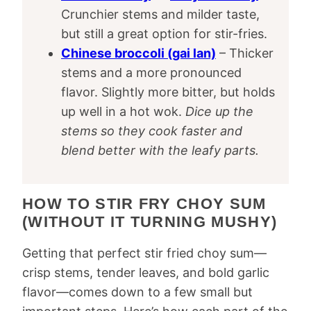
Crunchier stems and milder taste,
but still a great option for stir-fries.
Chinese broccoli (gai lan)
– Thicker
stems and a more pronounced
flavor. Slightly more bitter, but holds
up well in a hot wok.
Dice up the
stems so they cook faster and
blend better with the leafy parts.
HOW TO STIR FRY CHOY SUM
(WITHOUT IT TURNING MUSHY)
Getting that perfect stir fried choy sum—
crisp stems, tender leaves, and bold garlic
flavor—comes down to a few small but