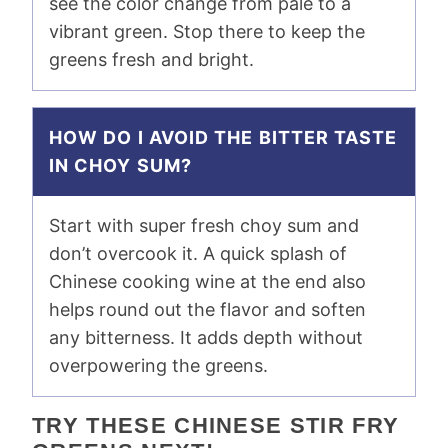
see the color change from pale to a
vibrant green. Stop there to keep the
greens fresh and bright.
HOW DO I AVOID THE BITTER TASTE
IN CHOY SUM?
Start with super fresh choy sum and
don’t overcook it. A quick splash of
Chinese cooking wine at the end also
helps round out the flavor and soften
any bitterness. It adds depth without
overpowering the greens.
TRY THESE CHINESE STIR FRY