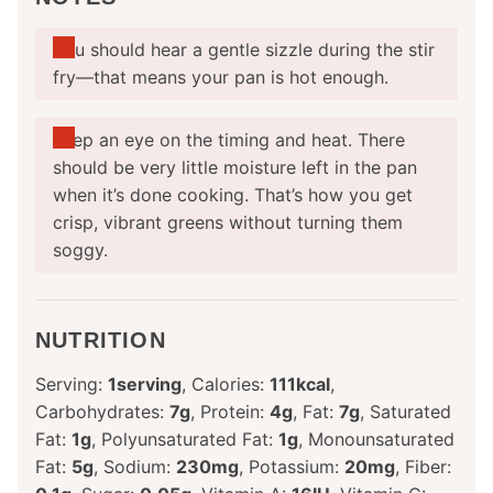
You should hear a gentle sizzle during the stir
fry—that means your pan is hot enough.
Keep an eye on the timing and heat. There
should be very little moisture left in the pan
when it’s done cooking. That’s how you get
crisp, vibrant greens without turning them
soggy.
NUTRITION
Serving:
1
serving
,
Calories:
111
kcal
,
Carbohydrates:
7
g
,
Protein:
4
g
,
Fat:
7
g
,
Saturated
Fat:
1
g
,
Polyunsaturated Fat:
1
g
,
Monounsaturated
Fat:
5
g
,
Sodium:
230
mg
,
Potassium:
20
mg
,
Fiber: