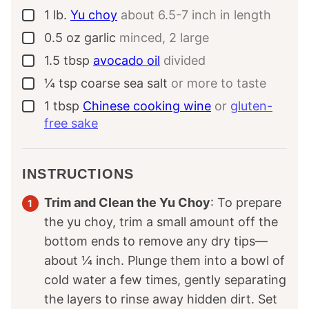
1
lb.
Yu choy
about 6.5-7 inch in length
▢
0.5
oz
garlic
minced, 2 large
▢
1.5
tbsp
avocado oil
divided
▢
¼
tsp
coarse sea salt
or more to taste
▢
1
tbsp
Chinese cooking wine
or
gluten-
▢
free sake
INSTRUCTIONS
Trim and Clean the Yu Choy
: To prepare
the yu choy, trim a small amount off the
bottom ends to remove any dry tips—
about ¼ inch. Plunge them into a bowl of
cold water a few times, gently separating
the layers to rinse away hidden dirt. Set