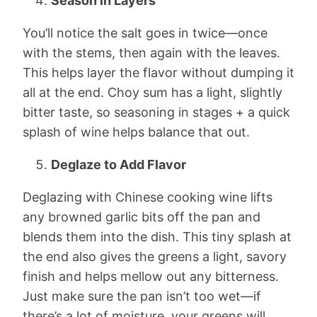
Season in Layers
You’ll notice the salt goes in twice—once
with the stems, then again with the leaves.
This helps layer the flavor without dumping it
all at the end. Choy sum has a light, slightly
bitter taste, so seasoning in stages + a quick
splash of wine helps balance that out.
Deglaze to Add Flavor
Deglazing with Chinese cooking wine lifts
any browned garlic bits off the pan and
blends them into the dish. This tiny splash at
the end also gives the greens a light, savory
finish and helps mellow out any bitterness.
Just make sure the pan isn’t too wet—if
there’s a lot of moisture, your greens will