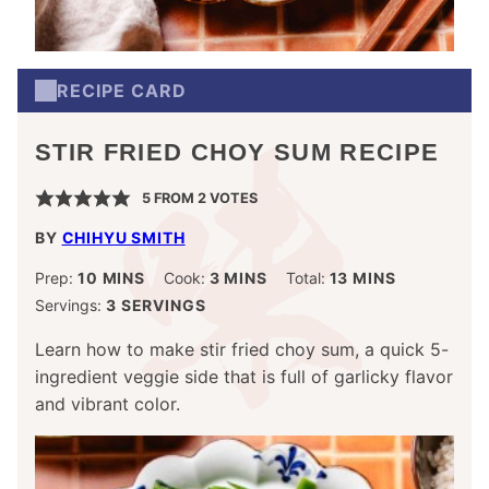
RECIPE CARD
STIR FRIED CHOY SUM RECIPE
5
FROM
2
VOTES
BY
CHIHYU SMITH
MINUTES
MINUTES
MINUTES
Prep:
10
MINS
Cook:
3
MINS
Total:
13
MINS
Servings:
3
SERVINGS
Learn how to make stir fried choy sum, a quick 5-
ingredient veggie side that is full of garlicky flavor
and vibrant color.