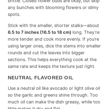
brittle. Closed flower buds are okay, but skip
any bunches with blooming flowers or slimy
spots.
Stick with the smaller, shorter stalks—about
6.5 to 7 inches (16.5 to 18 cm)
long. They’re
more tender and cook more evenly. If you’re
using larger ones, dice the stems into smaller
rounds and cut the leaves into bigger
sections. This helps everything cook at the
same rate and keeps the texture just right.
NEUTRAL FLAVORED OIL
Use a neutral oil like avocado or light olive oil
so the garlic and greens shine through. Too
much oil can make the dish greasy, while too
little makes it dry and flat.