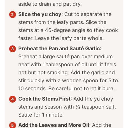
aside to drain and pat dry.
Slice the yu choy
: Cut to separate the
stems from the leafy parts. Slice the
stems at a 45-degree angle so they cook
faster. Leave the leafy parts whole.
Preheat the Pan and Sauté Garlic
:
Preheat a large sauté pan over medium
heat with 1 tablespoon of oil until it feels
hot but not smoking. Add the garlic and
stir quickly with a wooden spoon for 5 to
10 seconds. Be careful not to let it burn.
Cook the Stems First
: Add the yu choy
stems and season with ⅛ teaspoon salt.
Sauté for 1 minute.
Add the Leaves and More Oil
: Add the