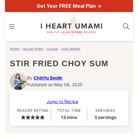
Skip
Get Your FREE Meal Plan →
to
content
home
›
recipe index
›
course
›
side dishes
STIR FRIED CHOY SUM
By
ChihYu Smith
Published on May 06, 2025
Jump to Recipe
READER RATING
TOTAL TIME
SERVINGS
minutes
13
mins
3
servings