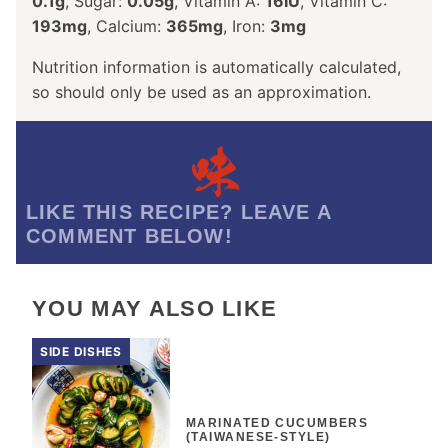
0.1
g
,
Sugar:
0.05
g
,
Vitamin A:
16
IU
,
Vitamin C:
193
mg
,
Calcium:
365
mg
,
Iron:
3
mg
Nutrition information is automatically calculated,
so should only be used as an approximation.
LIKE THIS RECIPE? LEAVE A
COMMENT BELOW!
YOU MAY ALSO LIKE
SIDE DISHES
MARINATED CUCUMBERS
(TAIWANESE-STYLE)