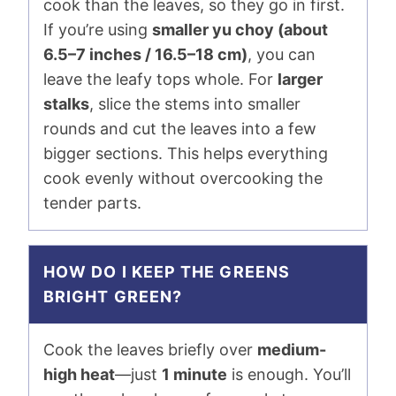
cook than the leaves, so they go in first.
If you’re using
smaller yu choy (about
6.5–7 inches / 16.5–18 cm)
, you can
leave the leafy tops whole. For
larger
stalks
, slice the stems into smaller
rounds and cut the leaves into a few
bigger sections. This helps everything
cook evenly without overcooking the
tender parts.
HOW DO I KEEP THE GREENS
BRIGHT GREEN?
Cook the leaves briefly over
medium-
high heat
—just
1 minute
is enough. You’ll