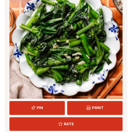
PIN
PRINT
RATE