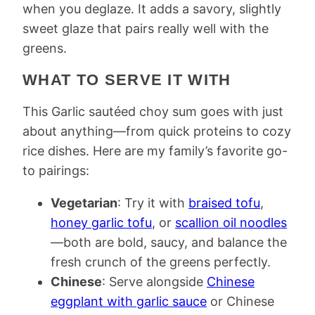
when you deglaze. It adds a savory, slightly
sweet glaze that pairs really well with the
greens.
WHAT TO SERVE IT WITH
This Garlic sautéed choy sum goes with just
about anything—from quick proteins to cozy
rice dishes. Here are my family’s favorite go-
to pairings:
Vegetarian
: Try it with
braised tofu
,
honey garlic tofu
, or
scallion oil noodles
—both are bold, saucy, and balance the
fresh crunch of the greens perfectly.
Chinese
: Serve alongside
Chinese
eggplant with garlic sauce
or Chinese