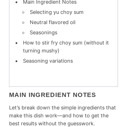
Main Ingredient Notes
Selecting yu choy sum
Neutral flavored oil
Seasonings
How to stir fry choy sum (without it
turning mushy)
Seasoning variations
MAIN INGREDIENT NOTES
Let’s break down the simple ingredients that
make this dish work—and how to get the
best results without the guesswork.