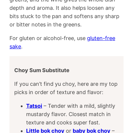
depth and aroma. It also helps loosen any
bits stuck to the pan and softens any sharp
or bitter notes in the greens.
For gluten or alcohol-free, use
gluten-free
sake
.
Choy Sum Substitute
If you can’t find yu choy, here are my top
picks in order of texture and flavor:
Tatsoi
– Tender with a mild, slightly
mustardy flavor. Closest match in
texture and cooks super fast.
Little bok choy
or
baby bok choy
–