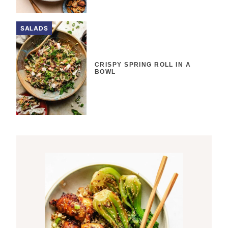
SALADS
CRISPY SPRING ROLL IN A
BOWL