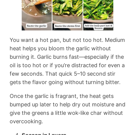
You want a hot pan, but not too hot. Medium
heat helps you bloom the garlic without
burning it. Garlic burns fast—especially if the
oil is too hot or if you’re distracted for even a
few seconds. That quick 5–10 second stir
gets the flavor going without turning bitter.
Once the garlic is fragrant, the heat gets
bumped up later to help dry out moisture and
give the greens a little wok-like char without
overcooking.