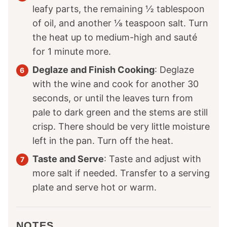
leafy parts, the remaining ½ tablespoon
of oil, and another ⅛ teaspoon salt. Turn
the heat up to medium-high and sauté
for 1 minute more.
Deglaze and Finish Cooking
: Deglaze
with the wine and cook for another 30
seconds, or until the leaves turn from
pale to dark green and the stems are still
crisp. There should be very little moisture
left in the pan. Turn off the heat.
Taste and Serve
: Taste and adjust with
more salt if needed. Transfer to a serving
plate and serve hot or warm.
NOTES