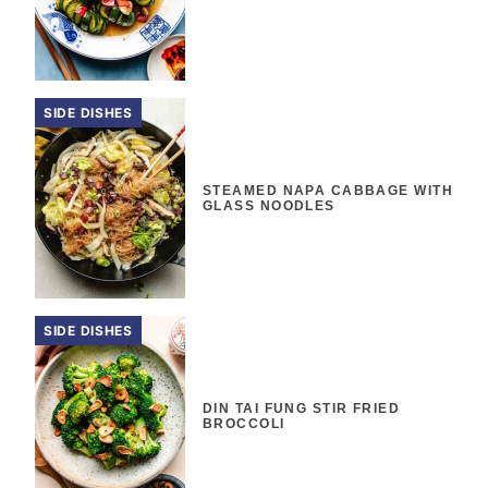
SIDE DISHES
STEAMED NAPA CABBAGE WITH
GLASS NOODLES
SIDE DISHES
DIN TAI FUNG STIR FRIED
BROCCOLI