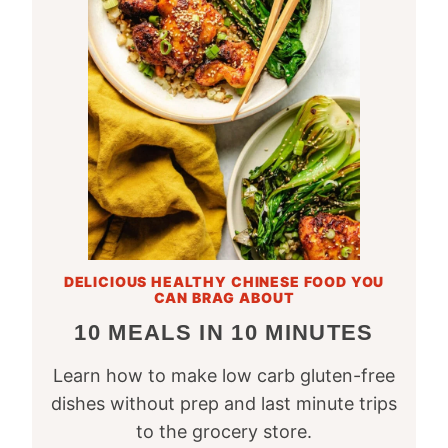
DELICIOUS HEALTHY CHINESE FOOD YOU
CAN BRAG ABOUT
10 MEALS IN 10 MINUTES
Learn how to make low carb gluten-free
dishes without prep and last minute trips
to the grocery store.