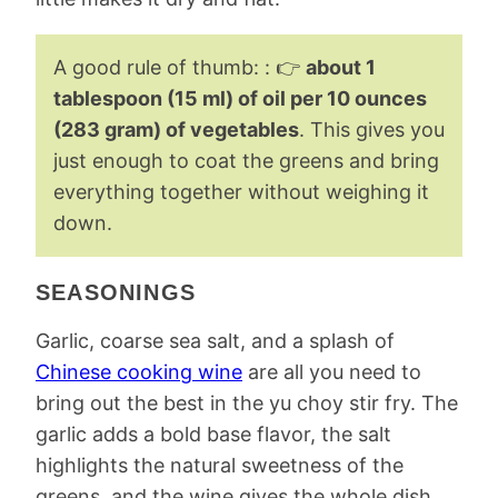
A good rule of thumb: : 👉
about 1
tablespoon (15 ml) of oil per 10 ounces
(283 gram) of vegetables
. This gives you
just enough to coat the greens and bring
everything together without weighing it
down.
SEASONINGS
Garlic, coarse sea salt, and a splash of
Chinese cooking wine
are all you need to
bring out the best in the yu choy stir fry. The
garlic adds a bold base flavor, the salt
highlights the natural sweetness of the
greens, and the wine gives the whole dish