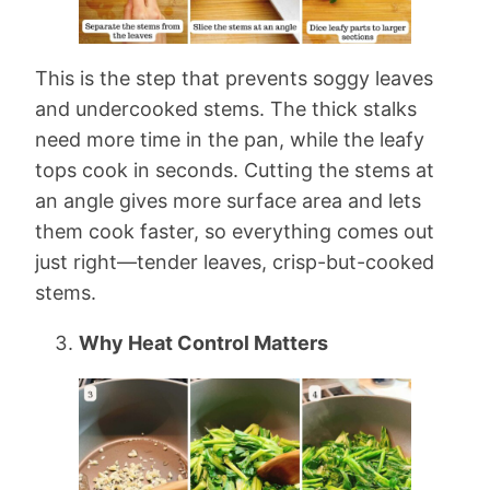
This is the step that prevents soggy leaves
and undercooked stems. The thick stalks
need more time in the pan, while the leafy
tops cook in seconds. Cutting the stems at
an angle gives more surface area and lets
them cook faster, so everything comes out
just right—tender leaves, crisp-but-cooked
stems.
Why Heat Control Matters