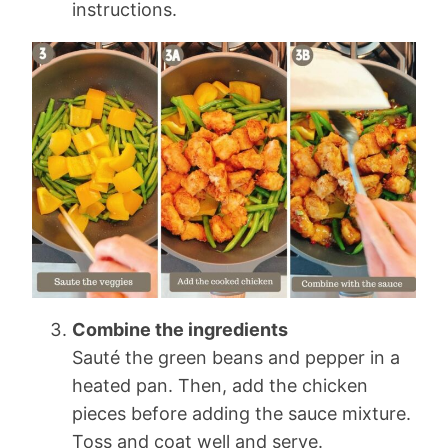
instructions.
Combine the ingredients
Sauté the green beans and pepper in a
heated pan. Then, add the chicken
pieces before adding the sauce mixture.
Toss and coat well and serve.