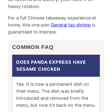
heavy rotation.
For a full Chinese takeaway experience at
home, this one-pan
General tso shrimp
is
guaranteed to impress.
COMMON FAQ
DOES PANDA EXPRESS HAVE
SESAME CHICKEN
Yes. It is now a permanent dish on
their menu. The dish was briefly
introduced and removed from the
menu, but now it’s back on the menu.