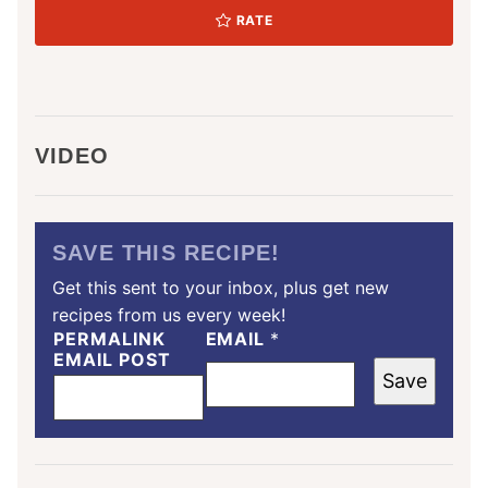
RATE
VIDEO
SAVE THIS RECIPE!
Get this sent to your inbox, plus get new
recipes from us every week!
PERMALINK
EMAIL
*
EMAIL POST
Save