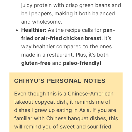
juicy protein with crisp green beans and
bell peppers, making it both balanced
and wholesome.
Healthier:
As the recipe calls for
pan-
fried or air-fried chicken breast
, it’s
way healthier compared to the ones
made in a restaurant. Plus, it’s both
gluten-free
and
paleo-friendly!
CHIHYU’S PERSONAL NOTES
Even though this is a Chinese-American
takeout copycat dish, it reminds me of
dishes I grew up eating in Asia. If you are
familiar with Chinese banquet dishes, this
will remind you of sweet and sour fried