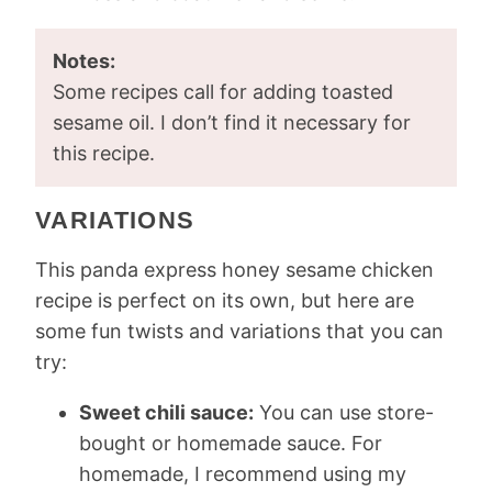
Notes:
Some recipes call for adding toasted
sesame oil. I don’t find it necessary for
this recipe.
VARIATIONS
This panda express honey sesame chicken
recipe is perfect on its own, but here are
some fun twists and variations that you can
try:
Sweet chili sauce:
You can use store-
bought or homemade sauce. For
homemade, I recommend using my