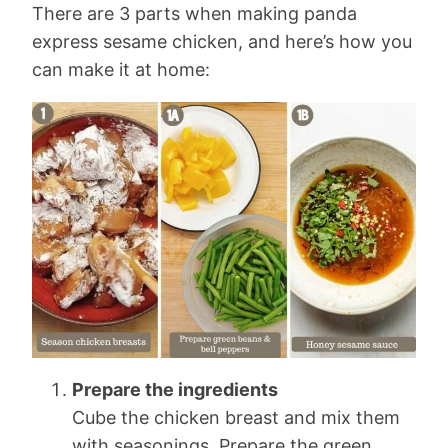
There are 3 parts when making panda
express sesame chicken, and here’s how you
can make it at home:
Prepare the ingredients
Cube the chicken breast and mix them
with seasonings. Prepare the green