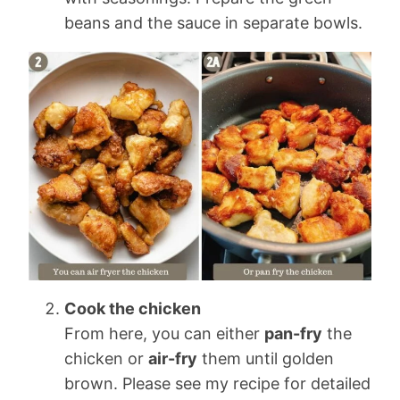
beans and the sauce in separate bowls.
Cook the chicken
From here, you can either
pan-fry
the
chicken or
air-fry
them until golden
brown. Please see my recipe for detailed