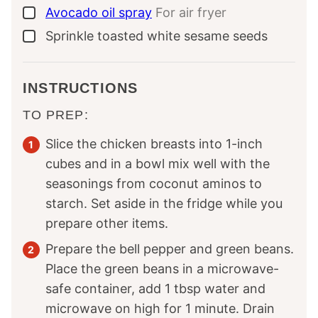
Avocado oil spray
For air fryer
▢
Sprinkle
toasted white sesame seeds
▢
INSTRUCTIONS
TO PREP:
Slice the chicken breasts into 1-inch
cubes and in a bowl mix well with the
seasonings from coconut aminos to
starch. Set aside in the fridge while you
prepare other items.
Prepare the bell pepper and green beans.
Place the green beans in a microwave-
safe container, add 1 tbsp water and
microwave on high for 1 minute. Drain