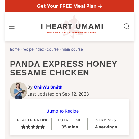
Skip
Get Your FREE Meal Plan →
to
content
home
›
recipe index
›
course
›
main course
PANDA EXPRESS HONEY
SESAME CHICKEN
By
ChihYu Smith
Last updated on Sep 12, 2023
Jump to Recipe
READER RATING
TOTAL TIME
SERVINGS
minutes
35
mins
4
servings