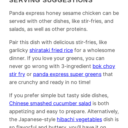
SERVING SUGGESTIONS
Panda express honey sesame chicken can be
served with other dishes, like stir-fries, and
salads, as well as other proteins.
Pair this dish with delicious stir-fries, like
garlicky
shirataki fried rice
for a wholesome
dinner. If you love your greens, you can
never go wrong with 3-ingredient
bok choy
stir fry
or
panda express super greens
that
are crunchy and ready in no time!
If you prefer simple but tasty side dishes,
Chinese smashed cucumber salad
is both
appetizing and easy to prepare. Alternatively,
the Japanese-style
hibachi vegetables
dish is
so flavorful and buttery, you’ll have it on