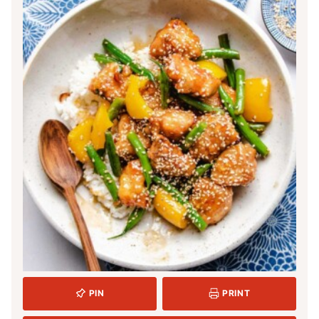
PIN
PRINT