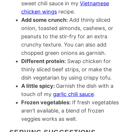
sweet chili sauce in my
Vietnamese
chicken wings
recipe.
Add some crunch:
Add thinly sliced
onion, toasted almonds, cashews, or
peanuts to the stir-fry for an extra
crunchy texture. You can also add
chopped green onions as garnish.
Different protein:
Swap chicken for
thinly sliced beef strips, or make the
dish vegetarian by using crispy tofu.
A little spicy:
Garnish the dish with a
touch of my
garlic chili sauce
.
Frozen vegetables:
If fresh vegetables
aren’t available, a blend of frozen
veggies works as well.