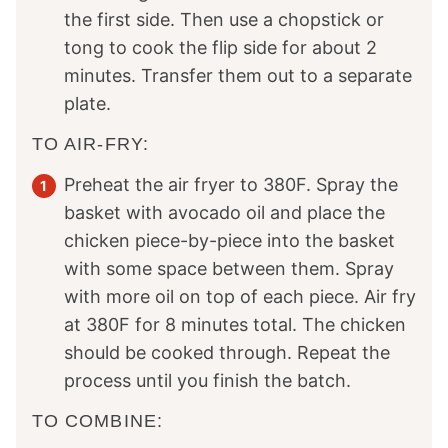
the first side. Then use a chopstick or
tong to cook the flip side for about 2
minutes. Transfer them out to a separate
plate.
TO AIR-FRY:
Preheat the air fryer to 380F. Spray the
basket with avocado oil and place the
chicken piece-by-piece into the basket
with some space between them. Spray
with more oil on top of each piece. Air fry
at 380F for 8 minutes total. The chicken
should be cooked through. Repeat the
process until you finish the batch.
TO COMBINE: