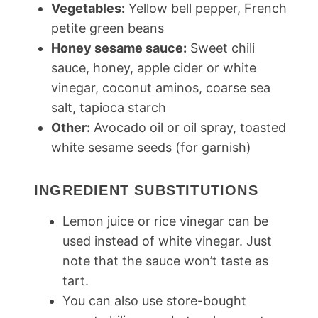
Vegetables:
Yellow bell pepper, French
petite green beans
Honey sesame sauce:
Sweet chili
sauce, honey, apple cider or white
vinegar, coconut aminos, coarse sea
salt, tapioca starch
Other:
Avocado oil or oil spray, toasted
white sesame seeds (for garnish)
INGREDIENT SUBSTITUTIONS
Lemon juice or rice vinegar can be
used instead of white vinegar. Just
note that the sauce won’t taste as
tart.
You can also use store-bought