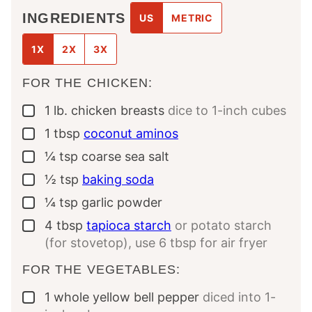
INGREDIENTS
US
METRIC
1X
2X
3X
FOR THE CHICKEN:
1
lb.
chicken breasts
dice to 1-inch cubes
▢
1
tbsp
coconut aminos
▢
¼
tsp
coarse sea salt
▢
½
tsp
baking soda
▢
¼
tsp
garlic powder
▢
4
tbsp
tapioca starch
or potato starch
▢
(for stovetop), use 6 tbsp for air fryer
FOR THE VEGETABLES:
1
whole
yellow bell pepper
diced into 1-
▢