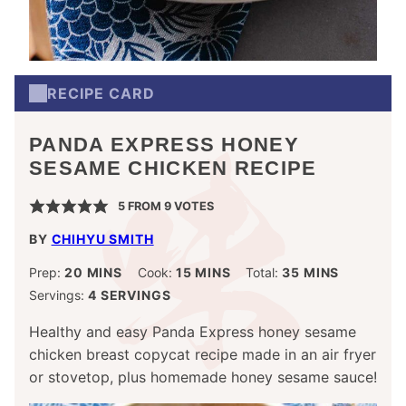
RECIPE CARD
PANDA EXPRESS HONEY
SESAME CHICKEN RECIPE
5
FROM
9
VOTES
BY
CHIHYU SMITH
MINUTES
MINUTES
MINUTES
Prep:
20
MINS
Cook:
15
MINS
Total:
35
MINS
Servings:
4
SERVINGS
Healthy and easy Panda Express honey sesame
chicken breast copycat recipe made in an air fryer
or stovetop, plus homemade honey sesame sauce!