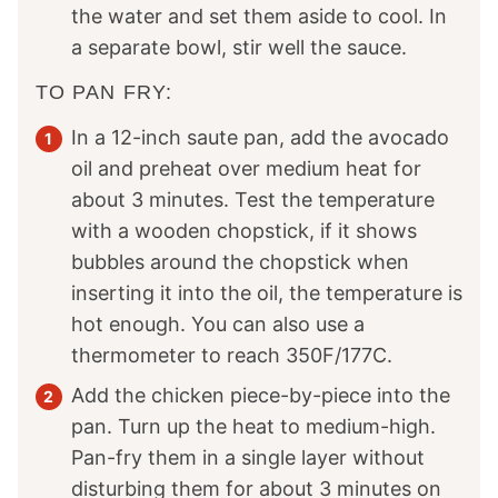
the water and set them aside to cool. In
a separate bowl, stir well the sauce.
TO PAN FRY:
In a 12-inch saute pan, add the avocado
oil and preheat over medium heat for
about 3 minutes. Test the temperature
with a wooden chopstick, if it shows
bubbles around the chopstick when
inserting it into the oil, the temperature is
hot enough. You can also use a
thermometer to reach 350F/177C.
Add the chicken piece-by-piece into the
pan. Turn up the heat to medium-high.
Pan-fry them in a single layer without
disturbing them for about 3 minutes on