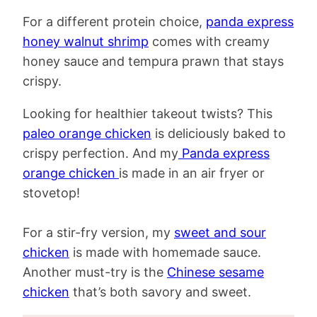
For a different protein choice,
panda express
honey walnut shrimp
comes with creamy
honey sauce and tempura prawn that stays
crispy.
Looking for healthier takeout twists? This
paleo orange chicken
is deliciously baked to
crispy perfection. And my
Panda express
orange chicken
is made in an air fryer or
stovetop!
For a stir-fry version, my
sweet and sour
chicken
is made with homemade sauce.
Another must-try is the
Chinese sesame
chicken
that’s both savory and sweet.