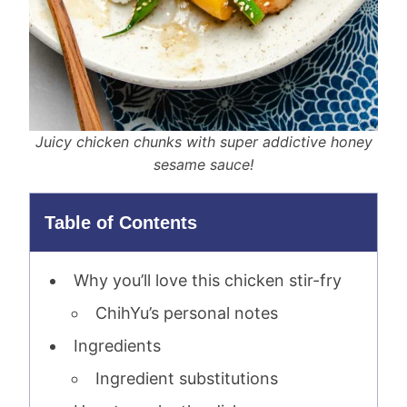
Juicy chicken chunks with super addictive honey
sesame sauce!
Table of Contents
Why you’ll love this chicken stir-fry
ChihYu’s personal notes
Ingredients
Ingredient substitutions