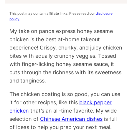
This post may contain affiliate links. Please read our
disclosure
policy
.
My take on panda express honey sesame
chicken is the best at-home takeout
experience! Crispy, chunky, and juicy chicken
bites with equally crunchy veggies. Tossed
with finger-licking honey sesame sauce, it
cuts through the richness with its sweetness
and tanginess.
The chicken coating is so good, you can use
it for other recipes, like this
black pepper
chicken
that’s an all-time favorite. My wide
selection of
Chinese American dishes
is full
of ideas to help you prep your next meal.