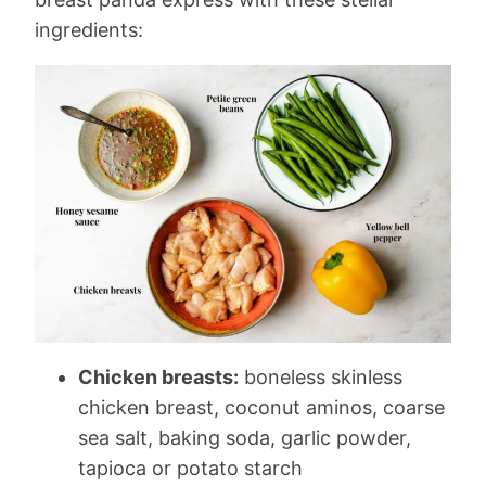
ingredients:
Chicken breasts:
boneless skinless
chicken breast, coconut aminos, coarse
sea salt, baking soda, garlic powder,
tapioca or potato starch