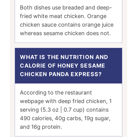
Both dishes use breaded and deep-
fried white meat chicken. Orange
chicken sauce contains orange juice
whereas sesame chicken does not.
WHAT IS THE NUTRITION AND
CALORIE OF HONEY SESAME
CHICKEN PANDA EXPRESS?
According to the restaurant
webpage with deep fried chicken, 1
serving (5.3 oz | 0.7 cup) contains
490 calories, 40g carbs, 19g sugar,
and 16g protein.