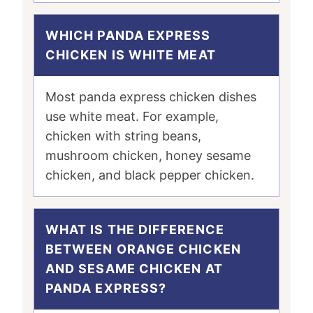
WHICH PANDA EXPRESS
CHICKEN IS WHITE MEAT
Most panda express chicken dishes
use white meat. For example,
chicken with string beans,
mushroom chicken, honey sesame
chicken, and black pepper chicken.
WHAT IS THE DIFFERENCE
BETWEEN ORANGE CHICKEN
AND SESAME CHICKEN AT
PANDA EXPRESS?