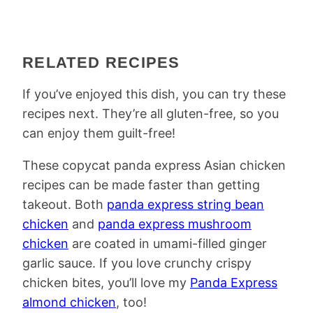
RELATED RECIPES
If you’ve enjoyed this dish, you can try these
recipes next. They’re all gluten-free, so you
can enjoy them guilt-free!
These copycat panda express Asian chicken
recipes can be made faster than getting
takeout. Both
panda express string bean
chicken
and
panda express mushroom
chicken
are coated in umami-filled ginger
garlic sauce. If you love crunchy crispy
chicken bites, you’ll love my
Panda Express
almond chicken
, too!