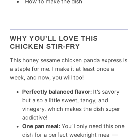
How to make the dish
WHY YOU’LL LOVE THIS
CHICKEN STIR-FRY
This honey sesame chicken panda express is
a staple for me. I make it at least once a
week, and now, you will too!
Perfectly balanced flavor:
It’s savory
but also a little sweet, tangy, and
vinegary, which makes the dish super
addictive!
One pan meal:
You’ll only need this one
dish for a perfect weeknight meal —