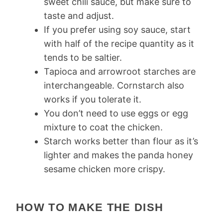
sweet chili sauce, but make sure to
taste and adjust.
If you prefer using soy sauce, start
with half of the recipe quantity as it
tends to be saltier.
Tapioca and arrowroot starches are
interchangeable. Cornstarch also
works if you tolerate it.
You don’t need to use eggs or egg
mixture to coat the chicken.
Starch works better than flour as it’s
lighter and makes the panda honey
sesame chicken more crispy.
HOW TO MAKE THE DISH