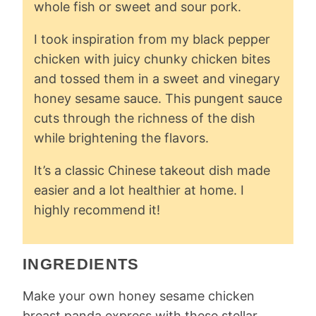
whole fish or sweet and sour pork.
I took inspiration from my black pepper
chicken with juicy chunky chicken bites
and tossed them in a sweet and vinegary
honey sesame sauce. This pungent sauce
cuts through the richness of the dish
while brightening the flavors.
It’s a classic Chinese takeout dish made
easier and a lot healthier at home. I
highly recommend it!
INGREDIENTS
Make your own honey sesame chicken
breast panda express with these stellar