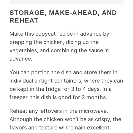
STORAGE, MAKE-AHEAD, AND
REHEAT
Make this copycat recipe in advance by
prepping the chicken, dicing up the
vegetables, and combining the sauce in
advance.
You can portion the dish and store them in
individual airtight containers, where they can
be kept in the fridge for 3 to 4 days. In a
freezer, this dish is good for 2 months.
Reheat any leftovers in the microwave.
Although the chicken won’t be as crispy, the
flavors and texture will remain excellent.