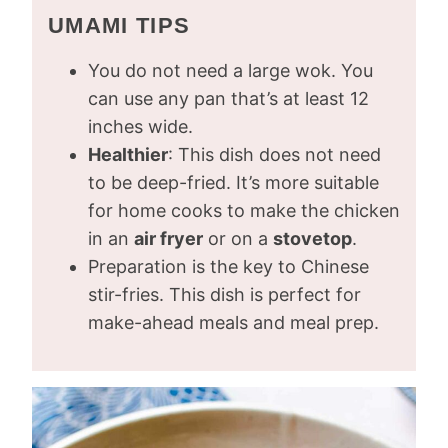
UMAMI TIPS
You do not need a large wok. You
can use any pan that’s at least 12
inches wide.
Healthier
: This dish does not need
to be deep-fried. It’s more suitable
for home cooks to make the chicken
in an
air fryer
or on a
stovetop
.
Preparation is the key to Chinese
stir-fries. This dish is perfect for
make-ahead meals and meal prep.