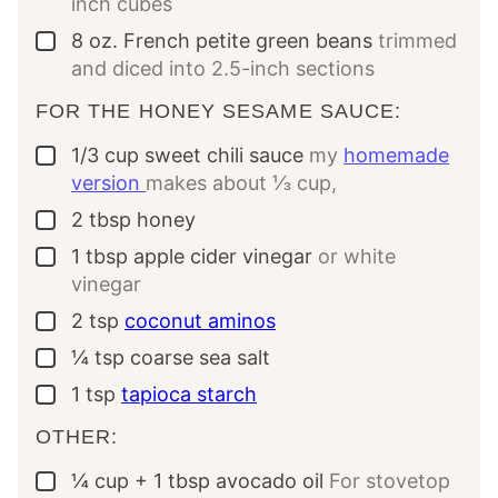
inch cubes
8
oz.
French petite green beans
trimmed
▢
and diced into 2.5-inch sections
FOR THE HONEY SESAME SAUCE:
1/3
cup
sweet chili sauce
my
homemade
▢
version
makes about ⅓ cup,
2
tbsp
honey
▢
1
tbsp
apple cider vinegar
or white
▢
vinegar
2
tsp
coconut aminos
▢
¼
tsp
coarse sea salt
▢
1
tsp
tapioca starch
▢
OTHER:
¼
cup
+ 1 tbsp avocado oil
For stovetop
▢