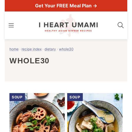
Skip
Get Your FREE Meal Plan →
to
content
home
›
recipe index
›
dietary
›
whole30
WHOLE30
SOUP
SOUP