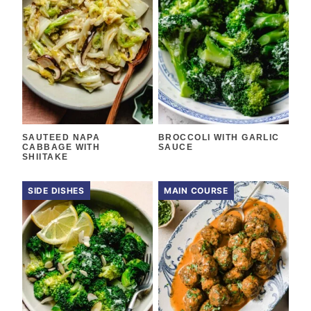
SAUTEED NAPA
BROCCOLI WITH GARLIC
CABBAGE WITH
SAUCE
SHIITAKE
SIDE DISHES
MAIN COURSE