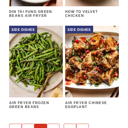
DIN TAI FUNG GREEN
HOW TO VELVET
BEANS AIR FRYER
CHICKEN
SIDE DISHES
SIDE DISHES
AIR FRYER FROZEN
AIR FRYER CHINESE
GREEN BEANS
EGGPLANT
POSTS