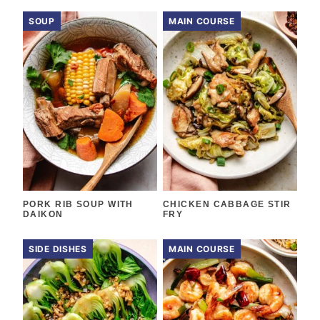
SOUP
MAIN COURSE
PORK RIB SOUP WITH
CHICKEN CABBAGE STIR
DAIKON
FRY
SIDE DISHES
MAIN COURSE