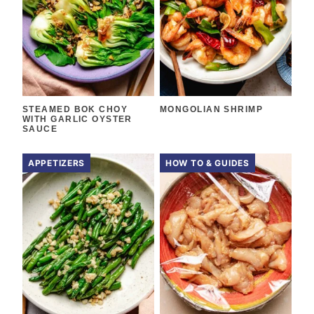
STEAMED BOK CHOY
MONGOLIAN SHRIMP
WITH GARLIC OYSTER
SAUCE
APPETIZERS
HOW TO & GUIDES