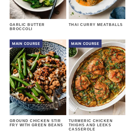
GARLIC BUTTER
THAI CURRY MEATBALLS
BROCCOLI
MAIN COURSE
MAIN COURSE
GROUND CHICKEN STIR
TURMERIC CHICKEN
FRY WITH GREEN BEANS
THIGHS AND LEEKS
CASSEROLE