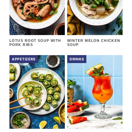
LOTUS ROOT SOUP WITH
WINTER MELON CHICKEN
PORK RIBS
SOUP
APPETIZERS
DRINKS