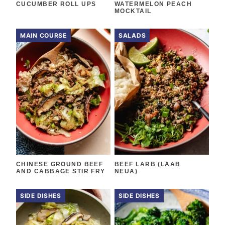
CUCUMBER ROLL UPS
WATERMELON PEACH
MOCKTAIL
MAIN COURSE
SALADS
CHINESE GROUND BEEF
BEEF LARB (LAAB
AND CABBAGE STIR FRY
NEUA)
SIDE DISHES
SIDE DISHES