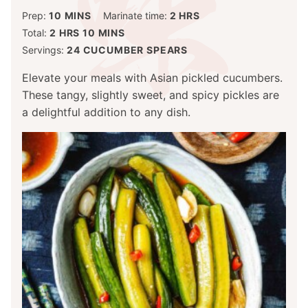
MINUTES
HOURS
Prep:
10
MINS
Marinate time:
2
HRS
HOURS
MINUTES
Total:
2
HRS
10
MINS
Servings:
24
CUCUMBER SPEARS
Elevate your meals with Asian pickled cucumbers.
These tangy, slightly sweet, and spicy pickles are
a delightful addition to any dish.