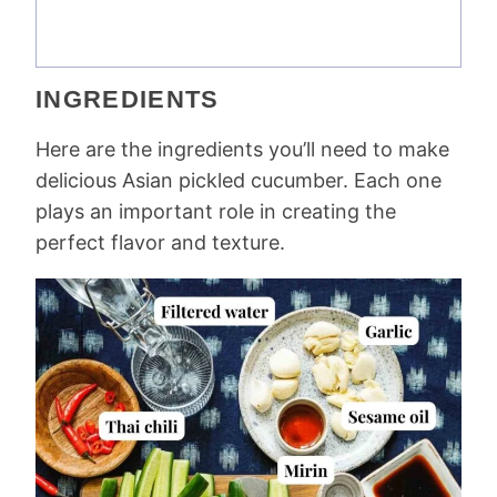
INGREDIENTS
Here are the ingredients you’ll need to make
delicious Asian pickled cucumber. Each one
plays an important role in creating the
perfect flavor and texture.