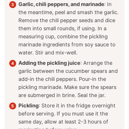
Garlic, chili peppers, and marinade
: In
the meantime, peel and smash the garlic.
Remove the chili pepper seeds and dice
them into small rounds, if using. In a
measuring cup, combine the pickling
marinade ingredients from soy sauce to
water. Stir and mix-well.
Adding the pickling juice
: Arrange the
garlic between the cucumber spears and
add-in the chili peppers. Pour-in the
pickling marinade. Make sure the spears
are submerged in brine. Seal the jar.
Pickling
: Store it in the fridge overnight
before serving. If you must use it the
same day, allow at least 2-3 hours of