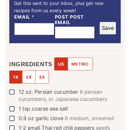
Get this sent to your inbox, plus get new
recipes from us every week!
EMAIL
*
POST POST
EMAIL
Save
INGREDIENTS
US
METRIC
1X
2X
3X
12
oz.
Persian cucumber
6 persian
▢
cucumbers, or Japanese cucumbers
1
tsp
coarse sea salt
▢
0.9
oz
garlic clove
8 medium, smashed
▢
1-2
small Thai red chili peppers
seeds
▢