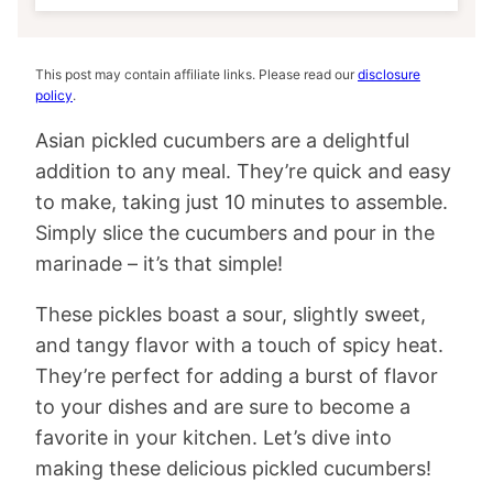
This post may contain affiliate links. Please read our
disclosure
policy
.
Asian pickled cucumbers are a delightful
addition to any meal. They’re quick and easy
to make, taking just 10 minutes to assemble.
Simply slice the cucumbers and pour in the
marinade – it’s that simple!
These pickles boast a sour, slightly sweet,
and tangy flavor with a touch of spicy heat.
They’re perfect for adding a burst of flavor
to your dishes and are sure to become a
favorite in your kitchen. Let’s dive into
making these delicious pickled cucumbers!