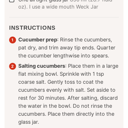
oz). I use a wide mouth Weck Jar
INSTRUCTIONS
Cucumber prep
: Rinse the cucumbers,
pat dry, and trim away tip ends. Quarter
the cucumber lengthwise into spears.
Salting cucumbers
: Place them in a large
flat mixing bowl. Sprinkle with 1 tsp
coarse salt. Gently toss to coat the
cucumbers evenly with salt. Set aside to
rest for 30 minutes. After salting, discard
the water in the bowl. Do not rinse the
cucumbers. Place them directly into the
glass jar.