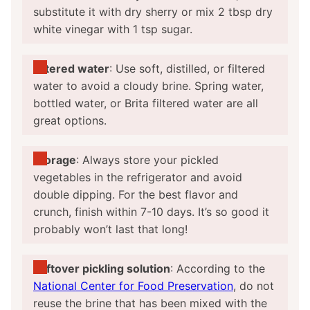
substitute it with dry sherry or mix 2 tbsp dry
white vinegar with 1 tsp sugar.
Filtered water
: Use soft, distilled, or filtered
water to avoid a cloudy brine. Spring water,
bottled water, or Brita filtered water are all
great options.
Storage
: Always store your pickled
vegetables in the refrigerator and avoid
double dipping. For the best flavor and
crunch, finish within 7-10 days. It’s so good it
probably won’t last that long!
Leftover pickling solution
: According to the
National Center for Food Preservation
, do not
reuse the brine that has been mixed with the