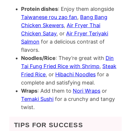
Protein dishes
: Enjoy them alongside
Taiwanese rou zao fan
,
Bang Bang
Chicken Skewers
,
Air Fryer Thai
Chicken Satay
, or
Air Fryer Teriyaki
Salmon
for a delicious contrast of
flavors.
Noodles/Rice
: They’re great with
Din
Tai Fung Fried Rice with Shrimp
,
Steak
Fried Rice
, or
Hibachi Noodles
for a
complete and satisfying meal.
Wraps
: Add them to
Nori Wraps
or
Temaki Sushi
for a crunchy and tangy
twist.
TIPS FOR SUCCESS