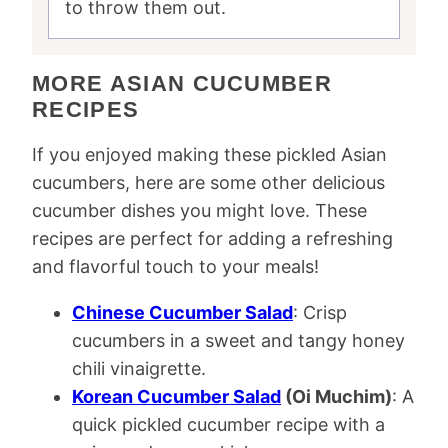
to throw them out.
MORE ASIAN CUCUMBER
RECIPES
If you enjoyed making these pickled Asian
cucumbers, here are some other delicious
cucumber dishes you might love. These
recipes are perfect for adding a refreshing
and flavorful touch to your meals!
Chinese Cucumber Salad
: Crisp
cucumbers in a sweet and tangy honey
chili vinaigrette.
Korean Cucumber Salad
(Oi Muchim)
: A
quick pickled cucumber recipe with a