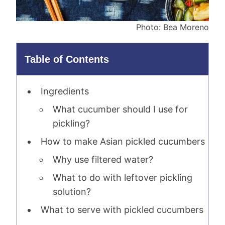
Photo: Bea Moreno
Table of Contents
Ingredients
What cucumber should I use for
pickling?
How to make Asian pickled cucumbers
Why use filtered water?
What to do with leftover pickling
solution?
What to serve with pickled cucumbers