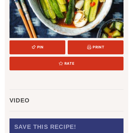
PIN
PRINT
RATE
VIDEO
SAVE THIS RECIPE!