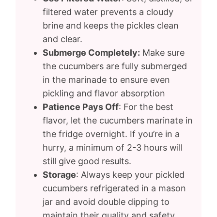
filtered water prevents a cloudy
brine and keeps the pickles clean
and clear.
Submerge Completely:
Make sure
the cucumbers are fully submerged
in the marinade to ensure even
pickling and flavor absorption
Patience Pays Off
: For the best
flavor, let the cucumbers marinate in
the fridge overnight. If you’re in a
hurry, a minimum of 2-3 hours will
still give good results.
Storage
: Always keep your pickled
cucumbers refrigerated in a mason
jar and avoid double dipping to
maintain their quality and safety.