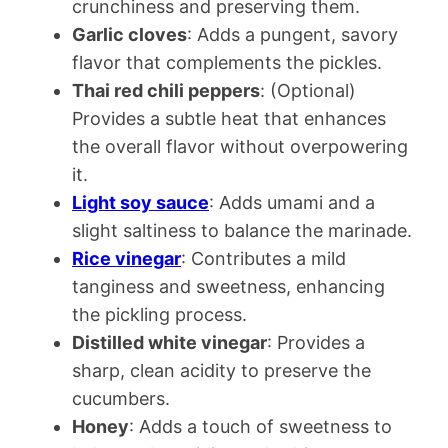
crunchiness and preserving them.
Garlic cloves
: Adds a pungent, savory
flavor that complements the pickles.
Thai red chili peppers
: (Optional)
Provides a subtle heat that enhances
the overall flavor without overpowering
it.
Light soy sauce
: Adds umami and a
slight saltiness to balance the marinade.
Rice vinegar
: Contributes a mild
tanginess and sweetness, enhancing
the pickling process.
Distilled white vinegar
: Provides a
sharp, clean acidity to preserve the
cucumbers.
Honey
: Adds a touch of sweetness to