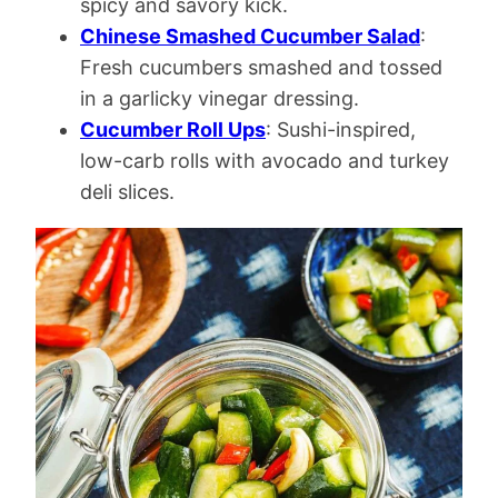
spicy and savory kick.
Chinese Smashed Cucumber Salad
:
Fresh cucumbers smashed and tossed
in a garlicky vinegar dressing.
Cucumber Roll Ups
: Sushi-inspired,
low-carb rolls with avocado and turkey
deli slices.