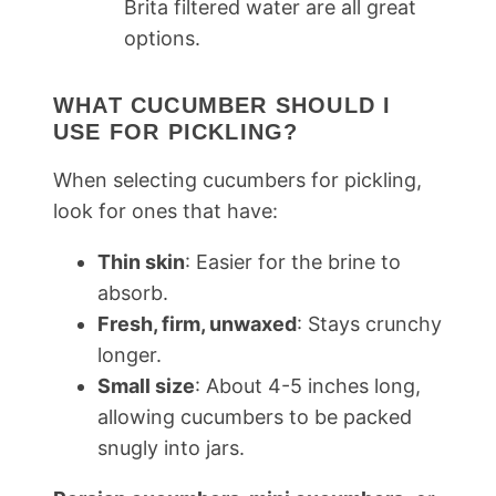
Brita filtered water are all great
options.
WHAT CUCUMBER SHOULD I
USE FOR PICKLING?
When selecting cucumbers for pickling,
look for ones that have:
Thin skin
: Easier for the brine to
absorb.
Fresh, firm, unwaxed
: Stays crunchy
longer.
Small size
: About 4-5 inches long,
allowing cucumbers to be packed
snugly into jars.