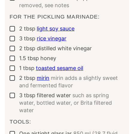
removed, see notes
FOR THE PICKLING MARINADE:
2
tbsp
light soy sauce
▢
3
tbsp
rice vinegar
▢
2
tbsp
distilled white vinegar
▢
1.5
tbsp
honey
▢
1
tbsp
toasted sesame oil
▢
2
tbsp
mirin
mirin adds a slightly sweet
▢
and fermented flavor
3
tbsp
filtered water
such as spring
▢
water, bottled water, or Brita filtered
water
TOOLS:
One
airtight glass jar
850 ml (28.7 fluid
▢