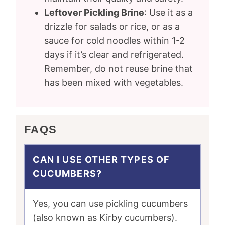
Leftover Pickling Brine
: Use it as a
drizzle for salads or rice, or as a
sauce for cold noodles within 1-2
days if it’s clear and refrigerated.
Remember, do not reuse brine that
has been mixed with vegetables.
FAQS
CAN I USE OTHER TYPES OF
CUCUMBERS?
Yes, you can use pickling cucumbers
(also known as Kirby cucumbers).