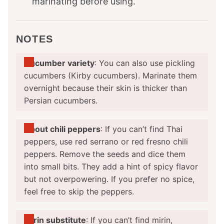
marinating before using.
NOTES
Cucumber variety
: You can also use pickling
cucumbers (Kirby cucumbers). Marinate them
overnight because their skin is thicker than
Persian cucumbers.
About chili peppers
: If you can’t find Thai
peppers, use red serrano or red fresno chili
peppers. Remove the seeds and dice them
into small bits. They add a hint of spicy flavor
but not overpowering. If you prefer no spice,
feel free to skip the peppers.
Mirin substitute
: If you can’t find mirin,