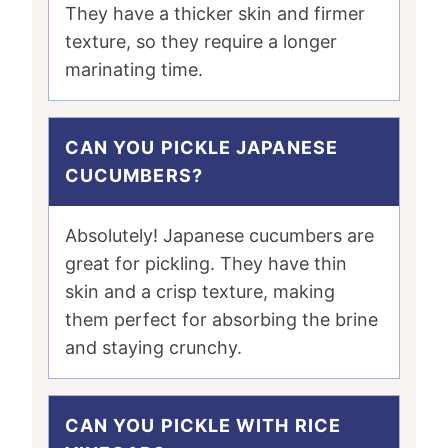
They have a thicker skin and firmer
texture, so they require a longer
marinating time.
CAN YOU PICKLE JAPANESE
CUCUMBERS?
Absolutely! Japanese cucumbers are
great for pickling. They have thin
skin and a crisp texture, making
them perfect for absorbing the brine
and staying crunchy.
CAN YOU PICKLE WITH RICE