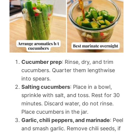
Cucumber prep
: Rinse, dry, and trim
cucumbers. Quarter them lengthwise
into spears.
Salting cucumbers
: Place in a bowl,
sprinkle with salt, and toss. Rest for 30
minutes. Discard water, do not rinse.
Place cucumbers in the jar.
Garlic, chili peppers, and marinade
: Peel
and smash garlic. Remove chili seeds, if