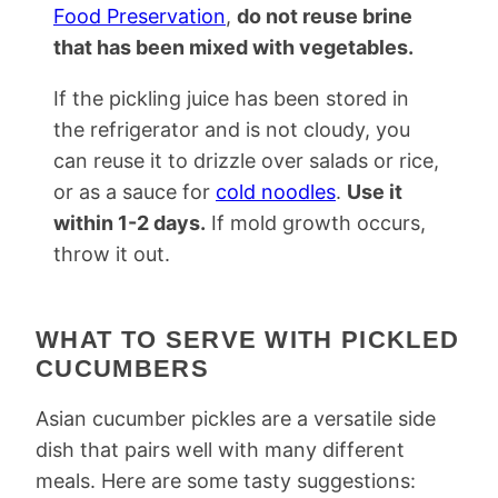
Food Preservation
,
do not reuse brine
that has been mixed with vegetables.
If the pickling juice has been stored in
the refrigerator and is not cloudy, you
can reuse it to drizzle over salads or rice,
or as a sauce for
cold noodles
.
Use it
within 1-2 days.
If mold growth occurs,
throw it out.
WHAT TO SERVE WITH PICKLED
CUCUMBERS
Asian cucumber pickles are a versatile side
dish that pairs well with many different
meals. Here are some tasty suggestions: