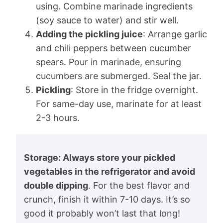
using. Combine marinade ingredients
(soy sauce to water) and stir well.
Adding the pickling juice
: Arrange garlic
and chili peppers between cucumber
spears. Pour in marinade, ensuring
cucumbers are submerged. Seal the jar.
Pickling
: Store in the fridge overnight.
For same-day use, marinate for at least
2-3 hours.
Storage: Always store your pickled
vegetables in the refrigerator and avoid
double dipping
. For the best flavor and
crunch, finish it within 7-10 days. It’s so
good it probably won’t last that long!