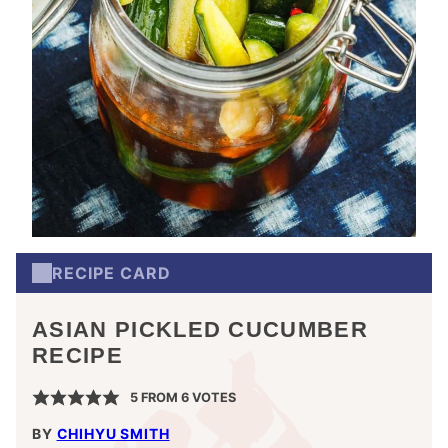
RECIPE CARD
ASIAN PICKLED CUCUMBER
RECIPE
5
FROM
6
VOTES
BY
CHIHYU SMITH