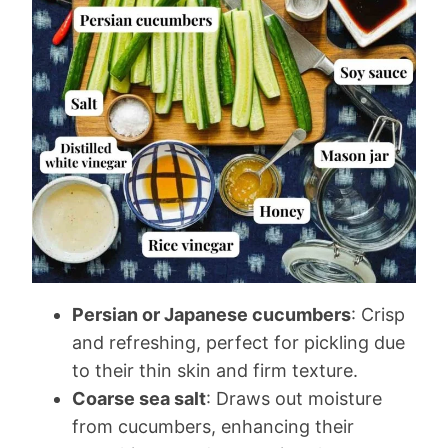
Persian or Japanese cucumbers
: Crisp
and refreshing, perfect for pickling due
to their thin skin and firm texture.
Coarse sea salt
: Draws out moisture
from cucumbers, enhancing their