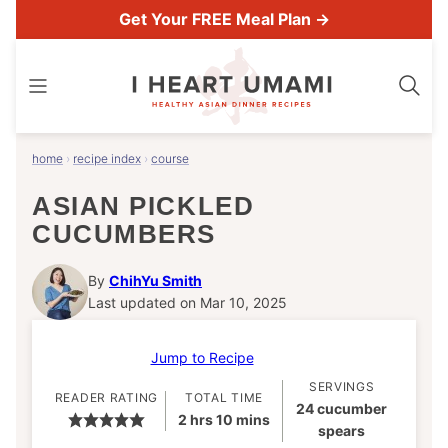
Skip
Get Your FREE Meal Plan →
to
content
home
›
recipe index
›
course
ASIAN PICKLED
CUCUMBERS
By
ChihYu Smith
Last updated on Mar 10, 2025
Jump to Recipe
SERVINGS
READER RATING
TOTAL TIME
24
cucumber
hours
minutes
2
hrs
10
mins
spears