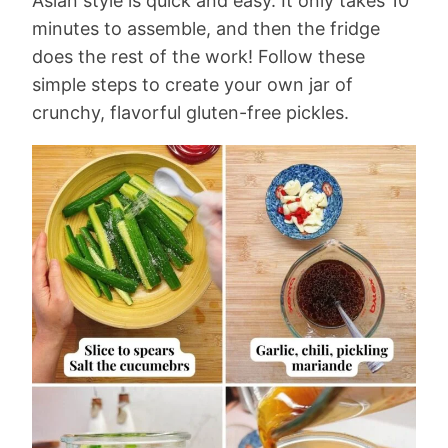
Asian style is quick and easy. It only takes 10
minutes to assemble, and then the fridge
does the rest of the work! Follow these
simple steps to create your own jar of
crunchy, flavorful gluten-free pickles.