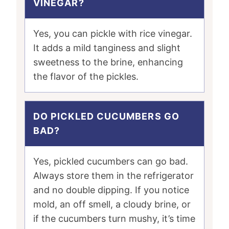
VINEGAR?
Yes, you can pickle with rice vinegar.
It adds a mild tanginess and slight
sweetness to the brine, enhancing
the flavor of the pickles.
DO PICKLED CUCUMBERS GO
BAD?
Yes, pickled cucumbers can go bad.
Always store them in the refrigerator
and no double dipping. If you notice
mold, an off smell, a cloudy brine, or
if the cucumbers turn mushy, it’s time