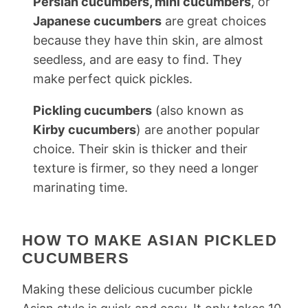
Persian cucumbers, mini cucumbers
, or
Japanese cucumbers
are great choices
because they have thin skin, are almost
seedless, and are easy to find. They
make perfect quick pickles.
Pickling cucumbers
(also known as
Kirby cucumbers
) are another popular
choice. Their skin is thicker and their
texture is firmer, so they need a longer
marinating time.
HOW TO MAKE ASIAN PICKLED
CUCUMBERS
Making these delicious cucumber pickle