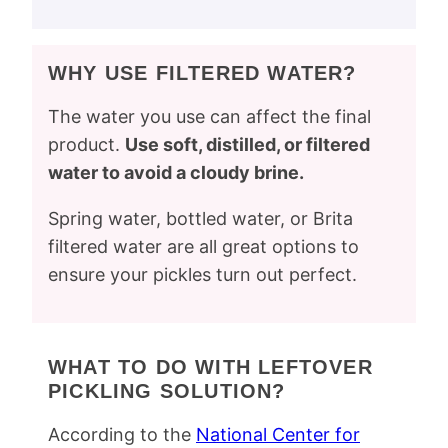
WHY USE FILTERED WATER?
The water you use can affect the final
product.
Use soft, distilled, or filtered
water to avoid a cloudy brine.
Spring water, bottled water, or Brita
filtered water are all great options to
ensure your pickles turn out perfect.
WHAT TO DO WITH LEFTOVER
PICKLING SOLUTION?
According to the
National Center for