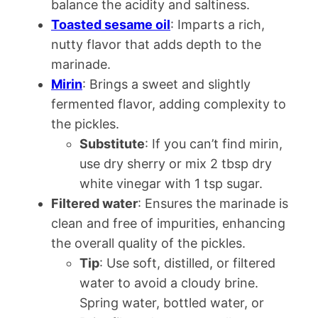
balance the acidity and saltiness.
Toasted sesame oil
: Imparts a rich,
nutty flavor that adds depth to the
marinade.
Mirin
: Brings a sweet and slightly
fermented flavor, adding complexity to
the pickles.
Substitute
: If you can’t find mirin,
use dry sherry or mix 2 tbsp dry
white vinegar with 1 tsp sugar.
Filtered water
: Ensures the marinade is
clean and free of impurities, enhancing
the overall quality of the pickles.
Tip
: Use soft, distilled, or filtered
water to avoid a cloudy brine.
Spring water, bottled water, or