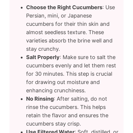
Choose the Right Cucumbers
: Use
Persian, mini, or Japanese
cucumbers for their thin skin and
almost seedless texture. These
varieties absorb the brine well and
stay crunchy.
Salt Properly
: Make sure to salt the
cucumbers evenly and let them rest
for 30 minutes. This step is crucial
for drawing out moisture and
enhancing crunchiness.
No Rinsing
: After salting, do not
rinse the cucumbers. This helps
retain the flavor and ensures the
cucumbers stay crisp.
Use Filtered Water
: Soft, distilled, or