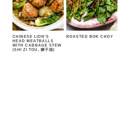
CHINESE LION’S
ROASTED BOK CHOY
HEAD MEATBALLS
WITH CABBAGE STEW
(SHI ZI TOU, 獅子頭)