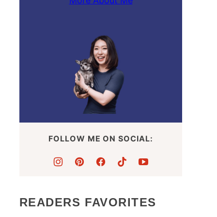
More About Me
FOLLOW ME ON SOCIAL:
READERS FAVORITES