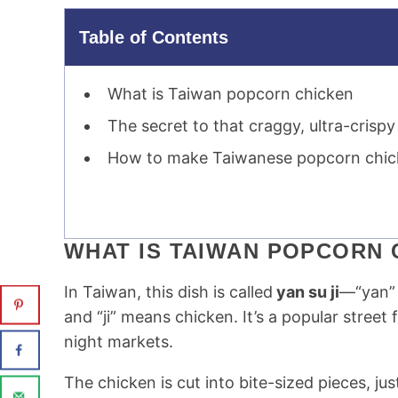
Table of Contents
What is Taiwan popcorn chicken
The secret to that craggy, ultra-crispy
How to make Taiwanese popcorn chi
WHAT IS TAIWAN POPCORN 
In Taiwan, this dish is called
yan su ji
—“yan” 
and “ji” means chicken. It’s a popular stree
night markets.
The chicken is cut into bite-sized pieces, ju