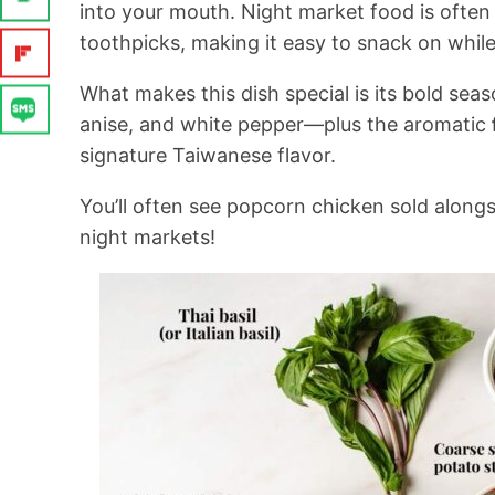
into your mouth. Night market food is often
toothpicks, making it easy to snack on whil
What makes this dish special is its bold se
anise, and white pepper—plus the aromatic
signature Taiwanese flavor.
You’ll often see popcorn chicken sold along
night markets!