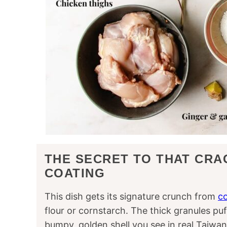
THE SECRET TO THAT CRA
COATING
This dish gets its signature crunch from
co
flour or cornstarch. The thick granules pu
bumpy, golden shell you see in real Taiwan