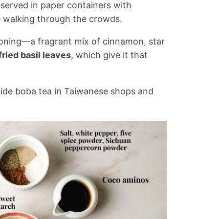
 served in paper containers with
e walking through the crowds.
asoning—a fragrant mix of cinnamon, star
fried basil leaves
, which give it that
side boba tea in Taiwanese shops and