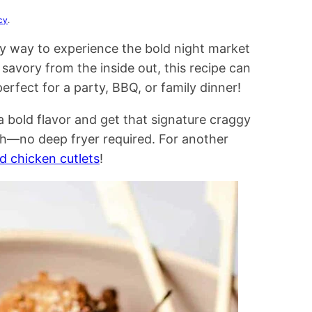
cy
.
y way to experience the bold night market
savory from the inside out, this recipe can
erfect for a party, BBQ, or family dinner!
a bold flavor and get that signature craggy
ch—no deep fryer required. For another
d chicken cutlets
!