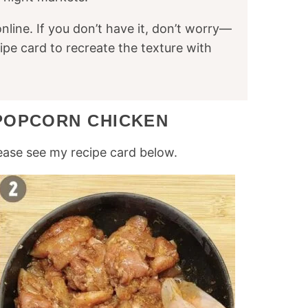
online. If you don’t have it, don’t worry—
cipe card to recreate the texture with
POPCORN CHICKEN
ease see my recipe card below.