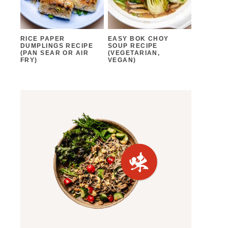
RICE PAPER
EASY BOK CHOY
DUMPLINGS RECIPE
SOUP RECIPE
(PAN SEAR OR AIR
(VEGETARIAN,
FRY)
VEGAN)