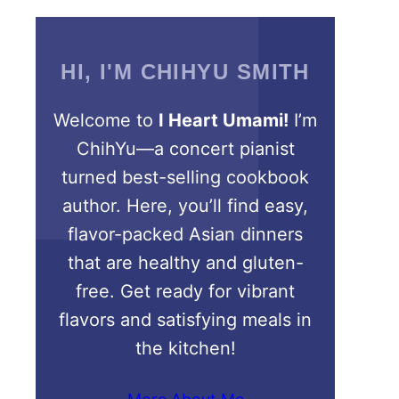
HI, I'M CHIHYU SMITH
Welcome to
I Heart Umami!
I’m
ChihYu—a concert pianist
turned best-selling cookbook
author. Here, you’ll find easy,
flavor-packed Asian dinners
that are healthy and gluten-
free. Get ready for vibrant
flavors and satisfying meals in
the kitchen!