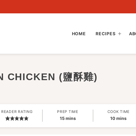
HOME
RECIPES
AB
N CHICKEN (鹽酥雞)
READER RATING
PREP TIME
COOK TIME
minutes
minutes
15
mins
10
mins