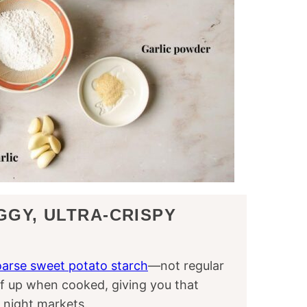
GGY, ULTRA-CRISPY
arse sweet potato starch
—not regular
ff up when cooked, giving you that
 night markets.