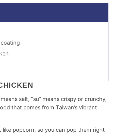
 coating
cken
CHICKEN
means salt, “su” means crispy or crunchy,
t food that comes from Taiwan’s vibrant
st like popcorn, so you can pop them right