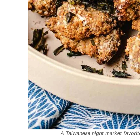
A Taiwanese night market favorit