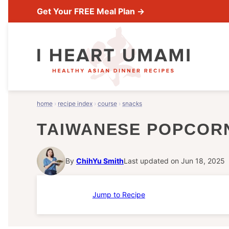
Skip
Get Your FREE Meal Plan →
to
content
home
›
recipe index
›
course
›
snacks
TAIWANESE POPCOR
By
ChihYu Smith
Last updated on Jun 18, 2025
Jump to Recipe