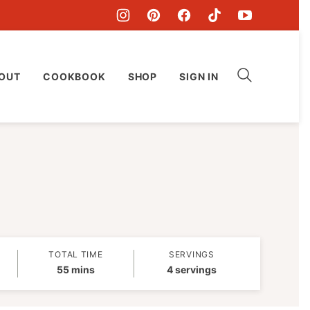
OUT
COOKBOOK
SHOP
SIGN IN
TOTAL TIME
SERVINGS
minutes
55
mins
4
servings