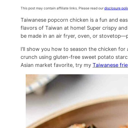
This post may contain affiliate links. Please read our
disclosure poli
Taiwanese popcorn chicken is a fun and eas
flavors of Taiwan at home! Super crispy and 
be made in an air fryer, oven, or stovetop—p
I’ll show you how to season the chicken for 
crunch using gluten-free sweet potato star
Asian market favorite, try my
Taiwanese frie