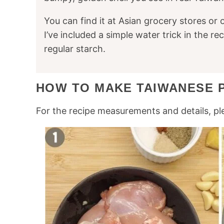
You can find it at Asian grocery stores or 
I’ve included a simple water trick in the re
regular starch.
HOW TO MAKE TAIWANESE 
For the recipe measurements and details, pl