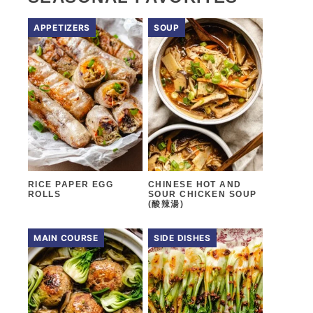
APPETIZERS
SOUP
RICE PAPER EGG
CHINESE HOT AND
ROLLS
SOUR CHICKEN SOUP
(酸辣湯)
MAIN COURSE
SIDE DISHES