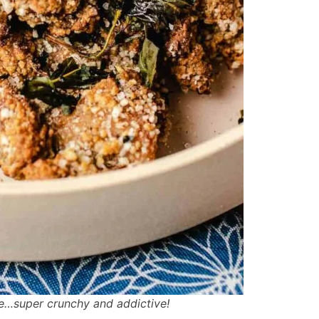
e…super crunchy and addictive!