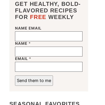
GET HEALTHY, BOLD-
FLAVORED RECIPES
FOR
FREE
WEEKLY
NAME EMAIL
NAME
*
EMAIL
*
Send them to me
SEASONAL FAVORITES