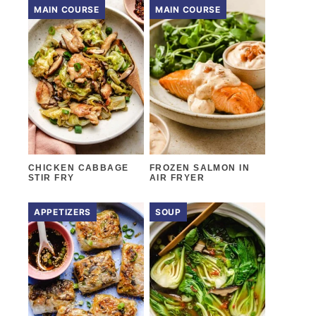
MAIN COURSE
MAIN COURSE
CHICKEN CABBAGE
FROZEN SALMON IN
STIR FRY
AIR FRYER
APPETIZERS
SOUP