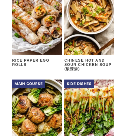
RICE PAPER EGG
CHINESE HOT AND
ROLLS
SOUR CHICKEN SOUP
(酸辣湯)
MAIN COURSE
SIDE DISHES