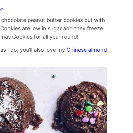
cy
.
e chocolate peanut butter cookies but with
Cookies are low in sugar and they freeze
mas Cookies for all year round!
 I do, you’ll also love my
Chinese almond