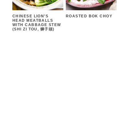
CHINESE LION’S
ROASTED BOK CHOY
HEAD MEATBALLS
WITH CABBAGE STEW
(SHI ZI TOU, 獅子頭)