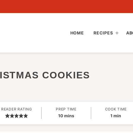
HOME
RECIPES
AB
ISTMAS COOKIES
READER RATING
PREP TIME
COOK TIME
minutes
minute
10
mins
1
min