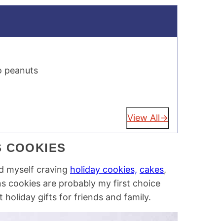
o peanuts
View All
S COOKIES
nd myself craving
holiday cookies,
cakes
,
ns cookies are probably my first choice
holiday gifts for friends and family.