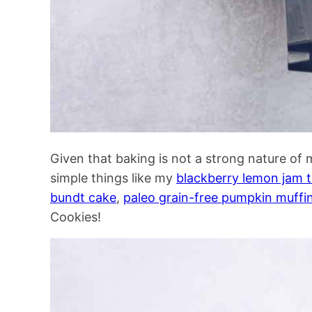
Given that baking is not a strong nature of 
simple things like my
blackberry lemon jam 
bundt cake
,
paleo grain-free pumpkin muffi
Cookies!