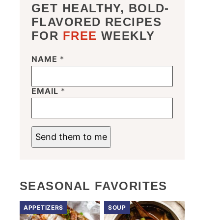
GET HEALTHY, BOLD-
FLAVORED RECIPES
FOR
FREE
WEEKLY
N
NAME
*
A
M
E
EMAIL
*
*
*
Send them to me
SEASONAL FAVORITES
APPETIZERS
SOUP