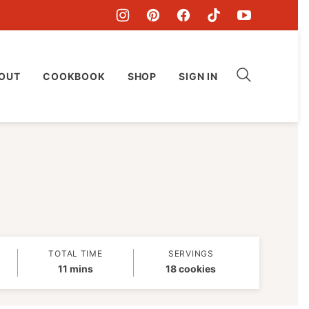
OUT
COOKBOOK
SHOP
SIGN IN
TOTAL TIME
SERVINGS
minutes
11
mins
18
cookies