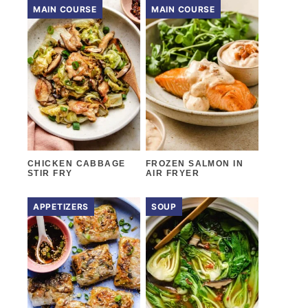
MAIN COURSE
MAIN COURSE
CHICKEN CABBAGE
FROZEN SALMON IN
STIR FRY
AIR FRYER
APPETIZERS
SOUP