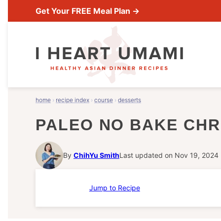
Skip
Get Your FREE Meal Plan →
to
content
home
›
recipe index
›
course
›
desserts
PALEO NO BAKE CHR
By
ChihYu Smith
Last updated on Nov 19, 2024
Jump to Recipe