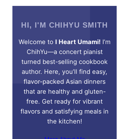
HI, I'M CHIHYU SMITH
Welcome to
I Heart Umami!
I’m
ChihYu—a concert pianist
turned best-selling cookbook
author. Here, you’ll find easy,
flavor-packed Asian dinners
that are healthy and gluten-
free. Get ready for vibrant
flavors and satisfying meals in
the kitchen!