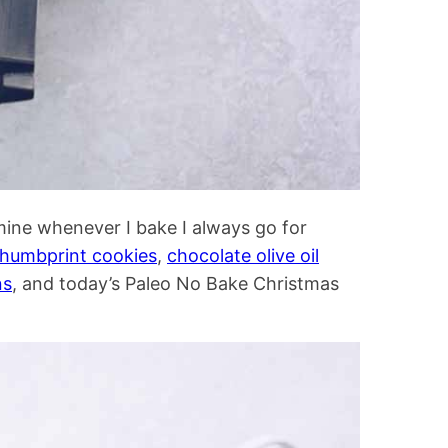
mine whenever I bake I always go for
thumbprint cookies
,
chocolate olive oil
ns
, and today’s Paleo No Bake Christmas