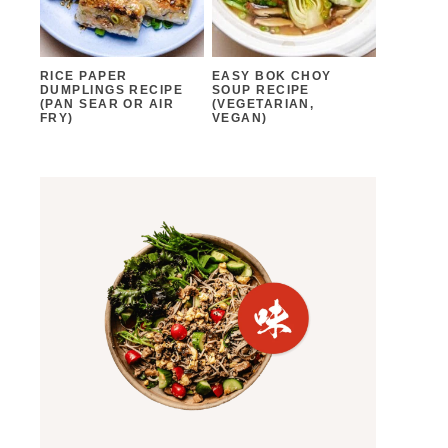
RICE PAPER
EASY BOK CHOY
DUMPLINGS RECIPE
SOUP RECIPE
(PAN SEAR OR AIR
(VEGETARIAN,
FRY)
VEGAN)