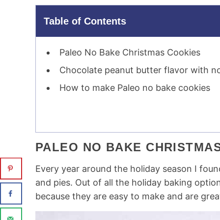
Table of Contents
Paleo No Bake Christmas Cookies
Chocolate peanut butter flavor with n
How to make Paleo no bake cookies
PALEO NO BAKE CHRISTMA
Every year around the holiday season I fou
and pies. Out of all the holiday baking optio
because they are easy to make and are great 