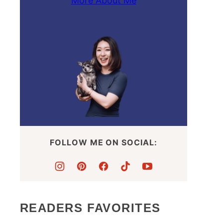
More About Me
FOLLOW ME ON SOCIAL:
READERS FAVORITES