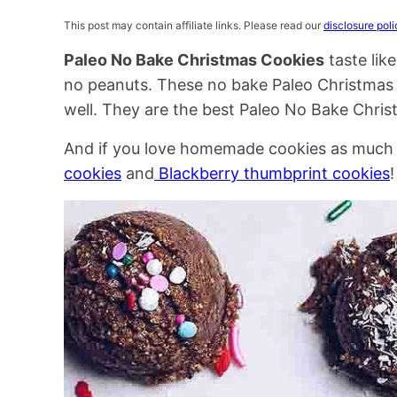
This post may contain affiliate links. Please read our
disclosure poli
Paleo No Bake Christmas Cookies
taste lik
no peanuts. These no bake Paleo Christmas 
well. They are the best Paleo No Bake Christ
And if you love homemade cookies as much as
cookies
and
Blackberry thumbprint cookies
!