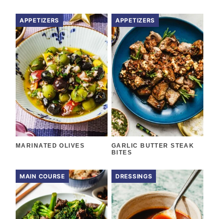
APPETIZERS
APPETIZERS
MARINATED OLIVES
GARLIC BUTTER STEAK
BITES
MAIN COURSE
DRESSINGS