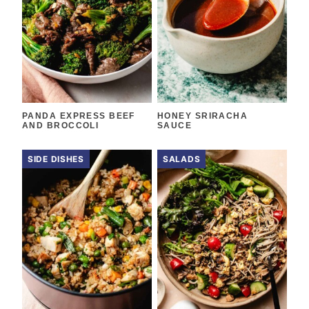
PANDA EXPRESS BEEF
HONEY SRIRACHA
AND BROCCOLI
SAUCE
SIDE DISHES
SALADS