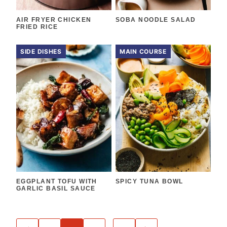
AIR FRYER CHICKEN
SOBA NOODLE SALAD
FRIED RICE
SIDE DISHES
MAIN COURSE
EGGPLANT TOFU WITH
SPICY TUNA BOWL
GARLIC BASIL SAUCE
POSTS