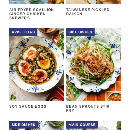
AIR FRYER SCALLION
TAIWANESE PICKLED
GINGER CHICKEN
DAIKON
SKEWERS
APPETIZERS
SIDE DISHES
SOY SAUCE EGGS
BEAN SPROUTS STIR
FRY
SIDE DISHES
MAIN COURSE