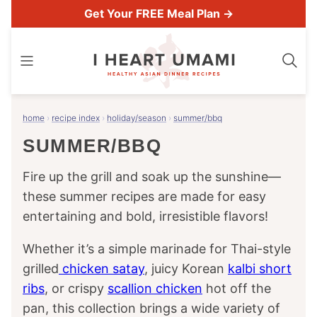
Skip
Get Your FREE Meal Plan →
to
content
home
›
recipe index
›
holiday/season
›
summer/bbq
SUMMER/BBQ
Fire up the grill and soak up the sunshine—
these summer recipes are made for easy
entertaining and bold, irresistible flavors!
Whether it’s a simple marinade for Thai-style
grilled
chicken satay
, juicy Korean
kalbi short
ribs
, or crispy
scallion chicken
hot off the
pan, this collection brings a wide variety of