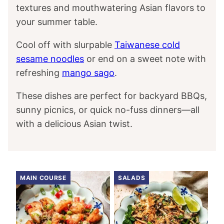
textures and mouthwatering Asian flavors to
your summer table.
Cool off with slurpable
Taiwanese cold
sesame noodles
or end on a sweet note with
refreshing
mango sago
.
These dishes are perfect for backyard BBQs,
sunny picnics, or quick no-fuss dinners—all
with a delicious Asian twist.
MAIN COURSE
SALADS