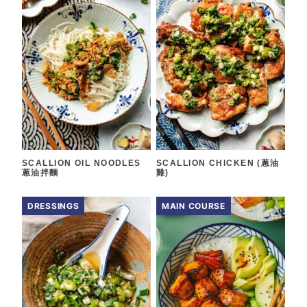
SCALLION OIL NOODLES
SCALLION CHICKEN (蔥油
蔥油拌麵
雞)
DRESSINGS
MAIN COURSE