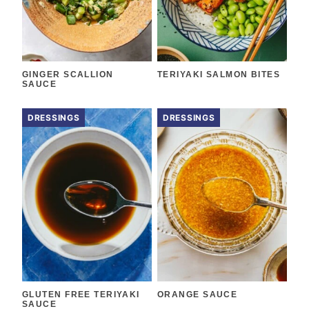
GINGER SCALLION
TERIYAKI SALMON BITES
SAUCE
DRESSINGS
DRESSINGS
GLUTEN FREE TERIYAKI
ORANGE SAUCE
SAUCE