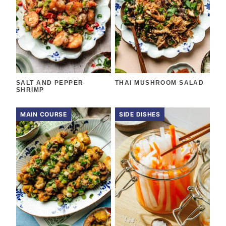
SALT AND PEPPER
THAI MUSHROOM SALAD
SHRIMP
MAIN COURSE
SIDE DISHES