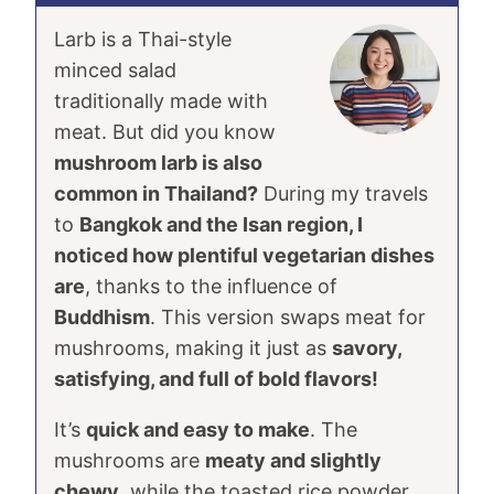
Larb is a Thai-style
minced salad
traditionally made with
meat. But did you know
mushroom larb is also
common in Thailand?
During my travels
to
Bangkok and the Isan region, I
noticed how plentiful vegetarian dishes
are
, thanks to the influence of
Buddhism
. This version swaps meat for
mushrooms, making it just as
savory,
satisfying, and full of bold flavors!
It’s
quick and easy to make
. The
mushrooms are
meaty and slightly
chewy
, while the toasted rice powder