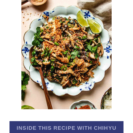
INSIDE THIS RECIPE WITH CHIHYU