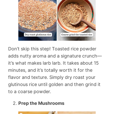
Don’t skip this step! Toasted rice powder
adds nutty aroma and a signature crunch—
it’s what makes larb larb. It takes about 15
minutes, and it’s totally worth it for the
flavor and texture. Simply dry roast your
glutinous rice until golden and then grind it
to a coarse powder.
Prep the Mushrooms