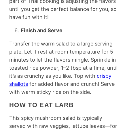
part of Thai cooking is adjusting the flavors
until you get the perfect balance for you, so
have fun with it!
Finish and Serve
Transfer the warm salad to a large serving
plate. Let it rest at room temperature for 5
minutes to let the flavors mingle. Sprinkle in
toasted rice powder, 1–2 tbsp at a time, until
it’s as crunchy as you like. Top with
crispy
shallots
for added flavor and crunch! Serve
with warm sticky rice on the side.
HOW TO EAT LARB
This spicy mushroom salad is typically
served with raw veggies, lettuce leaves—for