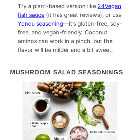
Try a plant-based version like
24Vegan
fish sauce
(it has great reviews), or use
Yondu seasoning
—it’s gluten-free, soy-
free, and vegan-friendly. Coconut
aminos can work in a pinch, but the
flavor will be milder and a bit sweet.
MUSHROOM SALAD SEASONINGS