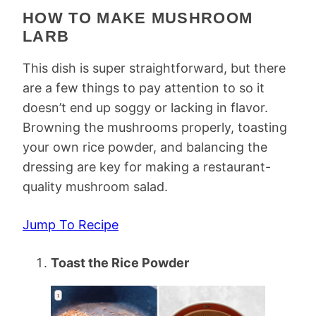
HOW TO MAKE MUSHROOM
LARB
This dish is super straightforward, but there
are a few things to pay attention to so it
doesn’t end up soggy or lacking in flavor.
Browning the mushrooms properly, toasting
your own rice powder, and balancing the
dressing are key for making a restaurant-
quality mushroom salad.
Jump To Recipe
Toast the Rice Powder