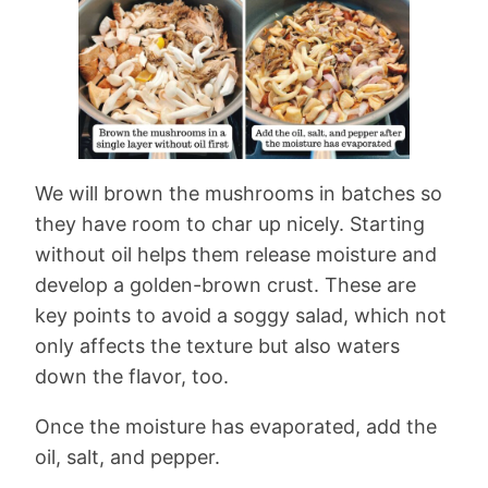
We will brown the mushrooms in batches so
they have room to char up nicely. Starting
without oil helps them release moisture and
develop a golden-brown crust. These are
key points to avoid a soggy salad, which not
only affects the texture but also waters
down the flavor, too.
Once the moisture has evaporated, add the
oil, salt, and pepper.