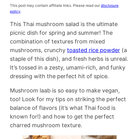
This post may contain affiliate links. Please read our
disclosure
policy
.
This Thai mushroom salad is the ultimate
picnic dish for spring and summer! The
combination of textures from mixed
mushrooms, crunchy
toasted rice powder
(a
staple of this dish), and fresh herbs is unreal.
It’s tossed in a zesty, umami-rich, and funky
dressing with the perfect hit of spice.
Mushroom laab is so easy to make vegan,
too! Look for my tips on striking the perfect
balance of flavors (it’s what Thai food is
known for!) and how to get the perfect
charred mushroom texture.