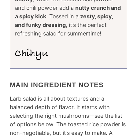
and chili powder add a
nutty crunch and
a spicy kick
. Tossed in a
zesty, spicy,
and funky dressing
, it’s the perfect
refreshing salad for summertime!
MAIN INGREDIENT NOTES
Larb salad is all about textures and a
balanced depth of flavor. It starts with
selecting the right mushrooms—see the list
of options below. The toasted rice powder is
non-negotiable, but it’s easy to make. A