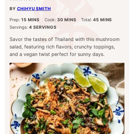
BY
CHIHYU SMITH
MINUTES
MINUTES
MINUTES
Prep:
15
MINS
Cook:
30
MINS
Total:
45
MINS
Servings:
4
SERVINGS
Savor the tastes of Thailand with this mushroom
salad, featuring rich flavors, crunchy toppings,
and a vegan twist perfect for sunny days.