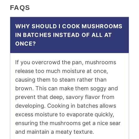
FAQS
WHY SHOULD I COOK MUSHROOMS
IN BATCHES INSTEAD OF ALL AT
ONCE?
If you overcrowd the pan, mushrooms
release too much moisture at once,
causing them to steam rather than
brown. This can make them soggy and
prevent that deep, savory flavor from
developing. Cooking in batches allows
excess moisture to evaporate quickly,
ensuring the mushrooms get a nice sear
and maintain a meaty texture.