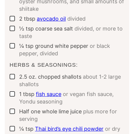
oyster mushrooms, and small amounts of
shiitake
2
tbsp
avocado oil
divided
▢
½
tsp
coarse sea salt
divided, or more to
▢
taste
¼
tsp
ground white pepper
or black
▢
pepper, divided
HERBS & SEASONINGS:
2.5
oz.
chopped shallots
about 1-2 large
▢
shallots
1
tbsp
fish sauce
or vegan fish sauce,
▢
Yondu seasoning
Half
one whole
lime juice
plus more for
▢
serving
¼
tsp
Thai bird’s eye chili powder
or dry
▢