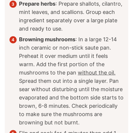
Prepare herbs
: Prepare shallots, cilantro,
mint leaves, and scallions. Group each
ingredient separately over a large plate
and ready to use.
Browning mushrooms
: In a large 12-14
inch ceramic or non-stick saute pan.
Preheat it over medium until it feels
warm. Add the first portion of the
mushrooms to the pan
without the oil.
Spread them out into a single layer. Pan
sear without disturbing until the moisture
evaporated and the bottom side starts to
brown, 6-8 minutes. Check periodically
to make sure the mushrooms are
browning but not burnt.