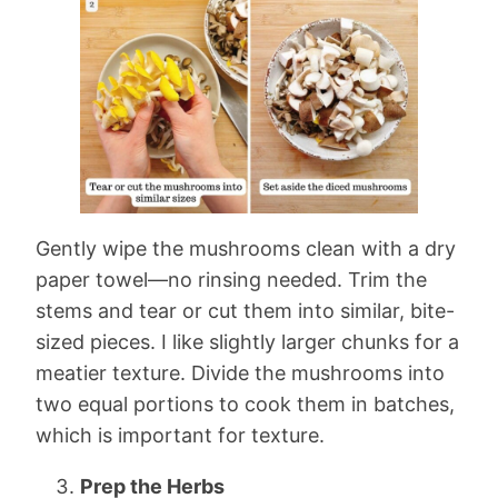
Gently wipe the mushrooms clean with a dry
paper towel—no rinsing needed. Trim the
stems and tear or cut them into similar, bite-
sized pieces. I like slightly larger chunks for a
meatier texture. Divide the mushrooms into
two equal portions to cook them in batches,
which is important for texture.
Prep the Herbs