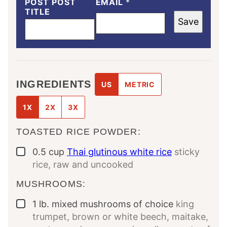
POST POST
EMAIL
*
TITLE
Save
INGREDIENTS
US
METRIC
1X
2X
3X
TOASTED RICE POWDER:
0.5
cup
Thai glutinous white rice
sticky
▢
rice, raw and uncooked
MUSHROOMS:
1
lb.
mixed mushrooms of choice
king
▢
trumpet, brown or white beech, maitake,