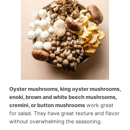
Oyster mushrooms, king oyster mushrooms,
enoki, brown and white beech mushrooms,
cremini, or button mushrooms
work great
for salad. They have great texture and flavor
without overwhelming the seasoning.