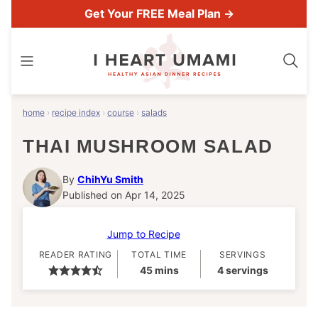
Skip
Get Your FREE Meal Plan →
to
content
home
›
recipe index
›
course
›
salads
THAI MUSHROOM SALAD
By
ChihYu Smith
Published on Apr 14, 2025
Jump to Recipe
READER RATING
TOTAL TIME
SERVINGS
minutes
45
mins
4
servings