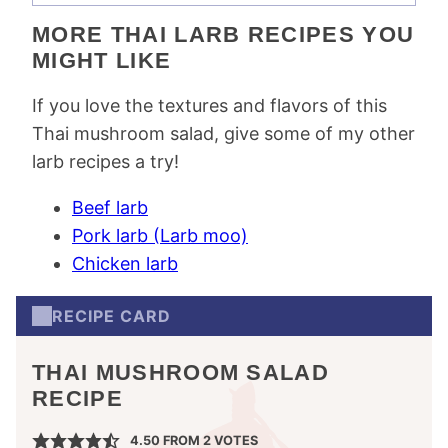
MORE THAI LARB RECIPES YOU
MIGHT LIKE
If you love the textures and flavors of this
Thai mushroom salad, give some of my other
larb recipes a try!
Beef larb
Pork larb (Larb moo)
Chicken larb
RECIPE CARD
THAI MUSHROOM SALAD
RECIPE
4.50
FROM
2
VOTES