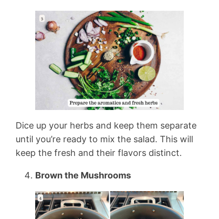
Dice up your herbs and keep them separate
until you’re ready to mix the salad. This will
keep the fresh and their flavors distinct.
Brown the Mushrooms