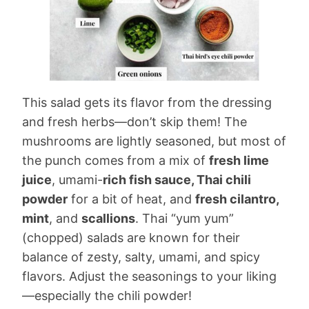
This salad gets its flavor from the dressing
and fresh herbs—don’t skip them! The
mushrooms are lightly seasoned, but most of
the punch comes from a mix of
fresh lime
juice
, umami-
rich fish sauce, Thai chili
powder
for a bit of heat, and
fresh cilantro,
mint
, and
scallions
. Thai “yum yum”
(chopped) salads are known for their
balance of zesty, salty, umami, and spicy
flavors. Adjust the seasonings to your liking
—especially the chili powder!