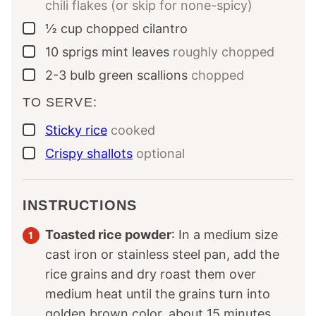
chili flakes (or skip for none-spicy)
½
cup
chopped cilantro
▢
10
sprigs
mint leaves
roughly chopped
▢
2-3
bulb
green scallions
chopped
▢
TO SERVE:
Sticky rice
cooked
▢
Crispy shallots
optional
▢
INSTRUCTIONS
Toasted rice powder
: In a medium size
cast iron or stainless steel pan, add the
rice grains and dry roast them over
medium heat until the grains turn into
golden brown color, about 15 minutes,