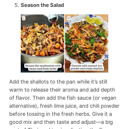
Season the Salad
Add the shallots to the pan while it’s still
warm to release their aroma and add depth
of flavor. Then add the fish sauce (or vegan
alternative), fresh lime juice, and chili powder
before tossing in the fresh herbs. Give it a
good mix and then taste and adjust—a big