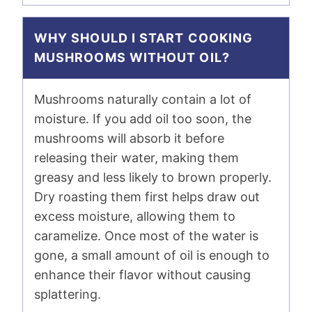
WHY SHOULD I START COOKING
MUSHROOMS WITHOUT OIL?
Mushrooms naturally contain a lot of
moisture. If you add oil too soon, the
mushrooms will absorb it before
releasing their water, making them
greasy and less likely to brown properly.
Dry roasting them first helps draw out
excess moisture, allowing them to
caramelize. Once most of the water is
gone, a small amount of oil is enough to
enhance their flavor without causing
splattering.