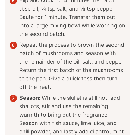
Flip and cook for 4 minutes then add 1
tbsp oil, ¼ tsp salt, and ⅛ tsp pepper.
Saute for 1 minute. Transfer them out
into a large mixing bowl while working on
the second batch.
Repeat the process to brown the second
batch of mushrooms and season with
the remainder of the oil, salt, and pepper.
Return the first batch of the mushrooms
to the pan. Give a quick toss then turn
off the heat.
Season:
While the skillet is still hot, add
shallots, stir and use the remaining
warmth to bring out the fragrance.
Season with fish sauce, lime juice, and
chili powder, and lastly add cilantro, mint