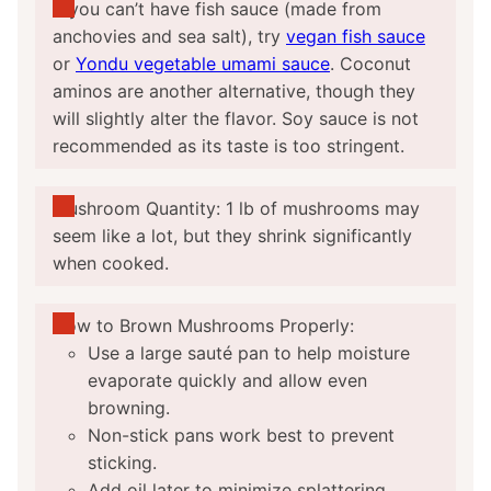
If you can’t have fish sauce (made from
anchovies and sea salt), try
vegan fish sauce
or
Yondu vegetable umami sauce
. Coconut
aminos are another alternative, though they
will slightly alter the flavor. Soy sauce is not
recommended as its taste is too stringent.
Mushroom Quantity: 1 lb of mushrooms may
seem like a lot, but they shrink significantly
when cooked.
How to Brown Mushrooms Properly:
Use a large sauté pan to help moisture
evaporate quickly and allow even
browning.
Non-stick pans work best to prevent
sticking.
Add oil later to minimize splattering.