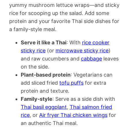
yummy mushroom lettuce wraps—and sticky
rice for scooping up the salad. Add some
protein and your favorite Thai side dishes for
a family-style meal.
Serve it like a Thai
: With
rice cooker
sticky rice
(or
microwave sticky rice
)
and raw cucumbers and
cabbage
leaves
on the side.
Plant-based protein
: Vegetarians can
add sliced fried
tofu puffs
for extra
protein and texture.
Family-style
: Serve as a side dish with
Thai basil eggplant
,
Thai salmon fried
rice
, or
Air fryer Thai chicken wings
for
an authentic Thai meal.