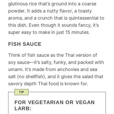
glutinous rice that’s ground into a coarse
powder. It adds a nutty flavor, a toasty
aroma, and a crunch that is quintessential to
this dish. Even though it sounds fancy, it’s
super easy to make in just 15 minutes.
FISH SAUCE
Think of fish sauce as the Thai version of
soy sauce—it’s salty, funky, and packed with
umami. It’s made from anchovies and sea
salt (no shellfish), and it gives the salad that
savory depth Thai food is known for.
TIP
FOR VEGETARIAN OR VEGAN
LARB: