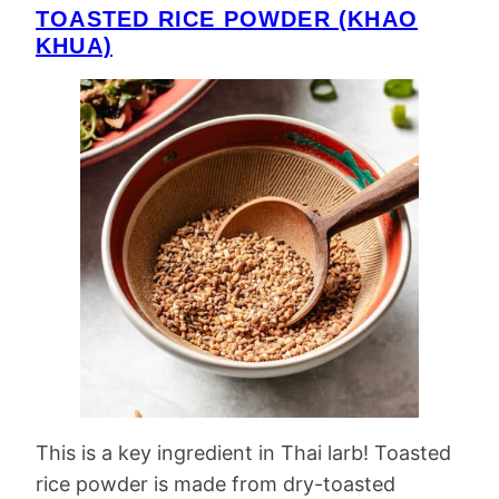
TOASTED RICE POWDER (KHAO
KHUA)
This is a key ingredient in Thai larb! Toasted
rice powder is made from dry-toasted