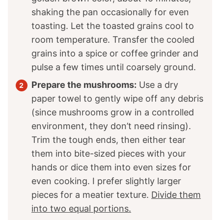
shaking the pan occasionally for even
toasting. Let the toasted grains cool to
room temperature. Transfer the cooled
grains into a spice or coffee grinder and
pulse a few times until coarsely ground.
Prepare the mushrooms:
Use a dry
paper towel to gently wipe off any debris
(since mushrooms grow in a controlled
environment, they don’t need rinsing).
Trim the tough ends, then either tear
them into bite-sized pieces with your
hands or dice them into even sizes for
even cooking. I prefer slightly larger
pieces for a meatier texture.
Divide them
into two equal portions.