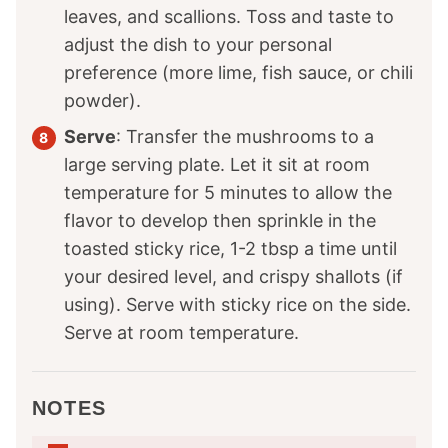
leaves, and scallions. Toss and taste to
adjust the dish to your personal
preference (more lime, fish sauce, or chili
powder).
Serve
: Transfer the mushrooms to a
large serving plate. Let it sit at room
temperature for 5 minutes to allow the
flavor to develop then sprinkle in the
toasted sticky rice, 1-2 tbsp a time until
your desired level, and crispy shallots (if
using). Serve with sticky rice on the side.
Serve at room temperature.
NOTES