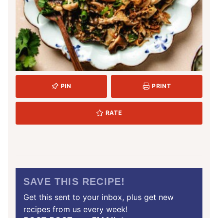
PIN
PRINT
RATE
SAVE THIS RECIPE!
Get this sent to your inbox, plus get new
recipes from us every week!