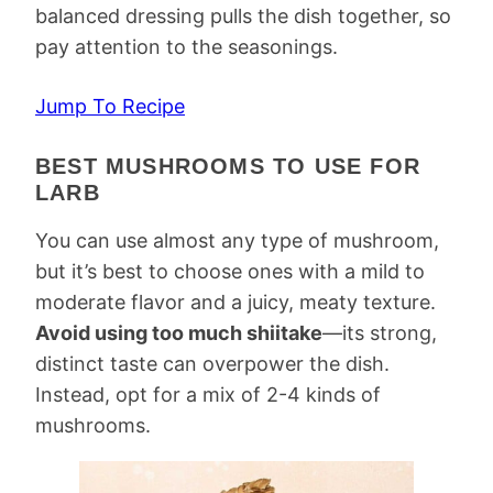
balanced dressing pulls the dish together, so
pay attention to the seasonings.
Jump To Recipe
BEST MUSHROOMS TO USE FOR
LARB
You can use almost any type of mushroom,
but it’s best to choose ones with a mild to
moderate flavor and a juicy, meaty texture.
Avoid using too much shiitake
—its strong,
distinct taste can overpower the dish.
Instead, opt for a mix of 2-4 kinds of
mushrooms.