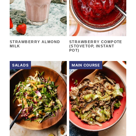
STRAWBERRY ALMOND
STRAWBERRY COMPOTE
MILK
(STOVETOP, INSTANT
POT)
SALADS
MAIN COURSE