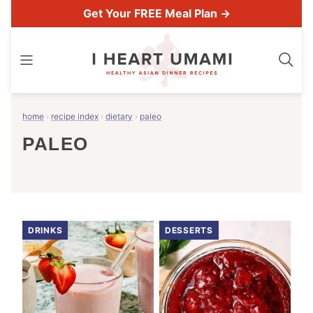
Skip
Get Your FREE Meal Plan →
to
content
home
›
recipe index
›
dietary
›
paleo
PALEO
DRINKS
DESSERTS