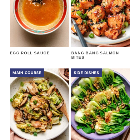
EGG ROLL SAUCE
BANG BANG SALMON
BITES
MAIN COURSE
SIDE DISHES