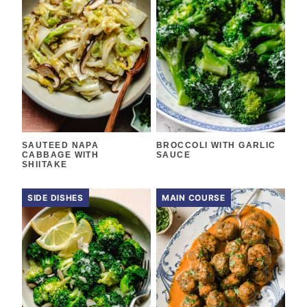
SAUTEED NAPA
BROCCOLI WITH GARLIC
CABBAGE WITH
SAUCE
SHIITAKE
SIDE DISHES
MAIN COURSE