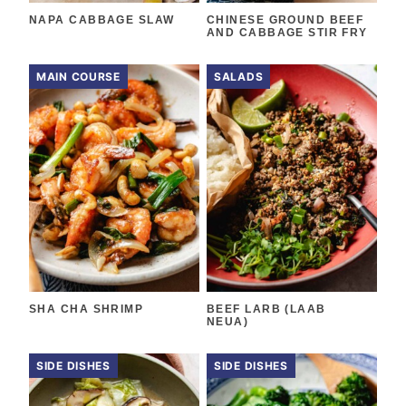
NAPA CABBAGE SLAW
CHINESE GROUND BEEF
AND CABBAGE STIR FRY
MAIN COURSE
SALADS
SHA CHA SHRIMP
BEEF LARB (LAAB
NEUA)
SIDE DISHES
SIDE DISHES