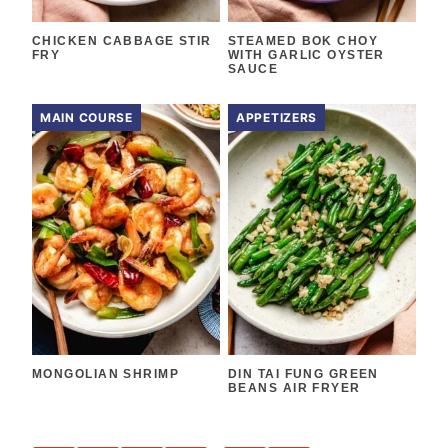
CHICKEN CABBAGE STIR
STEAMED BOK CHOY
FRY
WITH GARLIC OYSTER
SAUCE
MAIN COURSE
APPETIZERS
MONGOLIAN SHRIMP
DIN TAI FUNG GREEN
BEANS AIR FRYER