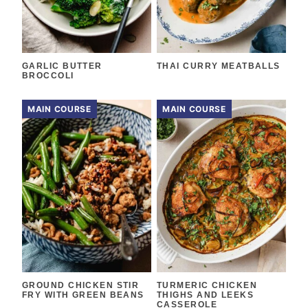
GARLIC BUTTER
THAI CURRY MEATBALLS
BROCCOLI
MAIN COURSE
MAIN COURSE
GROUND CHICKEN STIR
TURMERIC CHICKEN
FRY WITH GREEN BEANS
THIGHS AND LEEKS
CASSEROLE