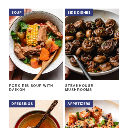
SOUP
SIDE DISHES
PORK RIB SOUP WITH
STEAKHOUSE
DAIKON
MUSHROOMS
DRESSINGS
APPETIZERS