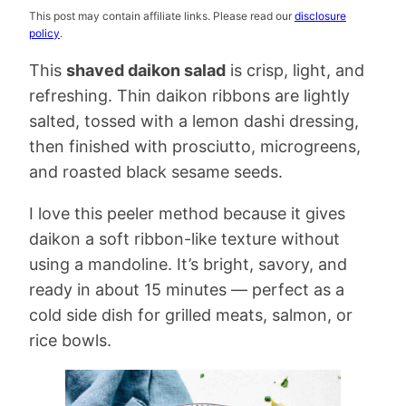
This post may contain affiliate links. Please read our
disclosure
policy
.
This
shaved daikon salad
is crisp, light, and
refreshing. Thin daikon ribbons are lightly
salted, tossed with a lemon dashi dressing,
then finished with prosciutto, microgreens,
and roasted black sesame seeds.
I love this peeler method because it gives
daikon a soft ribbon-like texture without
using a mandoline. It’s bright, savory, and
ready in about 15 minutes — perfect as a
cold side dish for grilled meats, salmon, or
rice bowls.