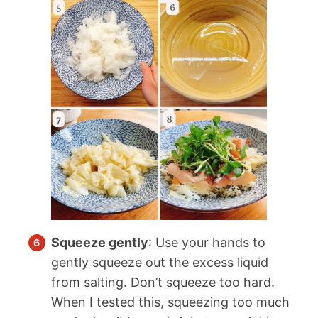
Squeeze gently
: Use your hands to
gently squeeze out the excess liquid
from salting. Don’t squeeze too hard.
When I tested this, squeezing too much