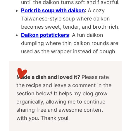
until the daikon turns soft and flavorful.
Pork rib soup with daikon
: A cozy
Taiwanese-style soup where daikon
becomes sweet, tender, and broth-rich.
Daikon potstickers
: A fun daikon
dumpling where thin daikon rounds are
used as the wrapper instead of dough.
Made a dish and loved it?
Please rate
the recipe and leave a comment in the
section below! It helps my blog grow
organically, allowing me to continue
sharing free and awesome content
with you. Thank you!