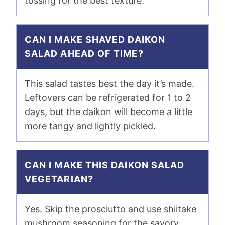
tossing for the best texture.
CAN I MAKE SHAVED DAIKON
SALAD AHEAD OF TIME?
This salad tastes best the day it’s made.
Leftovers can be refrigerated for 1 to 2
days, but the daikon will become a little
more tangy and lightly pickled.
CAN I MAKE THIS DAIKON SALAD
VEGETARIAN?
Yes. Skip the prosciutto and use shiitake
mushroom seasoning for the savory