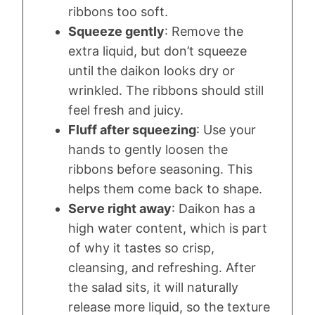
ribbons too soft.
Squeeze gently
: Remove the
extra liquid, but don’t squeeze
until the daikon looks dry or
wrinkled. The ribbons should still
feel fresh and juicy.
Fluff after squeezing
: Use your
hands to gently loosen the
ribbons before seasoning. This
helps them come back to shape.
Serve right away
: Daikon has a
high water content, which is part
of why it tastes so crisp,
cleansing, and refreshing. After
the salad sits, it will naturally
release more liquid, so the texture