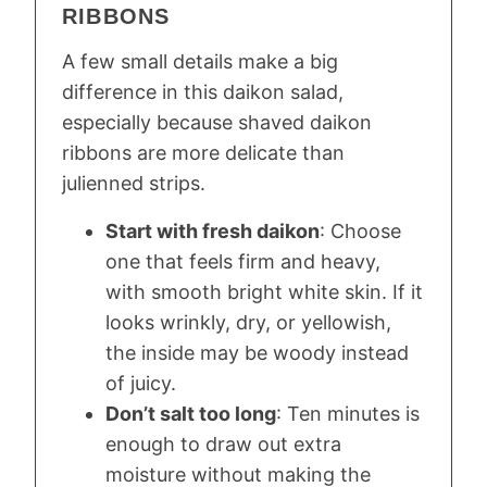
RIBBONS
A few small details make a big
difference in this daikon salad,
especially because shaved daikon
ribbons are more delicate than
julienned strips.
Start with fresh daikon
: Choose
one that feels firm and heavy,
with smooth bright white skin. If it
looks wrinkly, dry, or yellowish,
the inside may be woody instead
of juicy.
Don’t salt too long
: Ten minutes is
enough to draw out extra
moisture without making the