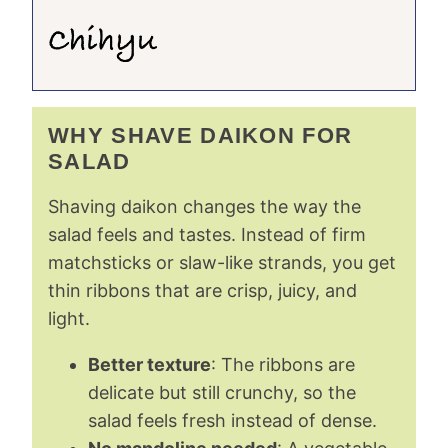
WHY SHAVE DAIKON FOR
SALAD
Shaving daikon changes the way the
salad feels and tastes. Instead of firm
matchsticks or slaw-like strands, you get
thin ribbons that are crisp, juicy, and
light.
Better texture
: The ribbons are
delicate but still crunchy, so the
salad feels fresh instead of dense.