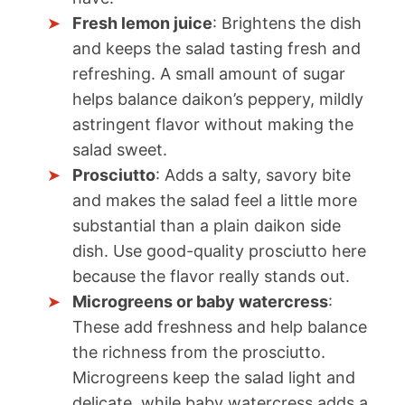
Fresh lemon juice
: Brightens the dish
and keeps the salad tasting fresh and
refreshing. A small amount of sugar
helps balance daikon’s peppery, mildly
astringent flavor without making the
salad sweet.
Prosciutto
: Adds a salty, savory bite
and makes the salad feel a little more
substantial than a plain daikon side
dish. Use good-quality prosciutto here
because the flavor really stands out.
Microgreens or baby watercress
:
These add freshness and help balance
the richness from the prosciutto.
Microgreens keep the salad light and
delicate, while baby watercress adds a