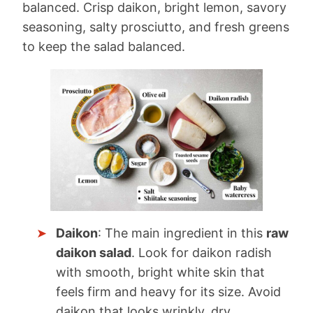
balanced. Crisp daikon, bright lemon, savory
seasoning, salty prosciutto, and fresh greens
to keep the salad balanced.
Daikon
: The main ingredient in this
raw
daikon salad
. Look for daikon radish
with smooth, bright white skin that
feels firm and heavy for its size. Avoid
daikon that looks wrinkly, dry,