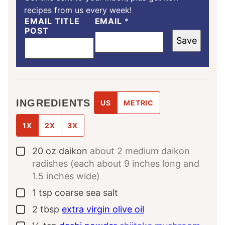
recipes from us every week!
EMAIL TITLE
EMAIL
*
POST
Save
INGREDIENTS
US
METRIC
1X
2X
3X
20
oz
daikon
about 2 medium daikon
▢
radishes (each about 9 inches long and
1.5 inches wide)
1
tsp
coarse sea salt
▢
2
tbsp
extra virgin olive oil
▢