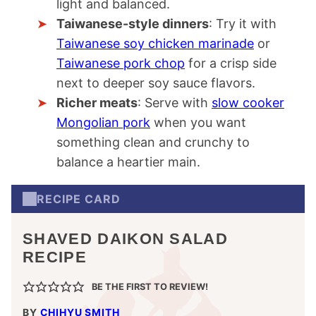
light and balanced.
Taiwanese-style dinners
: Try it with
Taiwanese soy chicken marinade
or
Taiwanese pork chop
for a crisp side
next to deeper soy sauce flavors.
Richer meats
: Serve with
slow cooker
Mongolian pork
when you want
something clean and crunchy to
balance a heartier main.
RECIPE CARD
SHAVED DAIKON SALAD
RECIPE
BE THE FIRST TO REVIEW!
BY
CHIHYU SMITH