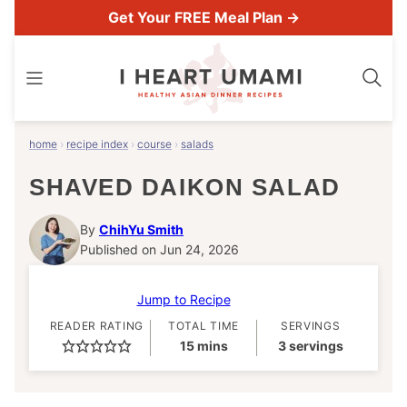
Skip
Get Your FREE Meal Plan →
to
content
home
›
recipe index
›
course
›
salads
SHAVED DAIKON SALAD
By
ChihYu Smith
Published on Jun 24, 2026
Jump to Recipe
READER RATING
TOTAL TIME
SERVINGS
minutes
15
mins
3
servings