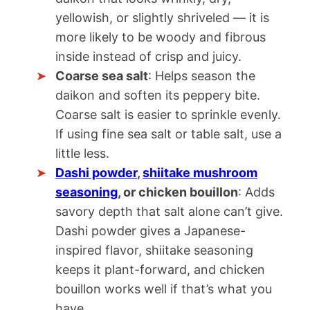
yellowish, or slightly shriveled — it is
more likely to be woody and fibrous
inside instead of crisp and juicy.
Coarse sea salt
: Helps season the
daikon and soften its peppery bite.
Coarse salt is easier to sprinkle evenly.
If using fine sea salt or table salt, use a
little less.
Dashi powder
,
shiitake mushroom
seasoning
, or chicken bouillon
: Adds
savory depth that salt alone can’t give.
Dashi powder gives a Japanese-
inspired flavor, shiitake seasoning
keeps it plant-forward, and chicken
bouillon works well if that’s what you
have.