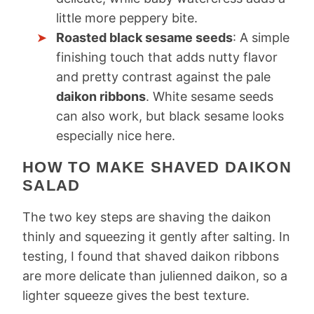
little more peppery bite.
Roasted black sesame seeds
: A simple
finishing touch that adds nutty flavor
and pretty contrast against the pale
daikon ribbons
. White sesame seeds
can also work, but black sesame looks
especially nice here.
HOW TO MAKE SHAVED DAIKON
SALAD
The two key steps are shaving the daikon
thinly and squeezing it gently after salting. In
testing, I found that shaved daikon ribbons
are more delicate than julienned daikon, so a
lighter squeeze gives the best texture.