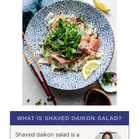
WHAT IS SHAVED DAIKON SALAD?
Shaved daikon salad is a