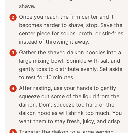
shave.
Once you reach the firm center and it
becomes harder to shave, stop. Save the
center piece for soups, broth, or stir-fries
instead of throwing it away.
Gather the shaved daikon noodles into a
large mixing bowl. Sprinkle with salt and
gently toss to distribute evenly. Set aside
to rest for 10 minutes.
After resting, use your hands to gently
squeeze out some of the liquid from the
daikon. Don’t squeeze too hard or the
daikon noodles will shrink too much. You
want them to stay fresh, juicy, and crisp.
Transfer the daikon to a large serving