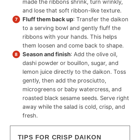
made the ribbons shrink, turn wrinkly,
and lose that soft ribbon-like texture.
Fluff them back up
: Transfer the daikon
to a serving bowl and gently fluff the
ribbons with your hands. This helps
them loosen and come back to shape.
Season and finish
: Add the olive oil,
dashi powder or bouillon, sugar, and
lemon juice directly to the daikon. Toss
gently, then add the prosciutto,
microgreens or baby watercress, and
roasted black sesame seeds. Serve right
away while the salad is cold, crisp, and
fresh.
TIPS FOR CRISP DAIKON