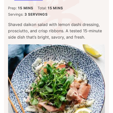
MINUTES
MINUTES
Prep:
15
MINS
Total:
15
MINS
Servings:
3
SERVINGS
Shaved daikon salad with lemon dashi dressing,
prosciutto, and crisp ribbons. A tested 15-minute
side dish that’s bright, savory, and fresh.