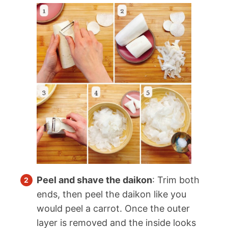
Peel and shave the daikon
: Trim both
ends, then peel the daikon like you
would peel a carrot. Once the outer
layer is removed and the inside looks