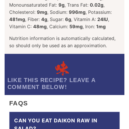
Monounsaturated Fat:
9
g
,
Trans Fat:
0.02
g
,
Cholesterol:
9
mg
,
Sodium:
996
mg
,
Potassium:
481
mg
,
Fiber:
4
g
,
Sugar:
6
g
,
Vitamin A:
24
IU
,
Vitamin C:
48
mg
,
Calcium:
59
mg
,
Iron:
1
mg
Nutrition information is automatically calculated,
so should only be used as an approximation.
LIKE THIS RECIPE? LEAVE A
COMMENT BELOW!
FAQS
CAN YOU EAT DAIKON RAW IN
SALAD?