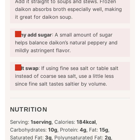
Add it straight to soups and stews. Frozen
daikon absorbs broth especially well, making
it great for daikon soup.
Why add sugar
: A small amount of sugar
helps balance daikon’s natural peppery and
mildly astringent flavor.
Salt swap
: If using fine sea salt or table salt
instead of coarse sea salt, use a little less
since fine salt tastes saltier by volume.
NUTRITION
Serving:
1
serving
,
Calories:
184
kcal
,
Carbohydrates:
10
g
,
Protein:
4
g
,
Fat:
15
g
,
Saturated Fat:
3
g
,
Polyunsaturated Fat:
2
g
,