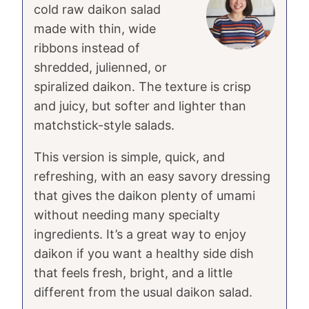
cold raw daikon salad
made with thin, wide
ribbons instead of
shredded, julienned, or
spiralized daikon. The texture is crisp
and juicy, but softer and lighter than
matchstick-style salads.
This version is simple, quick, and
refreshing, with an easy savory dressing
that gives the daikon plenty of umami
without needing many specialty
ingredients. It’s a great way to enjoy
daikon if you want a healthy side dish
that feels fresh, bright, and a little
different from the usual daikon salad.