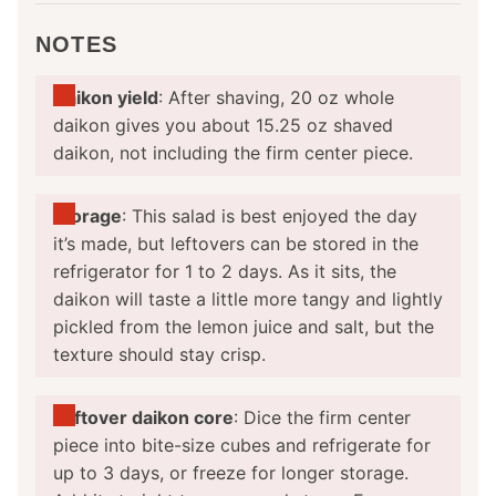
NOTES
Daikon yield
: After shaving, 20 oz whole
daikon gives you about 15.25 oz shaved
daikon, not including the firm center piece.
Storage
: This salad is best enjoyed the day
it’s made, but leftovers can be stored in the
refrigerator for 1 to 2 days. As it sits, the
daikon will taste a little more tangy and lightly
pickled from the lemon juice and salt, but the
texture should stay crisp.
Leftover daikon core
: Dice the firm center
piece into bite-size cubes and refrigerate for
up to 3 days, or freeze for longer storage.