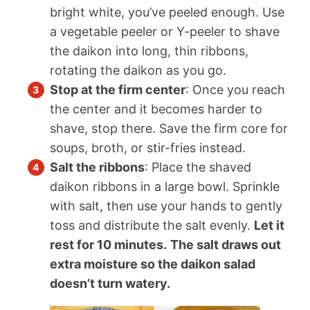
bright white, you’ve peeled enough. Use
a vegetable peeler or Y-peeler to shave
the daikon into long, thin ribbons,
rotating the daikon as you go.
Stop at the firm center
: Once you reach
the center and it becomes harder to
shave, stop there. Save the firm core for
soups, broth, or stir-fries instead.
Salt the ribbons
: Place the shaved
daikon ribbons in a large bowl. Sprinkle
with salt, then use your hands to gently
toss and distribute the salt evenly.
Let it
rest for 10 minutes.
The salt draws out
extra moisture so the daikon salad
doesn’t turn watery.