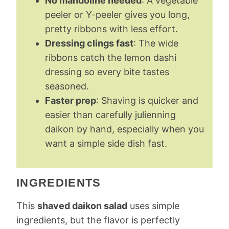
No mandoline needed
: A vegetable
peeler or Y-peeler gives you long,
pretty ribbons with less effort.
Dressing clings fast
: The wide
ribbons catch the lemon dashi
dressing so every bite tastes
seasoned.
Faster prep
: Shaving is quicker and
easier than carefully julienning
daikon by hand, especially when you
want a simple side dish fast.
INGREDIENTS
This
shaved daikon salad
uses simple
ingredients, but the flavor is perfectly