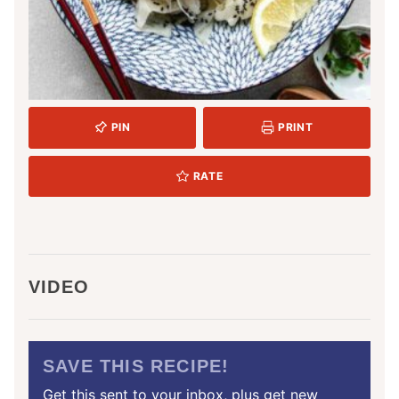
PIN
PRINT
RATE
VIDEO
SAVE THIS RECIPE!
Get this sent to your inbox, plus get new