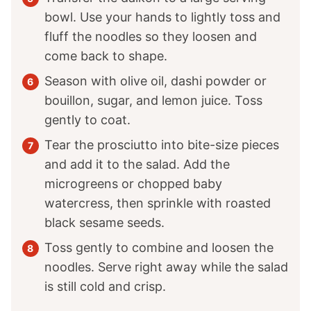
bowl. Use your hands to lightly toss and
fluff the noodles so they loosen and
come back to shape.
Season with olive oil, dashi powder or
bouillon, sugar, and lemon juice. Toss
gently to coat.
Tear the prosciutto into bite-size pieces
and add it to the salad. Add the
microgreens or chopped baby
watercress, then sprinkle with roasted
black sesame seeds.
Toss gently to combine and loosen the
noodles. Serve right away while the salad
is still cold and crisp.