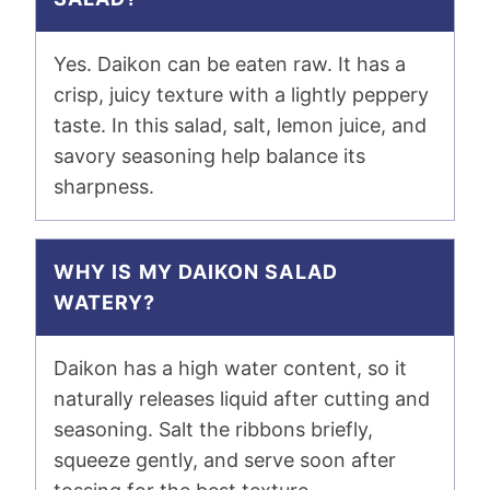
Yes. Daikon can be eaten raw. It has a
crisp, juicy texture with a lightly peppery
taste. In this salad, salt, lemon juice, and
savory seasoning help balance its
sharpness.
WHY IS MY DAIKON SALAD
WATERY?
Daikon has a high water content, so it
naturally releases liquid after cutting and
seasoning. Salt the ribbons briefly,
squeeze gently, and serve soon after