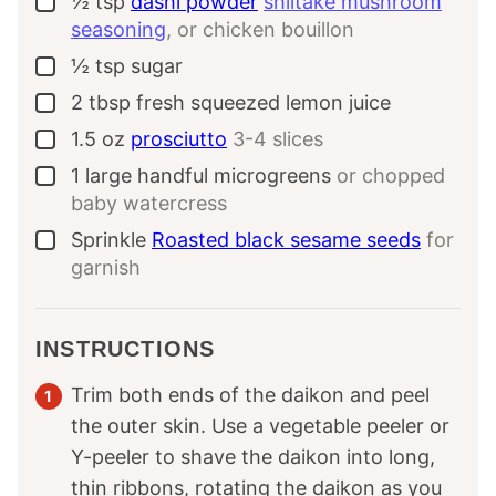
½
tsp
dashi powder
shiitake mushroom
▢
seasoning
, or chicken bouillon
½
tsp
sugar
▢
2
tbsp
fresh squeezed lemon juice
▢
1.5
oz
prosciutto
3-4 slices
▢
1
large handful
microgreens
or chopped
▢
baby watercress
Sprinkle
Roasted black sesame seeds
for
▢
garnish
INSTRUCTIONS
Trim both ends of the daikon and peel
the outer skin. Use a vegetable peeler or
Y-peeler to shave the daikon into long,
thin ribbons, rotating the daikon as you