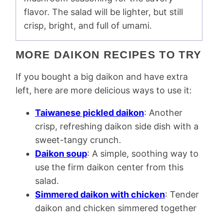
flavor. The salad will be lighter, but still
crisp, bright, and full of umami.
MORE DAIKON RECIPES TO TRY
If you bought a big daikon and have extra
left, here are more delicious ways to use it:
Taiwanese pickled daikon
: Another
crisp, refreshing daikon side dish with a
sweet-tangy crunch.
Daikon soup
: A simple, soothing way to
use the firm daikon center from this
salad.
Simmered daikon with chicken
: Tender
daikon and chicken simmered together