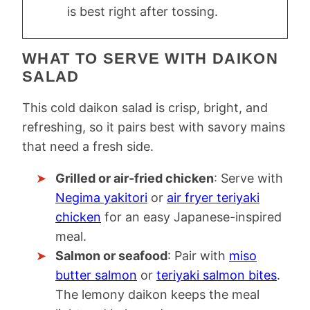
is best right after tossing.
WHAT TO SERVE WITH DAIKON
SALAD
This cold daikon salad is crisp, bright, and
refreshing, so it pairs best with savory mains
that need a fresh side.
Grilled or air-fried chicken
: Serve with
Negima yakitori
or
air fryer teriyaki
chicken
for an easy Japanese-inspired
meal.
Salmon or seafood
: Pair with
miso
butter salmon
or
teriyaki salmon bites
.
The lemony daikon keeps the meal