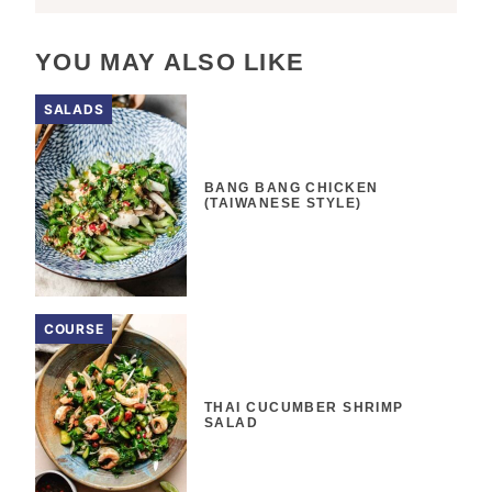
YOU MAY ALSO LIKE
SALADS
BANG BANG CHICKEN
(TAIWANESE STYLE)
COURSE
THAI CUCUMBER SHRIMP
SALAD