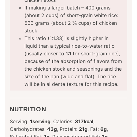
chicken stock
If making a larger batch – 400 grams
(about 2 cups) of short-grain white rice:
533 grams (about 2 ¼ cups) of chicken
stock
This ratio (1:1.33) is slightly higher in
liquid than a typical rice-to-water ratio
(usually closer to 1:1 for short-grain rice),
because of the absorption of flavors from
the chicken stock and seasonings and the
size of the pan (wide and flat). The rice
will be in al dente texture for this recipe.
NUTRITION
Serving:
1
serving
,
Calories:
317
kcal
,
Carbohydrates:
43
g
,
Protein:
21
g
,
Fat:
6
g
,
Saturated Fat:
1
g
,
Polyunsaturated Fat:
2
g
,