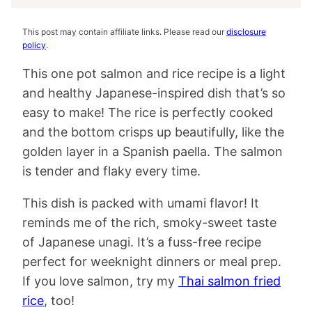
This post may contain affiliate links. Please read our
disclosure
policy
.
This one pot salmon and rice recipe is a light
and healthy Japanese-inspired dish that’s so
easy to make! The rice is perfectly cooked
and the bottom crisps up beautifully, like the
golden layer in a Spanish paella. The salmon
is tender and flaky every time.
This dish is packed with umami flavor! It
reminds me of the rich, smoky-sweet taste
of Japanese unagi. It’s a fuss-free recipe
perfect for weeknight dinners or meal prep.
If you love salmon, try my
Thai salmon fried
rice
, too!