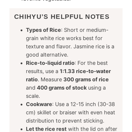
CHIHYU’S HELPFUL NOTES
Types of Rice
: Short or medium-
grain white rice works best for
texture and flavor. Jasmine rice is a
good alternative.
Rice-to-liquid ratio
: For the best
results, use a
1:1.33 rice-to-water
ratio
. Measure
300 grams of rice
and
400 grams of stock
using a
scale.
Cookware
: Use a 12-15 inch (30-38
cm) skillet or braiser with even heat
distribution to prevent sticking.
Let the rice rest
with the lid on after