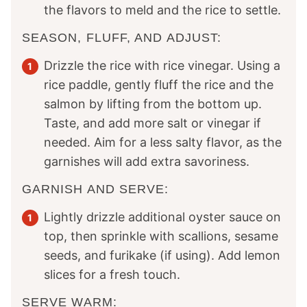
the flavors to meld and the rice to settle.
SEASON, FLUFF, AND ADJUST:
Drizzle the rice with rice vinegar. Using a
rice paddle, gently fluff the rice and the
salmon by lifting from the bottom up.
Taste, and add more salt or vinegar if
needed. Aim for a less salty flavor, as the
garnishes will add extra savoriness.
GARNISH AND SERVE:
Lightly drizzle additional oyster sauce on
top, then sprinkle with scallions, sesame
seeds, and furikake (if using). Add lemon
slices for a fresh touch.
SERVE WARM: