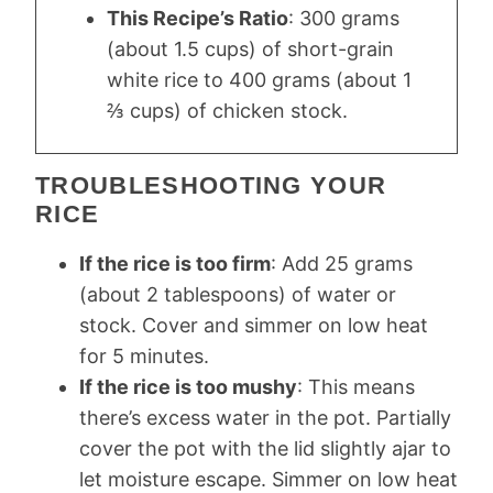
This Recipe’s Ratio
: 300 grams
(about 1.5 cups) of short-grain
white rice to 400 grams (about 1
⅔ cups) of chicken stock.
TROUBLESHOOTING YOUR
RICE
If the rice is too firm
: Add 25 grams
(about 2 tablespoons) of water or
stock. Cover and simmer on low heat
for 5 minutes.
If the rice is too mushy
: This means
there’s excess water in the pot. Partially
cover the pot with the lid slightly ajar to
let moisture escape. Simmer on low heat