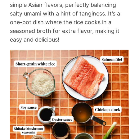
simple Asian flavors, perfectly balancing
salty umami with a hint of tanginess. It’s a
one-pot dish where the rice cooks in a
seasoned broth for extra flavor, making it
easy and delicious!