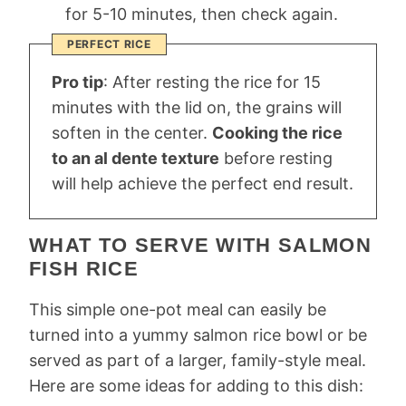
for 5-10 minutes, then check again.
PERFECT RICE
Pro tip
: After resting the rice for 15
minutes with the lid on, the grains will
soften in the center.
Cooking the rice
to an al dente texture
before resting
will help achieve the perfect end result.
WHAT TO SERVE WITH SALMON
FISH RICE
This simple one-pot meal can easily be
turned into a yummy salmon rice bowl or be
served as part of a larger, family-style meal.
Here are some ideas for adding to this dish: