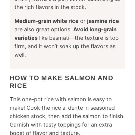
the rich flavors in the stock.
Medium-grain white rice
or
jasmine rice
are also great options.
Avoid long-grain
varieties
like basmati—the texture is too
firm, and it won’t soak up the flavors as
well.
HOW TO MAKE SALMON AND
RICE
This one-pot rice with salmon is easy to
make! Cook the rice al dente in seasoned
chicken stock, then add the salmon to finish.
Garnish with tasty toppings for an extra
boost of flavor and texture.