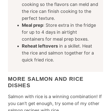
cooking so the flavors can meld and
the rice can finish cooking to the
perfect texture.
Meal prep
: Store extra in the fridge
for up to 4 days in airtight
containers for meal prep boxes.
Reheat leftovers
in a skillet. Heat
the rice and salmon together for a
quick fried rice.
MORE SALMON AND RICE
DISHES
Salmon with rice is a winning combination! If
you can’t get enough, try some of my other
salmon recipes with rice.