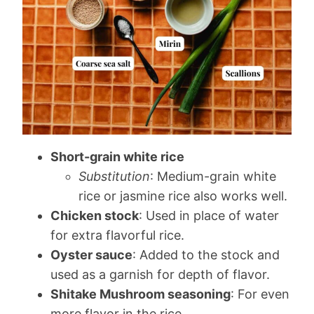
Short-grain white rice
Substitution
: Medium-grain white
rice or jasmine rice also works well.
Chicken stock
: Used in place of water
for extra flavorful rice.
Oyster sauce
: Added to the stock and
used as a garnish for depth of flavor.
Shitake Mushroom seasoning
: For even
more flavor in the rice.