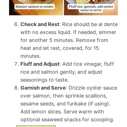
Check and Rest
: Rice should be al dente
with no excess liquid. If needed, simmer
for another 5 minutes. Remove from
heat and let rest, covered, for 15
minutes.
Fluff and Adjust
: Add rice vinegar, fluff
rice and salmon gently, and adjust
seasonings to taste.
Garnish and Serve
: Drizzle oyster sauce
over salmon, then sprinkle scallions,
sesame seeds, and furikake (if using).
Add lemon slices. Serve warm with
optional seaweed snacks for scooping.