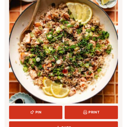
PIN
PRINT