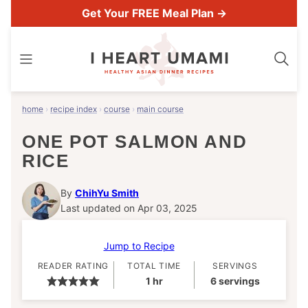
Skip
Get Your FREE Meal Plan →
to
content
home
›
recipe index
›
course
›
main course
ONE POT SALMON AND
RICE
By
ChihYu Smith
Last updated on Apr 03, 2025
Jump to Recipe
READER RATING
TOTAL TIME
SERVINGS
hour
1
hr
6
servings