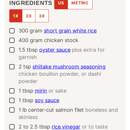
INGREDIENTS
US
METRIC
1X
2X
3X
300
gram
short grain white rice
▢
400
gram
chicken stock
▢
1.5
tbsp
oyster sauce
plus extra for
▢
garnish
2
tsp
shiitake mushroom seasoning
▢
chicken bouillon powder, or dashi
powder
1
tbsp
mirin
or sake
▢
1
tbsp
soy sauce
▢
1
lb
center-cut salmon filet
boneless and
▢
skinless
2 to 2.5
tbsp
rice vinegar
or to taste
▢