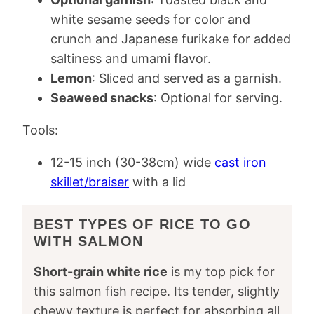
white sesame seeds for color and
crunch and Japanese furikake for added
saltiness and umami flavor.
Lemon
: Sliced and served as a garnish.
Seaweed snacks
: Optional for serving.
Tools:
12-15 inch (30-38cm) wide
cast iron
skillet/braiser
with a lid
BEST TYPES OF RICE TO GO
WITH SALMON
Short-grain white rice
is my top pick for
this salmon fish recipe. Its tender, slightly
chewy texture is perfect for absorbing all