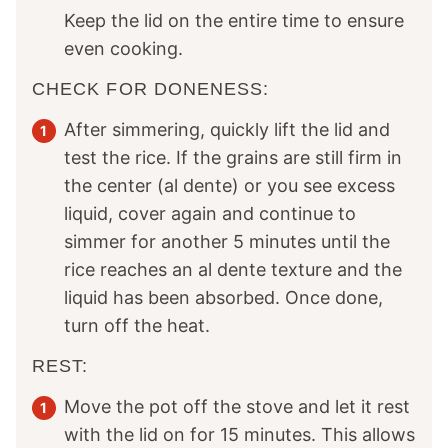
Keep the lid on the entire time to ensure
even cooking.
CHECK FOR DONENESS:
After simmering, quickly lift the lid and
test the rice. If the grains are still firm in
the center (al dente) or you see excess
liquid, cover again and continue to
simmer for another 5 minutes until the
rice reaches an al dente texture and the
liquid has been absorbed. Once done,
turn off the heat.
REST:
Move the pot off the stove and let it rest
with the lid on for 15 minutes. This allows