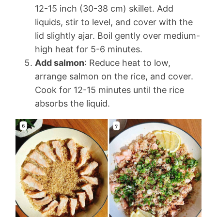
12-15 inch (30-38 cm) skillet. Add
liquids, stir to level, and cover with the
lid slightly ajar. Boil gently over medium-
high heat for 5-6 minutes.
Add salmon
: Reduce heat to low,
arrange salmon on the rice, and cover.
Cook for 12-15 minutes until the rice
absorbs the liquid.