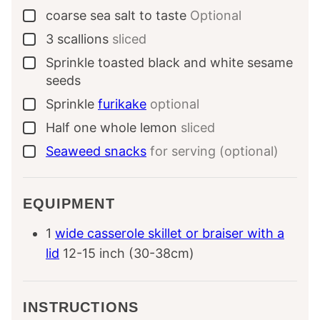
coarse sea salt to taste
Optional
▢
3
scallions
sliced
▢
Sprinkle
toasted black and white sesame
▢
seeds
Sprinkle
furikake
optional
▢
Half
one whole
lemon
sliced
▢
Seaweed snacks
for serving (optional)
▢
EQUIPMENT
1
wide casserole skillet or braiser with a
lid
12-15 inch (30-38cm)
INSTRUCTIONS