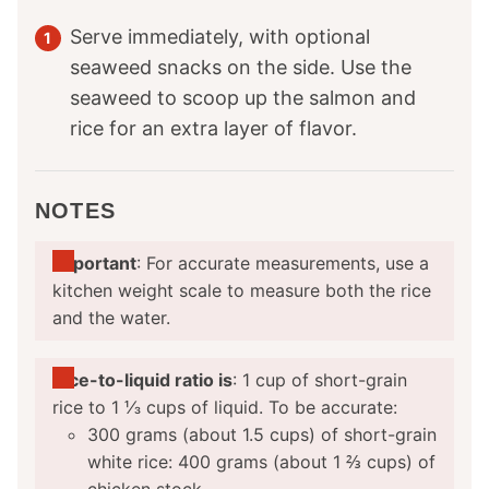
Serve immediately, with optional
seaweed snacks on the side. Use the
seaweed to scoop up the salmon and
rice for an extra layer of flavor.
NOTES
Important
: For accurate measurements, use a
kitchen weight scale to measure both the rice
and the water.
Rice-to-liquid ratio is
: 1 cup of short-grain
rice to 1 ⅓ cups of liquid. To be accurate:
300 grams (about 1.5 cups) of short-grain
white rice: 400 grams (about 1 ⅔ cups) of