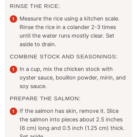
RINSE THE RICE:
Measure the rice using a kitchen scale.
Rinse the rice in a colander 2-3 times
until the water runs mostly clear. Set
aside to drain.
COMBINE STOCK AND SEASONINGS:
In a cup, mix the chicken stock with
oyster sauce, bouillon powder, mirin, and
soy sauce.
PREPARE THE SALMON:
If the salmon has skin, remove it. Slice
the salmon into pieces about 2.5 inches
(6 cm) long and 0.5 inch (1.25 cm) thick.
Set aside.