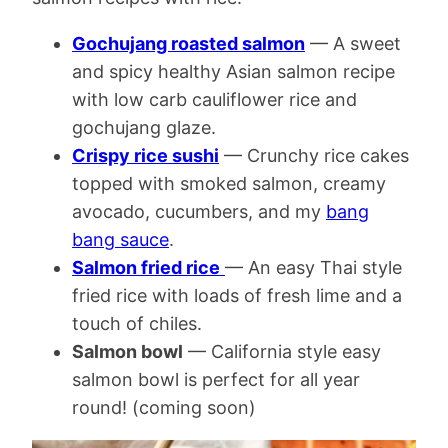
Gochujang roasted salmon
— A sweet
and spicy healthy Asian salmon recipe
with low carb cauliflower rice and
gochujang glaze.
Crispy rice sushi
— Crunchy rice cakes
topped with smoked salmon, creamy
avocado, cucumbers, and my
bang
bang sauce
.
Salmon fried rice
— An easy Thai style
fried rice with loads of fresh lime and a
touch of chiles.
Salmon bowl
— California style easy
salmon bowl is perfect for all year
round! (coming soon)