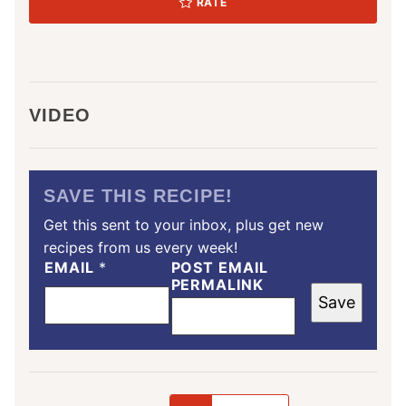
RATE
VIDEO
SAVE THIS RECIPE!
Get this sent to your inbox, plus get new
recipes from us every week!
EMAIL
*
POST EMAIL
PERMALINK
Save