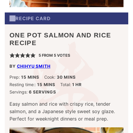
RECIPE CARD
ONE POT SALMON AND RICE
RECIPE
5
FROM
5
VOTES
BY
CHIHYU SMITH
MINUTES
MINUTES
Prep:
15
MINS
Cook:
30
MINS
MINUTES
HOUR
Resting time::
15
MINS
Total:
1
HR
Servings:
6
SERVINGS
Easy salmon and rice with crispy rice, tender
salmon, and a Japanese style sweet soy glaze.
Perfect for weeknight dinners or meal prep.