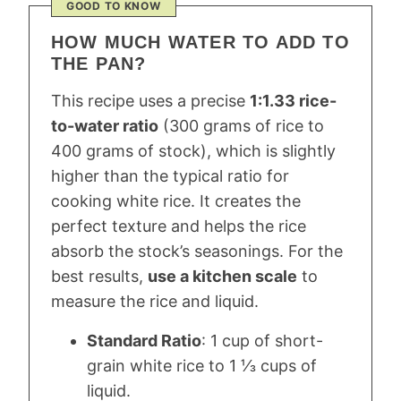
GOOD TO KNOW
HOW MUCH WATER TO ADD TO
THE PAN?
This recipe uses a precise
1:1.33 rice-
to-water ratio
(300 grams of rice to
400 grams of stock), which is slightly
higher than the typical ratio for
cooking white rice. It creates the
perfect texture and helps the rice
absorb the stock’s seasonings. For the
best results,
use a kitchen scale
to
measure the rice and liquid.
Standard Ratio
: 1 cup of short-
grain white rice to 1 ⅓ cups of
liquid.