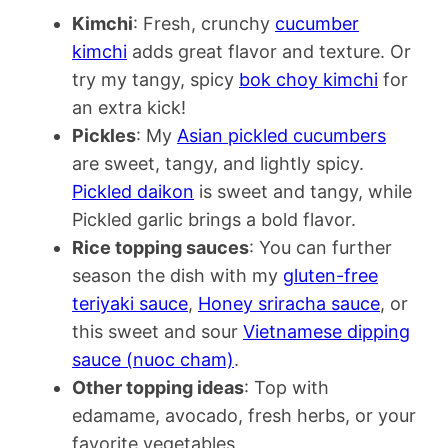
Kimchi
: Fresh, crunchy
cucumber
kimchi
adds great flavor and texture. Or
try my tangy, spicy
bok choy kimchi
for
an extra kick!
Pickles
: My
Asian pickled cucumbers
are sweet, tangy, and lightly spicy.
Pickled daikon
is sweet and tangy, while
Pickled garlic brings a bold flavor.
Rice topping sauces
: You can further
season the dish with my
gluten-free
teriyaki sauce
,
Honey sriracha sauce
, or
this sweet and sour
Vietnamese dipping
sauce (nuoc cham)
.
Other topping ideas
: Top with
edamame, avocado, fresh herbs, or your
favorite vegetables.