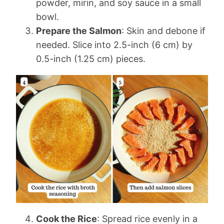
powder, mirin, and soy sauce in a small
bowl.
Prepare the Salmon
: Skin and debone if
needed. Slice into 2.5-inch (6 cm) by
0.5-inch (1.25 cm) pieces.
Cook the Rice
: Spread rice evenly in a