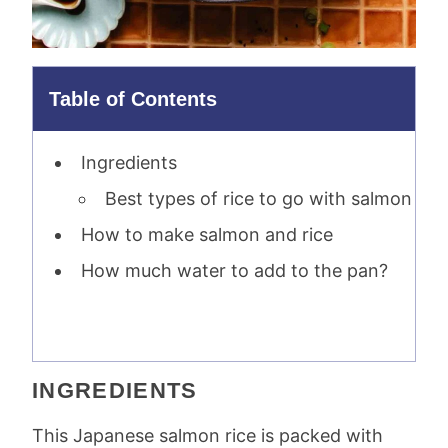
Table of Contents
Ingredients
Best types of rice to go with salmon
How to make salmon and rice
How much water to add to the pan?
INGREDIENTS
This Japanese salmon rice is packed with