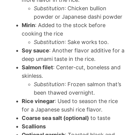
Substitution
: Chicken bullion
powder or Japanese dashi powder
Mirin
: Added to the stock before
cooking the rice
Substitution
: Sake works too.
Soy sauce
: Another flavor additive for a
deep umami taste in the rice.
Salmon filet
: Center-cut, boneless and
skinless.
Substitution
: Frozen salmon that’s
been thawed overnight.
Rice vinegar
: Used to season the rice
for a Japanese sushi rice flavor.
Coarse sea salt (optional)
to taste
Scallions
Optional garnish
: Toasted black and