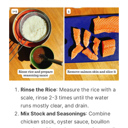
Rinse the Rice
: Measure the rice with a
scale, rinse 2-3 times until the water
runs mostly clear, and drain.
Mix Stock and Seasonings
: Combine
chicken stock, oyster sauce, bouillon