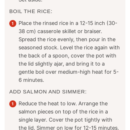
BOIL THE RICE:
Place the rinsed rice in a 12-15 inch (30-
38 cm) casserole skillet or braiser.
Spread the rice evenly, then pour in the
seasoned stock. Level the rice again with
the back of a spoon, cover the pot with
the lid slightly ajar, and bring it to a
gentle boil over medium-high heat for 5-
6 minutes.
ADD SALMON AND SIMMER:
Reduce the heat to low. Arrange the
salmon pieces on top of the rice in a
single layer. Cover the pot tightly with
the lid. Simmer on low for 12-15 minutes.